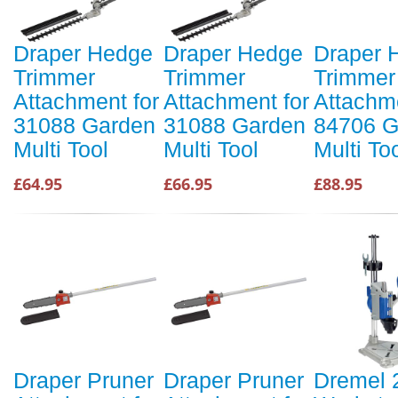
Draper Hedge
Draper Hedge
Draper 
Trimmer
Trimmer
Trimmer
Attachment for
Attachment for
Attachme
31088 Garden
31088 Garden
84706 G
Multi Tool
Multi Tool
Multi To
£64.95
£66.95
£88.95
Draper Pruner
Draper Pruner
Dremel 