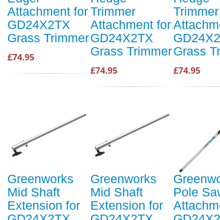
Attachment for
Trimmer
Trimmer
GD24X2TX
Attachment for
Attachme
Grass Trimmer
GD24X2TX
GD24X
Grass Trimmer
Grass T
£74.95
£74.95
£74.95
Greenworks
Greenworks
Greenwo
Mid Shaft
Mid Shaft
Pole Sa
Extension for
Extension for
Attachme
GD24X2TX
GD24X2TX
GD24X