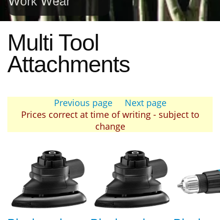
Work Wear
Multi Tool
Attachments
Previous page
Next page
Prices correct at time of writing - subject to
change