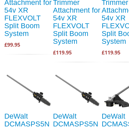
Attachment for
Trimmer
Trimmer
54v XR
Attachment for
Attachme
FLEXVOLT
54v XR
54v XR
Split Boom
FLEXVOLT
FLEXVO
System
Split Boom
Split B
System
System
£99.95
£119.95
£119.95
DeWalt
DeWalt
DeWalt
DCMASPS5N
DCMASPS5N
DCMAS