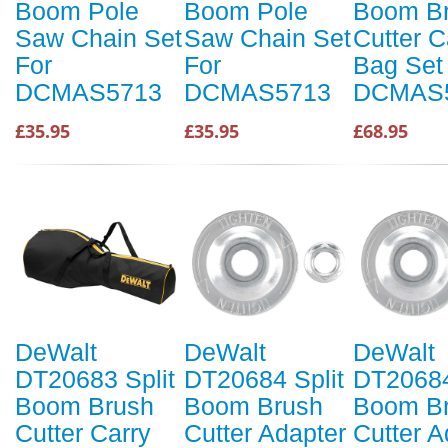
Boom Pole
Boom Pole
Boom B
Saw Chain Set
Saw Chain Set
Cutter C
For
For
Bag Set
DCMAS5713
DCMAS5713
DCMAS
£35.95
£35.95
£68.95
DeWalt
DeWalt
DeWalt
DT20683 Split
DT20684 Split
DT20684
Boom Brush
Boom Brush
Boom B
Cutter Carry
Cutter Adapter
Cutter A