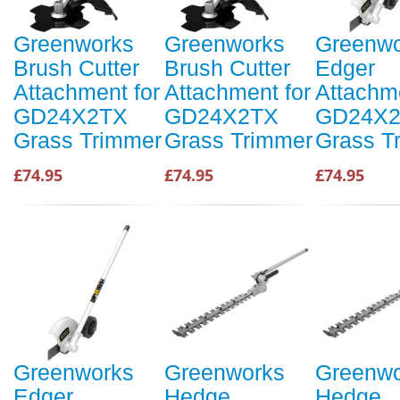
Greenworks
Greenworks
Greenwo
Brush Cutter
Brush Cutter
Edger
Attachment for
Attachment for
Attachme
GD24X2TX
GD24X2TX
GD24X
Grass Trimmer
Grass Trimmer
Grass T
£74.95
£74.95
£74.95
Greenworks
Greenworks
Greenwo
Edger
Hedge
Hedge