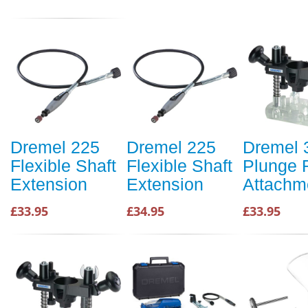
Dremel 225
Dremel 225
Dremel 
Flexible Shaft
Flexible Shaft
Plunge 
Extension
Extension
Attachm
£33.95
£34.95
£33.95