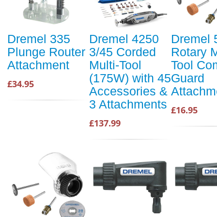
Dremel 335
Dremel 4250
Dremel 
Plunge Router
3/45 Corded
Rotary M
Attachment
Multi-Tool
Tool Com
(175W) with 45
Guard
£34.95
Accessories &
Attachme
3 Attachments
£16.95
£137.99