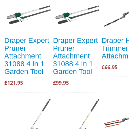
Draper Expert
Draper Expert
Draper 
Pruner
Pruner
Trimmer
Attachment
Attachment
Attachm
31088 4 in 1
31088 4 in 1
£66.95
Garden Tool
Garden Tool
£121.95
£99.95