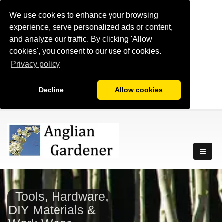
We use cookies to enhance your browsing
experience, serve personalized ads or content,
and analyze our traffic. By clicking 'Allow
cookies', you consent to our use of cookies.
Privacy policy
Decline
Allow cookies
Tools, Hardware,
DIY Materials &