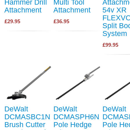
Hammer Drill
Multi Tool
Attachme
Attachment
Attachment
54v XR
FLEXVO
£29.95
£36.95
Split B
System
£99.95
DeWalt
DeWalt
DeWalt
DCMASBC1N
DCMASPH6N
DCMAS
Brush Cutter
Pole Hedge
Pole He