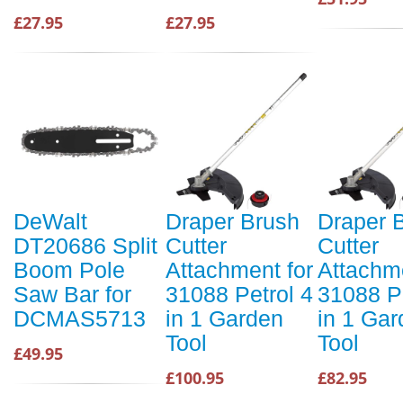
£27.95
£27.95
DeWalt
Draper Brush
Draper 
DT20686 Split
Cutter
Cutter
Boom Pole
Attachment for
Attachme
Saw Bar for
31088 Petrol 4
31088 Pe
DCMAS5713
in 1 Garden
in 1 Ga
Tool
Tool
£49.95
£100.95
£82.95