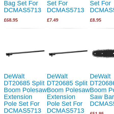
Bag Set For
Set For
Set For
DCMAS5713
DCMAS5713
DCMAS
£68.95
£7.49
£8.95
DeWalt
DeWalt
DeWalt
DT20685 Split
DT20685 Split
DT20686
Boom Polesaw
Boom Polesaw
Boom P
Extension
Extension
Saw Bar
Pole Set For
Pole Set For
DCMAS
DCMAS5713
DCMAS5713
£51.95