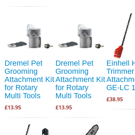
Dremel Pet
Dremel Pet
Einhell
Grooming
Grooming
Trimmer
Attachment Kit
Attachment Kit
Attachme
for Rotary
for Rotary
GE-LC 1
Multi Tools
Multi Tools
£38.95
£13.95
£13.95