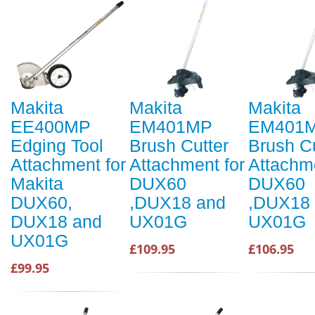
Makita
Makita
Makita
EE400MP
EM401MP
EM401
Edging Tool
Brush Cutter
Brush Cu
Attachment for
Attachment for
Attachme
Makita
DUX60
DUX60
DUX60,
,DUX18 and
,DUX18
DUX18 and
UX01G
UX01G
UX01G
£109.95
£106.95
£99.95