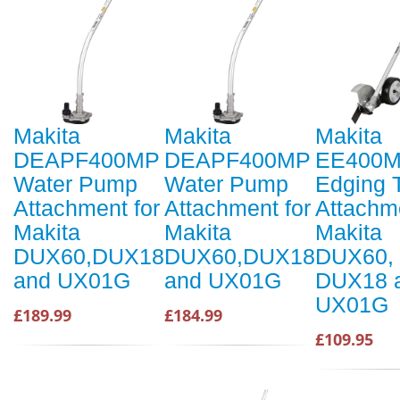
Makita
Makita
Makita
DEAPF400MP
DEAPF400MP
EE400
Water Pump
Water Pump
Edging 
Attachment for
Attachment for
Attachme
Makita
Makita
Makita
DUX60,DUX18
DUX60,DUX18
DUX60,
and UX01G
and UX01G
DUX18 
UX01G
£189.99
£184.99
£109.95