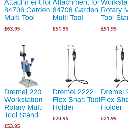
Attachment for
Attachment for
Worksta
84706 Garden
84706 Garden
Rotary M
Multi Tool
Multi Tool
Tool St
£63.95
£51.95
£51.95
Dremel 220
Dremel 2222
Dremel 
Workstation
Flex Shaft Tool
Flex Sha
Rotary Multi
Holder
Holder
Tool Stand
£20.95
£21.95
£53.95