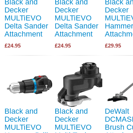
Black and
Black and
Black a
Decker
Decker
Decker
MULTiEVO
MULTiEVO
MULTiE
Delta Sander
Delta Sander
Hammer 
Attachment
Attachment
Attachm
£24.95
£24.95
£29.95
Black and
Black and
DeWalt
Decker
Decker
DCMAS
MULTiEVO
MULTiEVO
Brush Cu