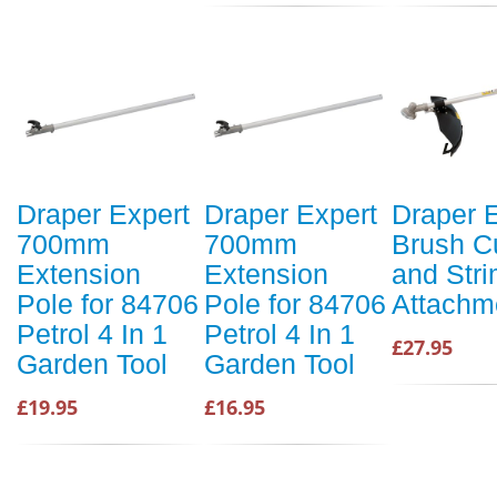
Draper Expert
Draper Expert
Draper 
700mm
700mm
Brush Cu
Extension
Extension
and Str
Pole for 84706
Pole for 84706
Attachm
Petrol 4 In 1
Petrol 4 In 1
£27.95
Garden Tool
Garden Tool
£19.95
£16.95