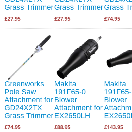
Grass Trimmer
Grass Trimmer
Grass T
£27.95
£27.95
£74.95
Greenworks
Makita
Makita
Pole Saw
191F65-0
191F65-
Attachment for
Blower
Blower
GD24X2TX
Attachment for
Attachme
Grass Trimmer
EX2650LH
EX2650
£74.95
£88.95
£143.95