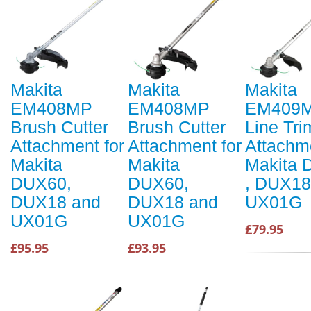
Makita
Makita
Makita
EM408MP
EM408MP
EM409
Brush Cutter
Brush Cutter
Line Tr
Attachment for
Attachment for
Attachme
Makita
Makita
Makita
DUX60,
DUX60,
, DUX18
DUX18 and
DUX18 and
UX01G
UX01G
UX01G
£79.95
£95.95
£93.95