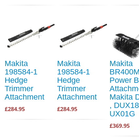
Makita
Makita
Makita
198584-1
198584-1
BR400
Hedge
Hedge
Power B
Trimmer
Trimmer
Attachme
Attachment
Attachment
Makita
, DUX18
£284.95
£284.95
UX01G
£369.95