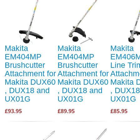
Makita
Makita
Makita
EM404MP
EM404MP
EM406
Brushcutter
Brushcutter
Line Tr
Attachment for
Attachment for
Attachme
Makita DUX60
Makita DUX60
Makita
, DUX18 and
, DUX18 and
, DUX18
UX01G
UX01G
UX01G
£93.95
£89.95
£85.95