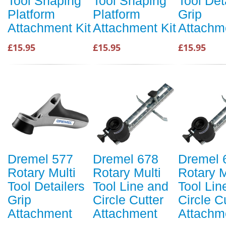
Tool Shaping
Tool Shaping
Tool Det
Platform
Platform
Grip
Attachment Kit
Attachment Kit
Attachm
£15.95
£15.95
£15.95
Dremel 577
Dremel 678
Dremel 
Rotary Multi
Rotary Multi
Rotary M
Tool Detailers
Tool Line and
Tool Lin
Grip
Circle Cutter
Circle C
Attachment
Attachment
Attachm