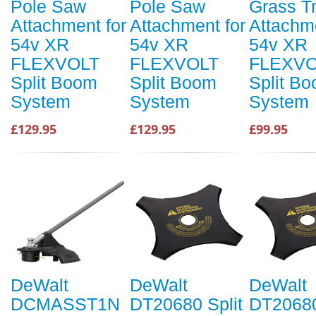
Pole Saw
Pole Saw
Grass T
Attachment for
Attachment for
Attachme
54v XR
54v XR
54v XR
FLEXVOLT
FLEXVOLT
FLEXVO
Split Boom
Split Boom
Split B
System
System
System
£129.95
£129.95
£99.95
DeWalt
DeWalt
DeWalt
DCMASST1N
DT20680 Split
DT20680