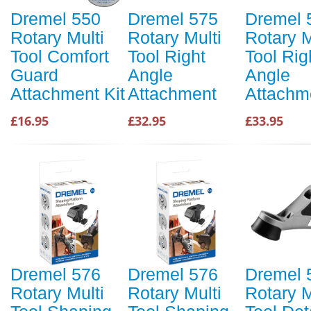
Dremel 550
Dremel 575
Dremel 
Rotary Multi
Rotary Multi
Rotary M
Tool Comfort
Tool Right
Tool Rig
Guard
Angle
Angle
Attachment Kit
Attachment
Attachm
£16.95
£32.95
£33.95
Dremel 576
Dremel 576
Dremel 
Rotary Multi
Rotary Multi
Rotary M