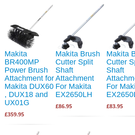
Makita
Makita Brush
Makita 
BR400MP
Cutter Split
Cutter Sp
Power Brush
Shaft
Shaft
Attachment for
Attachment
Attachm
Makita DUX60
For Makita
For Mak
, DUX18 and
EX2650LH
EX2650
UX01G
£86.95
£83.95
£359.95