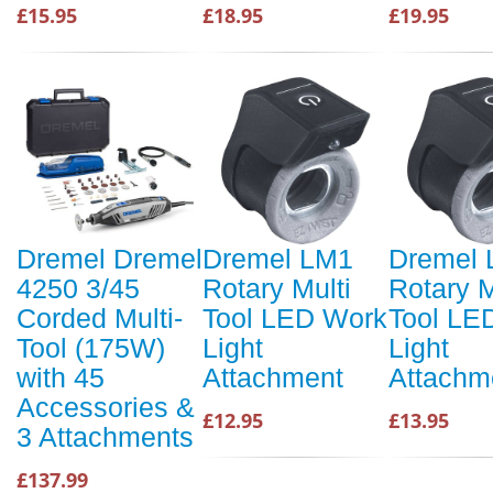
£15.95
£18.95
£19.95
Dremel Dremel
Dremel LM1
Dremel
4250 3/45
Rotary Multi
Rotary M
Corded Multi-
Tool LED Work
Tool LE
Tool (175W)
Light
Light
with 45
Attachment
Attachm
Accessories &
£12.95
£13.95
3 Attachments
£137.99