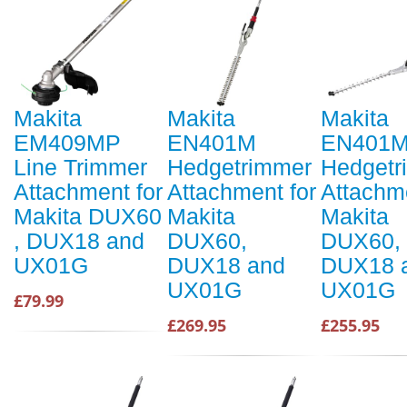
Makita
Makita
Makita
EM409MP
EN401M
EN401
Line Trimmer
Hedgetrimmer
Hedgetr
Attachment for
Attachment for
Attachme
Makita DUX60
Makita
Makita
, DUX18 and
DUX60,
DUX60,
UX01G
DUX18 and
DUX18 
UX01G
UX01G
£79.99
£269.95
£255.95