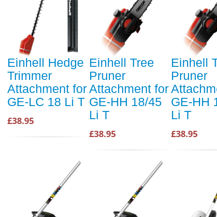
Einhell Hedge
Einhell Tree
Einhell 
Trimmer
Pruner
Pruner
Attachment for
Attachment for
Attachme
GE-LC 18 Li T
GE-HH 18/45
GE-HH 
Li T
Li T
£38.95
£38.95
£38.95