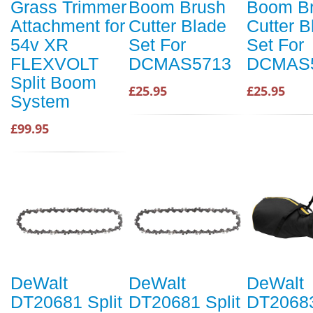
Grass Trimmer
Boom Brush
Boom B
Attachment for
Cutter Blade
Cutter B
54v XR
Set For
Set For
FLEXVOLT
DCMAS5713
DCMAS
Split Boom
£25.95
£25.95
System
£99.95
DeWalt
DeWalt
DeWalt
DT20681 Split
DT20681 Split
DT20683