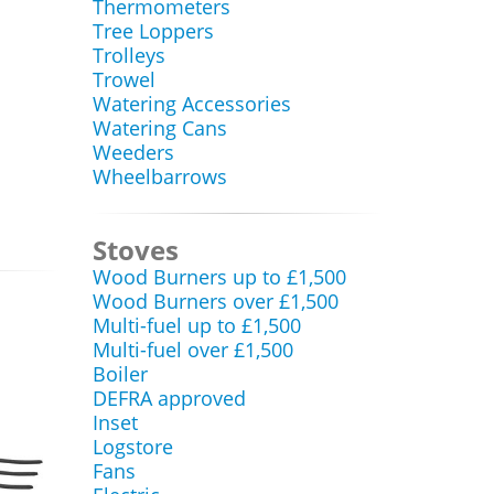
Thermometers
Tree Loppers
Trolleys
Trowel
Watering Accessories
Watering Cans
Weeders
Wheelbarrows
Stoves
Wood Burners up to £1,500
Wood Burners over £1,500
Multi-fuel up to £1,500
Multi-fuel over £1,500
Boiler
DEFRA approved
Inset
Logstore
Fans