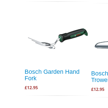
Bosch Garden Hand
Bosch
Fork
Trowe
£12.95
£12.95