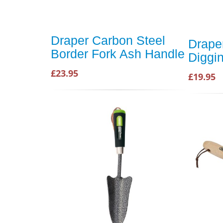
Draper Carbon Steel
Drape
Border Fork Ash Handle
Diggi
£23.95
£19.95