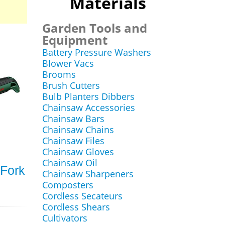
Materials
Garden Tools and
Equipment
Battery Pressure Washers
Blower Vacs
Brooms
Brush Cutters
Bulb Planters Dibbers
Chainsaw Accessories
Chainsaw Bars
Chainsaw Chains
Chainsaw Files
Chainsaw Gloves
Chainsaw Oil
Fork
Chainsaw Sharpeners
Composters
Cordless Secateurs
Cordless Shears
Cultivators