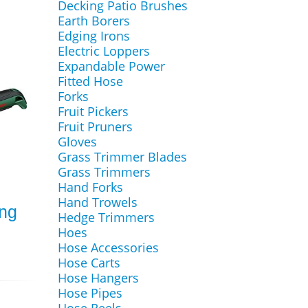
Decking Patio Brushes
Earth Borers
Edging Irons
Electric Loppers
Expandable Power
Fitted Hose
Forks
Fruit Pickers
Fruit Pruners
Gloves
Grass Trimmer Blades
Grass Trimmers
Hand Forks
Hand Trowels
ing
Hedge Trimmers
Hoes
Hose Accessories
Hose Carts
Hose Hangers
Hose Pipes