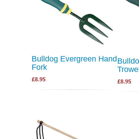
Bulldog Evergreen Hand
Bulld
Fork
Trowe
£8.95
£8.95