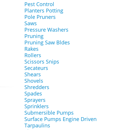
Pest Control
Planters Potting
Pole Pruners
Saws
Pressure Washers
Pruning
Pruning Saw Bldes
Rakes
Rollers
Scissors Snips
Secateurs
Shears
Shovels
Shredders
Spades
Sprayers
Sprinklers
Submersible Pumps
Surface Pumps Engine Driven
Tarpaulins