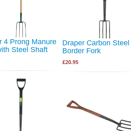
r 4 Prong Manure
Draper Carbon Steel
ith Steel Shaft
Border Fork
£20.95