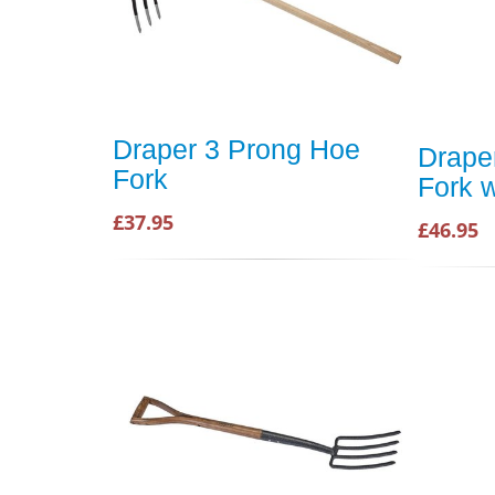
Draper 3 Prong Hoe
Drape
Fork
Fork w
£37.95
£46.95