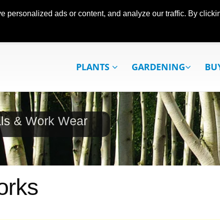
ersonalized ads or content, and analyze our traffic. By clickin
PLANTS
GARDENING
BU
als & Work Wear
orks