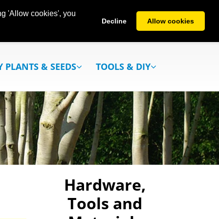
g 'Allow cookies', you
Decline
Allow cookies
Y PLANTS & SEEDS
TOOLS & DIY
Hardware,
Tools and