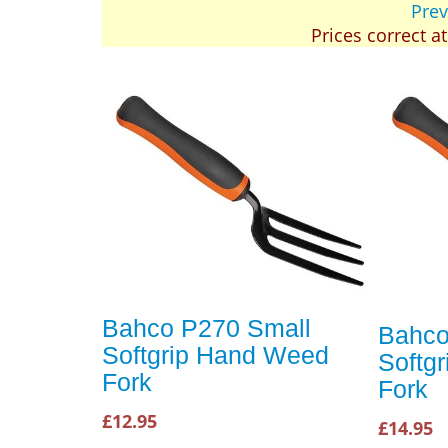
Prev
Prices correct a
Bahco P270 Small
Bahco
Softgrip Hand Weed
Softg
Fork
Fork
£12.95
£14.95