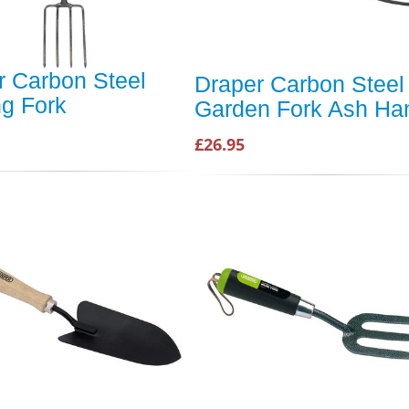
r Carbon Steel
Draper Carbon Steel
ng Fork
Garden Fork Ash Ha
£26.95