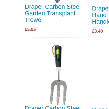
Draper Carbon Steel
Drape
Garden Transplant
Hand 
Trowel
Handl
£5.95
£3.49
Draper Carbon Steel