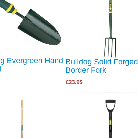
og Evergreen Hand
Bulldog Solid Forged
l
Border Fork
£23.95