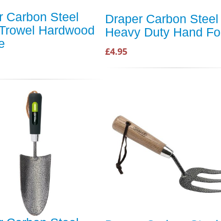
r Carbon Steel
Draper Carbon Steel
Trowel Hardwood
Heavy Duty Hand Fo
e
£4.95