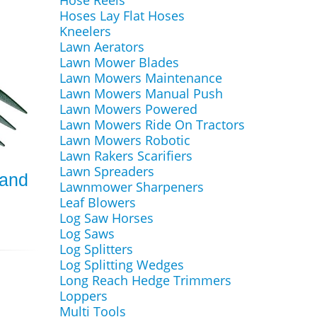
Hose Reels
Hoses Lay Flat Hoses
Kneelers
Lawn Aerators
Lawn Mower Blades
Lawn Mowers Maintenance
Lawn Mowers Manual Push
Lawn Mowers Powered
Lawn Mowers Ride On Tractors
Lawn Mowers Robotic
Lawn Rakers Scarifiers
Lawn Spreaders
Hand
Lawnmower Sharpeners
Leaf Blowers
Log Saw Horses
Log Saws
Log Splitters
Log Splitting Wedges
Long Reach Hedge Trimmers
Loppers
Multi Tools