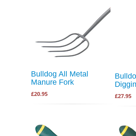
Bulldog All Metal
Bulld
Manure Fork
Diggi
£20.95
£27.95