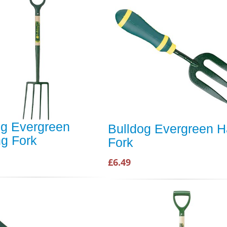
og Evergreen
Bulldog Evergreen 
ng Fork
Fork
£6.49