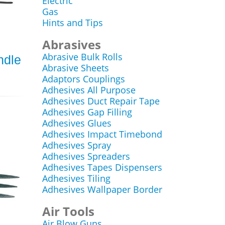
Electric
Gas
Hints and Tips
Abrasives
Abrasive Bulk Rolls
ndle
Abrasive Sheets
Adaptors Couplings
Adhesives All Purpose
Adhesives Duct Repair Tape
Adhesives Gap Filling
Adhesives Glues
Adhesives Impact Timebond
Adhesives Spray
Adhesives Spreaders
Adhesives Tapes Dispensers
Adhesives Tiling
Adhesives Wallpaper Border
Air Tools
Air Blow Guns