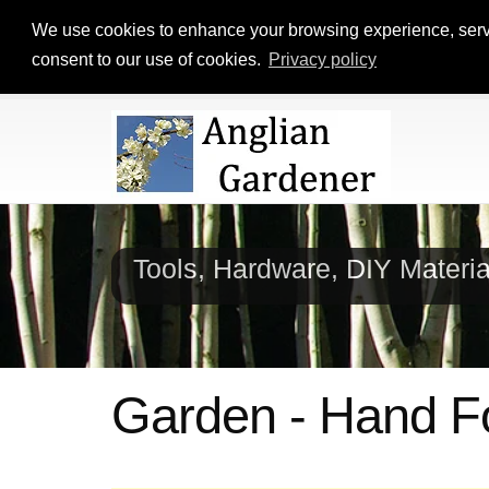
We use cookies to enhance your browsing experience, serve p
consent to our use of cookies.
Privacy policy
Tools, Hardware, DIY Materi
Garden - Hand F