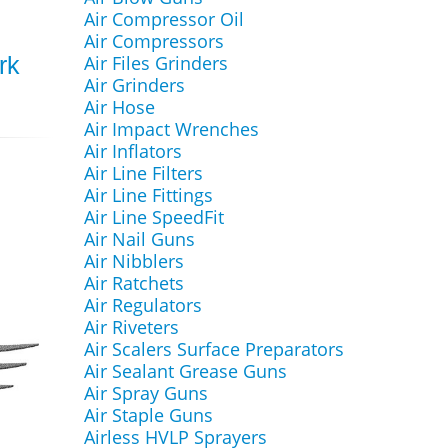
Air Compressor Oil
Air Compressors
Air Files Grinders
rk
Air Grinders
Air Hose
Air Impact Wrenches
Air Inflators
Air Line Filters
Air Line Fittings
Air Line SpeedFit
Air Nail Guns
Air Nibblers
Air Ratchets
Air Regulators
Air Riveters
Air Scalers Surface Preparators
Air Sealant Grease Guns
Air Spray Guns
Air Staple Guns
Airless HVLP Sprayers