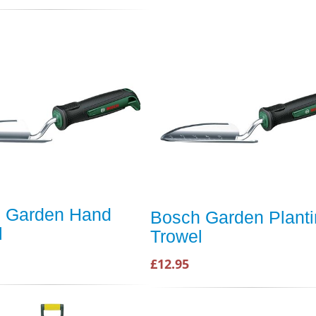
 Garden Hand
Bosch Garden Plant
l
Trowel
£12.95