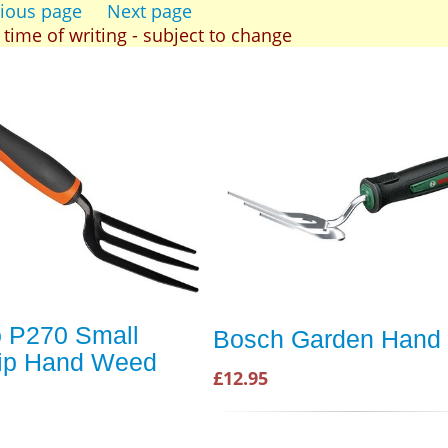
ious page
Next page
t time of writing - subject to change
 P270 Small
Bosch Garden Hand 
rip Hand Weed
£12.95