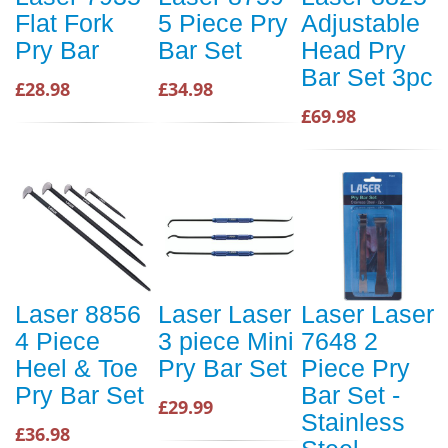
Flat Fork
5 Piece Pry
Adjustable
Pry Bar
Bar Set
Head Pry
Bar Set 3pc
£28.98
£34.98
£69.98
Laser 8856
Laser Laser
Laser Laser
4 Piece
3 piece Mini
7648 2
Heel & Toe
Pry Bar Set
Piece Pry
Pry Bar Set
Bar Set -
£29.99
Stainless
£36.98