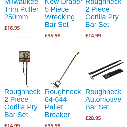
Milwaukee
New Draper
Roughneck
Trim Puller
5 Piece
2 Piece
250mm
Wrecking
Gorilla Pry
Bar Set
Bar Set
£18.95
£35.98
£14.99
Roughneck
Roughneck
Roughneck
2 Piece
64-644
Automotive
Gorilla Pry
Pallet
Bar Set
Bar Set
Breaker
£28.95
£14.99
£35.98