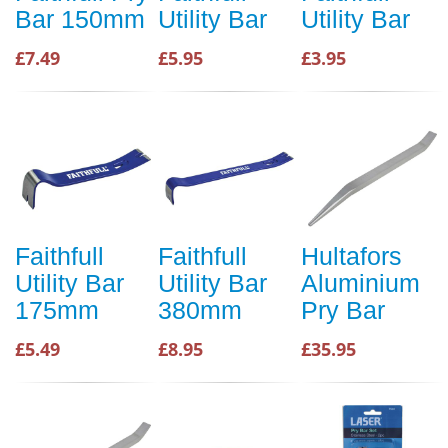
Bar 150mm
Utility Bar
Utility Bar
£7.49
£5.95
£3.95
Faithfull
Faithfull
Hultafors
Utility Bar
Utility Bar
Aluminium
175mm
380mm
Pry Bar
£5.49
£8.95
£35.95