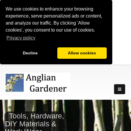
We use cookies to enhance your browsing
experience, serve personalized ads or content,
and analyze our traffic. By clicking 'Allow
cookies', you consent to our use of cookies.
Privacy policy
Decline
Allow cookies
Tools, Hardware,
DIY Materials &