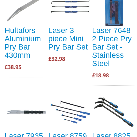
Hultafors
Laser 3
Laser 7648
Aluminium
piece Mini
2 Piece Pry
Pry Bar
Pry Bar Set
Bar Set -
430mm
Stainless
£32.98
Steel
£38.95
£18.98
Laser 7935
Laser 8759
Laser 8825