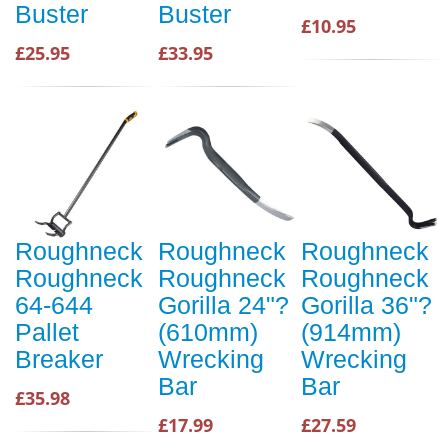
Buster
Buster
£10.95
£25.95
£33.95
Roughneck
Roughneck
Roughneck
Roughneck
Roughneck
Roughneck
64-644
Gorilla 24"?
Gorilla 36"?
Pallet
(610mm)
(914mm)
Breaker
Wrecking
Wrecking
Bar
Bar
£35.98
£17.99
£27.59