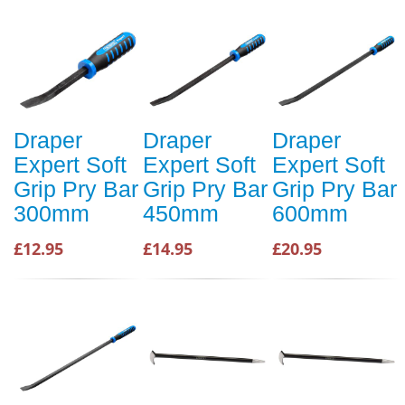
Draper
Draper
Draper
Expert Soft
Expert Soft
Expert Soft
Grip Pry Bar
Grip Pry Bar
Grip Pry Bar
300mm
450mm
600mm
£12.95
£14.95
£20.95