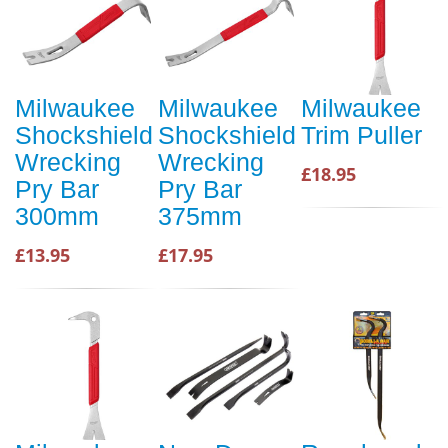
Milwaukee
Milwaukee
Milwaukee
Shockshield
Shockshield
Trim Puller
Wrecking
Wrecking
£18.95
Pry Bar
Pry Bar
300mm
375mm
£13.95
£17.95