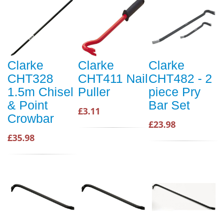
Clarke
Clarke
Clarke
CHT328
CHT411 Nail
CHT482 - 2
1.5m Chisel
Puller
piece Pry
& Point
Bar Set
£3.11
Crowbar
£23.98
£35.98