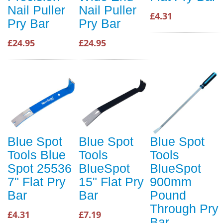
Nail Puller
Nail Puller
£4.31
Pry Bar
Pry Bar
£24.95
£24.95
Blue Spot
Blue Spot
Blue Spot
Tools Blue
Tools
Tools
Spot 25536
BlueSpot
BlueSpot
7" Flat Pry
15" Flat Pry
900mm
Bar
Bar
Pound
Through Pry
£4.31
£7.19
Bar