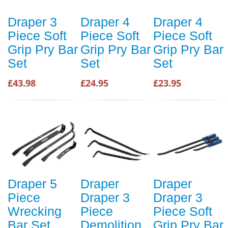
Draper 3
Draper 4
Draper 4
Piece Soft
Piece Soft
Piece Soft
Grip Pry Bar
Grip Pry Bar
Grip Pry Bar
Set
Set
Set
£43.98
£24.95
£23.95
Draper 5
Draper
Draper
Piece
Draper 3
Draper 3
Wrecking
Piece
Piece Soft
Bar Set
Demolition
Grip Pry Bar