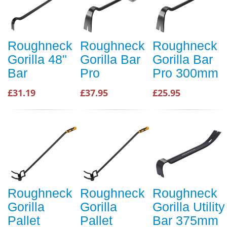
Roughneck
Roughneck
Roughneck
Gorilla 48"
Gorilla Bar
Gorilla Bar
Bar
Pro
Pro 300mm
£31.19
£37.95
£25.95
Roughneck
Roughneck
Roughneck
Gorilla
Gorilla
Gorilla Utility
Pallet
Pallet
Bar 375mm