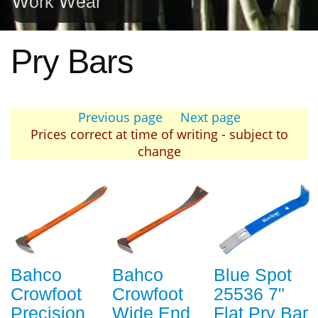
Work Wear
Pry Bars
Previous page
Next page
Prices correct at time of writing - subject to
change
Bahco
Bahco
Blue Spot
Crowfoot
Crowfoot
25536 7"
Precision
Wide End
Flat Pry Bar