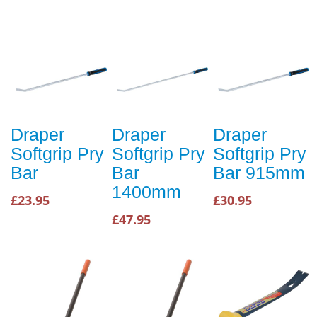
Draper
Draper
Draper
Softgrip Pry
Softgrip Pry
Softgrip Pry
Bar
Bar
Bar 915mm
1400mm
£23.95
£30.95
£47.95