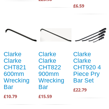
£6.59
Clarke
Clarke
Clarke
Clarke
Clarke
Clarke
CHT821
CHT822
CHT920 4
600mm
900mm
Piece Pry
Wrecking
Wrecking
Bar Set
Bar
Bar
£22.79
£10.79
£15.59