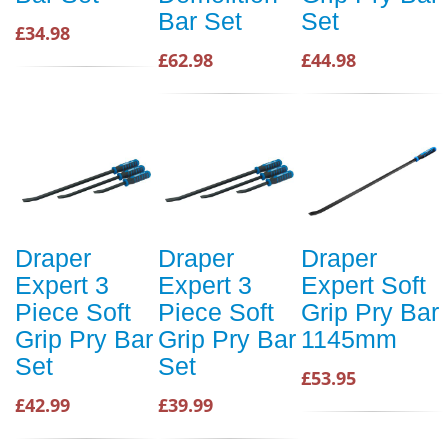
Bar Set
Set
£34.98
£62.98
£44.98
Draper
Draper
Draper
Expert 3
Expert 3
Expert Soft
Piece Soft
Piece Soft
Grip Pry Bar
Grip Pry Bar
Grip Pry Bar
1145mm
Set
Set
£53.95
£42.99
£39.99