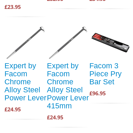
£23.95
Expert by
Expert by
Facom 3
Facom
Facom
Piece Pry
Chrome
Chrome
Bar Set
Alloy Steel
Alloy Steel
£96.95
Power Lever
Power Lever
415mm
£24.95
£24.95