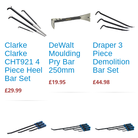
Clarke
DeWalt
Draper 3
Clarke
Moulding
Piece
CHT921 4
Pry Bar
Demolition
Piece Heel
250mm
Bar Set
Bar Set
£19.95
£44.98
£29.99