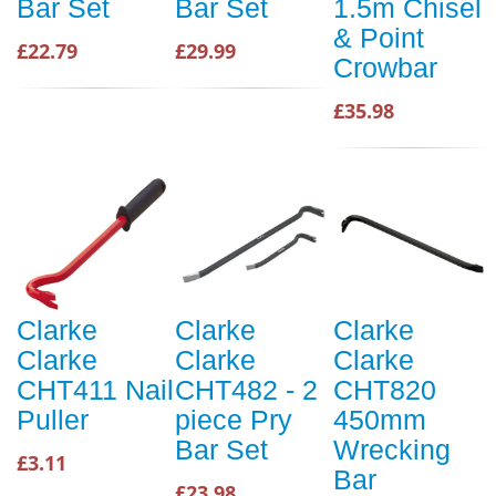
Bar Set
Bar Set
1.5m Chisel
& Point
£22.79
£29.99
Crowbar
£35.98
Clarke
Clarke
Clarke
Clarke
Clarke
Clarke
CHT411 Nail
CHT482 - 2
CHT820
Puller
piece Pry
450mm
Bar Set
Wrecking
£3.11
Bar
£23.98