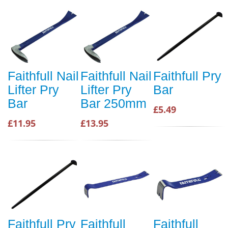
Faithfull Nail
Faithfull Nail
Faithfull Pry
Lifter Pry
Lifter Pry
Bar
Bar
Bar 250mm
£5.49
£11.95
£13.95
Faithfull Pry
Faithfull
Faithfull