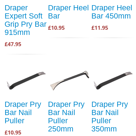
Draper
Draper Heel
Draper Heel
Expert Soft
Bar
Bar 450mm
Grip Pry Bar
£10.95
£11.95
915mm
£47.95
Draper Pry
Draper Pry
Draper Pry
Bar Nail
Bar Nail
Bar Nail
Puller
Puller
Puller
250mm
350mm
£10.95