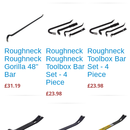
Roughneck
Roughneck
Roughneck
Roughneck
Roughneck
Toolbox Bar
Gorilla 48"
Toolbox Bar
Set - 4
Bar
Set - 4
Piece
Piece
£31.19
£23.98
£23.98