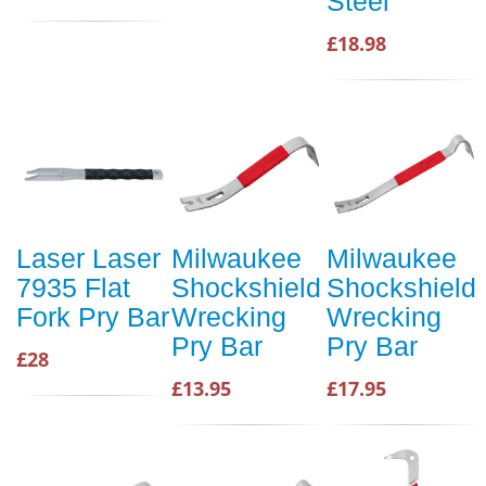
Steel
£18.98
Laser Laser
Milwaukee
Milwaukee
7935 Flat
Shockshield
Shockshield
Fork Pry Bar
Wrecking
Wrecking
Pry Bar
Pry Bar
£28
£13.95
£17.95