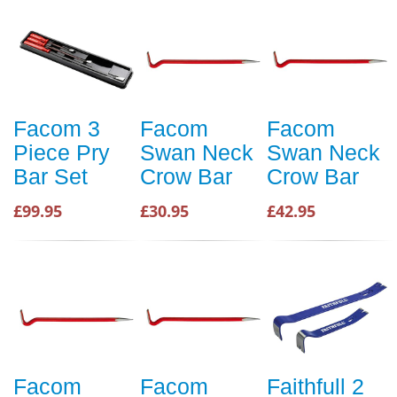
Facom 3
Facom
Facom
Piece Pry
Swan Neck
Swan Neck
Bar Set
Crow Bar
Crow Bar
£99.95
£30.95
£42.95
Facom
Facom
Faithfull 2