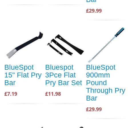
£29.99
BlueSpot
Bluespot
BlueSpot
15" Flat Pry
3Pce Flat
900mm
Bar
Pry Bar Set
Pound
Through Pry
£7.19
£11.98
Bar
£29.99