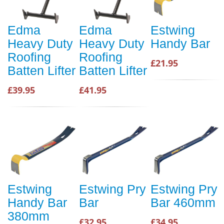
Edma
Edma
Estwing
Heavy Duty
Heavy Duty
Handy Bar
Roofing
Roofing
£21.95
Batten Lifter
Batten Lifter
£39.95
£41.95
Estwing
Estwing Pry
Estwing Pry
Handy Bar
Bar
Bar 460mm
380mm
£32.95
£34.95