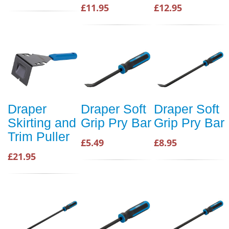
£11.95
£12.95
Draper
Draper Soft
Draper Soft
Skirting and
Grip Pry Bar
Grip Pry Bar
Trim Puller
£5.49
£8.95
£21.95