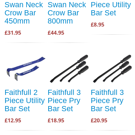
Swan Neck
Swan Neck
Piece Utility
Crow Bar
Crow Bar
Bar Set
450mm
800mm
£8.95
£31.95
£44.95
Faithfull 2
Faithfull 3
Faithfull 3
Piece Utility
Piece Pry
Piece Pry
Bar Set
Bar Set
Bar Set
£12.95
£18.95
£20.95