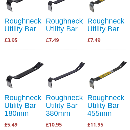
Roughneck
Roughneck
Roughneck
Utility Bar
Utility Bar
Utility Bar
£3.95
£7.49
£7.49
Roughneck
Roughneck
Roughneck
Utility Bar
Utility Bar
Utility Bar
180mm
380mm
455mm
£5.49
£10.95
£11.95