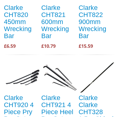
Clarke
Clarke
Clarke
CHT820
CHT821
CHT822
450mm
600mm
900mm
Wrecking
Wrecking
Wrecking
Bar
Bar
Bar
£6.59
£10.79
£15.59
Clarke
Clarke
Clarke
CHT920 4
CHT921 4
Clarke
Piece Pry
Piece Heel
CHT328