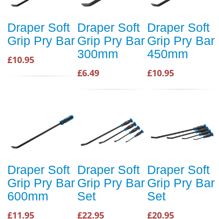
Draper Soft
Draper Soft
Draper Soft
Grip Pry Bar
Grip Pry Bar
Grip Pry Bar
300mm
450mm
£10.95
£6.49
£10.95
Draper Soft
Draper Soft
Draper Soft
Grip Pry Bar
Grip Pry Bar
Grip Pry Bar
600mm
Set
Set
£11.95
£22.95
£20.95