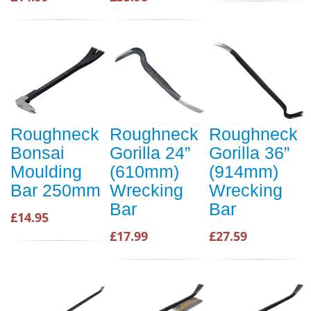
Roughneck
Roughneck
Roughneck
Bonsai
Gorilla 24”
Gorilla 36”
Moulding
(610mm)
(914mm)
Bar 250mm
Wrecking
Wrecking
Bar
Bar
£14.95
£17.99
£27.59