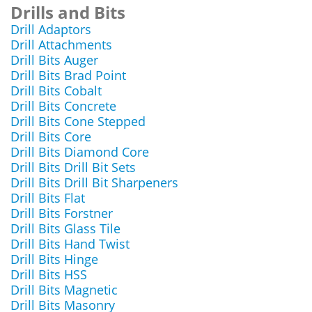
Drills and Bits
Drill Adaptors
Drill Attachments
Drill Bits Auger
Drill Bits Brad Point
Drill Bits Cobalt
Drill Bits Concrete
Drill Bits Cone Stepped
Drill Bits Core
Drill Bits Diamond Core
Drill Bits Drill Bit Sets
Drill Bits Drill Bit Sharpeners
Drill Bits Flat
Drill Bits Forstner
Drill Bits Glass Tile
Drill Bits Hand Twist
Drill Bits Hinge
Drill Bits HSS
Drill Bits Magnetic
Drill Bits Masonry