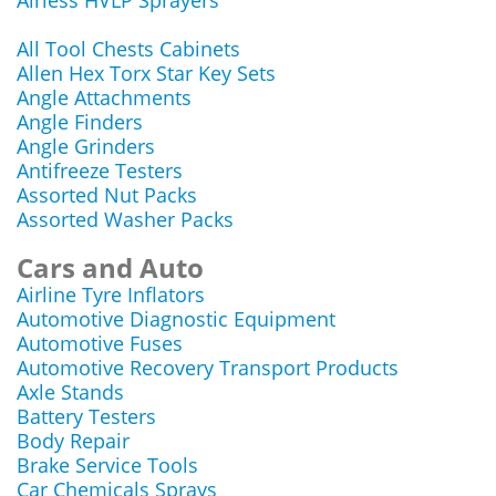
Airless HVLP Sprayers
All Tool Chests Cabinets
Allen Hex Torx Star Key Sets
Angle Attachments
Angle Finders
Angle Grinders
Antifreeze Testers
Assorted Nut Packs
Assorted Washer Packs
Cars and Auto
Airline Tyre Inflators
Automotive Diagnostic Equipment
Automotive Fuses
Automotive Recovery Transport Products
Axle Stands
Battery Testers
Body Repair
Brake Service Tools
Car Chemicals Sprays