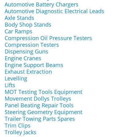
Automotive Battery Chargers
Automotive Diagnostic Electrical Leads
Axle Stands
Body Shop Stands
Car Ramps
Compression Oil Pressure Testers
Compression Testers
Dispensing Guns
Engine Cranes
Engine Support Beams
Exhaust Extraction
Levelling
Lifts
MOT Testing Tools Equipment
Movement Dollys Trolleys
Panel Beating Repair Tools
Steering Geometry Equipment
Trailer Towing Parts Spares
Trim Clips
Trolley Jacks