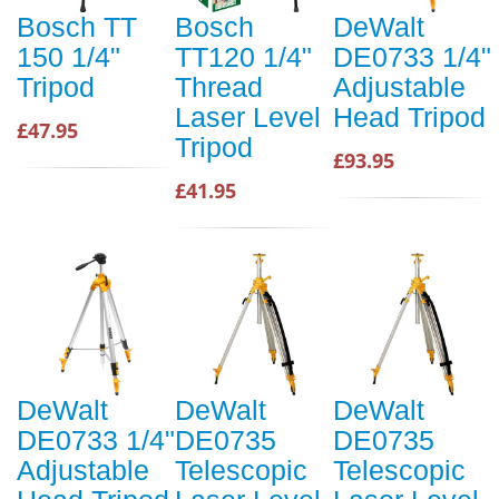
Bosch TT
Bosch
DeWalt
150 1/4"
TT120 1/4"
DE0733 1/4"
Tripod
Thread
Adjustable
Laser Level
Head Tripod
£47.95
Tripod
£93.95
£41.95
DeWalt
DeWalt
DeWalt
DE0733 1/4"
DE0735
DE0735
Adjustable
Telescopic
Telescopic