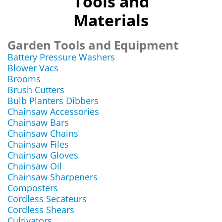
Tools and
Materials
Garden Tools and Equipment
Battery Pressure Washers
Blower Vacs
Brooms
Brush Cutters
Bulb Planters Dibbers
Chainsaw Accessories
Chainsaw Bars
Chainsaw Chains
Chainsaw Files
Chainsaw Gloves
Chainsaw Oil
Chainsaw Sharpeners
Composters
Cordless Secateurs
Cordless Shears
Cultivators