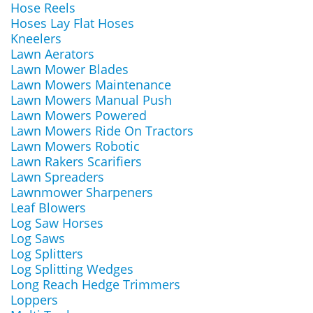
Hose Reels
Hoses Lay Flat Hoses
Kneelers
Lawn Aerators
Lawn Mower Blades
Lawn Mowers Maintenance
Lawn Mowers Manual Push
Lawn Mowers Powered
Lawn Mowers Ride On Tractors
Lawn Mowers Robotic
Lawn Rakers Scarifiers
Lawn Spreaders
Lawnmower Sharpeners
Leaf Blowers
Log Saw Horses
Log Saws
Log Splitters
Log Splitting Wedges
Long Reach Hedge Trimmers
Loppers