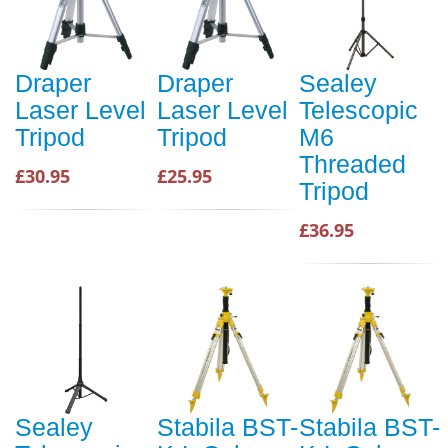
Draper
Draper
Sealey
Laser Level
Laser Level
Telescopic
Tripod
Tripod
M6
Threaded
£30.95
£25.95
Tripod
£36.95
Sealey
Stabila BST-
Stabila BST-