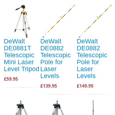
DeWalt
DeWalt
DeWalt
DE0881T
DE0882
DE0882
Telescopic
Telescopic
Telescopic
Mini Laser
Pole for
Pole for
Level Tripod
Laser
Laser
Levels
Levels
£59.95
£139.95
£149.95