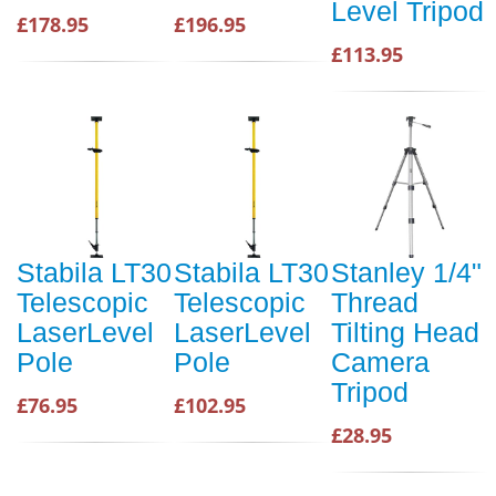
Level Tripod
£178.95
£196.95
£113.95
Stabila LT30
Stabila LT30
Stanley 1/4"
Telescopic
Telescopic
Thread
LaserLevel
LaserLevel
Tilting Head
Pole
Pole
Camera
Tripod
£76.95
£102.95
£28.95