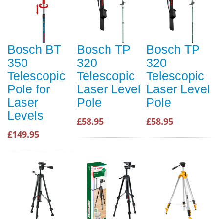
Bosch BT
Bosch TP
Bosch TP
350
320
320
Telescopic
Telescopic
Telescopic
Pole for
Laser Level
Laser Level
Laser
Pole
Pole
Levels
£58.95
£58.95
£149.95