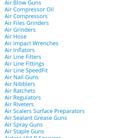
Air Blow Guns
Air Compressor Oil
Air Compressors
Air Files Grinders
Air Grinders
Air Hose
Air Impact Wrenches
Air Inflators
Air Line Filters
Air Line Fittings
Air Line SpeedFit
Air Nail Guns
Air Nibblers
Air Ratchets
Air Regulators
Air Riveters
Air Scalers Surface Preparators
Air Sealant Grease Guns
Air Spray Guns
Air Staple Guns