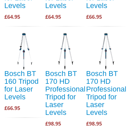
Levels
Levels
Levels
£64.95
£64.95
£66.95
Bosch BT
Bosch BT
Bosch BT
160 Tripod
170 HD
170 HD
for Laser
Professional
Professional
Levels
Tripod for
Tripod for
Laser
Laser
£66.95
Levels
Levels
£98.95
£98.95