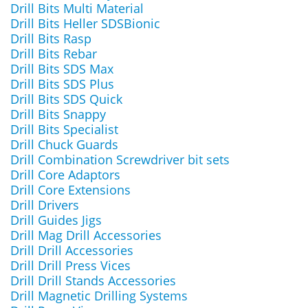
Drill Bits Multi Material
Drill Bits Heller SDSBionic
Drill Bits Rasp
Drill Bits Rebar
Drill Bits SDS Max
Drill Bits SDS Plus
Drill Bits SDS Quick
Drill Bits Snappy
Drill Bits Specialist
Drill Chuck Guards
Drill Combination Screwdriver bit sets
Drill Core Adaptors
Drill Core Extensions
Drill Drivers
Drill Guides Jigs
Drill Mag Drill Accessories
Drill Drill Accessories
Drill Drill Press Vices
Drill Drill Stands Accessories
Drill Magnetic Drilling Systems