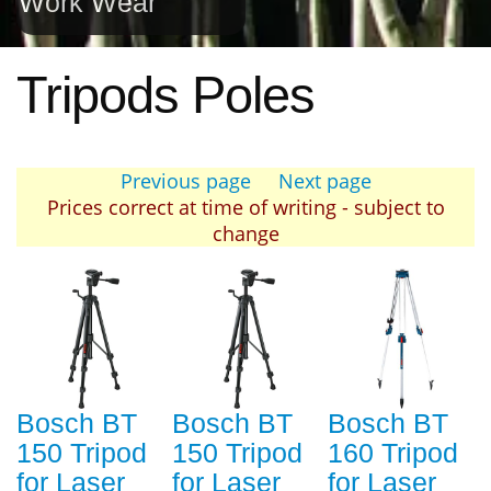
Work Wear
Tripods Poles
Previous page
Next page
Prices correct at time of writing - subject to
change
Bosch BT
Bosch BT
Bosch BT
150 Tripod
150 Tripod
160 Tripod
for Laser
for Laser
for Laser