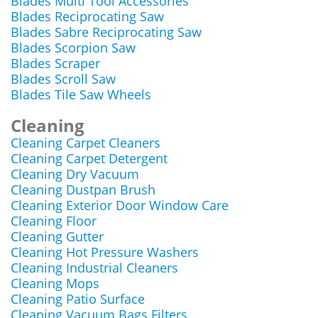
Blades Multi Tool Accessories
Blades Reciprocating Saw
Blades Sabre Reciprocating Saw
Blades Scorpion Saw
Blades Scraper
Blades Scroll Saw
Blades Tile Saw Wheels
Cleaning
Cleaning Carpet Cleaners
Cleaning Carpet Detergent
Cleaning Dry Vacuum
Cleaning Dustpan Brush
Cleaning Exterior Door Window Care
Cleaning Floor
Cleaning Gutter
Cleaning Hot Pressure Washers
Cleaning Industrial Cleaners
Cleaning Mops
Cleaning Patio Surface
Cleaning Vacuum Bags Filters