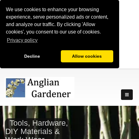
We use cookies to enhance your browsing
experience, serve personalized ads or content,
and analyze our traffic. By clicking 'Allow
cookies', you consent to our use of cookies.
Privacy policy
Decline
Allow cookies
Tools, Hardware,
DIY Materials &