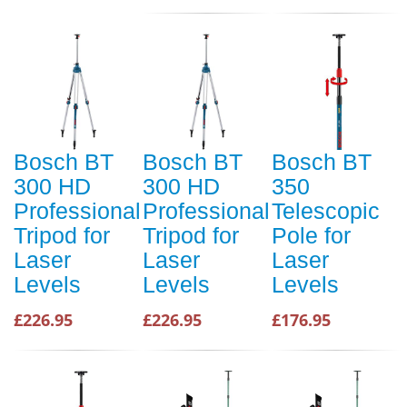
Bosch BT
Bosch BT
Bosch BT
300 HD
300 HD
350
Professional
Professional
Telescopic
Tripod for
Tripod for
Pole for
Laser
Laser
Laser
Levels
Levels
Levels
£226.95
£226.95
£176.95