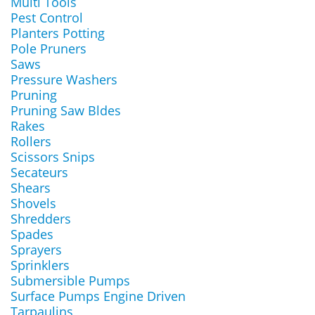
Multi Tools
Pest Control
Planters Potting
Pole Pruners
Saws
Pressure Washers
Pruning
Pruning Saw Bldes
Rakes
Rollers
Scissors Snips
Secateurs
Shears
Shovels
Shredders
Spades
Sprayers
Sprinklers
Submersible Pumps
Surface Pumps Engine Driven
Tarpaulins