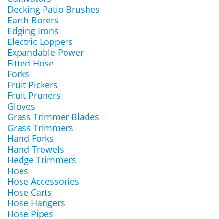
Decking Patio Brushes
Earth Borers
Edging Irons
Electric Loppers
Expandable Power
Fitted Hose
Forks
Fruit Pickers
Fruit Pruners
Gloves
Grass Trimmer Blades
Grass Trimmers
Hand Forks
Hand Trowels
Hedge Trimmers
Hoes
Hose Accessories
Hose Carts
Hose Hangers
Hose Pipes