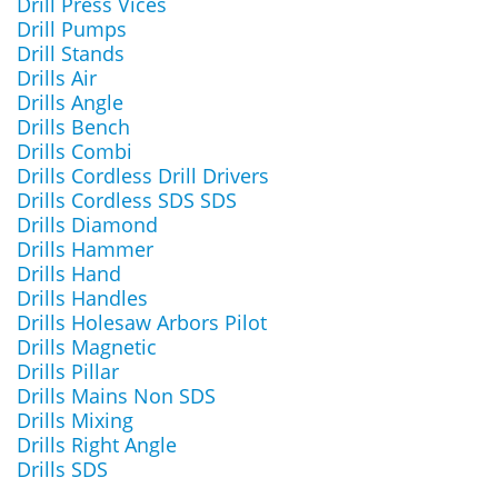
Drill Press Vices
Drill Pumps
Drill Stands
Drills Air
Drills Angle
Drills Bench
Drills Combi
Drills Cordless Drill Drivers
Drills Cordless SDS SDS
Drills Diamond
Drills Hammer
Drills Hand
Drills Handles
Drills Holesaw Arbors Pilot
Drills Magnetic
Drills Pillar
Drills Mains Non SDS
Drills Mixing
Drills Right Angle
Drills SDS