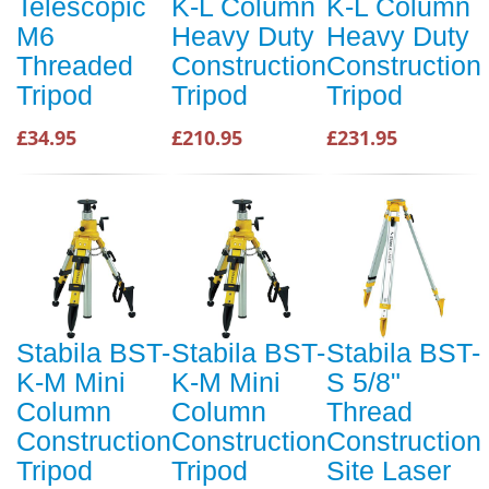
Telescopic
K-L Column
K-L Column
M6
Heavy Duty
Heavy Duty
Threaded
Construction
Construction
Tripod
Tripod
Tripod
£34.95
£210.95
£231.95
Stabila BST-
Stabila BST-
Stabila BST-
K-M Mini
K-M Mini
S 5/8"
Column
Column
Thread
Construction
Construction
Construction
Tripod
Tripod
Site Laser