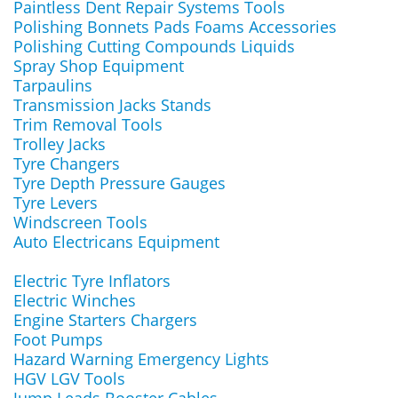
Paintless Dent Repair Systems Tools
Polishing Bonnets Pads Foams Accessories
Polishing Cutting Compounds Liquids
Spray Shop Equipment
Tarpaulins
Transmission Jacks Stands
Trim Removal Tools
Trolley Jacks
Tyre Changers
Tyre Depth Pressure Gauges
Tyre Levers
Windscreen Tools
Auto Electricans Equipment
Electric Tyre Inflators
Electric Winches
Engine Starters Chargers
Foot Pumps
Hazard Warning Emergency Lights
HGV LGV Tools