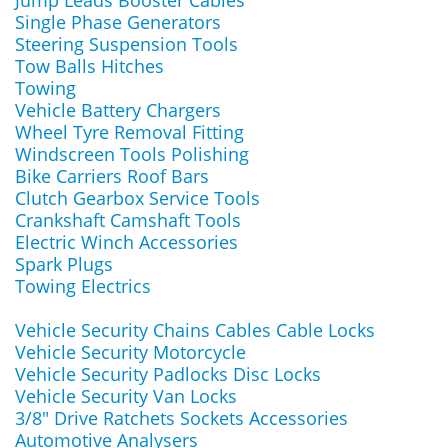
Jump Leads Booster Cables
Single Phase Generators
Steering Suspension Tools
Tow Balls Hitches
Towing
Vehicle Battery Chargers
Wheel Tyre Removal Fitting
Windscreen Tools Polishing
Bike Carriers Roof Bars
Clutch Gearbox Service Tools
Crankshaft Camshaft Tools
Electric Winch Accessories
Spark Plugs
Towing Electrics
Vehicle Security Chains Cables Cable Locks
Vehicle Security Motorcycle
Vehicle Security Padlocks Disc Locks
Vehicle Security Van Locks
3/8" Drive Ratchets Sockets Accessories
Automotive Analysers