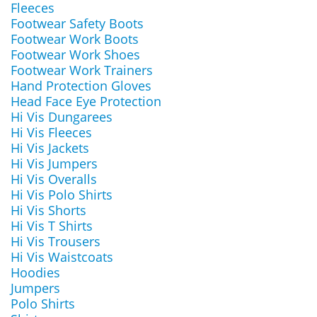
Fleeces
Footwear Safety Boots
Footwear Work Boots
Footwear Work Shoes
Footwear Work Trainers
Hand Protection Gloves
Head Face Eye Protection
Hi Vis Dungarees
Hi Vis Fleeces
Hi Vis Jackets
Hi Vis Jumpers
Hi Vis Overalls
Hi Vis Polo Shirts
Hi Vis Shorts
Hi Vis T Shirts
Hi Vis Trousers
Hi Vis Waistcoats
Hoodies
Jumpers
Polo Shirts