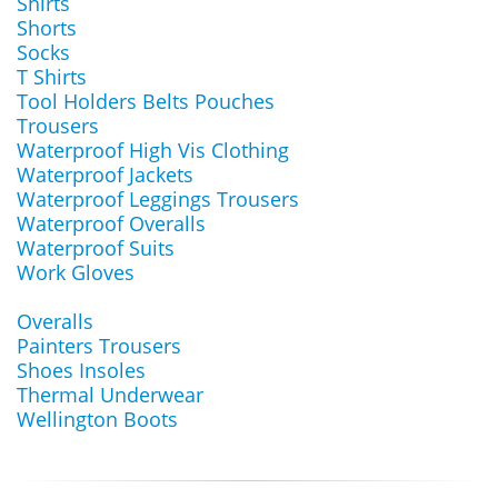
Shirts
Shorts
Socks
T Shirts
Tool Holders Belts Pouches
Trousers
Waterproof High Vis Clothing
Waterproof Jackets
Waterproof Leggings Trousers
Waterproof Overalls
Waterproof Suits
Work Gloves
Overalls
Painters Trousers
Shoes Insoles
Thermal Underwear
Wellington Boots