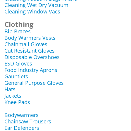
Cleaning Wet Dry Vacuum
Cleaning Window Vacs
Clothing
Bib Braces
Body Warmers Vests
Chainmail Gloves
Cut Resistant Gloves
Disposable Overshoes
ESD Gloves
Food Industry Aprons
Gauntlets
General Purpose Gloves
Hats
Jackets
Knee Pads
Bodywarmers
Chainsaw Trousers
Ear Defenders