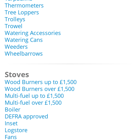
Thermometers
Tree Loppers
Trolleys
Trowel
Watering Accessories
Watering Cans
Weeders
Wheelbarrows
Stoves
Wood Burners up to £1,500
Wood Burners over £1,500
Multi-fuel up to £1,500
Multi-fuel over £1,500
Boiler
DEFRA approved
Inset
Logstore
Fans