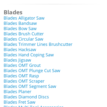
Blades
Blades Alligator Saw
Blades Bandsaw
Blades Bow Saw
Blades Brush Cutter
Blades Circular Saw
Blades Trimmer Lines Brushcutter
Blades Hacksaw
Blades Hand Coping Saw
Blades Jigsaw
Blades OMT Grout
Blades OMT Plunge Cut Saw
Blades OMT Rasp
Blades OMT Scraper
Blades OMT Segment Saw
Blades Planer
Blades Diamond Discs
Blades Fret Saw