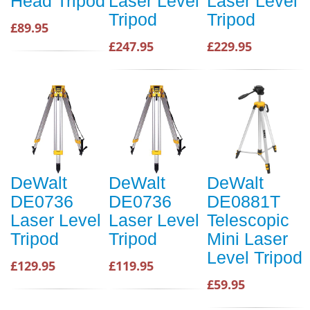
Head Tripod
Laser Level
Laser Level
Tripod
Tripod
£89.95
£247.95
£229.95
DeWalt
DeWalt
DeWalt
DE0736
DE0736
DE0881T
Laser Level
Laser Level
Telescopic
Tripod
Tripod
Mini Laser
Level Tripod
£129.95
£119.95
£59.95