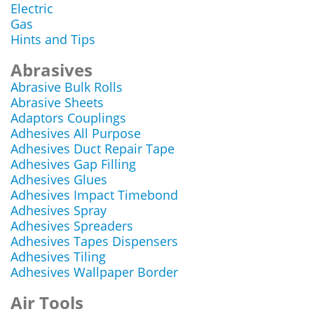
Electric
Gas
Hints and Tips
Abrasives
Abrasive Bulk Rolls
Abrasive Sheets
Adaptors Couplings
Adhesives All Purpose
Adhesives Duct Repair Tape
Adhesives Gap Filling
Adhesives Glues
Adhesives Impact Timebond
Adhesives Spray
Adhesives Spreaders
Adhesives Tapes Dispensers
Adhesives Tiling
Adhesives Wallpaper Border
Air Tools