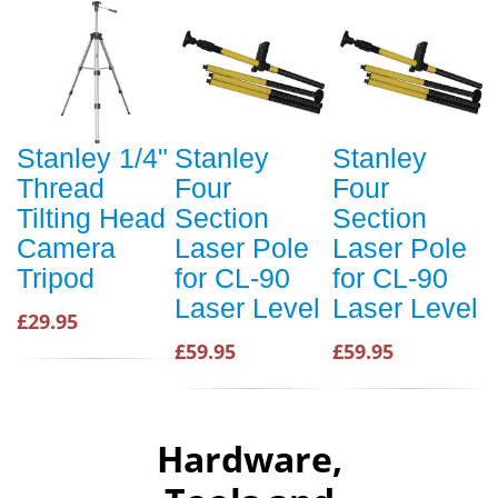
Stanley 1/4"
Stanley
Stanley
Thread
Four
Four
Tilting Head
Section
Section
Camera
Laser Pole
Laser Pole
Tripod
for CL-90
for CL-90
Laser Level
Laser Level
£29.95
£59.95
£59.95
Hardware,