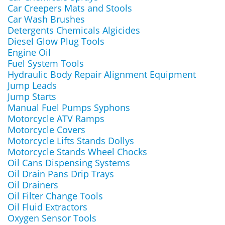
Car Creepers Mats and Stools
Car Wash Brushes
Detergents Chemicals Algicides
Diesel Glow Plug Tools
Engine Oil
Fuel System Tools
Hydraulic Body Repair Alignment Equipment
Jump Leads
Jump Starts
Manual Fuel Pumps Syphons
Motorcycle ATV Ramps
Motorcycle Covers
Motorcycle Lifts Stands Dollys
Motorcycle Stands Wheel Chocks
Oil Cans Dispensing Systems
Oil Drain Pans Drip Trays
Oil Drainers
Oil Filter Change Tools
Oil Fluid Extractors
Oxygen Sensor Tools