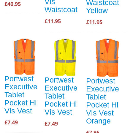
Vis
Waistcoat
£40.95
Waistcoat
Yellow
£11.95
£11.95
Portwest
Portwest
Portwest
Executive
Executive
Executive
Tablet
Tablet
Tablet
Pocket Hi
Pocket Hi
Pocket Hi
Vis Vest
Vis Vest
Vis Vest
Orange
£7.49
£7.49
£7.95