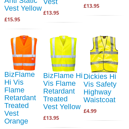
Anti Static
Vest
£13.95
Vest Yellow
£13.95
£15.95
BizFlame
BizFlame Hi
Dickies Hi
Hi Vis
Vis Flame
Vis Safety
Flame
Retardant
Highway
Retardant
Treated
Waistcoat
Treated
Vest Yellow
£4.99
Vest
£13.95
Orange