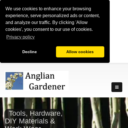
We use cookies to enhance your browsing
experience, serve personalized ads or content,
and analyze our traffic. By clicking 'Allow
cookies', you consent to our use of cookies.
Privacy policy
Decline
Allow cookies
Tools, Hardware,
DIY Materials &