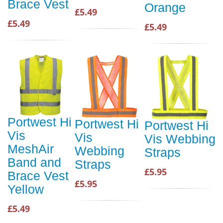
Brace Vest
Orange
£5.49
£5.49
£5.49
Portwest Hi
Portwest Hi
Portwest Hi
Vis
Vis
Vis Webbing
MeshAir
Webbing
Straps
Band and
Straps
£5.95
Brace Vest
£5.95
Yellow
£5.49