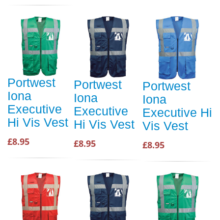
Portwest
Portwest
Portwest
Iona
Iona
Iona
Executive
Executive
Executive Hi
Hi Vis Vest
Hi Vis Vest
Vis Vest
£8.95
£8.95
£8.95