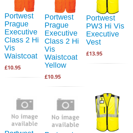
Portwest
Portwest
Portwest
Prague
Prague
PW3 Hi Vis
Executive
Executive
Executive
Class 2 Hi
Class 2 Hi
Vest
Vis
Vis
£13.95
Waistcoat
Waistcoat
Yellow
£10.95
£10.95