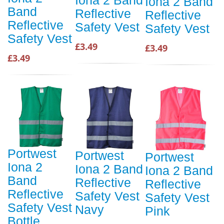
Iona 2 Band
Iona 2 Band
Band
Reflective
Reflective
Reflective
Safety Vest
Safety Vest
Safety Vest
£3.49
£3.49
£3.49
Portwest
Portwest
Portwest
Iona 2
Iona 2 Band
Iona 2 Band
Band
Reflective
Reflective
Reflective
Safety Vest
Safety Vest
Safety Vest
Navy
Pink
Bottle