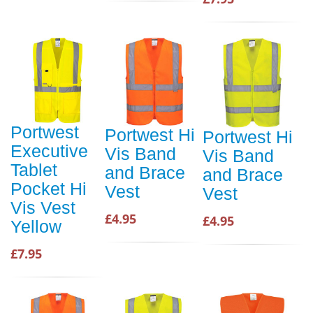
Portwest
Portwest Hi
Portwest Hi
Executive
Vis Band
Vis Band
Tablet
and Brace
and Brace
Pocket Hi
Vest
Vest
Vis Vest
£4.95
£4.95
Yellow
£7.95