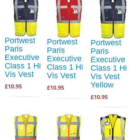
Portwest
Portwest
Portwest
Paris
Paris
Paris
Executive
Executive
Executive
Class 1 Hi
Class 1 Hi
Class 1 Hi
Vis Vest
Vis Vest
Vis Vest
Yellow
£10.95
£10.95
£10.95