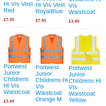
Hi Vis Vest
Hi Vis Vest
Vis
Red
RoyalBlue
Waistcoat
£7.95
£7.95
£3.49
Portwest
Portwest
Portwest
Junior
Junior
Junior
Childrens
Childrens Hi
Childrens Hi
Hi Vis
Vis
Vis
Waistcoat
Waistcoat
Waistcoat
Orange M
Yellow
£3.49