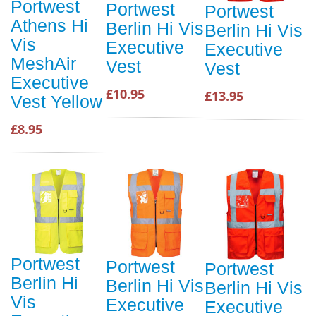
Portwest
Portwest
Portwest
Athens Hi
Berlin Hi Vis
Berlin Hi Vis
Vis
Executive
Executive
MeshAir
Vest
Vest
Executive
£10.95
£13.95
Vest Yellow
£8.95
Portwest
Portwest
Portwest
Berlin Hi
Berlin Hi Vis
Berlin Hi Vis
Vis
Executive
Executive