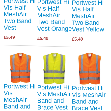
Portwest Hi
Portwest Hi
Portwest Hi
Vis Half
Vis Half
Vis Half
MeshAir
MeshAir
MeshAir
Two Band
Two Band
Two Band
Vest
Vest Orange
Vest Yellow
£5.49
£5.49
£5.49
Portwest Hi
Portwest Hi
Portwest Hi
Vis
Vis MeshAir
Vis MeshAir
MeshAir
Band and
Band and
Band and
Brace Vest
Brace Vest