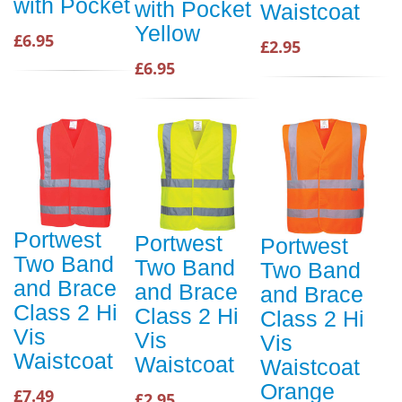
with Pocket
with Pocket
Waistcoat
Yellow
£6.95
£2.95
£6.95
Portwest
Portwest
Portwest
Two Band
Two Band
Two Band
and Brace
and Brace
and Brace
Class 2 Hi
Class 2 Hi
Class 2 Hi
Vis
Vis
Vis
Waistcoat
Waistcoat
Waistcoat
Orange
£7.49
£2.95