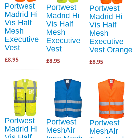
Portwest
Portwest
Portwest
Madrid Hi
Madrid Hi
Madrid Hi
Vis Half
Vis Half
Vis Half
Mesh
Mesh
Mesh
Executive
Executive
Executive
Vest
Vest
Vest Orange
£8.95
£8.95
£8.95
Portwest
Portwest
Portwest
Madrid Hi
MeshAir
MeshAir
Vis Half