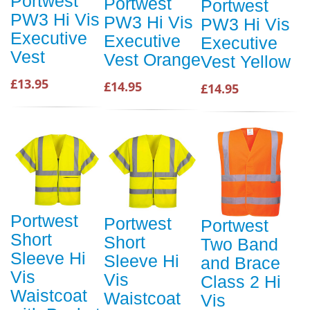
Portwest
Portwest
Portwest
PW3 Hi Vis
PW3 Hi Vis
PW3 Hi Vis
Executive
Executive
Executive
Vest
Vest Orange
Vest Yellow
£13.95
£14.95
£14.95
Portwest
Portwest
Portwest
Short
Short
Two Band
Sleeve Hi
Sleeve Hi
and Brace
Vis
Vis
Class 2 Hi
Waistcoat
Waistcoat
Vis