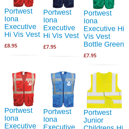
Portwest
Portwest
Portwest
Iona
Iona
Iona
Executive
Executive
Executive Hi
Hi Vis Vest
Hi Vis Vest
Vis Vest
Bottle Green
£8.95
£7.95
£7.95
Portwest
Portwest
Portwest
Iona
Iona
Junior
Executive
Executive
Childrens Hi