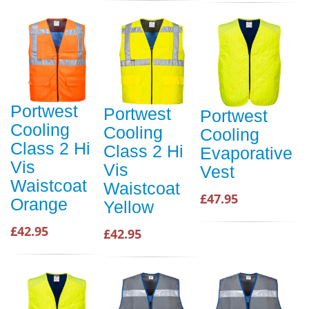
Portwest
Portwest
Portwest
Cooling
Cooling
Cooling
Class 2 Hi
Class 2 Hi
Evaporative
Vis
Vis
Vest
Waistcoat
Waistcoat
£47.95
Orange
Yellow
£42.95
£42.95