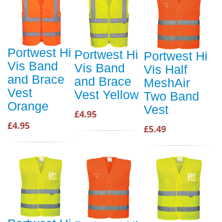
Portwest Hi
Portwest Hi
Portwest Hi
Vis Band
Vis Band
Vis Half
and Brace
and Brace
MeshAir
Vest
Vest Yellow
Two Band
Orange
Vest
£4.95
£4.95
£5.49