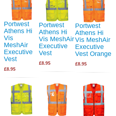
Portwest
Portwest
Portwest
Athens Hi
Athens Hi
Athens Hi
Vis
Vis MeshAir
Vis MeshAir
MeshAir
Executive
Executive
Executive
Vest
Vest Orange
Vest
£8.95
£8.95
£8.95