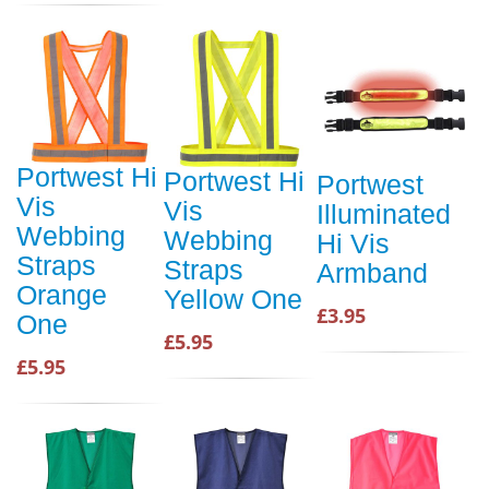
Portwest Hi
Portwest Hi
Portwest
Vis
Vis
Illuminated
Webbing
Webbing
Hi Vis
Straps
Straps
Armband
Orange
Yellow One
£3.95
One
£5.95
£5.95