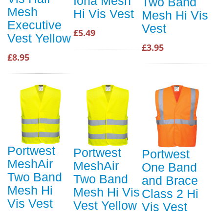
Iona Mesh
Two Band
Mesh
Hi Vis Vest
Mesh Hi Vis
Executive
Vest
£5.49
Vest Yellow
£3.95
£8.95
Portwest
Portwest
Portwest
MeshAir
MeshAir
One Band
Two Band
Two Band
and Brace
Mesh Hi
Mesh Hi Vis
Class 2 Hi
Vis Vest
Vest Yellow
Vis Vest