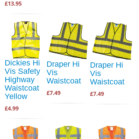
£13.95
Dickies Hi
Draper Hi
Draper Hi
Vis Safety
Vis
Vis
Highway
Waistcoat
Waistcoat
Waistcoat
£7.49
£7.49
Yellow
£4.99