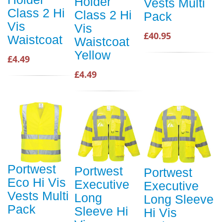
Holder
Vests Multi
Class 2 Hi
Class 2 Hi
Pack
Vis
Vis
£40.95
Waistcoat
Waistcoat
Yellow
£4.49
£4.49
Portwest
Portwest
Portwest
Eco Hi Vis
Executive
Executive
Vests Multi
Long
Long Sleeve
Pack
Sleeve Hi
Hi Vis