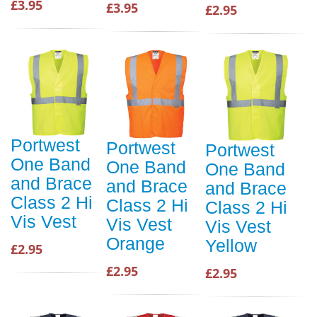
£3.95
£3.95
£2.95
Portwest
Portwest
Portwest
One Band
One Band
One Band
and Brace
and Brace
and Brace
Class 2 Hi
Class 2 Hi
Class 2 Hi
Vis Vest
Vis Vest
Vis Vest
Orange
Yellow
£2.95
£2.95
£2.95