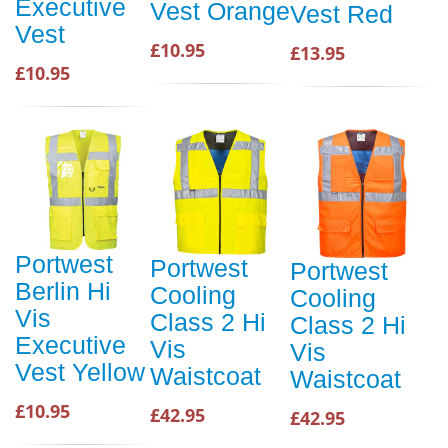
Executive
Vest Orange
Vest Red
Vest
£10.95
£13.95
£10.95
Portwest
Portwest
Portwest
Berlin Hi
Cooling
Cooling
Vis
Class 2 Hi
Class 2 Hi
Executive
Vis
Vis
Vest Yellow
Waistcoat
Waistcoat
£10.95
£42.95
£42.95