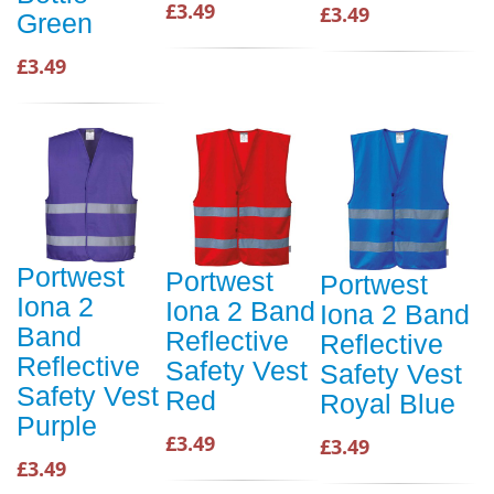
£3.49
£3.49
Green
£3.49
Portwest
Portwest
Portwest
Iona 2
Iona 2 Band
Iona 2 Band
Band
Reflective
Reflective
Reflective
Safety Vest
Safety Vest
Safety Vest
Red
Royal Blue
Purple
£3.49
£3.49
£3.49