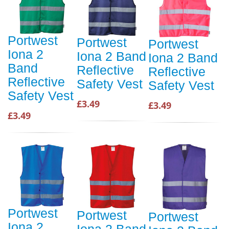
Portwest
Portwest
Portwest
Iona 2
Iona 2 Band
Iona 2 Band
Band
Reflective
Reflective
Reflective
Safety Vest
Safety Vest
Safety Vest
£3.49
£3.49
£3.49
Portwest
Portwest
Portwest
Iona 2