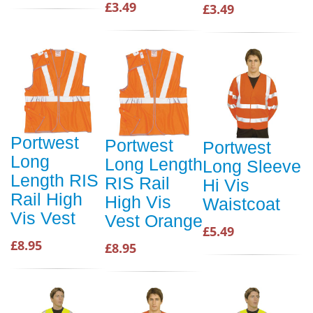
£3.49
£3.49
Portwest
Portwest
Portwest
Long
Long Length
Long Sleeve
Length RIS
RIS Rail
Hi Vis
Rail High
High Vis
Waistcoat
Vis Vest
Vest Orange
£5.49
£8.95
£8.95