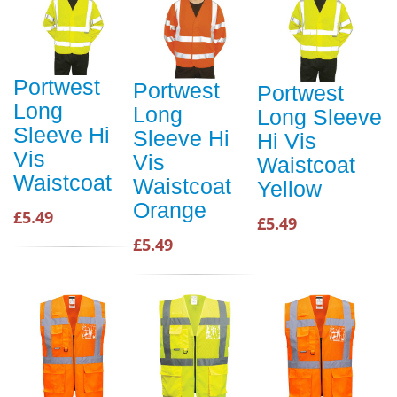
Portwest
Portwest
Portwest
Long
Long
Long Sleeve
Sleeve Hi
Sleeve Hi
Hi Vis
Vis
Vis
Waistcoat
Waistcoat
Waistcoat
Yellow
Orange
£5.49
£5.49
£5.49