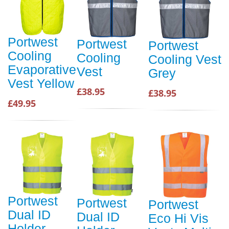
Portwest
Portwest
Portwest
Cooling
Cooling
Cooling Vest
Evaporative
Vest
Grey
Vest Yellow
£38.95
£38.95
£49.95
Portwest
Portwest
Portwest
Dual ID
Dual ID
Eco Hi Vis
Holder