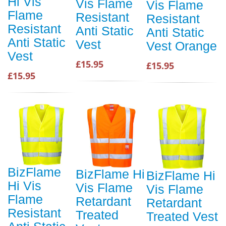
Hi Vis
Vis Flame
Vis Flame
Flame
Resistant
Resistant
Resistant
Anti Static
Anti Static
Anti Static
Vest
Vest Orange
Vest
£15.95
£15.95
£15.95
BizFlame
BizFlame Hi
BizFlame Hi
Hi Vis
Vis Flame
Vis Flame
Flame
Retardant
Retardant
Resistant
Treated
Treated Vest