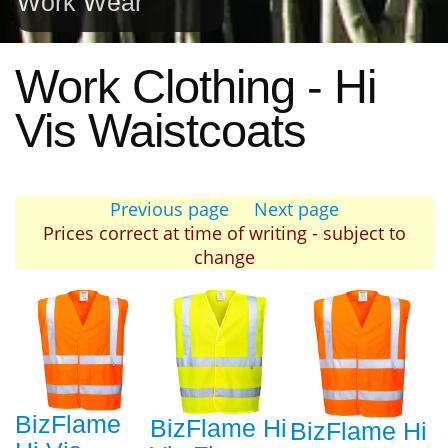
Work Wear
Work Clothing - Hi
Vis Waistcoats
Previous page
Next page
Prices correct at time of writing - subject to
change
BizFlame
BizFlame Hi
BizFlame Hi