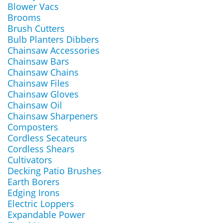
Blower Vacs
Brooms
Brush Cutters
Bulb Planters Dibbers
Chainsaw Accessories
Chainsaw Bars
Chainsaw Chains
Chainsaw Files
Chainsaw Gloves
Chainsaw Oil
Chainsaw Sharpeners
Composters
Cordless Secateurs
Cordless Shears
Cultivators
Decking Patio Brushes
Earth Borers
Edging Irons
Electric Loppers
Expandable Power