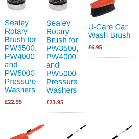
Sealey
Sealey
U-Care Car
Rotary
Rotary
Wash Brush
Brush for
Brush for
PW3500,
£6.95
PW3500,
PW4000
PW4000
and
and
PW5000
PW5000
Pressure
Pressure
Washers
Washers
£22.95
£23.95