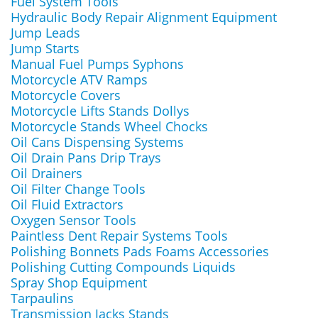
Fuel System Tools
Hydraulic Body Repair Alignment Equipment
Jump Leads
Jump Starts
Manual Fuel Pumps Syphons
Motorcycle ATV Ramps
Motorcycle Covers
Motorcycle Lifts Stands Dollys
Motorcycle Stands Wheel Chocks
Oil Cans Dispensing Systems
Oil Drain Pans Drip Trays
Oil Drainers
Oil Filter Change Tools
Oil Fluid Extractors
Oxygen Sensor Tools
Paintless Dent Repair Systems Tools
Polishing Bonnets Pads Foams Accessories
Polishing Cutting Compounds Liquids
Spray Shop Equipment
Tarpaulins
Transmission Jacks Stands