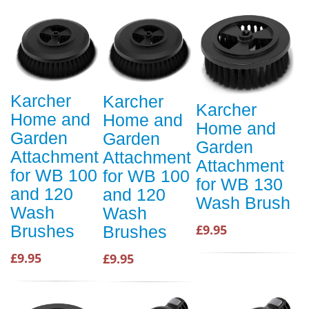
Karcher
Karcher
Karcher
Home and
Home and
Home and
Garden
Garden
Garden
Attachment
Attachment
Attachment
for WB 100
for WB 100
for WB 130
and 120
and 120
Wash Brush
Wash
Wash
Brushes
£9.95
Brushes
£9.95
£9.95