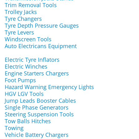
Trim Removal Tools
Trolley Jacks
Tyre Changers
Tyre Depth Pressure Gauges
Tyre Levers
Windscreen Tools
Auto Electricans Equipment
Electric Tyre Inflators
Electric Winches
Engine Starters Chargers
Foot Pumps
Hazard Warning Emergency Lights
HGV LGV Tools
Jump Leads Booster Cables
Single Phase Generators
Steering Suspension Tools
Tow Balls Hitches
Towing
Vehicle Battery Chargers