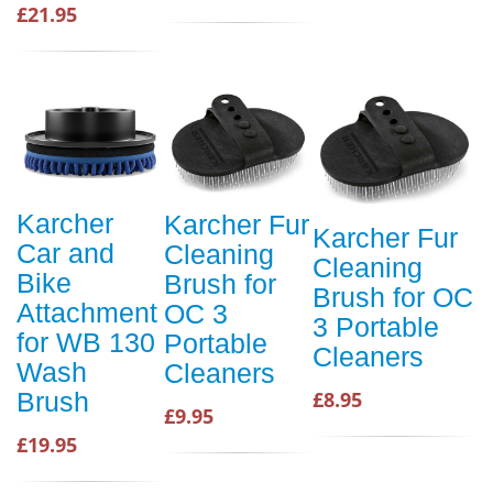
£21.95
Karcher
Karcher Fur
Karcher Fur
Car and
Cleaning
Cleaning
Bike
Brush for
Brush for OC
Attachment
OC 3
3 Portable
for WB 130
Portable
Cleaners
Wash
Cleaners
Brush
£8.95
£9.95
£19.95