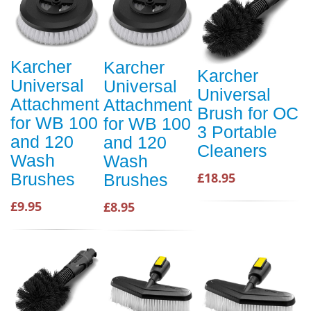
Karcher
Karcher
Karcher
Universal
Universal
Universal
Attachment
Attachment
Brush for OC
for WB 100
for WB 100
3 Portable
and 120
and 120
Cleaners
Wash
Wash
Brushes
£18.95
Brushes
£9.95
£8.95