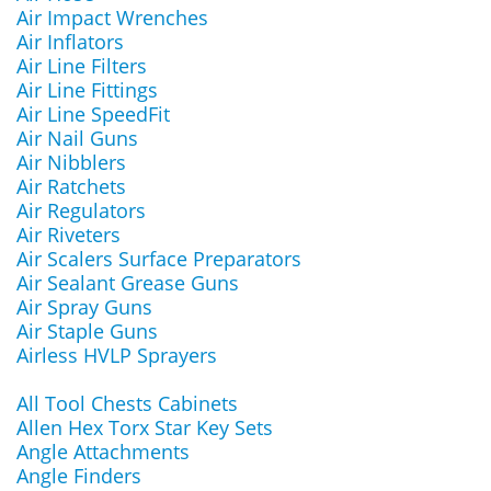
Air Impact Wrenches
Air Inflators
Air Line Filters
Air Line Fittings
Air Line SpeedFit
Air Nail Guns
Air Nibblers
Air Ratchets
Air Regulators
Air Riveters
Air Scalers Surface Preparators
Air Sealant Grease Guns
Air Spray Guns
Air Staple Guns
Airless HVLP Sprayers
All Tool Chests Cabinets
Allen Hex Torx Star Key Sets
Angle Attachments
Angle Finders