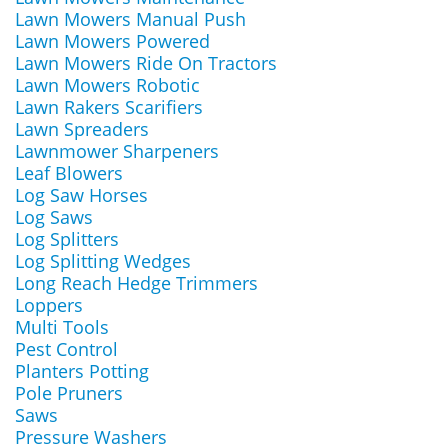
Lawn Mowers Manual Push
Lawn Mowers Powered
Lawn Mowers Ride On Tractors
Lawn Mowers Robotic
Lawn Rakers Scarifiers
Lawn Spreaders
Lawnmower Sharpeners
Leaf Blowers
Log Saw Horses
Log Saws
Log Splitters
Log Splitting Wedges
Long Reach Hedge Trimmers
Loppers
Multi Tools
Pest Control
Planters Potting
Pole Pruners
Saws
Pressure Washers