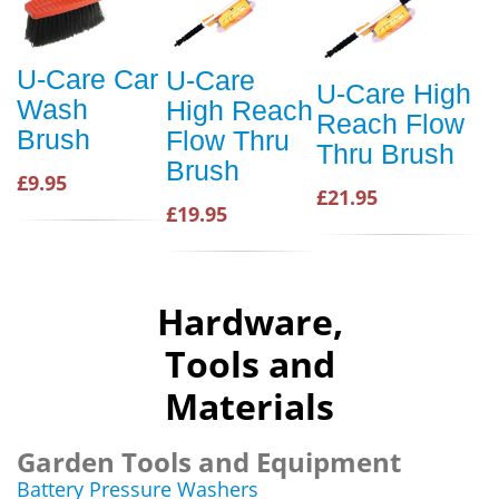
U-Care Car
U-Care
U-Care High
Wash
High Reach
Reach Flow
Brush
Flow Thru
Thru Brush
Brush
£9.95
£21.95
£19.95
Hardware,
Tools and
Materials
Garden Tools and Equipment
Battery Pressure Washers