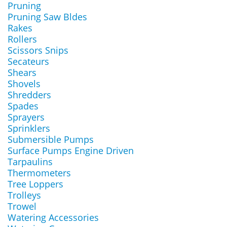
Pruning
Pruning Saw Bldes
Rakes
Rollers
Scissors Snips
Secateurs
Shears
Shovels
Shredders
Spades
Sprayers
Sprinklers
Submersible Pumps
Surface Pumps Engine Driven
Tarpaulins
Thermometers
Tree Loppers
Trolleys
Trowel
Watering Accessories