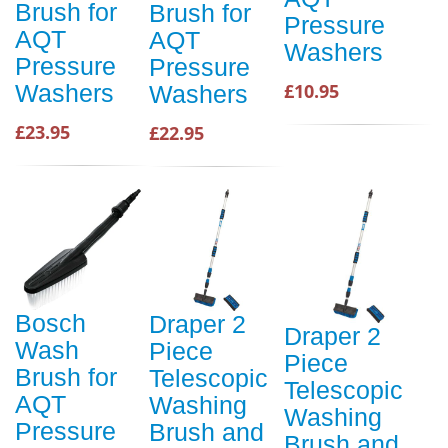
Brush for
Brush for
Pressure
AQT
AQT
Washers
Pressure
Pressure
Washers
£10.95
Washers
£23.95
£22.95
Bosch
Draper 2
Draper 2
Wash
Piece
Piece
Brush for
Telescopic
Telescopic
AQT
Washing
Washing
Pressure
Brush and
Brush and