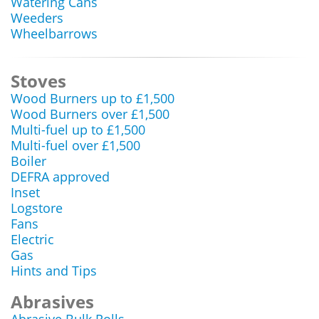
Watering Cans
Weeders
Wheelbarrows
Stoves
Wood Burners up to £1,500
Wood Burners over £1,500
Multi-fuel up to £1,500
Multi-fuel over £1,500
Boiler
DEFRA approved
Inset
Logstore
Fans
Electric
Gas
Hints and Tips
Abrasives