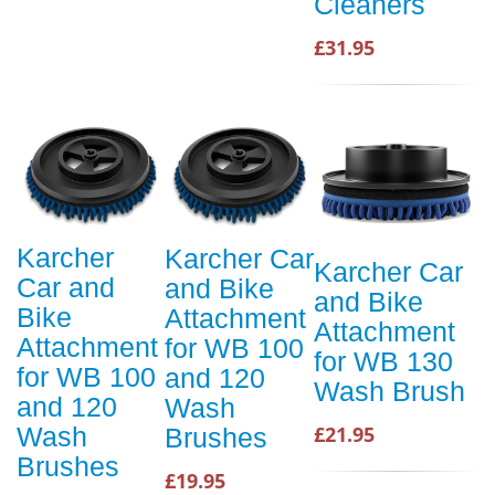
Cleaners
£31.95
Karcher
Karcher Car
Karcher Car
Car and
and Bike
and Bike
Bike
Attachment
Attachment
Attachment
for WB 100
for WB 130
for WB 100
and 120
Wash Brush
and 120
Wash
Wash
£21.95
Brushes
Brushes
£19.95