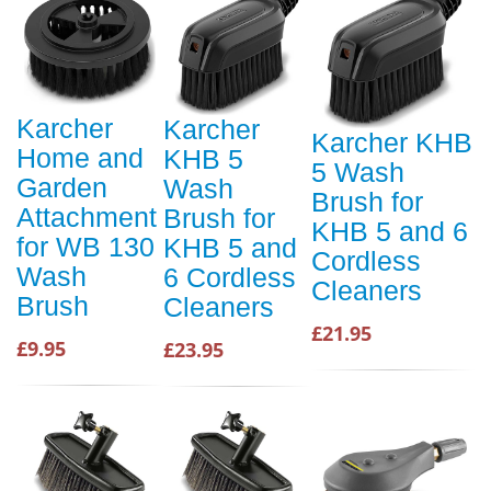
Karcher
Karcher
Karcher KHB
Home and
KHB 5
5 Wash
Garden
Wash
Brush for
Attachment
Brush for
KHB 5 and 6
for WB 130
KHB 5 and
Cordless
Wash
6 Cordless
Cleaners
Brush
Cleaners
£21.95
£9.95
£23.95