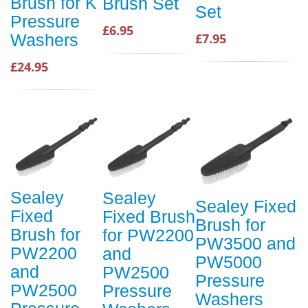
Brush for K
Brush Set
Set
Pressure
£6.95
Washers
£7.95
£24.95
Sealey
Sealey
Sealey Fixed
Fixed
Fixed Brush
Brush for
Brush for
for PW2200
PW3500 and
PW2200
and
PW5000
and
PW2500
Pressure
PW2500
Pressure
Washers