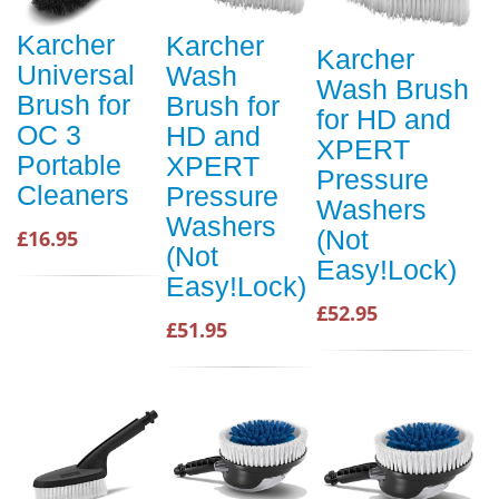
Karcher
Karcher
Karcher
Universal
Wash
Wash Brush
Brush for
Brush for
for HD and
OC 3
HD and
XPERT
Portable
XPERT
Pressure
Cleaners
Pressure
Washers
Washers
(Not
£16.95
(Not
Easy!Lock)
Easy!Lock)
£52.95
£51.95