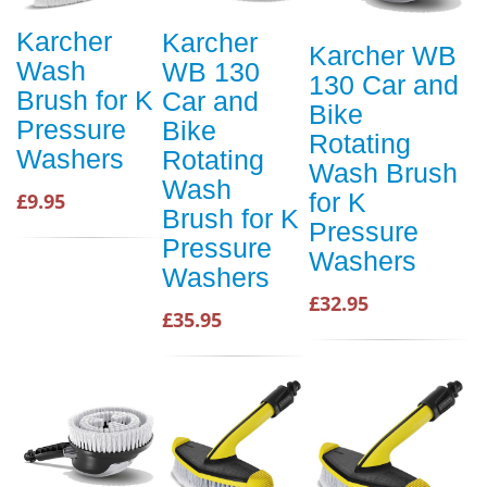
Karcher
Karcher
Karcher WB
Wash
WB 130
130 Car and
Brush for K
Car and
Bike
Pressure
Bike
Rotating
Washers
Rotating
Wash Brush
Wash
for K
£9.95
Brush for K
Pressure
Pressure
Washers
Washers
£32.95
£35.95