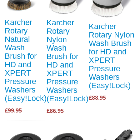
Karcher
Karcher
Karcher
Rotary
Rotary
Rotary Nylon
Natural
Nylon
Wash Brush
Wash
Wash
for HD and
Brush for
Brush for
XPERT
HD and
HD and
Pressure
XPERT
XPERT
Washers
Pressure
Pressure
(Easy!Lock)
Washers
Washers
(Easy!Lock)
£88.95
(Easy!Lock)
£99.95
£86.95