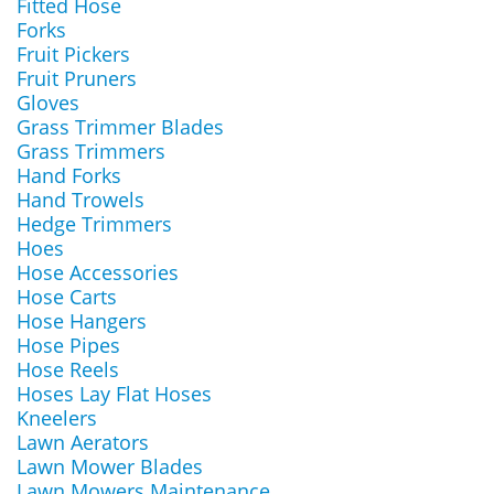
Fitted Hose
Forks
Fruit Pickers
Fruit Pruners
Gloves
Grass Trimmer Blades
Grass Trimmers
Hand Forks
Hand Trowels
Hedge Trimmers
Hoes
Hose Accessories
Hose Carts
Hose Hangers
Hose Pipes
Hose Reels
Hoses Lay Flat Hoses
Kneelers
Lawn Aerators
Lawn Mower Blades
Lawn Mowers Maintenance