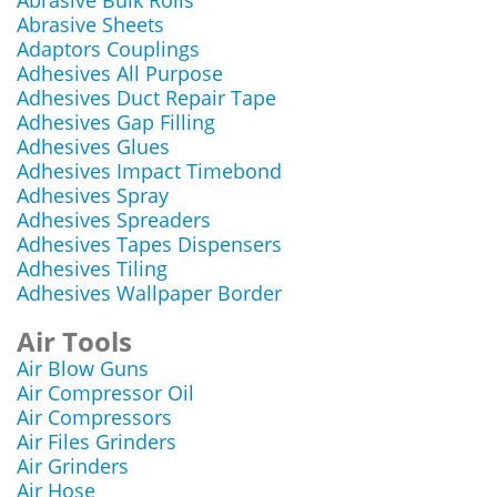
Abrasive Bulk Rolls
Abrasive Sheets
Adaptors Couplings
Adhesives All Purpose
Adhesives Duct Repair Tape
Adhesives Gap Filling
Adhesives Glues
Adhesives Impact Timebond
Adhesives Spray
Adhesives Spreaders
Adhesives Tapes Dispensers
Adhesives Tiling
Adhesives Wallpaper Border
Air Tools
Air Blow Guns
Air Compressor Oil
Air Compressors
Air Files Grinders
Air Grinders
Air Hose