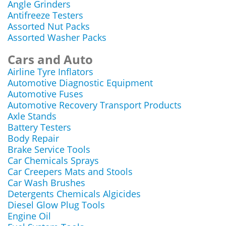
Angle Grinders
Antifreeze Testers
Assorted Nut Packs
Assorted Washer Packs
Cars and Auto
Airline Tyre Inflators
Automotive Diagnostic Equipment
Automotive Fuses
Automotive Recovery Transport Products
Axle Stands
Battery Testers
Body Repair
Brake Service Tools
Car Chemicals Sprays
Car Creepers Mats and Stools
Car Wash Brushes
Detergents Chemicals Algicides
Diesel Glow Plug Tools
Engine Oil