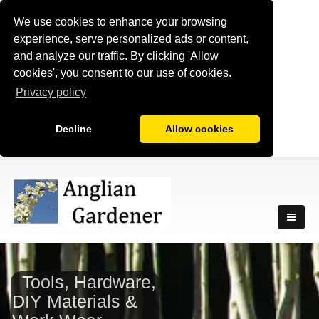
We use cookies to enhance your browsing
experience, serve personalized ads or content,
and analyze our traffic. By clicking 'Allow
cookies', you consent to our use of cookies.
Privacy policy
Decline
Allow cookies
Tools, Hardware,
DIY Materials &