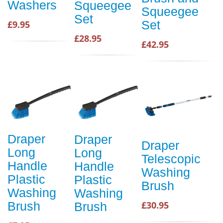
Washers
Squeegee
Squeegee
Set
Set
£9.95
£28.95
£42.95
Draper
Draper
Draper
Long
Long
Telescopic
Handle
Handle
Washing
Plastic
Plastic
Brush
Washing
Washing
Brush
£30.95
Brush