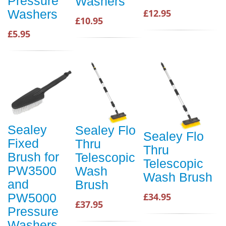
Pressure
Washers
Washers
£12.95
£10.95
£5.95
Sealey
Sealey Flo
Sealey Flo
Fixed
Thru
Thru
Brush for
Telescopic
Telescopic
PW3500
Wash
Wash Brush
and
Brush
PW5000
£34.95
£37.95
Pressure
Washers