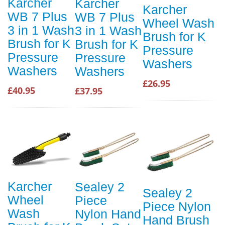
Karcher
Karcher
Karcher
WB 7 Plus
WB 7 Plus
Wheel Wash
3 in 1 Wash
3 in 1 Wash
Brush for K
Brush for K
Brush for K
Pressure
Pressure
Pressure
Washers
Washers
Washers
£26.95
£40.95
£37.95
Karcher
Sealey 2
Sealey 2
Wheel
Piece
Piece Nylon
Wash
Nylon Hand
Hand Brush