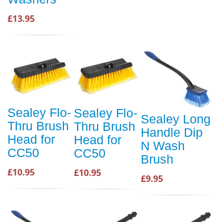
£13.95
Sealey Flo-
Sealey Flo-
Sealey Long
Thru Brush
Thru Brush
Handle Dip
Head for
Head for
N Wash
CC50
CC50
Brush
£10.95
£10.95
£9.95