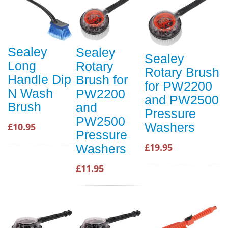
Sealey
Sealey
Sealey
Long
Rotary
Rotary Brush
Handle Dip
Brush for
for PW2200
N Wash
PW2200
and PW2500
Brush
and
Pressure
PW2500
Washers
£10.95
Pressure
£19.95
Washers
£11.95