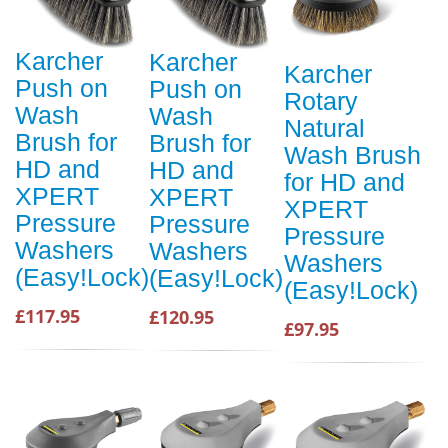
Karcher
Karcher
Karcher
Push on
Push on
Rotary
Wash
Wash
Natural
Brush for
Brush for
Wash Brush
HD and
HD and
for HD and
XPERT
XPERT
XPERT
Pressure
Pressure
Pressure
Washers
Washers
Washers
(Easy!Lock)
(Easy!Lock)
(Easy!Lock)
£117.95
£120.95
£97.95