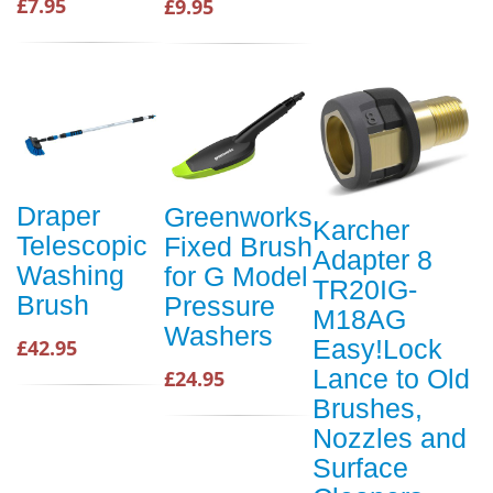
£7.95
£9.95
Draper
Greenworks
Karcher
Telescopic
Fixed Brush
Adapter 8
Washing
for G Model
TR20IG-
Brush
Pressure
M18AG
Washers
Easy!Lock
£42.95
Lance to Old
£24.95
Brushes,
Nozzles and
Surface