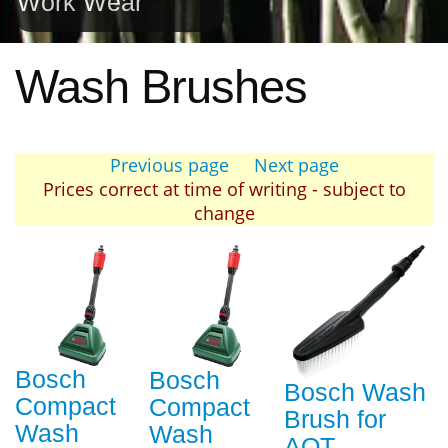
Work Wear
Wash Brushes
Previous page
Next page
Prices correct at time of writing - subject to
change
Bosch
Bosch
Bosch Wash
Compact
Compact
Brush for
Wash
Wash
AQT