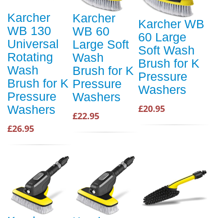
Karcher
Karcher
Karcher WB
WB 130
WB 60
60 Large
Universal
Large Soft
Soft Wash
Rotating
Wash
Brush for K
Wash
Brush for K
Pressure
Brush for K
Pressure
Washers
Pressure
Washers
Washers
£20.95
£22.95
£26.95