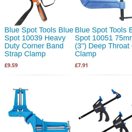
Blue Spot Tools Blue
Blue Spot Tools 
Spot 10039 Heavy
Spot 10051 75m
Duty Corner Band
(3") Deep Throat
Strap Clamp
Clamp
£9.59
£7.91