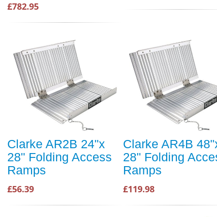
£782.95
Clarke AR2B 24"x
Clarke AR4B 48"
28" Folding Access
28" Folding Acce
Ramps
Ramps
£56.39
£119.98