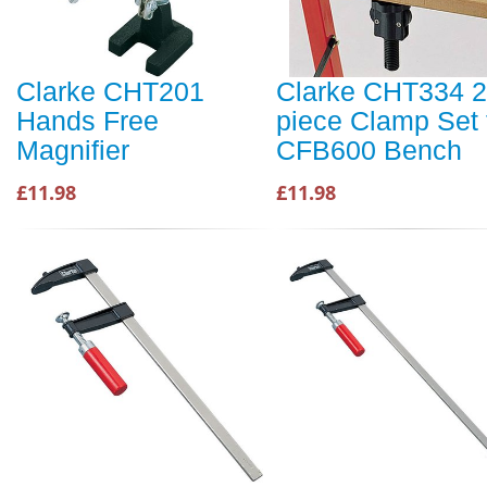
Clarke CHT201
Clarke CHT334 2
Hands Free
piece Clamp Set 
Magnifier
CFB600 Bench
£11.98
£11.98