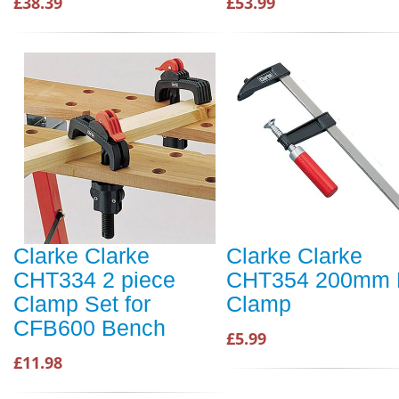
£38.39
£53.99
Clarke Clarke
Clarke Clarke
CHT334 2 piece
CHT354 200mm 
Clamp Set for
Clamp
CFB600 Bench
£5.99
£11.98