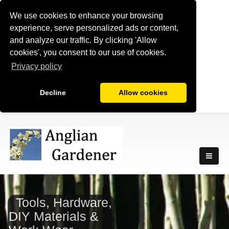
We use cookies to enhance your browsing
experience, serve personalized ads or content,
and analyze our traffic. By clicking 'Allow
cookies', you consent to our use of cookies.
Privacy policy
Decline
Allow cookies
Tools, Hardware,
DIY Materials &