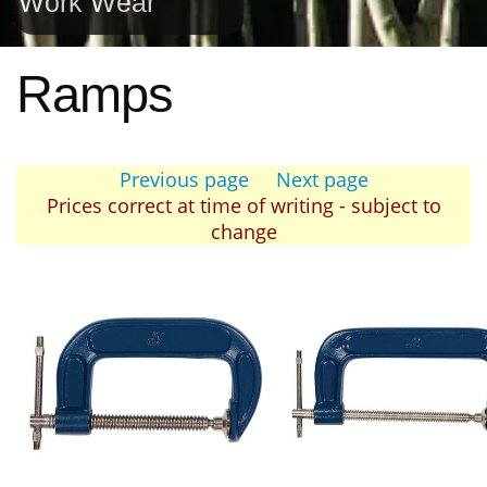
Work Wear
Ramps
Previous page
Next page
Prices correct at time of writing - subject to
change