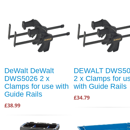
DeWalt DeWalt
DEWALT DWS50
DWS5026 2 x
2 x Clamps for u
Clamps for use with
with Guide Rails
Guide Rails
£34.79
£38.99