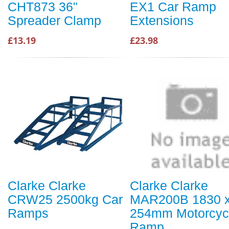
CHT873 36"
EX1 Car Ramp
Spreader Clamp
Extensions
£13.19
£23.98
Clarke Clarke
Clarke Clarke
CRW25 2500kg Car
MAR200B 1830 
Ramps
254mm Motorcyc
Ramp