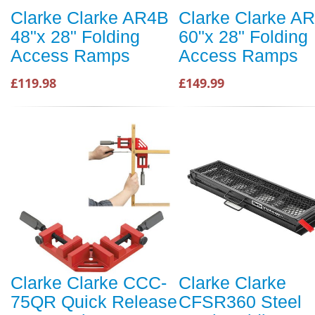
Clarke Clarke AR4B
Clarke Clarke A
48"x 28" Folding
60"x 28" Folding
Access Ramps
Access Ramps
£119.98
£149.99
Clarke Clarke CCC-
Clarke Clarke
75QR Quick Release
CFSR360 Steel