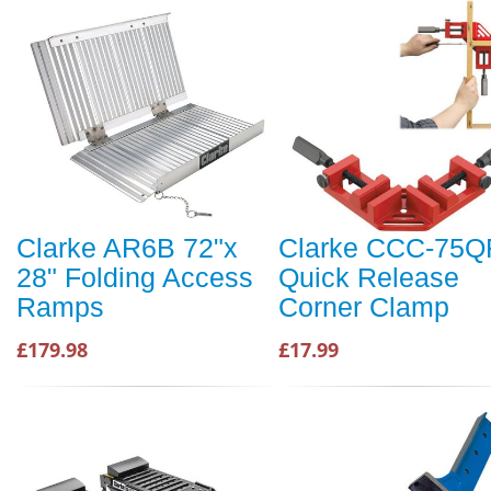
Clarke AR6B 72"x
Clarke CCC-75Q
28" Folding Access
Quick Release
Ramps
Corner Clamp
£179.98
£17.99