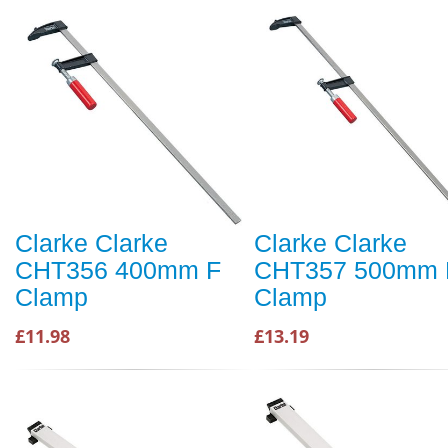
Clarke Clarke
Clarke Clarke
CHT356 400mm F
CHT357 500mm 
Clamp
Clamp
£11.98
£13.19