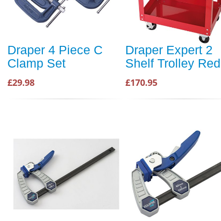
Draper 4 Piece C
Draper Expert 2
Clamp Set
Shelf Trolley Red
£29.98
£170.95