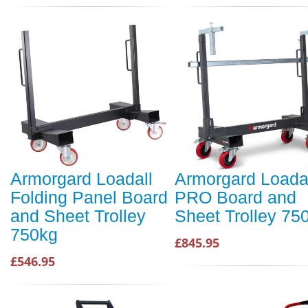
Armorgard Loadall
Armorgard Loada
Folding Panel Board
PRO Board and
and Sheet Trolley
Sheet Trolley 75
750kg
£845.95
£546.95