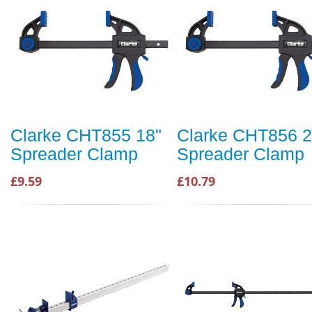
Clarke CHT855 18"
Clarke CHT856 2
Spreader Clamp
Spreader Clamp
£9.59
£10.79