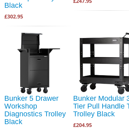
£247.95
Black
£302.95
Bunker 5 Drawer
Bunker Modular 
Workshop
Tier Pull Handle 
Diagnostics Trolley
Trolley Black
Black
£204.95