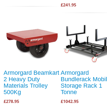
£241.95
Armorgard Beamkart
Armorgard
2 Heavy Duty
Bundlerack Mobi
Materials Trolley
Storage Rack 1
500Kg
Tonne
£278.95
£1042.95