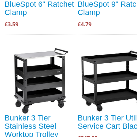
BlueSpot 6" Ratchet
BlueSpot 9" Ratc
Clamp
Clamp
£3.59
£4.79
Bunker 3 Tier
Bunker 3 Tier Util
Stainless Steel
Service Cart Bla
Worktop Trolley