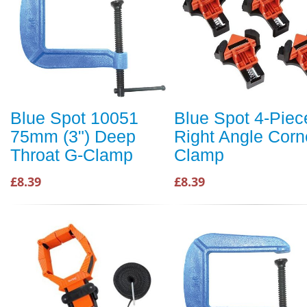
Blue Spot 10051
Blue Spot 4-Piec
75mm (3") Deep
Right Angle Corn
Throat G-Clamp
Clamp
£8.39
£8.39