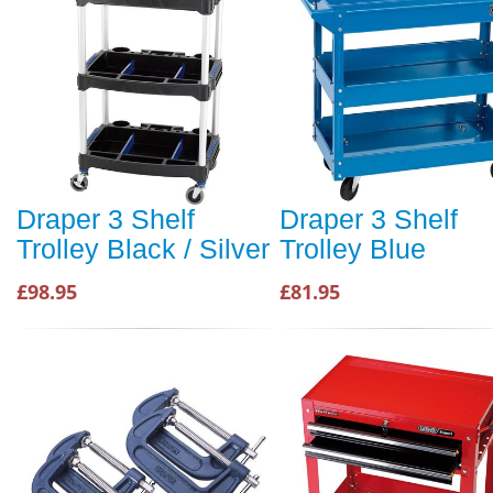
Draper 3 Shelf
Draper 3 Shelf
Trolley Black / Silver
Trolley Blue
£98.95
£81.95