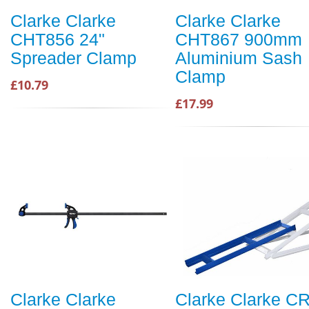
Clarke Clarke
Clarke Clarke
CHT856 24"
CHT867 900mm
Spreader Clamp
Aluminium Sash
Clamp
£10.79
£17.99
Clarke Clarke
Clarke Clarke CR