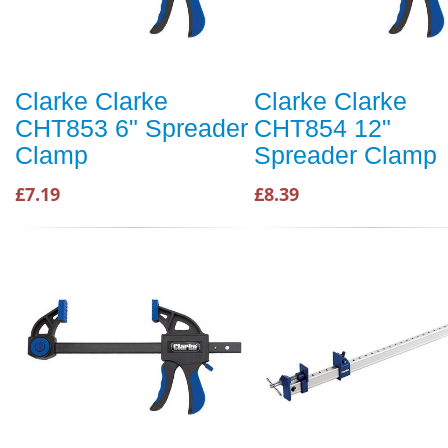
Clarke Clarke
Clarke Clarke
CHT853 6" Spreader
CHT854 12"
Clamp
Spreader Clamp
£7.19
£8.39