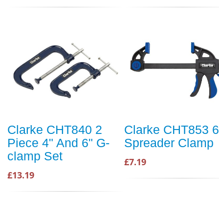
Clarke CHT840 2
Clarke CHT853 6
Piece 4" And 6" G-
Spreader Clamp
clamp Set
£7.19
£13.19