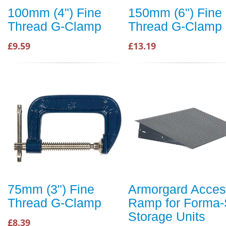
100mm (4") Fine
150mm (6") Fine
Thread G-Clamp
Thread G-Clamp
£9.59
£13.19
75mm (3") Fine
Armorgard Acce
Thread G-Clamp
Ramp for Forma-
Storage Units
£8.39