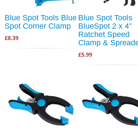
Blue Spot Tools Blue
Blue Spot Tools
Spot Corner Clamp
BlueSpot 2 x 4"
Ratchet Speed
£8.39
Clamp & Spread
£5.99