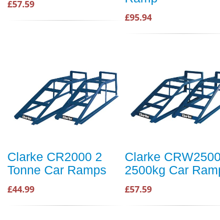
£57.59
£95.94
Clarke CR2000 2
Clarke CRW250
Tonne Car Ramps
2500kg Car Ram
£44.99
£57.59