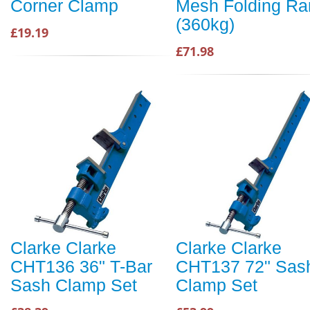
Corner Clamp
Mesh Folding R
(360kg)
£19.19
£71.98
Clarke Clarke
Clarke Clarke
CHT136 36" T-Bar
CHT137 72" Sas
Sash Clamp Set
Clamp Set