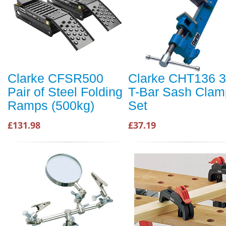
Clarke CFSR500
Clarke CHT136 3
Pair of Steel Folding
T-Bar Sash Clam
Ramps (500kg)
Set
£131.98
£37.19