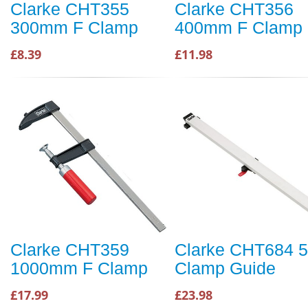
Clarke CHT355
Clarke CHT356
300mm F Clamp
400mm F Clamp
£8.39
£11.98
Clarke CHT359
Clarke CHT684 5
1000mm F Clamp
Clamp Guide
£17.99
£23.98