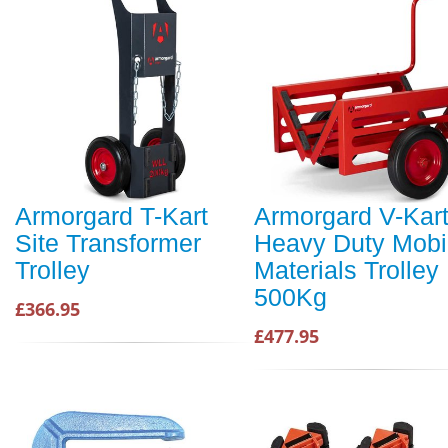
Armorgard T-Kart
Armorgard V-Kar
Site Transformer
Heavy Duty Mobi
Trolley
Materials Trolley
500Kg
£366.95
£477.95