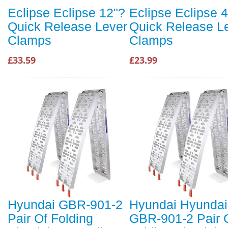
Eclipse Eclipse 12"?
Eclipse Eclipse 
Quick Release Lever
Quick Release L
Clamps
Clamps
£33.59
£23.99
Hyundai GBR-901-2
Hyundai Hyundai
Pair Of Folding
GBR-901-2 Pair 