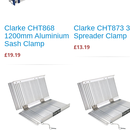
Clarke CHT868
Clarke CHT873 3
1200mm Aluminium
Spreader Clamp
Sash Clamp
£13.19
£19.19