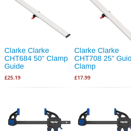
Clarke Clarke
Clarke Clarke
CHT684 50" Clamp
CHT708 25" Gui
Guide
Clamp
£25.19
£17.99