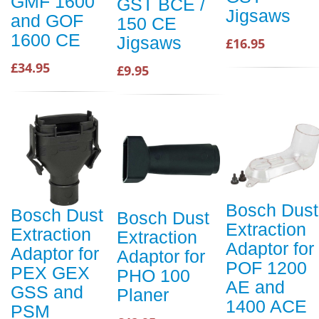
GMF 1600
GST BCE /
Jigsaws
and GOF
150 CE
1600 CE
Jigsaws
£16.95
£34.95
£9.95
Bosch Dust
Bosch Dust
Bosch Dust
Extraction
Extraction
Extraction
Adaptor for
Adaptor for
Adaptor for
POF 1200
PEX GEX
PHO 100
AE and
GSS and
Planer
1400 ACE
PSM