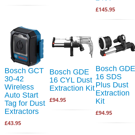
£145.95
Bosch GD
Bosch GCT
Bosch GDE
16 SDS
30-42
16 CYL Dust
Plus Dust
Wireless
Extraction Kit
Extraction
Auto Start
£94.95
Kit
Tag for Dust
Extractors
£94.95
£43.95