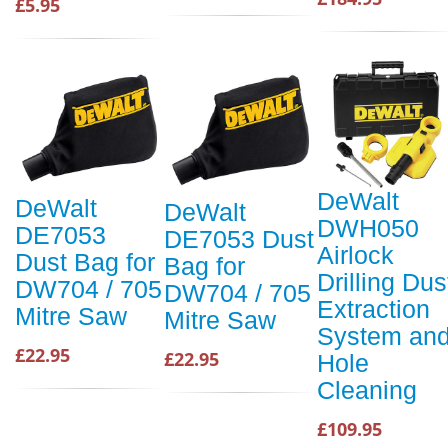
£5.95
DeWalt
DeWalt
DeWalt
DWH050
DE7053
DE7053 Dust
Airlock
Dust Bag for
Bag for
Drilling Dus
DW704 / 705
DW704 / 705
Extraction
Mitre Saw
Mitre Saw
System an
£22.95
£22.95
Hole
Cleaning
£109.95