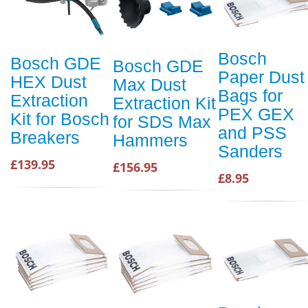
Bosch
Bosch GDE
Bosch GDE
Paper Dust
HEX Dust
Max Dust
Bags for
Extraction
Extraction Kit
PEX GEX
Kit for Bosch
for SDS Max
and PSS
Breakers
Hammers
Sanders
£139.95
£156.95
£8.95