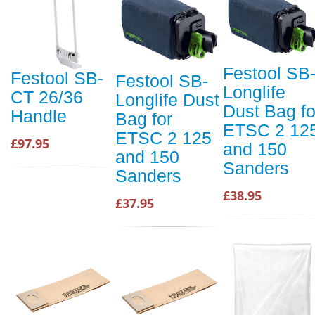
Festool SB
Festool SB-
Festool SB-
Longlife
CT 26/36
Longlife Dust
Dust Bag fo
Handle
Bag for
ETSC 2 12
ETSC 2 125
£97.95
and 150
and 150
Sanders
Sanders
£38.95
£37.95