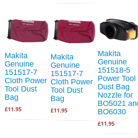
Makita
Makita
Makita
Genuine
Genuine
Genuine
151518-5
151517-7
151517-7
Power Tool
Cloth Power
Cloth Power
Dust Bag
Tool Dust
Tool Dust
Nozzle for
Bag
Bag
BO5021 an
£11.95
£11.95
BO6030
£11.95