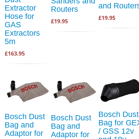
Sanders and
and Router
Extractor
Routers
Hose for
£19.95
£19.95
GAS
Extractors
5m
£163.95
Bosch Dust
Bosch Dust
Bosch Dust
Bag for GE
Bag and
Bag and
/ GSS 12v
Adaptor for
Adaptor for