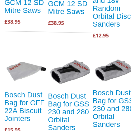
and 18v
GCM 12 SD
GCM 12 SD
Random
Mitre Saws
Mitre Saws
Orbital Disc
£38.95
£38.95
Sanders
£12.95
Bosch Dust
Bosch Dust
Bosch Dust
Bag for GS
Bag for GFF
Bag for GSS
230 and 28
22A Biscuit
230 and 280
Orbital
Jointers
Orbital
Sanders
Sanders
£15.95