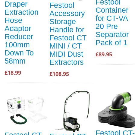
Festool
Draper
Festool
Container
Extraction
Accessory
for CT-VA
Hose
Storage
20 Pre
Adaptor
Handle for
Separator
Reducer
Festool CT
Pack of 1
100mm
MINI / CT
Down To
MIDI Dust
£89.95
58mm
Extractors
£18.99
£108.95
Festool CT-