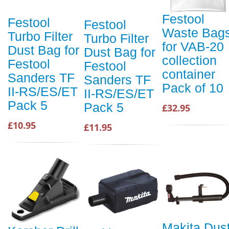
Festool
Festool
Festool
Waste Bag
Turbo Filter
Turbo Filter
for VAB-20
Dust Bag for
Dust Bag for
collection
Festool
Festool
container
Sanders TF
Sanders TF
Pack of 10
II-RS/ES/ET
II-RS/ES/ET
Pack 5
Pack 5
£32.95
£10.95
£11.95
Makita Dus