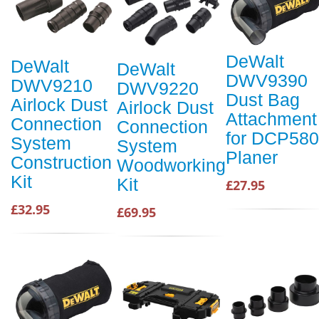
DeWalt
DeWalt
DeWalt
DWV9390
DWV9210
DWV9220
Dust Bag
Airlock Dust
Airlock Dust
Attachment
Connection
Connection
for DCP580
System
System
Planer
Construction
Woodworking
Kit
Kit
£27.95
£32.95
£69.95