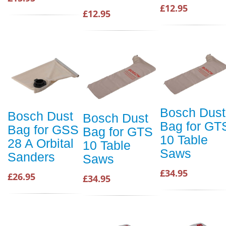
£12.95
£12.95
Bosch Dust
Bosch Dust
Bosch Dust
Bag for GT
Bag for GSS
Bag for GTS
10 Table
28 A Orbital
10 Table
Saws
Sanders
Saws
£34.95
£26.95
£34.95