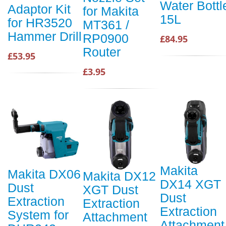
Water Bottl
Adaptor Kit
for Makita
15L
for HR3520
MT361 /
Hammer Drill
RP0900
£84.95
Router
£53.95
£3.95
Makita
Makita DX06
Makita DX12
DX14 XGT
Dust
XGT Dust
Dust
Extraction
Extraction
Extraction
System for
Attachment
Attachment