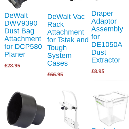
Draper
DeWalt
DeWalt Vac
Adaptor
DWV9390
Rack
Assembly
Dust Bag
Attachment
for
Attachment
for Tstak and
DE1050A
for DCP580
Tough
Dust
Planer
System
Extractor
Cases
£28.95
£8.95
£66.95