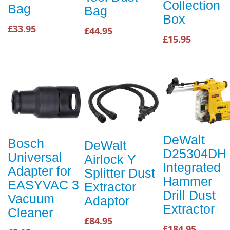
Collection
Bag
Bag
Box
£33.95
£44.95
£15.95
DeWalt
Bosch
DeWalt
D25304DH
Universal
Airlock Y
Integrated
Adapter for
Splitter Dust
Hammer
EASYVAC 3
Extractor
Drill Dust
Vacuum
Adaptor
Extractor
Cleaner
£84.95
£184.95