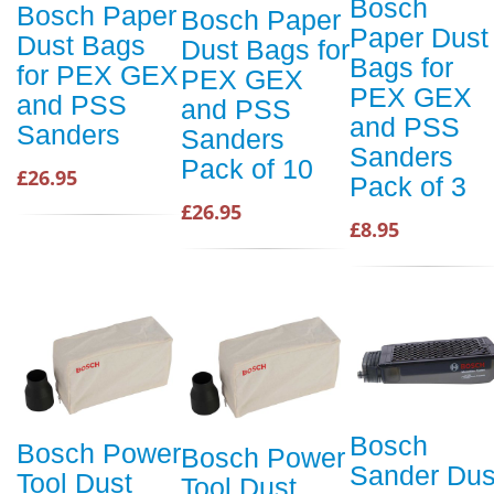
Bosch
Bosch Paper
Bosch Paper
Paper Dust
Dust Bags
Dust Bags for
Bags for
for PEX GEX
PEX GEX
PEX GEX
and PSS
and PSS
and PSS
Sanders
Sanders
Sanders
Pack of 10
£26.95
Pack of 3
£26.95
£8.95
Bosch
Bosch Power
Bosch Power
Sander Dus
Tool Dust
Tool Dust