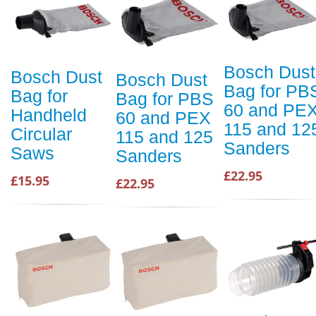
Bosch Dust
Bosch Dust
Bosch Dust
Bag for PB
Bag for
Bag for PBS
60 and PE
Handheld
60 and PEX
115 and 12
Circular
115 and 125
Sanders
Saws
Sanders
£22.95
£15.95
£22.95