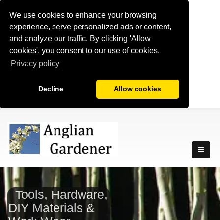
We use cookies to enhance your browsing
experience, serve personalized ads or content,
and analyze our traffic. By clicking 'Allow
cookies', you consent to our use of cookies.
Privacy policy
Decline
Allow cookies
Tools, Hardware,
DIY Materials &