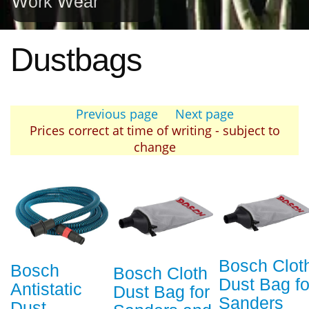
Work Wear
Dustbags
Previous page
Next page
Prices correct at time of writing - subject to
change
Bosch Clot
Bosch
Bosch Cloth
Dust Bag fo
Antistatic
Dust Bag for
Sanders
Dust