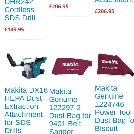
DHR242
£206.95
Cordless
£206.95
SDS Drill
£149.95
Makita
Makita DX16
Makita
Genuine
HEPA Dust
Genuine
1224746
Extraction
122297-2
Power Tool
Attachment
Dust Bag for
Dust Bag fo
for SDS
9401 Belt
Biscuit
Drills
Sander