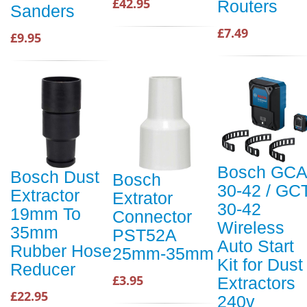
£42.95
Routers
Sanders
£7.49
£9.95
Bosch GCA
Bosch Dust
Bosch
30-42 / GC
Extractor
Extrator
30-42
19mm To
Connector
Wireless
35mm
PST52A
Auto Start
Rubber Hose
25mm-35mm
Kit for Dust
Reducer
£3.95
Extractors
£22.95
240v