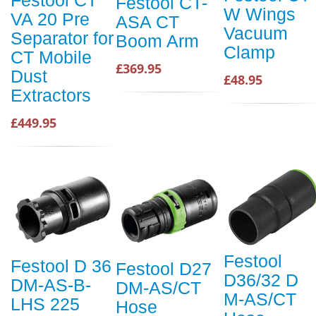
Festool CT
Festool CT-
W Wings
VA 20 Pre
ASA CT
Vacuum
Separator for
Boom Arm
Clamp
CT Mobile
£369.95
Dust
£48.95
Extractors
£449.95
Festool
Festool D 36
Festool D27
D36/32 D
DM-AS-B-
DM-AS/CT
M-AS/CT
LHS 225
Hose