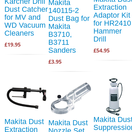
Karcher Drill
Makita
Extraction
Dust Catcher
140115-2
Adaptor Kit
for MV and
Dust Bag for
for HR2410
WD Vacuum
Makita
Hammer
Cleaners
B3710,
Drill
B3711
£19.95
Sanders
£54.95
£3.95
Makita Dus
Makita Dust
Makita Dust
Suppressio
Extraction
Nozzle Set