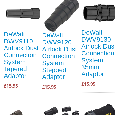
DeWalt
DeWalt
DeWalt
DWV9130
DWV9110
DWV9120
Airlock Dus
Airlock Dust
Airlock Dust
Connection
Connection
Connection
System
System
System
35mm
Tapered
Stepped
Adaptor
Adaptor
Adaptor
£15.95
£15.95
£15.95