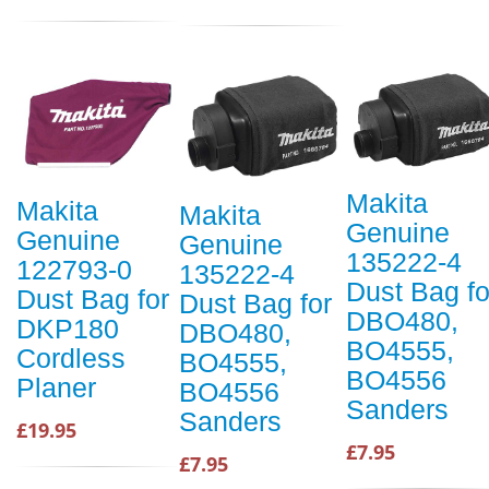
Makita
Makita
Makita
Genuine
Genuine
Genuine
135222-4
122793-0
135222-4
Dust Bag fo
Dust Bag for
Dust Bag for
DBO480,
DKP180
DBO480,
BO4555,
Cordless
BO4555,
BO4556
Planer
BO4556
Sanders
Sanders
£19.95
£7.95
£7.95