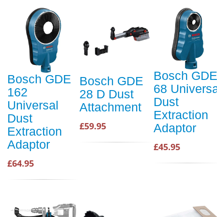
Bosch GD
Bosch GDE
Bosch GDE
68 Universa
162
28 D Dust
Dust
Universal
Attachment
Extraction
Dust
£59.95
Adaptor
Extraction
Adaptor
£45.95
£64.95