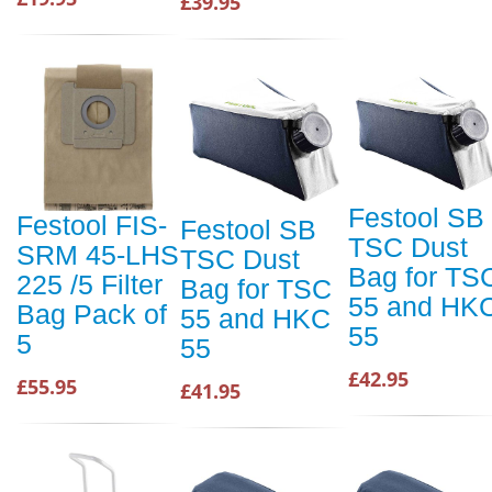
£39.95
Festool SB
Festool FIS-
Festool SB
TSC Dust
SRM 45-LHS
TSC Dust
Bag for TS
225 /5 Filter
Bag for TSC
55 and HK
Bag Pack of
55 and HKC
55
5
55
£42.95
£55.95
£41.95