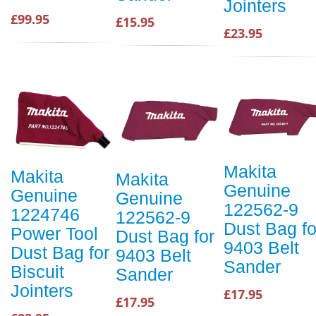
Jointers
£99.95
£15.95
£23.95
Makita
Makita
Makita
Genuine
Genuine
Genuine
122562-9
1224746
122562-9
Dust Bag fo
Power Tool
Dust Bag for
9403 Belt
Dust Bag for
9403 Belt
Sander
Biscuit
Sander
Jointers
£17.95
£17.95