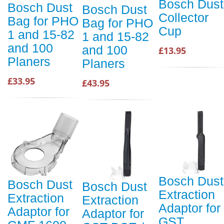
Bosch Dust
Bosch Dust
Bosch Dust
Collector
Bag for PHO
Bag for PHO
Cup
1 and 15-82
1 and 15-82
and 100
and 100
£13.95
Planers
Planers
£33.95
£43.95
Bosch Dust
Bosch Dust
Bosch Dust
Extraction
Extraction
Extraction
Adaptor for
Adaptor for
Adaptor for
GST