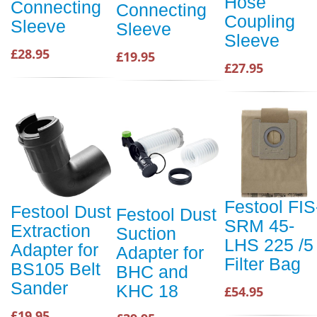
Hose
Connecting
Connecting
Coupling
Sleeve
Sleeve
Sleeve
£28.95
£19.95
£27.95
Festool FIS
Festool Dust
Festool Dust
SRM 45-
Extraction
Suction
LHS 225 /5
Adapter for
Adapter for
Filter Bag
BS105 Belt
BHC and
Sander
KHC 18
£54.95
£19.95