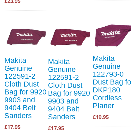
£23.95
Makita
Makita
Makita
Genuine
Genuine
Genuine
122793-0
122591-2
122591-2
Dust Bag fo
Cloth Dust
Cloth Dust
DKP180
Bag for 9920
Bag for 9920
Cordless
9903 and
9903 and
Planer
9404 Belt
9404 Belt
Sanders
Sanders
£19.95
£17.95
£17.95