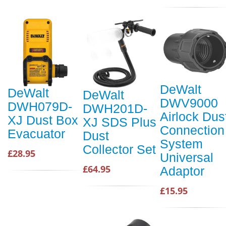
DeWalt
DeWalt
DeWalt
DWV9000
DWH079D-
DWH201D-
Airlock Dus
XJ Dust Box
XJ SDS Plus
Connection
Evacuator
Dust
System
Collector Set
£28.95
Universal
£64.95
Adaptor
£15.95