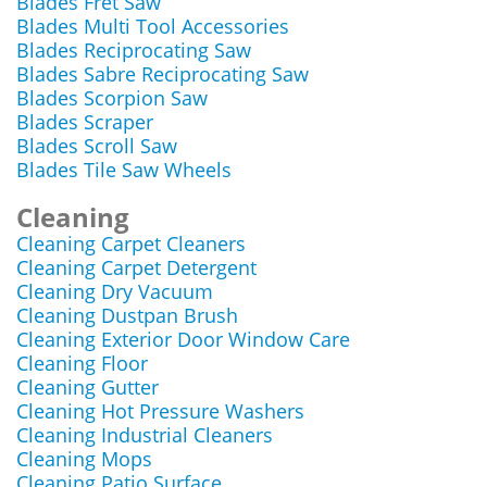
Blades Fret Saw
Blades Multi Tool Accessories
Blades Reciprocating Saw
Blades Sabre Reciprocating Saw
Blades Scorpion Saw
Blades Scraper
Blades Scroll Saw
Blades Tile Saw Wheels
Cleaning
Cleaning Carpet Cleaners
Cleaning Carpet Detergent
Cleaning Dry Vacuum
Cleaning Dustpan Brush
Cleaning Exterior Door Window Care
Cleaning Floor
Cleaning Gutter
Cleaning Hot Pressure Washers
Cleaning Industrial Cleaners
Cleaning Mops
Cleaning Patio Surface