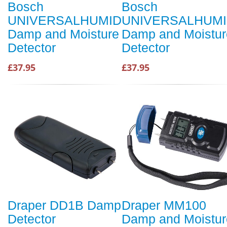
Bosch
Bosch
UNIVERSALHUMID
UNIVERSALHUM
Damp and Moisture
Damp and Moistur
Detector
Detector
£37.95
£37.95
Draper DD1B Damp
Draper MM100
Detector
Damp and Moistur