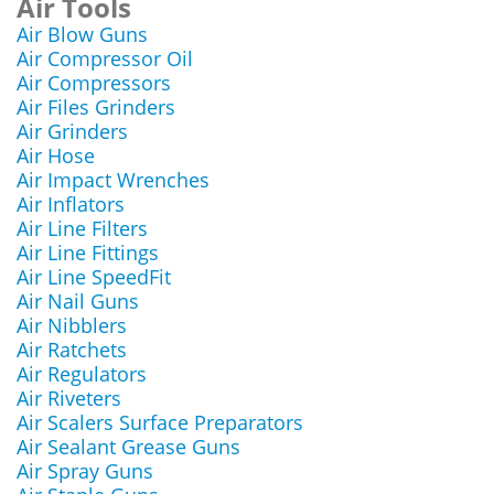
Air Tools
Air Blow Guns
Air Compressor Oil
Air Compressors
Air Files Grinders
Air Grinders
Air Hose
Air Impact Wrenches
Air Inflators
Air Line Filters
Air Line Fittings
Air Line SpeedFit
Air Nail Guns
Air Nibblers
Air Ratchets
Air Regulators
Air Riveters
Air Scalers Surface Preparators
Air Sealant Grease Guns
Air Spray Guns