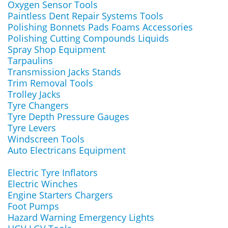
Oxygen Sensor Tools
Paintless Dent Repair Systems Tools
Polishing Bonnets Pads Foams Accessories
Polishing Cutting Compounds Liquids
Spray Shop Equipment
Tarpaulins
Transmission Jacks Stands
Trim Removal Tools
Trolley Jacks
Tyre Changers
Tyre Depth Pressure Gauges
Tyre Levers
Windscreen Tools
Auto Electricans Equipment
Electric Tyre Inflators
Electric Winches
Engine Starters Chargers
Foot Pumps
Hazard Warning Emergency Lights