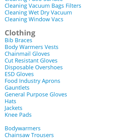
Cleaning Vacuum Bags Filters
Cleaning Wet Dry Vacuum
Cleaning Window Vacs
Clothing
Bib Braces
Body Warmers Vests
Chainmail Gloves
Cut Resistant Gloves
Disposable Overshoes
ESD Gloves
Food Industry Aprons
Gauntlets
General Purpose Gloves
Hats
Jackets
Knee Pads
Bodywarmers
Chainsaw Trousers