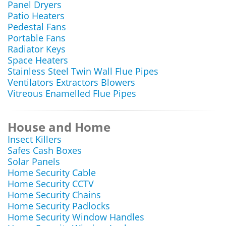
Panel Dryers
Patio Heaters
Pedestal Fans
Portable Fans
Radiator Keys
Space Heaters
Stainless Steel Twin Wall Flue Pipes
Ventilators Extractors Blowers
Vitreous Enamelled Flue Pipes
House and Home
Insect Killers
Safes Cash Boxes
Solar Panels
Home Security Cable
Home Security CCTV
Home Security Chains
Home Security Padlocks
Home Security Window Handles