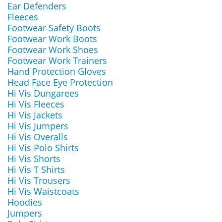
Ear Defenders
Fleeces
Footwear Safety Boots
Footwear Work Boots
Footwear Work Shoes
Footwear Work Trainers
Hand Protection Gloves
Head Face Eye Protection
Hi Vis Dungarees
Hi Vis Fleeces
Hi Vis Jackets
Hi Vis Jumpers
Hi Vis Overalls
Hi Vis Polo Shirts
Hi Vis Shorts
Hi Vis T Shirts
Hi Vis Trousers
Hi Vis Waistcoats
Hoodies
Jumpers