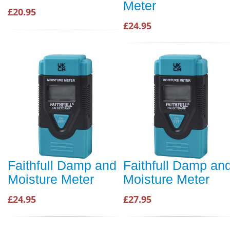
Meter
£20.95
£24.95
Faithfull Damp and
Faithfull Damp an
Moisture Meter
Moisture Meter
£24.95
£27.95