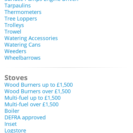
Tarpaulins
Thermometers
Tree Loppers
Trolleys
Trowel
Watering Accessories
Watering Cans
Weeders
Wheelbarrows
Stoves
Wood Burners up to £1,500
Wood Burners over £1,500
Multi-fuel up to £1,500
Multi-fuel over £1,500
Boiler
DEFRA approved
Inset
Logstore