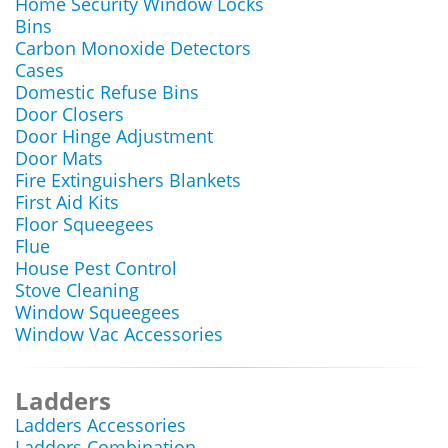
Home Security Window Locks
Bins
Carbon Monoxide Detectors
Cases
Domestic Refuse Bins
Door Closers
Door Hinge Adjustment
Door Mats
Fire Extinguishers Blankets
First Aid Kits
Floor Squeegees
Flue
House Pest Control
Stove Cleaning
Window Squeegees
Window Vac Accessories
Ladders
Ladders Accessories
Ladders Combination