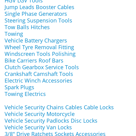
HGV LGV Tools
Jump Leads Booster Cables
Single Phase Generators
Steering Suspension Tools
Tow Balls Hitches
Towing
Vehicle Battery Chargers
Wheel Tyre Removal Fitting
Windscreen Tools Polishing
Bike Carriers Roof Bars
Clutch Gearbox Service Tools
Crankshaft Camshaft Tools
Electric Winch Accessories
Spark Plugs
Towing Electrics
Vehicle Security Chains Cables Cable Locks
Vehicle Security Motorcycle
Vehicle Security Padlocks Disc Locks
Vehicle Security Van Locks
3/8" Drive Ratchets Sockets Accessories