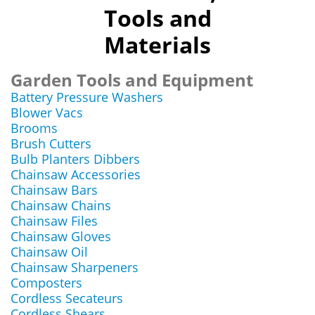
Tools and
Materials
Garden Tools and Equipment
Battery Pressure Washers
Blower Vacs
Brooms
Brush Cutters
Bulb Planters Dibbers
Chainsaw Accessories
Chainsaw Bars
Chainsaw Chains
Chainsaw Files
Chainsaw Gloves
Chainsaw Oil
Chainsaw Sharpeners
Composters
Cordless Secateurs
Cordless Shears