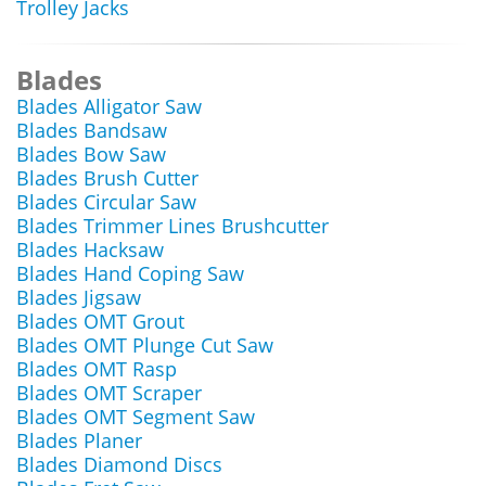
Trolley Jacks
Blades
Blades Alligator Saw
Blades Bandsaw
Blades Bow Saw
Blades Brush Cutter
Blades Circular Saw
Blades Trimmer Lines Brushcutter
Blades Hacksaw
Blades Hand Coping Saw
Blades Jigsaw
Blades OMT Grout
Blades OMT Plunge Cut Saw
Blades OMT Rasp
Blades OMT Scraper
Blades OMT Segment Saw
Blades Planer
Blades Diamond Discs