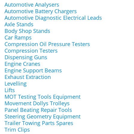
Automotive Analysers
Automotive Battery Chargers
Automotive Diagnostic Electrical Leads
Axle Stands
Body Shop Stands
Car Ramps
Compression Oil Pressure Testers
Compression Testers
Dispensing Guns
Engine Cranes
Engine Support Beams
Exhaust Extraction
Levelling
Lifts
MOT Testing Tools Equipment
Movement Dollys Trolleys
Panel Beating Repair Tools
Steering Geometry Equipment
Trailer Towing Parts Spares
Trim Clips