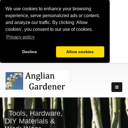
We use cookies to enhance your browsing
experience, serve personalized ads or content,
and analyze our traffic. By clicking 'Allow
cookies', you consent to our use of cookies.
Privacy policy
Decline
Allow cookies
Tools, Hardware,
DIY Materials &