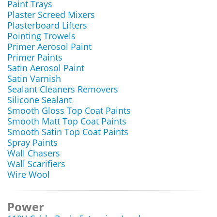
Paint Trays
Plaster Screed Mixers
Plasterboard Lifters
Pointing Trowels
Primer Aerosol Paint
Primer Paints
Satin Aerosol Paint
Satin Varnish
Sealant Cleaners Removers
Silicone Sealant
Smooth Gloss Top Coat Paints
Smooth Matt Top Coat Paints
Smooth Satin Top Coat Paints
Spray Paints
Wall Chasers
Wall Scarifiers
Wire Wool
Power