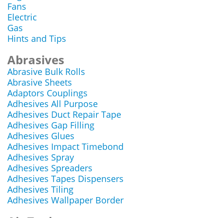
Fans
Electric
Gas
Hints and Tips
Abrasives
Abrasive Bulk Rolls
Abrasive Sheets
Adaptors Couplings
Adhesives All Purpose
Adhesives Duct Repair Tape
Adhesives Gap Filling
Adhesives Glues
Adhesives Impact Timebond
Adhesives Spray
Adhesives Spreaders
Adhesives Tapes Dispensers
Adhesives Tiling
Adhesives Wallpaper Border