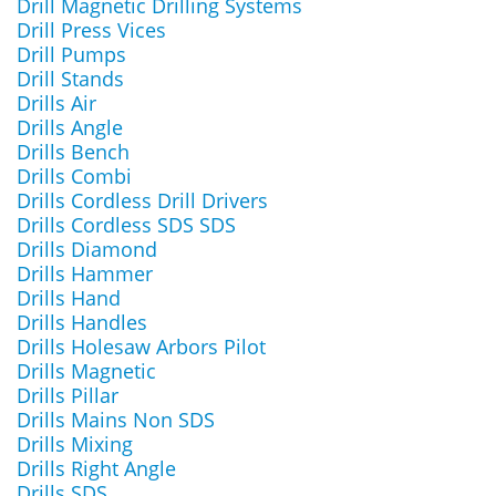
Drill Magnetic Drilling Systems
Drill Press Vices
Drill Pumps
Drill Stands
Drills Air
Drills Angle
Drills Bench
Drills Combi
Drills Cordless Drill Drivers
Drills Cordless SDS SDS
Drills Diamond
Drills Hammer
Drills Hand
Drills Handles
Drills Holesaw Arbors Pilot
Drills Magnetic
Drills Pillar
Drills Mains Non SDS
Drills Mixing
Drills Right Angle
Drills SDS