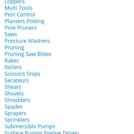
Loppers
Multi Tools
Pest Control
Planters Potting
Pole Pruners
Saws
Pressure Washers
Pruning
Pruning Saw Bldes
Rakes
Rollers
Scissors Snips
Secateurs
Shears
Shovels
Shredders
Spades
Sprayers
Sprinklers
Submersible Pumps
Surface Pumps Engine Driven