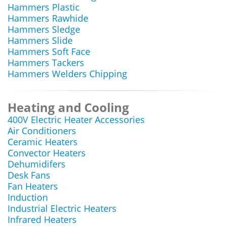
Hammers Plastic
Hammers Rawhide
Hammers Sledge
Hammers Slide
Hammers Soft Face
Hammers Tackers
Hammers Welders Chipping
Heating and Cooling
400V Electric Heater Accessories
Air Conditioners
Ceramic Heaters
Convector Heaters
Dehumidifers
Desk Fans
Fan Heaters
Induction
Industrial Electric Heaters
Infrared Heaters