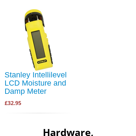
Stanley Intellilevel
LCD Moisture and
Damp Meter
£32.95
Hardware,