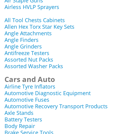
Air Staple Guns
Airless HVLP Sprayers
All Tool Chests Cabinets
Allen Hex Torx Star Key Sets
Angle Attachments
Angle Finders
Angle Grinders
Antifreeze Testers
Assorted Nut Packs
Assorted Washer Packs
Cars and Auto
Airline Tyre Inflators
Automotive Diagnostic Equipment
Automotive Fuses
Automotive Recovery Transport Products
Axle Stands
Battery Testers
Body Repair
Brake Service Tools