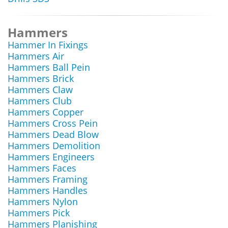
Hammers
Hammer In Fixings
Hammers Air
Hammers Ball Pein
Hammers Brick
Hammers Claw
Hammers Club
Hammers Copper
Hammers Cross Pein
Hammers Dead Blow
Hammers Demolition
Hammers Engineers
Hammers Faces
Hammers Framing
Hammers Handles
Hammers Nylon
Hammers Pick
Hammers Planishing