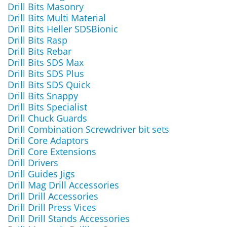
Drill Bits Masonry
Drill Bits Multi Material
Drill Bits Heller SDSBionic
Drill Bits Rasp
Drill Bits Rebar
Drill Bits SDS Max
Drill Bits SDS Plus
Drill Bits SDS Quick
Drill Bits Snappy
Drill Bits Specialist
Drill Chuck Guards
Drill Combination Screwdriver bit sets
Drill Core Adaptors
Drill Core Extensions
Drill Drivers
Drill Guides Jigs
Drill Mag Drill Accessories
Drill Drill Accessories
Drill Drill Press Vices
Drill Drill Stands Accessories