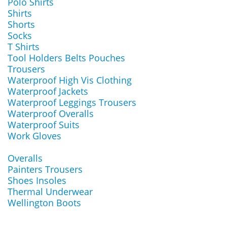
Polo Shirts
Shirts
Shorts
Socks
T Shirts
Tool Holders Belts Pouches
Trousers
Waterproof High Vis Clothing
Waterproof Jackets
Waterproof Leggings Trousers
Waterproof Overalls
Waterproof Suits
Work Gloves
Overalls
Painters Trousers
Shoes Insoles
Thermal Underwear
Wellington Boots