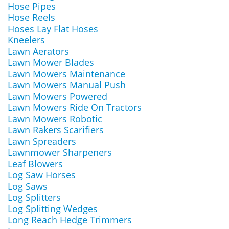
Hose Pipes
Hose Reels
Hoses Lay Flat Hoses
Kneelers
Lawn Aerators
Lawn Mower Blades
Lawn Mowers Maintenance
Lawn Mowers Manual Push
Lawn Mowers Powered
Lawn Mowers Ride On Tractors
Lawn Mowers Robotic
Lawn Rakers Scarifiers
Lawn Spreaders
Lawnmower Sharpeners
Leaf Blowers
Log Saw Horses
Log Saws
Log Splitters
Log Splitting Wedges
Long Reach Hedge Trimmers