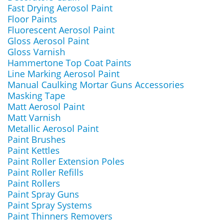
Fast Drying Aerosol Paint
Floor Paints
Fluorescent Aerosol Paint
Gloss Aerosol Paint
Gloss Varnish
Hammertone Top Coat Paints
Line Marking Aerosol Paint
Manual Caulking Mortar Guns Accessories
Masking Tape
Matt Aerosol Paint
Matt Varnish
Metallic Aerosol Paint
Paint Brushes
Paint Kettles
Paint Roller Extension Poles
Paint Roller Refills
Paint Rollers
Paint Spray Guns
Paint Spray Systems
Paint Thinners Removers