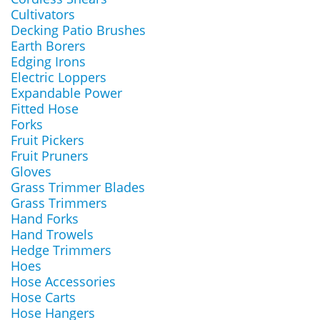
Cultivators
Decking Patio Brushes
Earth Borers
Edging Irons
Electric Loppers
Expandable Power
Fitted Hose
Forks
Fruit Pickers
Fruit Pruners
Gloves
Grass Trimmer Blades
Grass Trimmers
Hand Forks
Hand Trowels
Hedge Trimmers
Hoes
Hose Accessories
Hose Carts
Hose Hangers