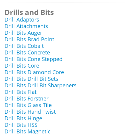
Drills and Bits
Drill Adaptors
Drill Attachments
Drill Bits Auger
Drill Bits Brad Point
Drill Bits Cobalt
Drill Bits Concrete
Drill Bits Cone Stepped
Drill Bits Core
Drill Bits Diamond Core
Drill Bits Drill Bit Sets
Drill Bits Drill Bit Sharpeners
Drill Bits Flat
Drill Bits Forstner
Drill Bits Glass Tile
Drill Bits Hand Twist
Drill Bits Hinge
Drill Bits HSS
Drill Bits Magnetic