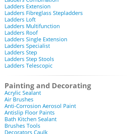
Ladders Extension
Ladders Fibreglass Stepladders
Ladders Loft
Ladders Multifunction
Ladders Roof
Ladders Single Extension
Ladders Specialist
Ladders Step
Ladders Step Stools
Ladders Telescopic
Painting and Decorating
Acrylic Sealant
Air Brushes
Anti-Corrosion Aerosol Paint
Antislip Floor Paints
Bath Kitchen Sealant
Brushes Tools
Decorators Caulk