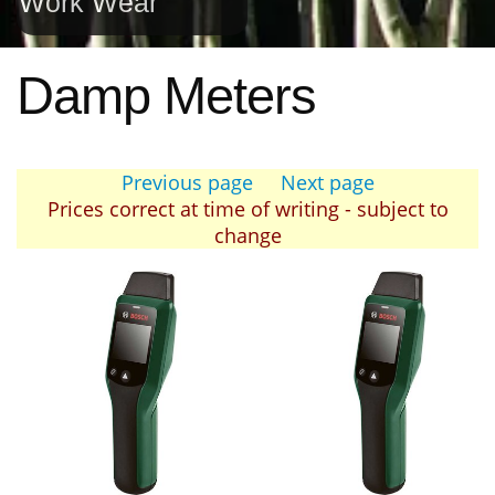
Work Wear
Damp Meters
Previous page
Next page
Prices correct at time of writing - subject to
change