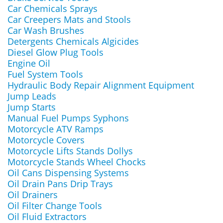
Car Chemicals Sprays
Car Creepers Mats and Stools
Car Wash Brushes
Detergents Chemicals Algicides
Diesel Glow Plug Tools
Engine Oil
Fuel System Tools
Hydraulic Body Repair Alignment Equipment
Jump Leads
Jump Starts
Manual Fuel Pumps Syphons
Motorcycle ATV Ramps
Motorcycle Covers
Motorcycle Lifts Stands Dollys
Motorcycle Stands Wheel Chocks
Oil Cans Dispensing Systems
Oil Drain Pans Drip Trays
Oil Drainers
Oil Filter Change Tools
Oil Fluid Extractors