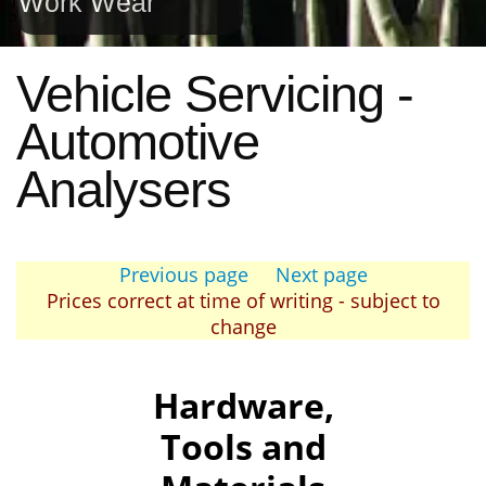
Work Wear
Vehicle Servicing -
Automotive
Analysers
Previous page
Next page
Prices correct at time of writing - subject to
change
Hardware,
Tools and