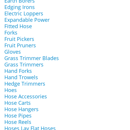
Earth Borers
Edging Irons
Electric Loppers
Expandable Power
Fitted Hose
Forks
Fruit Pickers
Fruit Pruners
Gloves
Grass Trimmer Blades
Grass Trimmers
Hand Forks
Hand Trowels
Hedge Trimmers
Hoes
Hose Accessories
Hose Carts
Hose Hangers
Hose Pipes
Hose Reels
Hoses Lay Flat Hoses