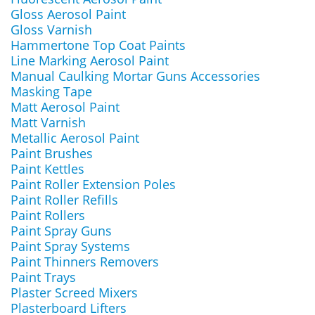
Gloss Aerosol Paint
Gloss Varnish
Hammertone Top Coat Paints
Line Marking Aerosol Paint
Manual Caulking Mortar Guns Accessories
Masking Tape
Matt Aerosol Paint
Matt Varnish
Metallic Aerosol Paint
Paint Brushes
Paint Kettles
Paint Roller Extension Poles
Paint Roller Refills
Paint Rollers
Paint Spray Guns
Paint Spray Systems
Paint Thinners Removers
Paint Trays
Plaster Screed Mixers
Plasterboard Lifters