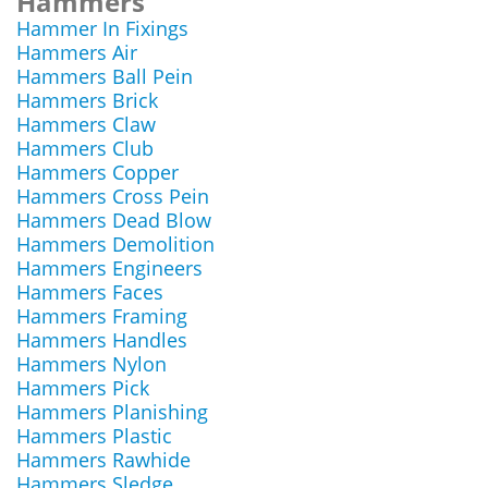
Hammers
Hammer In Fixings
Hammers Air
Hammers Ball Pein
Hammers Brick
Hammers Claw
Hammers Club
Hammers Copper
Hammers Cross Pein
Hammers Dead Blow
Hammers Demolition
Hammers Engineers
Hammers Faces
Hammers Framing
Hammers Handles
Hammers Nylon
Hammers Pick
Hammers Planishing
Hammers Plastic
Hammers Rawhide
Hammers Sledge