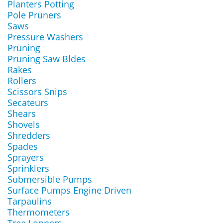
Planters Potting
Pole Pruners
Saws
Pressure Washers
Pruning
Pruning Saw Bldes
Rakes
Rollers
Scissors Snips
Secateurs
Shears
Shovels
Shredders
Spades
Sprayers
Sprinklers
Submersible Pumps
Surface Pumps Engine Driven
Tarpaulins
Thermometers