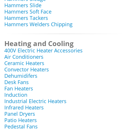
Hammers Slide
Hammers Soft Face
Hammers Tackers
Hammers Welders Chipping
Heating and Cooling
400V Electric Heater Accessories
Air Conditioners
Ceramic Heaters
Convector Heaters
Dehumidifers
Desk Fans
Fan Heaters
Induction
Industrial Electric Heaters
Infrared Heaters
Panel Dryers
Patio Heaters
Pedestal Fans