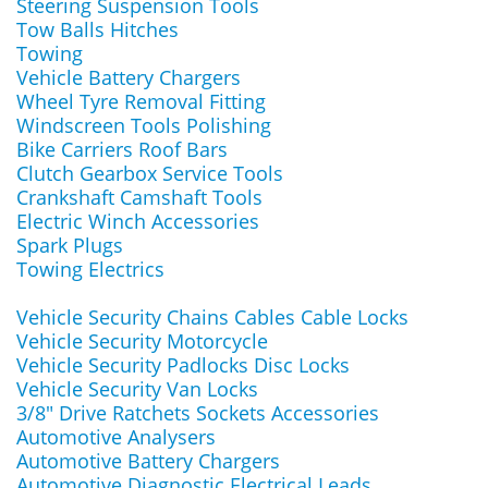
Steering Suspension Tools
Tow Balls Hitches
Towing
Vehicle Battery Chargers
Wheel Tyre Removal Fitting
Windscreen Tools Polishing
Bike Carriers Roof Bars
Clutch Gearbox Service Tools
Crankshaft Camshaft Tools
Electric Winch Accessories
Spark Plugs
Towing Electrics
Vehicle Security Chains Cables Cable Locks
Vehicle Security Motorcycle
Vehicle Security Padlocks Disc Locks
Vehicle Security Van Locks
3/8" Drive Ratchets Sockets Accessories
Automotive Analysers
Automotive Battery Chargers
Automotive Diagnostic Electrical Leads