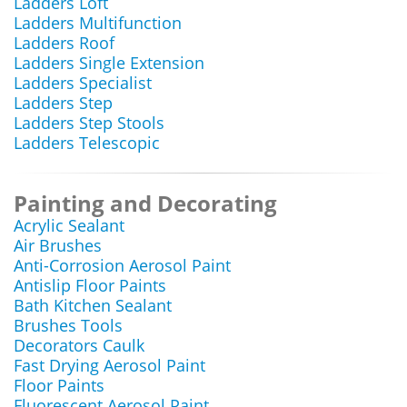
Ladders Loft
Ladders Multifunction
Ladders Roof
Ladders Single Extension
Ladders Specialist
Ladders Step
Ladders Step Stools
Ladders Telescopic
Painting and Decorating
Acrylic Sealant
Air Brushes
Anti-Corrosion Aerosol Paint
Antislip Floor Paints
Bath Kitchen Sealant
Brushes Tools
Decorators Caulk
Fast Drying Aerosol Paint
Floor Paints
Fluorescent Aerosol Paint