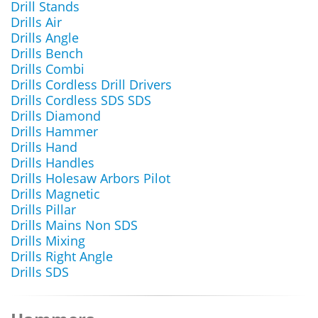
Drill Stands
Drills Air
Drills Angle
Drills Bench
Drills Combi
Drills Cordless Drill Drivers
Drills Cordless SDS SDS
Drills Diamond
Drills Hammer
Drills Hand
Drills Handles
Drills Holesaw Arbors Pilot
Drills Magnetic
Drills Pillar
Drills Mains Non SDS
Drills Mixing
Drills Right Angle
Drills SDS