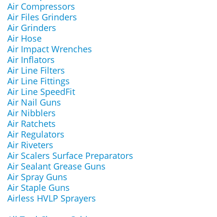
Air Compressors
Air Files Grinders
Air Grinders
Air Hose
Air Impact Wrenches
Air Inflators
Air Line Filters
Air Line Fittings
Air Line SpeedFit
Air Nail Guns
Air Nibblers
Air Ratchets
Air Regulators
Air Riveters
Air Scalers Surface Preparators
Air Sealant Grease Guns
Air Spray Guns
Air Staple Guns
Airless HVLP Sprayers