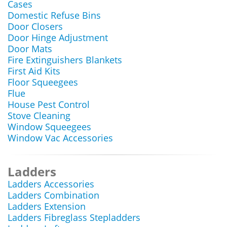
Cases
Domestic Refuse Bins
Door Closers
Door Hinge Adjustment
Door Mats
Fire Extinguishers Blankets
First Aid Kits
Floor Squeegees
Flue
House Pest Control
Stove Cleaning
Window Squeegees
Window Vac Accessories
Ladders
Ladders Accessories
Ladders Combination
Ladders Extension
Ladders Fibreglass Stepladders