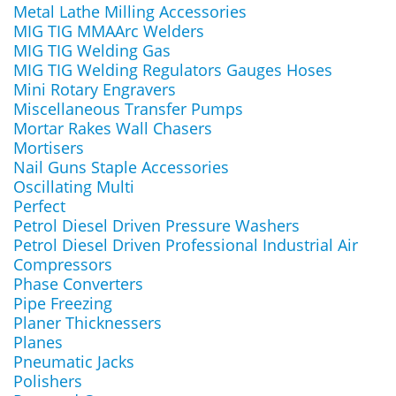
Metal Lathe Milling Accessories
MIG TIG MMAArc Welders
MIG TIG Welding Gas
MIG TIG Welding Regulators Gauges Hoses
Mini Rotary Engravers
Miscellaneous Transfer Pumps
Mortar Rakes Wall Chasers
Mortisers
Nail Guns Staple Accessories
Oscillating Multi
Perfect
Petrol Diesel Driven Pressure Washers
Petrol Diesel Driven Professional Industrial Air
Compressors
Phase Converters
Pipe Freezing
Planer Thicknessers
Planes
Pneumatic Jacks
Polishers