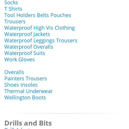
Socks
T Shirts
Tool Holders Belts Pouches
Trousers
Waterproof High Vis Clothing
Waterproof Jackets
Waterproof Leggings Trousers
Waterproof Overalls
Waterproof Suits
Work Gloves
Overalls
Painters Trousers
Shoes Insoles
Thermal Underwear
Wellington Boots
Drills and Bits