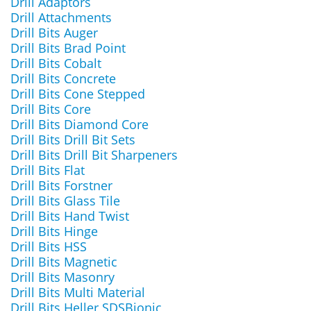
Drill Adaptors
Drill Attachments
Drill Bits Auger
Drill Bits Brad Point
Drill Bits Cobalt
Drill Bits Concrete
Drill Bits Cone Stepped
Drill Bits Core
Drill Bits Diamond Core
Drill Bits Drill Bit Sets
Drill Bits Drill Bit Sharpeners
Drill Bits Flat
Drill Bits Forstner
Drill Bits Glass Tile
Drill Bits Hand Twist
Drill Bits Hinge
Drill Bits HSS
Drill Bits Magnetic
Drill Bits Masonry
Drill Bits Multi Material
Drill Bits Heller SDSBionic