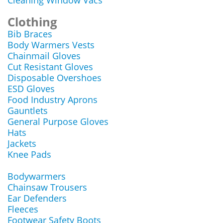
Cleaning Window Vacs
Clothing
Bib Braces
Body Warmers Vests
Chainmail Gloves
Cut Resistant Gloves
Disposable Overshoes
ESD Gloves
Food Industry Aprons
Gauntlets
General Purpose Gloves
Hats
Jackets
Knee Pads
Bodywarmers
Chainsaw Trousers
Ear Defenders
Fleeces
Footwear Safety Boots