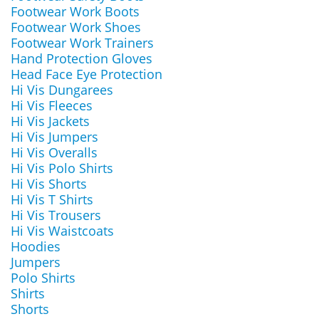
Footwear Work Boots
Footwear Work Shoes
Footwear Work Trainers
Hand Protection Gloves
Head Face Eye Protection
Hi Vis Dungarees
Hi Vis Fleeces
Hi Vis Jackets
Hi Vis Jumpers
Hi Vis Overalls
Hi Vis Polo Shirts
Hi Vis Shorts
Hi Vis T Shirts
Hi Vis Trousers
Hi Vis Waistcoats
Hoodies
Jumpers
Polo Shirts
Shirts
Shorts