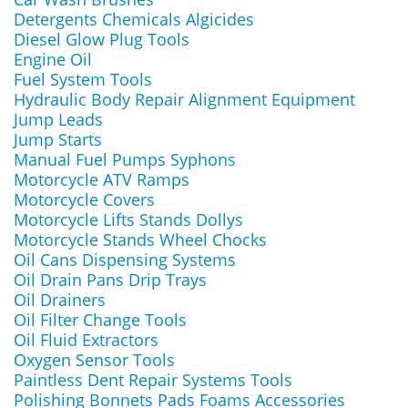
Detergents Chemicals Algicides
Diesel Glow Plug Tools
Engine Oil
Fuel System Tools
Hydraulic Body Repair Alignment Equipment
Jump Leads
Jump Starts
Manual Fuel Pumps Syphons
Motorcycle ATV Ramps
Motorcycle Covers
Motorcycle Lifts Stands Dollys
Motorcycle Stands Wheel Chocks
Oil Cans Dispensing Systems
Oil Drain Pans Drip Trays
Oil Drainers
Oil Filter Change Tools
Oil Fluid Extractors
Oxygen Sensor Tools
Paintless Dent Repair Systems Tools
Polishing Bonnets Pads Foams Accessories