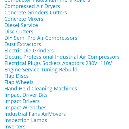
Compressed Air Dryers
Concrete Grinders Cutters
Concrete Mixers
Diesel Service
Disc Cutters
DIY Semi Pro Air Compressors
Dust Extractors
Electric Die Grinders
Electric Professional Industrial Air Compressors
Electrical Plugs Sockets Adaptors 230V 110V
Engine Service Tuning Rebuild
Flap Discs
Flap Wheels
Hand Held Cleaning Machines
Impact Driver Bits
Impact Drivers
Impact Wrenches
Industrial Fans AirMovers
Inspection Lamps
Inverters