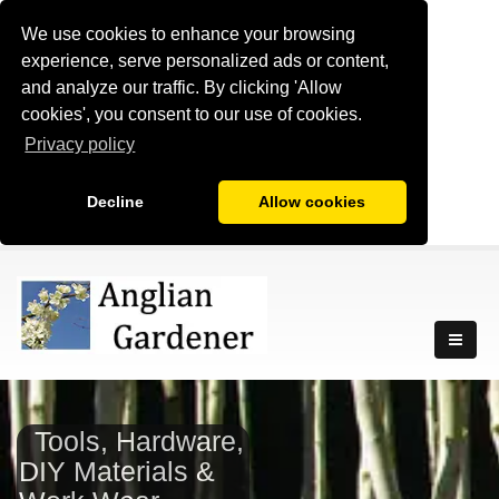
We use cookies to enhance your browsing
experience, serve personalized ads or content,
and analyze our traffic. By clicking 'Allow
cookies', you consent to our use of cookies.
Privacy policy
Decline
Allow cookies
Tools, Hardware,
DIY Materials &