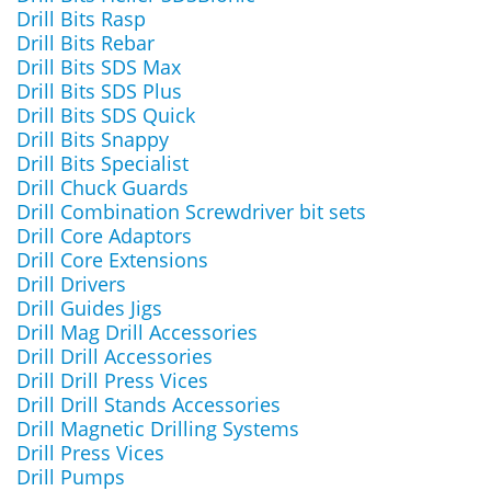
Drill Bits Rasp
Drill Bits Rebar
Drill Bits SDS Max
Drill Bits SDS Plus
Drill Bits SDS Quick
Drill Bits Snappy
Drill Bits Specialist
Drill Chuck Guards
Drill Combination Screwdriver bit sets
Drill Core Adaptors
Drill Core Extensions
Drill Drivers
Drill Guides Jigs
Drill Mag Drill Accessories
Drill Drill Accessories
Drill Drill Press Vices
Drill Drill Stands Accessories
Drill Magnetic Drilling Systems
Drill Press Vices
Drill Pumps