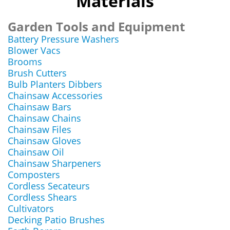
Materials
Garden Tools and Equipment
Battery Pressure Washers
Blower Vacs
Brooms
Brush Cutters
Bulb Planters Dibbers
Chainsaw Accessories
Chainsaw Bars
Chainsaw Chains
Chainsaw Files
Chainsaw Gloves
Chainsaw Oil
Chainsaw Sharpeners
Composters
Cordless Secateurs
Cordless Shears
Cultivators
Decking Patio Brushes