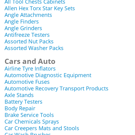
All Tool Chests Cabinets
Allen Hex Torx Star Key Sets
Angle Attachments
Angle Finders
Angle Grinders
Antifreeze Testers
Assorted Nut Packs
Assorted Washer Packs
Cars and Auto
Airline Tyre Inflators
Automotive Diagnostic Equipment
Automotive Fuses
Automotive Recovery Transport Products
Axle Stands
Battery Testers
Body Repair
Brake Service Tools
Car Chemicals Sprays
Car Creepers Mats and Stools
Car Wash Brushes