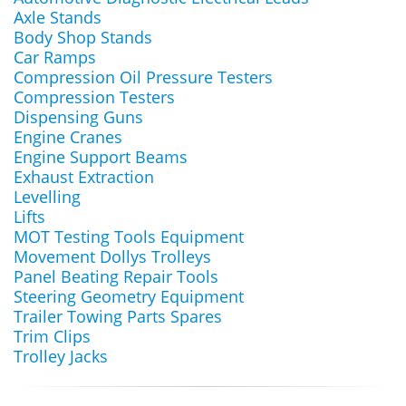
Axle Stands
Body Shop Stands
Car Ramps
Compression Oil Pressure Testers
Compression Testers
Dispensing Guns
Engine Cranes
Engine Support Beams
Exhaust Extraction
Levelling
Lifts
MOT Testing Tools Equipment
Movement Dollys Trolleys
Panel Beating Repair Tools
Steering Geometry Equipment
Trailer Towing Parts Spares
Trim Clips
Trolley Jacks