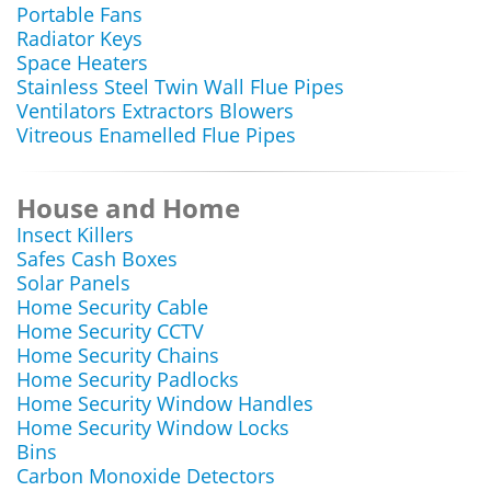
Portable Fans
Radiator Keys
Space Heaters
Stainless Steel Twin Wall Flue Pipes
Ventilators Extractors Blowers
Vitreous Enamelled Flue Pipes
House and Home
Insect Killers
Safes Cash Boxes
Solar Panels
Home Security Cable
Home Security CCTV
Home Security Chains
Home Security Padlocks
Home Security Window Handles
Home Security Window Locks
Bins
Carbon Monoxide Detectors