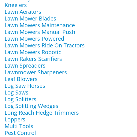
Kneelers
Lawn Aerators
Lawn Mower Blades
Lawn Mowers Maintenance
Lawn Mowers Manual Push
Lawn Mowers Powered
Lawn Mowers Ride On Tractors
Lawn Mowers Robotic
Lawn Rakers Scarifiers
Lawn Spreaders
Lawnmower Sharpeners
Leaf Blowers
Log Saw Horses
Log Saws
Log Splitters
Log Splitting Wedges
Long Reach Hedge Trimmers
Loppers
Multi Tools
Pest Control