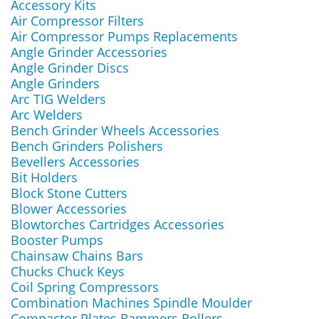
Accessory Kits
Air Compressor Filters
Air Compressor Pumps Replacements
Angle Grinder Accessories
Angle Grinder Discs
Angle Grinders
Arc TIG Welders
Arc Welders
Bench Grinder Wheels Accessories
Bench Grinders Polishers
Bevellers Accessories
Bit Holders
Block Stone Cutters
Blower Accessories
Blowtorches Cartridges Accessories
Booster Pumps
Chainsaw Chains Bars
Chucks Chuck Keys
Coil Spring Compressors
Combination Machines Spindle Moulder
Compactor Plates Rammers Rollers