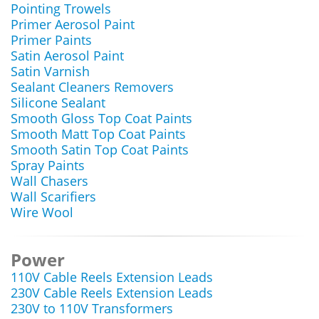
Pointing Trowels
Primer Aerosol Paint
Primer Paints
Satin Aerosol Paint
Satin Varnish
Sealant Cleaners Removers
Silicone Sealant
Smooth Gloss Top Coat Paints
Smooth Matt Top Coat Paints
Smooth Satin Top Coat Paints
Spray Paints
Wall Chasers
Wall Scarifiers
Wire Wool
Power
110V Cable Reels Extension Leads
230V Cable Reels Extension Leads
230V to 110V Transformers