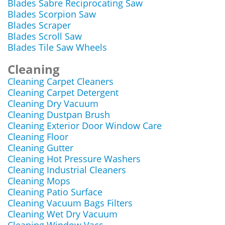
Blades Sabre Reciprocating Saw
Blades Scorpion Saw
Blades Scraper
Blades Scroll Saw
Blades Tile Saw Wheels
Cleaning
Cleaning Carpet Cleaners
Cleaning Carpet Detergent
Cleaning Dry Vacuum
Cleaning Dustpan Brush
Cleaning Exterior Door Window Care
Cleaning Floor
Cleaning Gutter
Cleaning Hot Pressure Washers
Cleaning Industrial Cleaners
Cleaning Mops
Cleaning Patio Surface
Cleaning Vacuum Bags Filters
Cleaning Wet Dry Vacuum