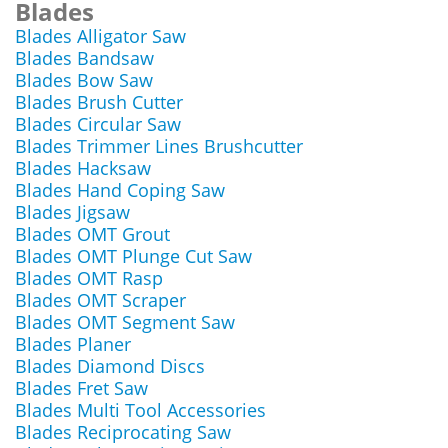
Blades
Blades Alligator Saw
Blades Bandsaw
Blades Bow Saw
Blades Brush Cutter
Blades Circular Saw
Blades Trimmer Lines Brushcutter
Blades Hacksaw
Blades Hand Coping Saw
Blades Jigsaw
Blades OMT Grout
Blades OMT Plunge Cut Saw
Blades OMT Rasp
Blades OMT Scraper
Blades OMT Segment Saw
Blades Planer
Blades Diamond Discs
Blades Fret Saw
Blades Multi Tool Accessories
Blades Reciprocating Saw