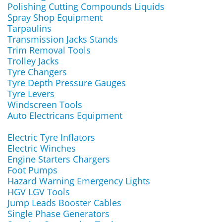
Polishing Cutting Compounds Liquids
Spray Shop Equipment
Tarpaulins
Transmission Jacks Stands
Trim Removal Tools
Trolley Jacks
Tyre Changers
Tyre Depth Pressure Gauges
Tyre Levers
Windscreen Tools
Auto Electricans Equipment
Electric Tyre Inflators
Electric Winches
Engine Starters Chargers
Foot Pumps
Hazard Warning Emergency Lights
HGV LGV Tools
Jump Leads Booster Cables
Single Phase Generators