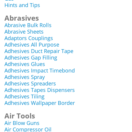
Hints and Tips
Abrasives
Abrasive Bulk Rolls
Abrasive Sheets
Adaptors Couplings
Adhesives All Purpose
Adhesives Duct Repair Tape
Adhesives Gap Filling
Adhesives Glues
Adhesives Impact Timebond
Adhesives Spray
Adhesives Spreaders
Adhesives Tapes Dispensers
Adhesives Tiling
Adhesives Wallpaper Border
Air Tools
Air Blow Guns
Air Compressor Oil