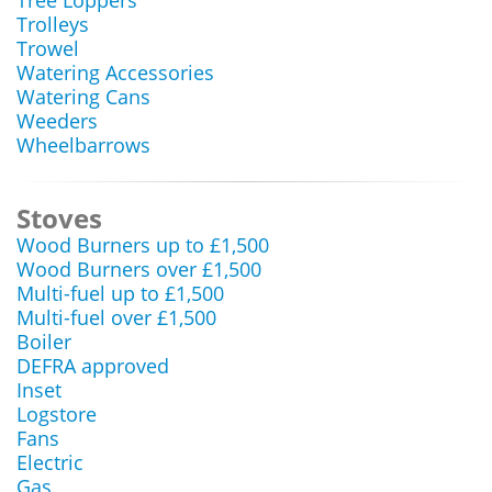
Tree Loppers
Trolleys
Trowel
Watering Accessories
Watering Cans
Weeders
Wheelbarrows
Stoves
Wood Burners up to £1,500
Wood Burners over £1,500
Multi-fuel up to £1,500
Multi-fuel over £1,500
Boiler
DEFRA approved
Inset
Logstore
Fans
Electric
Gas