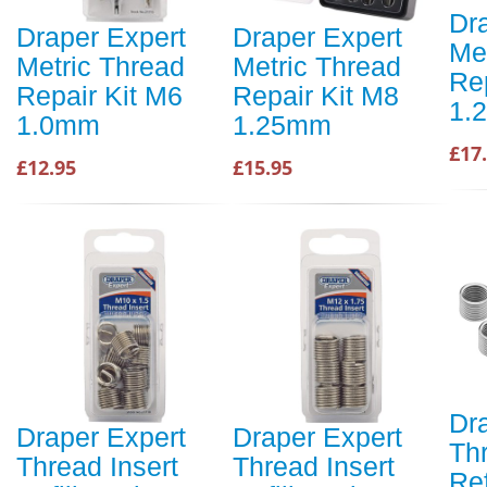
Dr
Draper Expert
Draper Expert
Me
Metric Thread
Metric Thread
Re
Repair Kit M6
Repair Kit M8
1.
1.0mm
1.25mm
£17
£12.95
£15.95
Dr
Draper Expert
Draper Expert
Thr
Thread Insert
Thread Insert
Ref