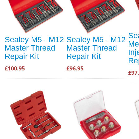
Se
Sealey M5 - M12
Sealey M5 - M12
Me
Master Thread
Master Thread
Inj
Repair Kit
Repair Kit
Rep
£100.95
£96.95
£97