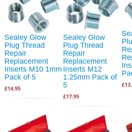
Se
Sealey Glow
Sealey Glow
Pl
Plug Thread
Plug Thread
Re
Repair
Repair
Re
Replacement
Replacement
In
Inserts M10 1mm
Inserts M12
Pa
Pack of 5
1.25mm Pack of
5
£13
£14.95
£17.95