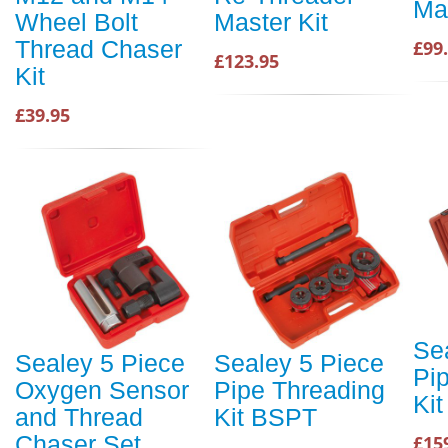
Mas
Wheel Bolt
Master Kit
Thread Chaser
£99
£123.95
Kit
£39.95
Se
Sealey 5 Piece
Sealey 5 Piece
Pi
Oxygen Sensor
Pipe Threading
Ki
and Thread
Kit BSPT
Chaser Set
£15