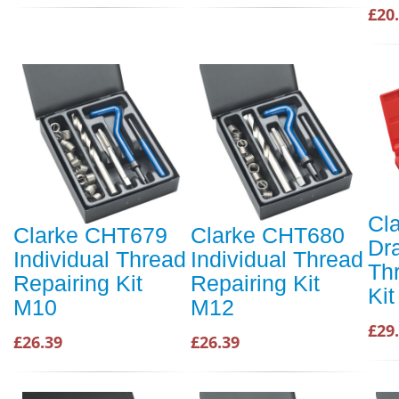
£20
Cl
Clarke CHT679
Clarke CHT680
Dr
Individual Thread
Individual Thread
Th
Repairing Kit
Repairing Kit
Kit
M10
M12
£29
£26.39
£26.39