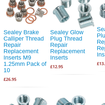
Se
Sealey Brake
Sealey Glow
Pl
Calliper Thread
Plug Thread
Re
Repair
Repair
Re
Replacement
Replacement
Ins
Inserts M9
Inserts
1.25mm Pack of
£13
£12.95
10
£26.95