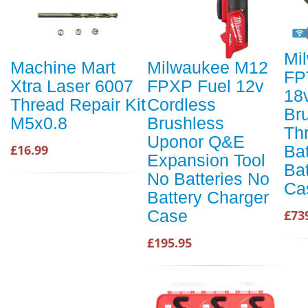
Mi
Machine Mart
Milwaukee M12
FP
Xtra Laser 6007
FPXP Fuel 12v
18
Thread Repair Kit
Cordless
Br
M5x0.8
Brushless
Th
Uponor Q&E
Bat
£16.99
Expansion Tool
Ba
No Batteries No
Ca
Battery Charger
Case
£73
£195.95