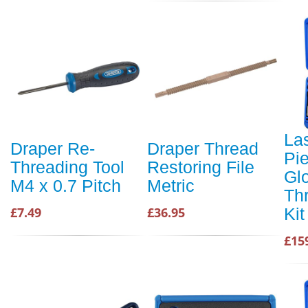
La
Draper Re-
Draper Thread
Pie
Threading Tool
Restoring File
Gl
M4 x 0.7 Pitch
Metric
Th
Kit
£7.49
£36.95
£15