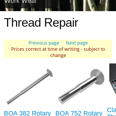
Work Wear
Thread Repair
Previous page
Next page
Prices correct at time of writing - subject to
change
Cl
BOA 382 Rotary
BOA 752 Rotary