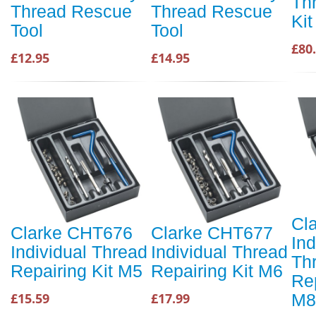
Th
Thread Rescue
Thread Rescue
Ki
Tool
Tool
£80
£12.95
£14.95
Cl
Clarke CHT676
Clarke CHT677
Ind
Individual Thread
Individual Thread
Th
Repairing Kit M5
Repairing Kit M6
Rep
M8
£15.59
£17.99