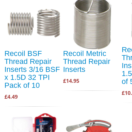
Rec
Recoil BSF
Recoil Metric
Th
Thread Repair
Thread Repair
In
Inserts 3/16 BSF
Inserts
1.
x 1.5D 32 TPI
of 
£14.95
Pack of 10
£10
£4.49