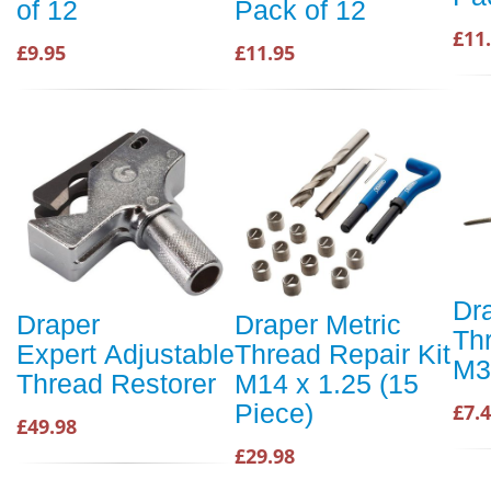
of 12
Pack of 12
£11
£9.95
£11.95
Dr
Draper
Draper Metric
Th
Expert Adjustable
Thread Repair Kit
M3.
Thread Restorer
M14 x 1.25 (15
Piece)
£7.
£49.98
£29.98