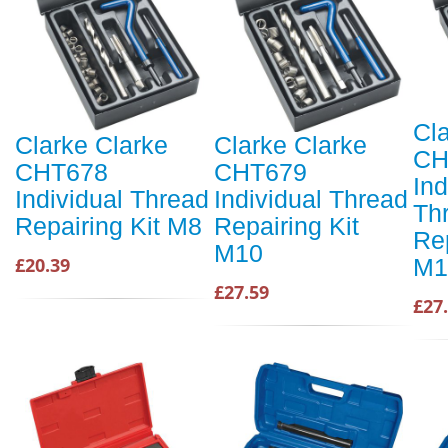
Cl
Clarke Clarke
Clarke Clarke
CH
CHT678
CHT679
Ind
Individual Thread
Individual Thread
Th
Repairing Kit M8
Repairing Kit
Rep
M10
M1
£20.39
£27.59
£27