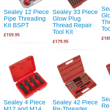
Se
Sealey 12 Piece
Sealey 33 Piece
Gl
Pipe Threading
Glow Plug
Th
Kit BSPT
Thread Repair
Too
Tool Kit
£159.95
£18
£179.95
Se
Sealey 4 Piece
Sealey 42 Piece
Re
M12 and M14
Re-Threader