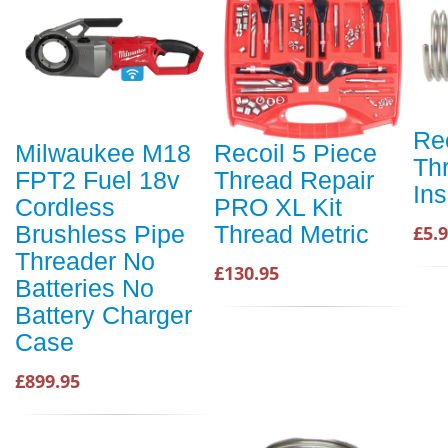
Re
Milwaukee M18
Recoil 5 Piece
Th
FPT2 Fuel 18v
Thread Repair
Ins
Cordless
PRO XL Kit
Brushless Pipe
Thread Metric
£5.
Threader No
£130.95
Batteries No
Battery Charger
Case
£899.95