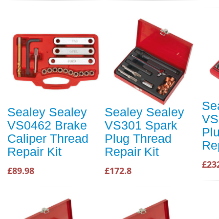
Se
Sealey Sealey
Sealey Sealey
VS
VS0462 Brake
VS301 Spark
Pl
Caliper Thread
Plug Thread
Re
Repair Kit
Repair Kit
£23
£89.98
£172.8