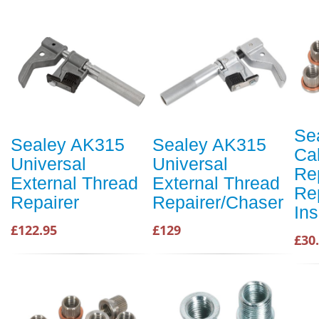
Se
Sealey AK315
Sealey AK315
Cal
Universal
Universal
Re
External Thread
External Thread
Re
Repairer
Repairer/Chaser
Ins
£122.95
£129
£30