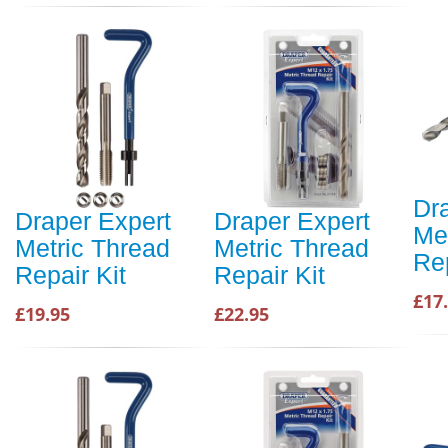
Dr
Draper Expert
Draper Expert
Me
Metric Thread
Metric Thread
Rep
Repair Kit
Repair Kit
£17
£19.95
£22.95