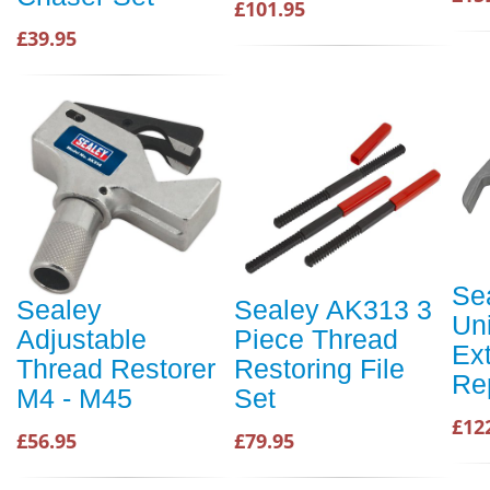
£101.95
£39.95
Se
Sealey
Sealey AK313 3
Un
Adjustable
Piece Thread
Ex
Thread Restorer
Restoring File
Re
M4 - M45
Set
£12
£56.95
£79.95