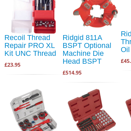
Rid
Recoil Thread
Ridgid 811A
Th
Repair PRO XL
BSPT Optional
Oil
Kit UNC Thread
Machine Die
Head BSPT
£45
£23.95
£514.95