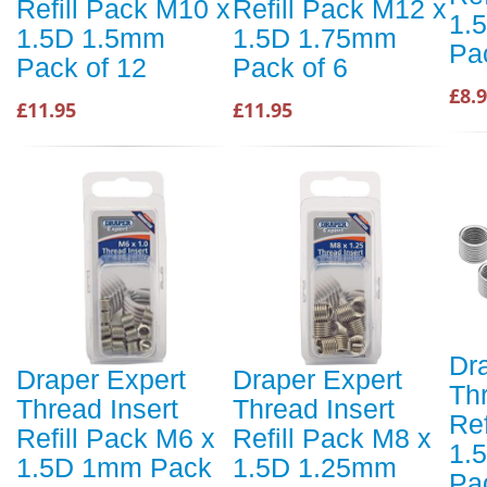
Refill Pack M10 x
Refill Pack M12 x
1.
1.5D 1.5mm
1.5D 1.75mm
Pa
Pack of 12
Pack of 6
£8.
£11.95
£11.95
Dr
Draper Expert
Draper Expert
Thr
Thread Insert
Thread Insert
Ref
Refill Pack M6 x
Refill Pack M8 x
1.
1.5D 1mm Pack
1.5D 1.25mm
Pa