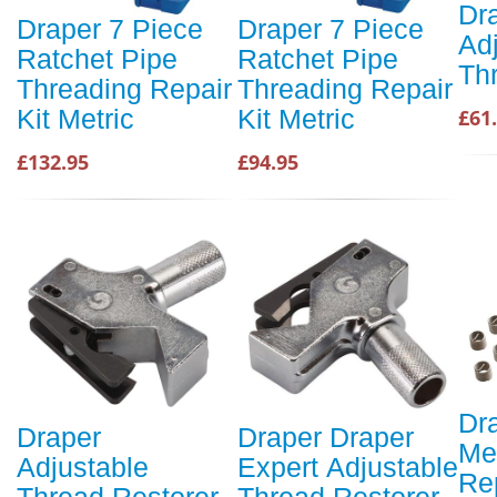
Dr
Draper 7 Piece
Draper 7 Piece
Ad
Ratchet Pipe
Ratchet Pipe
Th
Threading Repair
Threading Repair
Kit Metric
Kit Metric
£61
£132.95
£94.95
Dr
Draper
Draper Draper
Me
Adjustable
Expert Adjustable
Re