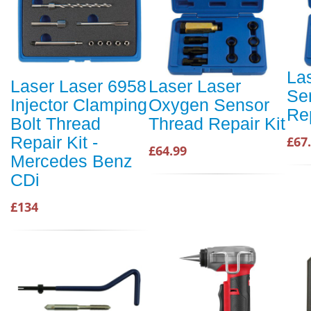
La
Laser Laser 6958
Laser Laser
Se
Injector Clamping
Oxygen Sensor
Rep
Bolt Thread
Thread Repair Kit
Repair Kit -
£67
£64.99
Mercedes Benz
CDi
£134