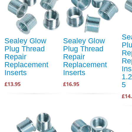
Se
Sealey Glow
Sealey Glow
Pl
Plug Thread
Plug Thread
Re
Repair
Repair
Re
Replacement
Replacement
In
Inserts
Inserts
1.
5
£13.95
£16.95
£14