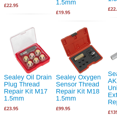
1.5mm
£22.95
£22
£19.95
Se
Sealey Oil Drain
Sealey Oxygen
AK
Plug Thread
Sensor Thread
Un
Repair Kit M17
Repair Kit M18
Ex
1.5mm
1.5mm
Re
£23.95
£99.95
£13