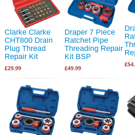
Dr
Clarke Clarke
Draper 7 Piece
Ra
CHT800 Drain
Ratchet Pipe
Th
Plug Thread
Threading Repair
Re
Repair Kit
Kit BSP
£54
£29.99
£49.99