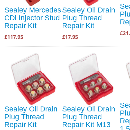
Sea
Sealey Mercedes
Sealey Oil Drain
Pl
CDi Injector Stud
Plug Thread
Rep
Repair Kit
Repair Kit
£21
£117.95
£17.95
Sea
Sealey Oil Drain
Sealey Oil Drain
Pl
Plug Thread
Plug Thread
Re
Repair Kit
Repair Kit M13
1.