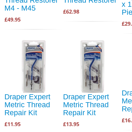
Thread Restorer
Thread Restorer
x 1
M4 - M45
Pi
£62.98
£49.95
£29
Dr
Draper Expert
Draper Expert
Me
Metric Thread
Metric Thread
Rep
Repair Kit
Repair Kit
£16
£11.95
£13.95