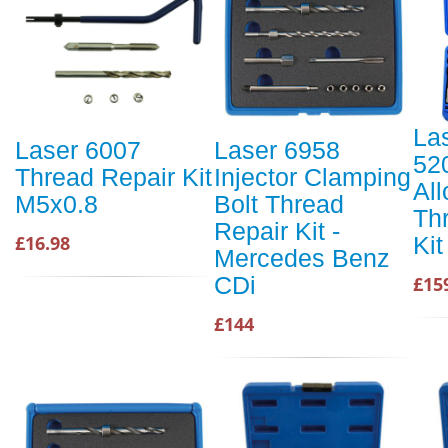
La
Laser 6007
Laser 6958
52
Thread Repair Kit
Injector Clamping
Al
M5x0.8
Bolt Thread
Th
Repair Kit -
Kit
£16.98
Mercedes Benz
CDi
£15
£144