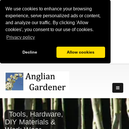
We use cookies to enhance your browsing
experience, serve personalized ads or content,
and analyze our traffic. By clicking 'Allow
cookies', you consent to our use of cookies.
Privacy policy
Decline
Allow cookies
Tools, Hardware,
DIY Materials &