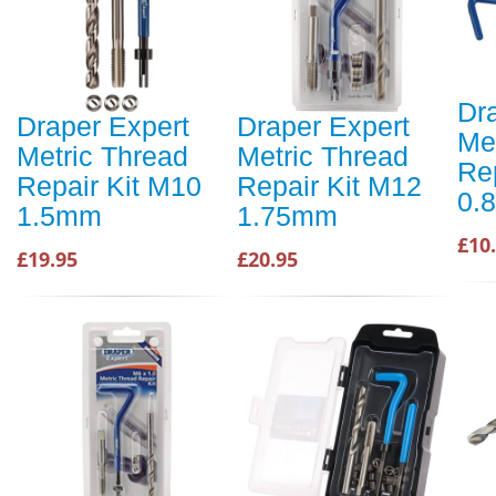
Dr
Draper Expert
Draper Expert
Me
Metric Thread
Metric Thread
Re
Repair Kit M10
Repair Kit M12
0.
1.5mm
1.75mm
£10
£19.95
£20.95