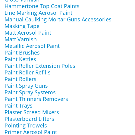
Hammertone Top Coat Paints
Line Marking Aerosol Paint
Manual Caulking Mortar Guns Accessories
Masking Tape
Matt Aerosol Paint
Matt Varnish
Metallic Aerosol Paint
Paint Brushes
Paint Kettles
Paint Roller Extension Poles
Paint Roller Refills
Paint Rollers
Paint Spray Guns
Paint Spray Systems
Paint Thinners Removers
Paint Trays
Plaster Screed Mixers
Plasterboard Lifters
Pointing Trowels
Primer Aerosol Paint