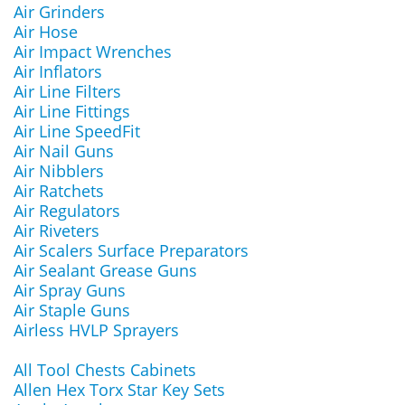
Air Grinders
Air Hose
Air Impact Wrenches
Air Inflators
Air Line Filters
Air Line Fittings
Air Line SpeedFit
Air Nail Guns
Air Nibblers
Air Ratchets
Air Regulators
Air Riveters
Air Scalers Surface Preparators
Air Sealant Grease Guns
Air Spray Guns
Air Staple Guns
Airless HVLP Sprayers
All Tool Chests Cabinets
Allen Hex Torx Star Key Sets