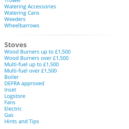
Trowel
Watering Accessories
Watering Cans
Weeders
Wheelbarrows
Stoves
Wood Burners up to £1,500
Wood Burners over £1,500
Multi-fuel up to £1,500
Multi-fuel over £1,500
Boiler
DEFRA approved
Inset
Logstore
Fans
Electric
Gas
Hints and Tips