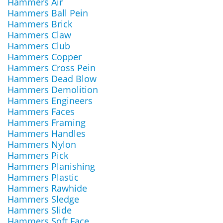
Hammers Air
Hammers Ball Pein
Hammers Brick
Hammers Claw
Hammers Club
Hammers Copper
Hammers Cross Pein
Hammers Dead Blow
Hammers Demolition
Hammers Engineers
Hammers Faces
Hammers Framing
Hammers Handles
Hammers Nylon
Hammers Pick
Hammers Planishing
Hammers Plastic
Hammers Rawhide
Hammers Sledge
Hammers Slide
Hammers Soft Face