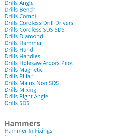
Drills Angle
Drills Bench
Drills Combi
Drills Cordless Drill Drivers
Drills Cordless SDS SDS
Drills Diamond
Drills Hammer
Drills Hand
Drills Handles
Drills Holesaw Arbors Pilot
Drills Magnetic
Drills Pillar
Drills Mains Non SDS
Drills Mixing
Drills Right Angle
Drills SDS
Hammers
Hammer In Fixings