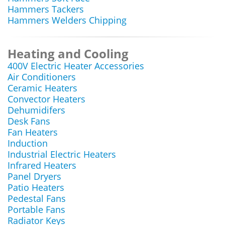
Hammers Tackers
Hammers Welders Chipping
Heating and Cooling
400V Electric Heater Accessories
Air Conditioners
Ceramic Heaters
Convector Heaters
Dehumidifers
Desk Fans
Fan Heaters
Induction
Industrial Electric Heaters
Infrared Heaters
Panel Dryers
Patio Heaters
Pedestal Fans
Portable Fans
Radiator Keys