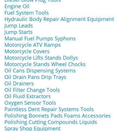
Engine Oil
Fuel System Tools
Hydraulic Body Repair Alignment Equipment
Jump Leads
Jump Starts
Manual Fuel Pumps Syphons
Motorcycle ATV Ramps
Motorcycle Covers
Motorcycle Lifts Stands Dollys
Motorcycle Stands Wheel Chocks
Oil Cans Dispensing Systems
Oil Drain Pans Drip Trays
Oil Drainers
Oil Filter Change Tools
Oil Fluid Extractors
Oxygen Sensor Tools
Paintless Dent Repair Systems Tools
Polishing Bonnets Pads Foams Accessories
Polishing Cutting Compounds Liquids
Spray Shop Equipment