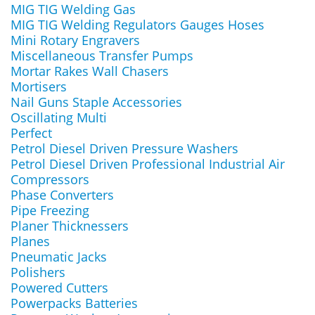
MIG TIG Welding Gas
MIG TIG Welding Regulators Gauges Hoses
Mini Rotary Engravers
Miscellaneous Transfer Pumps
Mortar Rakes Wall Chasers
Mortisers
Nail Guns Staple Accessories
Oscillating Multi
Perfect
Petrol Diesel Driven Pressure Washers
Petrol Diesel Driven Professional Industrial Air
Compressors
Phase Converters
Pipe Freezing
Planer Thicknessers
Planes
Pneumatic Jacks
Polishers
Powered Cutters
Powerpacks Batteries