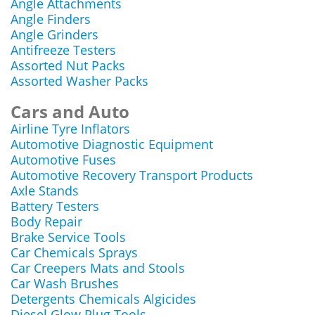
Angle Attachments
Angle Finders
Angle Grinders
Antifreeze Testers
Assorted Nut Packs
Assorted Washer Packs
Cars and Auto
Airline Tyre Inflators
Automotive Diagnostic Equipment
Automotive Fuses
Automotive Recovery Transport Products
Axle Stands
Battery Testers
Body Repair
Brake Service Tools
Car Chemicals Sprays
Car Creepers Mats and Stools
Car Wash Brushes
Detergents Chemicals Algicides
Diesel Glow Plug Tools