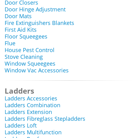
Door Closers
Door Hinge Adjustment
Door Mats
Fire Extinguishers Blankets
First Aid Kits
Floor Squeegees
Flue
House Pest Control
Stove Cleaning
Window Squeegees
Window Vac Accessories
Ladders
Ladders Accessories
Ladders Combination
Ladders Extension
Ladders Fibreglass Stepladders
Ladders Loft
Ladders Multifunction