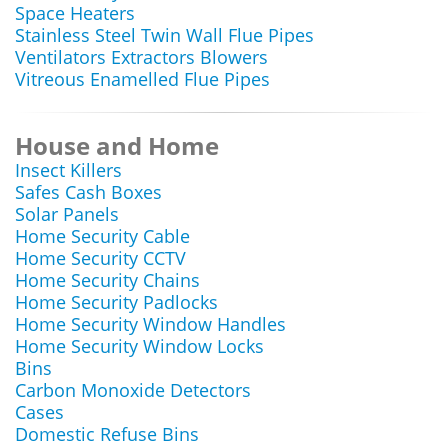
Space Heaters
Stainless Steel Twin Wall Flue Pipes
Ventilators Extractors Blowers
Vitreous Enamelled Flue Pipes
House and Home
Insect Killers
Safes Cash Boxes
Solar Panels
Home Security Cable
Home Security CCTV
Home Security Chains
Home Security Padlocks
Home Security Window Handles
Home Security Window Locks
Bins
Carbon Monoxide Detectors
Cases
Domestic Refuse Bins