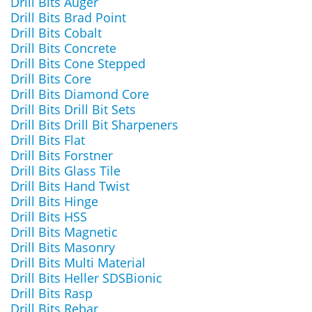
Drill Bits Auger
Drill Bits Brad Point
Drill Bits Cobalt
Drill Bits Concrete
Drill Bits Cone Stepped
Drill Bits Core
Drill Bits Diamond Core
Drill Bits Drill Bit Sets
Drill Bits Drill Bit Sharpeners
Drill Bits Flat
Drill Bits Forstner
Drill Bits Glass Tile
Drill Bits Hand Twist
Drill Bits Hinge
Drill Bits HSS
Drill Bits Magnetic
Drill Bits Masonry
Drill Bits Multi Material
Drill Bits Heller SDSBionic
Drill Bits Rasp
Drill Bits Rebar