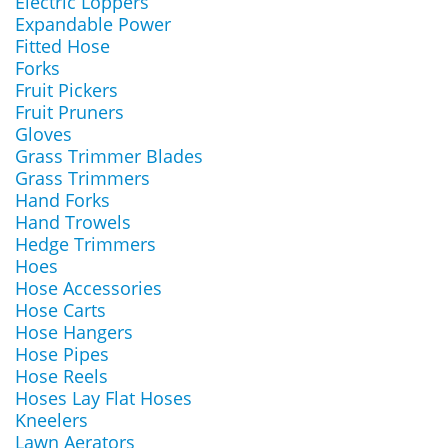
Electric Loppers
Expandable Power
Fitted Hose
Forks
Fruit Pickers
Fruit Pruners
Gloves
Grass Trimmer Blades
Grass Trimmers
Hand Forks
Hand Trowels
Hedge Trimmers
Hoes
Hose Accessories
Hose Carts
Hose Hangers
Hose Pipes
Hose Reels
Hoses Lay Flat Hoses
Kneelers
Lawn Aerators