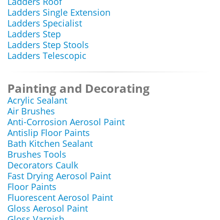
Ladders Roof
Ladders Single Extension
Ladders Specialist
Ladders Step
Ladders Step Stools
Ladders Telescopic
Painting and Decorating
Acrylic Sealant
Air Brushes
Anti-Corrosion Aerosol Paint
Antislip Floor Paints
Bath Kitchen Sealant
Brushes Tools
Decorators Caulk
Fast Drying Aerosol Paint
Floor Paints
Fluorescent Aerosol Paint
Gloss Aerosol Paint
Gloss Varnish