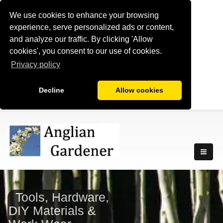
We use cookies to enhance your browsing
experience, serve personalized ads or content,
and analyze our traffic. By clicking 'Allow
cookies', you consent to our use of cookies.
Privacy policy
Decline
Allow cookies
Tools, Hardware,
DIY Materials &