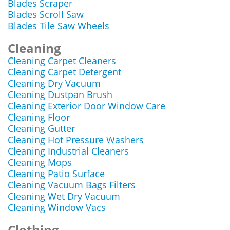
Blades Scraper
Blades Scroll Saw
Blades Tile Saw Wheels
Cleaning
Cleaning Carpet Cleaners
Cleaning Carpet Detergent
Cleaning Dry Vacuum
Cleaning Dustpan Brush
Cleaning Exterior Door Window Care
Cleaning Floor
Cleaning Gutter
Cleaning Hot Pressure Washers
Cleaning Industrial Cleaners
Cleaning Mops
Cleaning Patio Surface
Cleaning Vacuum Bags Filters
Cleaning Wet Dry Vacuum
Cleaning Window Vacs
Clothing