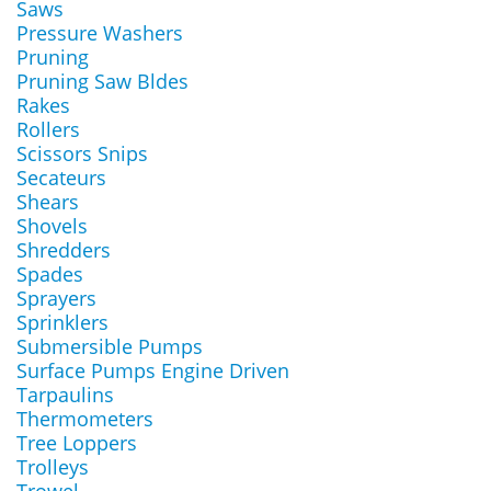
Saws
Pressure Washers
Pruning
Pruning Saw Bldes
Rakes
Rollers
Scissors Snips
Secateurs
Shears
Shovels
Shredders
Spades
Sprayers
Sprinklers
Submersible Pumps
Surface Pumps Engine Driven
Tarpaulins
Thermometers
Tree Loppers
Trolleys