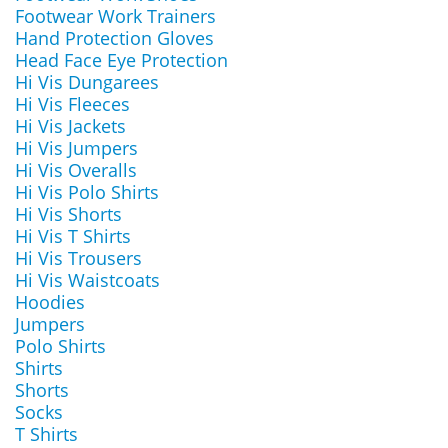
Footwear Work Trainers
Hand Protection Gloves
Head Face Eye Protection
Hi Vis Dungarees
Hi Vis Fleeces
Hi Vis Jackets
Hi Vis Jumpers
Hi Vis Overalls
Hi Vis Polo Shirts
Hi Vis Shorts
Hi Vis T Shirts
Hi Vis Trousers
Hi Vis Waistcoats
Hoodies
Jumpers
Polo Shirts
Shirts
Shorts
Socks
T Shirts