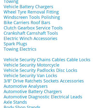
Towing
Vehicle Battery Chargers
Wheel Tyre Removal Fitting
Windscreen Tools Polishing
Bike Carriers Roof Bars
Clutch Gearbox Service Tools
Crankshaft Camshaft Tools
Electric Winch Accessories
Spark Plugs
Towing Electrics
Vehicle Security Chains Cables Cable Locks
Vehicle Security Motorcycle
Vehicle Security Padlocks Disc Locks
Vehicle Security Van Locks
3/8" Drive Ratchets Sockets Accessories
Automotive Analysers
Automotive Battery Chargers
Automotive Diagnostic Electrical Leads
Axle Stands
Body Shop Stands