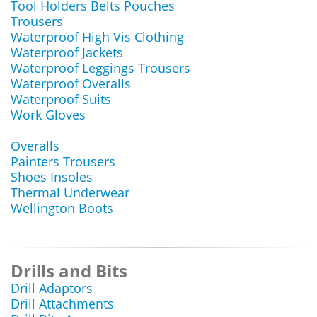
Tool Holders Belts Pouches
Trousers
Waterproof High Vis Clothing
Waterproof Jackets
Waterproof Leggings Trousers
Waterproof Overalls
Waterproof Suits
Work Gloves
Overalls
Painters Trousers
Shoes Insoles
Thermal Underwear
Wellington Boots
Drills and Bits
Drill Adaptors
Drill Attachments