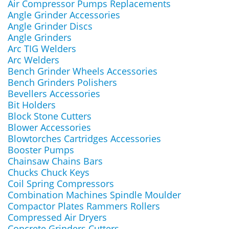
Air Compressor Pumps Replacements
Angle Grinder Accessories
Angle Grinder Discs
Angle Grinders
Arc TIG Welders
Arc Welders
Bench Grinder Wheels Accessories
Bench Grinders Polishers
Bevellers Accessories
Bit Holders
Block Stone Cutters
Blower Accessories
Blowtorches Cartridges Accessories
Booster Pumps
Chainsaw Chains Bars
Chucks Chuck Keys
Coil Spring Compressors
Combination Machines Spindle Moulder
Compactor Plates Rammers Rollers
Compressed Air Dryers
Concrete Grinders Cutters