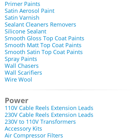
Primer Paints
Satin Aerosol Paint
Satin Varnish
Sealant Cleaners Removers
Silicone Sealant
Smooth Gloss Top Coat Paints
Smooth Matt Top Coat Paints
Smooth Satin Top Coat Paints
Spray Paints
Wall Chasers
Wall Scarifiers
Wire Wool
Power
110V Cable Reels Extension Leads
230V Cable Reels Extension Leads
230V to 110V Transformers
Accessory Kits
Air Compressor Filters