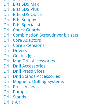
Drill Bits SDS Max
Drill Bits SDS Plus
Drill Bits SDS Quick
Drill Bits Snappy
Drill Bits Specialist
Drill Chuck Guards
Drill Combination Screwdriver bit sets
Drill Core Adaptors
Drill Core Extensions
Drill Drivers
Drill Guides Jigs
Drill Mag Drill Accessories
Drill Drill Accessories
Drill Drill Press Vices
Drill Drill Stands Accessories
Drill Magnetic Drilling Systems
Drill Press Vices
Drill Pumps
Drill Stands
Drills Air