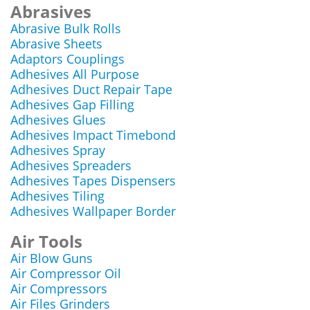
Abrasives
Abrasive Bulk Rolls
Abrasive Sheets
Adaptors Couplings
Adhesives All Purpose
Adhesives Duct Repair Tape
Adhesives Gap Filling
Adhesives Glues
Adhesives Impact Timebond
Adhesives Spray
Adhesives Spreaders
Adhesives Tapes Dispensers
Adhesives Tiling
Adhesives Wallpaper Border
Air Tools
Air Blow Guns
Air Compressor Oil
Air Compressors
Air Files Grinders