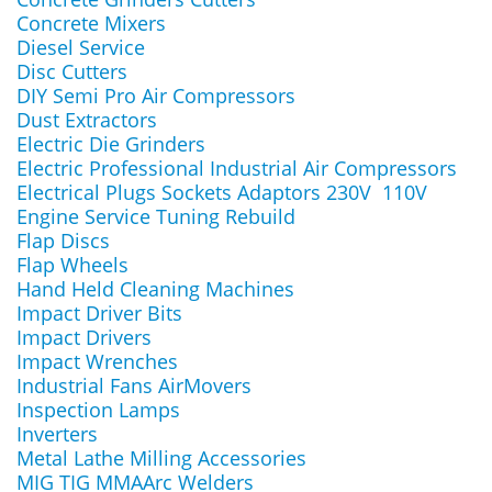
Concrete Mixers
Diesel Service
Disc Cutters
DIY Semi Pro Air Compressors
Dust Extractors
Electric Die Grinders
Electric Professional Industrial Air Compressors
Electrical Plugs Sockets Adaptors 230V 110V
Engine Service Tuning Rebuild
Flap Discs
Flap Wheels
Hand Held Cleaning Machines
Impact Driver Bits
Impact Drivers
Impact Wrenches
Industrial Fans AirMovers
Inspection Lamps
Inverters
Metal Lathe Milling Accessories
MIG TIG MMAArc Welders