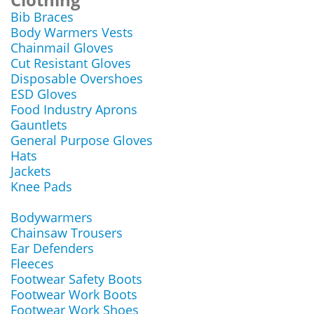
Bib Braces
Body Warmers Vests
Chainmail Gloves
Cut Resistant Gloves
Disposable Overshoes
ESD Gloves
Food Industry Aprons
Gauntlets
General Purpose Gloves
Hats
Jackets
Knee Pads
Bodywarmers
Chainsaw Trousers
Ear Defenders
Fleeces
Footwear Safety Boots
Footwear Work Boots
Footwear Work Shoes