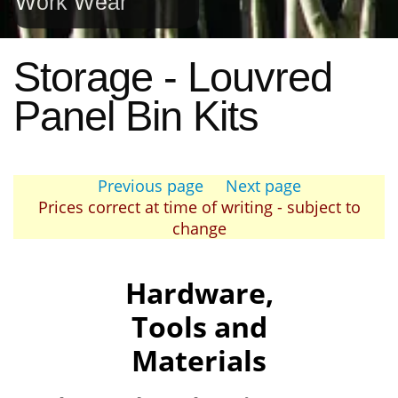
Work Wear
Storage - Louvred
Panel Bin Kits
Previous page
Next page
Prices correct at time of writing - subject to
change
Hardware,
Tools and
Materials