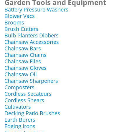
Garden Tools and Equipment
Battery Pressure Washers
Blower Vacs
Brooms
Brush Cutters
Bulb Planters Dibbers
Chainsaw Accessories
Chainsaw Bars
Chainsaw Chains
Chainsaw Files
Chainsaw Gloves
Chainsaw Oil
Chainsaw Sharpeners
Composters
Cordless Secateurs
Cordless Shears
Cultivators
Decking Patio Brushes
Earth Borers
Edging Irons