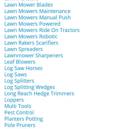
Lawn Mower Blades
Lawn Mowers Maintenance
Lawn Mowers Manual Push
Lawn Mowers Powered
Lawn Mowers Ride On Tractors
Lawn Mowers Robotic
Lawn Rakers Scarifiers
Lawn Spreaders
Lawnmower Sharpeners
Leaf Blowers
Log Saw Horses
Log Saws
Log Splitters
Log Splitting Wedges
Long Reach Hedge Trimmers
Loppers
Multi Tools
Pest Control
Planters Potting
Pole Pruners