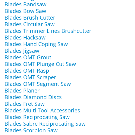
Blades Bandsaw
Blades Bow Saw
Blades Brush Cutter
Blades Circular Saw
Blades Trimmer Lines Brushcutter
Blades Hacksaw
Blades Hand Coping Saw
Blades Jigsaw
Blades OMT Grout
Blades OMT Plunge Cut Saw
Blades OMT Rasp
Blades OMT Scraper
Blades OMT Segment Saw
Blades Planer
Blades Diamond Discs
Blades Fret Saw
Blades Multi Tool Accessories
Blades Reciprocating Saw
Blades Sabre Reciprocating Saw
Blades Scorpion Saw