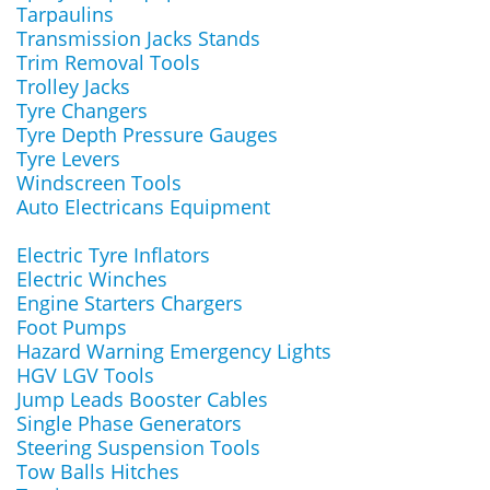
Tarpaulins
Transmission Jacks Stands
Trim Removal Tools
Trolley Jacks
Tyre Changers
Tyre Depth Pressure Gauges
Tyre Levers
Windscreen Tools
Auto Electricans Equipment
Electric Tyre Inflators
Electric Winches
Engine Starters Chargers
Foot Pumps
Hazard Warning Emergency Lights
HGV LGV Tools
Jump Leads Booster Cables
Single Phase Generators
Steering Suspension Tools
Tow Balls Hitches