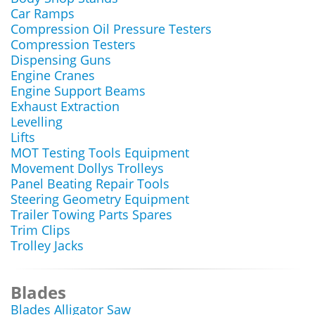
Car Ramps
Compression Oil Pressure Testers
Compression Testers
Dispensing Guns
Engine Cranes
Engine Support Beams
Exhaust Extraction
Levelling
Lifts
MOT Testing Tools Equipment
Movement Dollys Trolleys
Panel Beating Repair Tools
Steering Geometry Equipment
Trailer Towing Parts Spares
Trim Clips
Trolley Jacks
Blades
Blades Alligator Saw