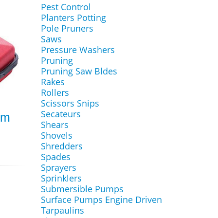
Pest Control
Planters Potting
Pole Pruners
Saws
Pressure Washers
Pruning
Pruning Saw Bldes
Rakes
Rollers
Scissors Snips
Secateurs
0m
Shears
Shovels
Shredders
Spades
Sprayers
Sprinklers
Submersible Pumps
Surface Pumps Engine Driven
Tarpaulins