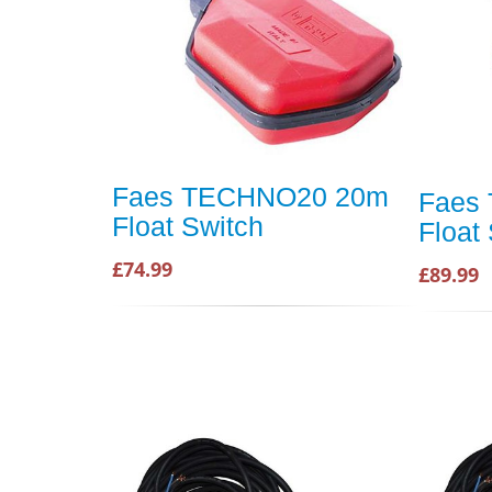
Faes TECHNO20 20m
Faes
Float Switch
Float
£74.99
£89.99