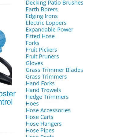
Decking Patio Brushes
Earth Borers
Edging Irons
Electric Loppers
Expandable Power
Fitted Hose
Forks
Fruit Pickers
Fruit Pruners
Gloves
Grass Trimmer Blades
Grass Trimmers
Hand Forks
Hand Trowels
ster
Hedge Trimmers
trol
Hoes
Hose Accessories
Hose Carts
Hose Hangers
Hose Pipes