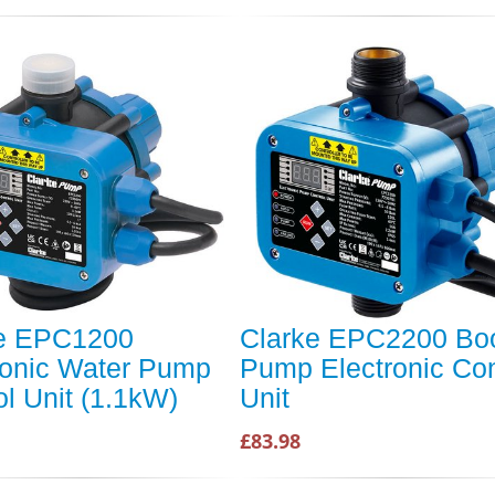
ke EPC1200
Clarke EPC2200 Boo
ronic Water Pump
Pump Electronic Con
ol Unit (1.1kW)
Unit
£83.98