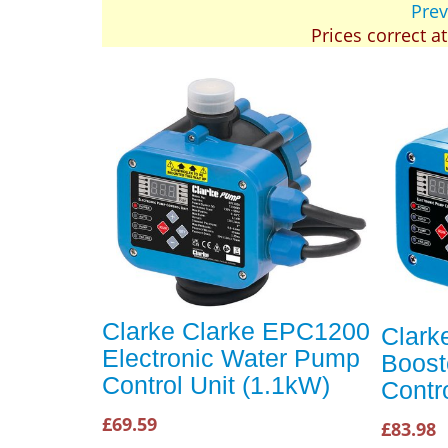
Prev
Prices correct a
Clarke Clarke EPC1200
Clark
Electronic Water Pump
Boost
Control Unit (1.1kW)
Contro
£69.59
£83.98