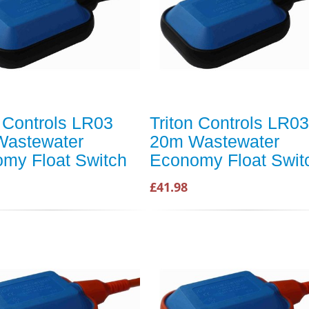
n Controls LR03
Triton Controls LR03
Wastewater
20m Wastewater
my Float Switch
Economy Float Swit
£41.98