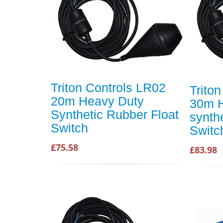
Triton Controls LR02
Trito
20m Heavy Duty
30m H
Synthetic Rubber Float
synthe
Switch
Switc
£75.58
£83.98