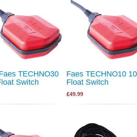
 Faes TECHNO30
Faes TECHNO10 1
loat Switch
Float Switch
£49.99