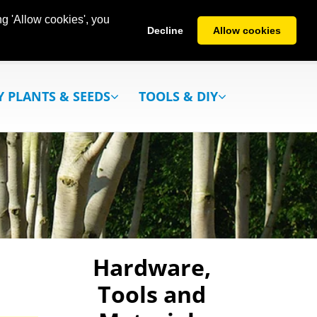
g 'Allow cookies', you
Decline
Allow cookies
Y PLANTS & SEEDS
TOOLS & DIY
Hardware,
Tools and