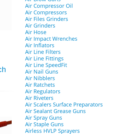
Air Compressor Oil
Air Compressors
Air Files Grinders
Air Grinders
Air Hose
Air Impact Wrenches
Air Inflators
Air Line Filters
Air Line Fittings
Air Line SpeedFit
ch
Air Nail Guns
Air Nibblers
Air Ratchets
Air Regulators
Air Riveters
Air Scalers Surface Preparators
Air Sealant Grease Guns
Air Spray Guns
Air Staple Guns
Airless HVLP Sprayers