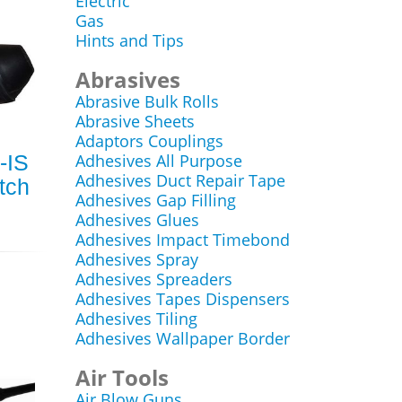
Electric
Gas
Hints and Tips
Abrasives
Abrasive Bulk Rolls
Abrasive Sheets
Adaptors Couplings
-IS
Adhesives All Purpose
Adhesives Duct Repair Tape
tch
Adhesives Gap Filling
Adhesives Glues
Adhesives Impact Timebond
Adhesives Spray
Adhesives Spreaders
Adhesives Tapes Dispensers
Adhesives Tiling
Adhesives Wallpaper Border
Air Tools
Air Blow Guns