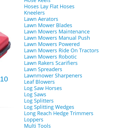
Hose Reels
Hoses Lay Flat Hoses
Kneelers
Lawn Aerators
Lawn Mower Blades
Lawn Mowers Maintenance
Lawn Mowers Manual Push
Lawn Mowers Powered
Lawn Mowers Ride On Tractors
Lawn Mowers Robotic
Lawn Rakers Scarifiers
Lawn Spreaders
Lawnmower Sharpeners
10
Leaf Blowers
Log Saw Horses
Log Saws
Log Splitters
Log Splitting Wedges
Long Reach Hedge Trimmers
Loppers
Multi Tools