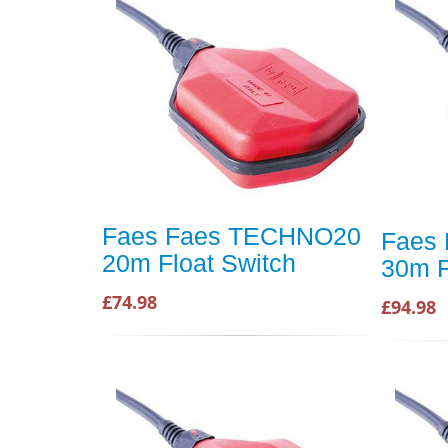
Faes Faes TECHNO20
Faes
20m Float Switch
30m F
£74.98
£94.98