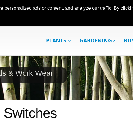
ersonalized ads or content, and analyze our traffic. By clickin
PLANTS
GARDENING
BU
als & Work Wear
 Switches