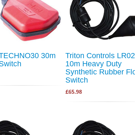
 TECHNO30 30m
Triton Controls LR02
 Switch
10m Heavy Duty
Synthetic Rubber Fl
Switch
£65.98