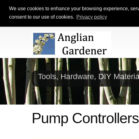
We use cookies to enhance your browsing experience, serve p
consent to our use of cookies.
Privacy policy
Tools, Hardware, DIY Materi
Pump Controllers