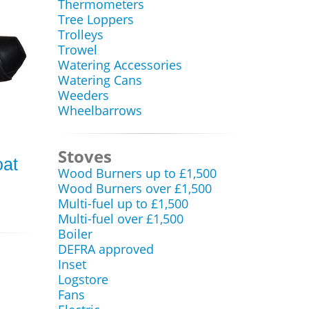
Thermometers
Tree Loppers
Trolleys
Trowel
Watering Accessories
Watering Cans
Weeders
Wheelbarrows
Stoves
oat
Wood Burners up to £1,500
Wood Burners over £1,500
Multi-fuel up to £1,500
Multi-fuel over £1,500
Boiler
DEFRA approved
Inset
Logstore
Fans