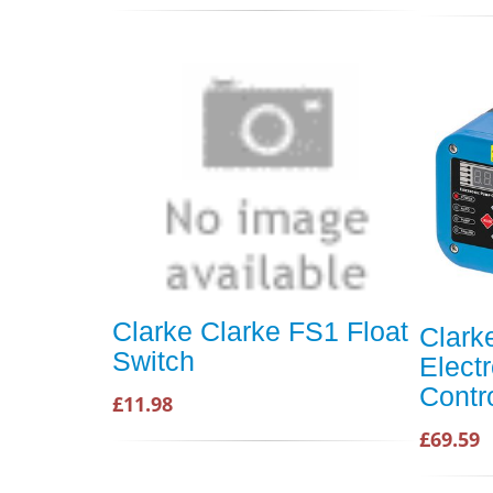
Clarke Clarke FS1 Float
Clar
Switch
Elect
Contr
£11.98
£69.59