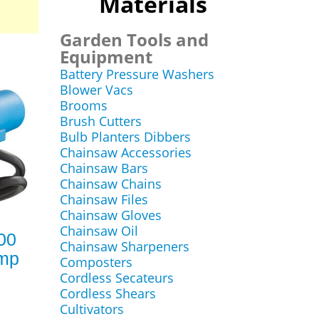
Materials
Garden Tools and
Equipment
Battery Pressure Washers
Blower Vacs
Brooms
Brush Cutters
Bulb Planters Dibbers
Chainsaw Accessories
Chainsaw Bars
Chainsaw Chains
Chainsaw Files
Chainsaw Gloves
Chainsaw Oil
00
Chainsaw Sharpeners
ump
Composters
Cordless Secateurs
Cordless Shears
Cultivators