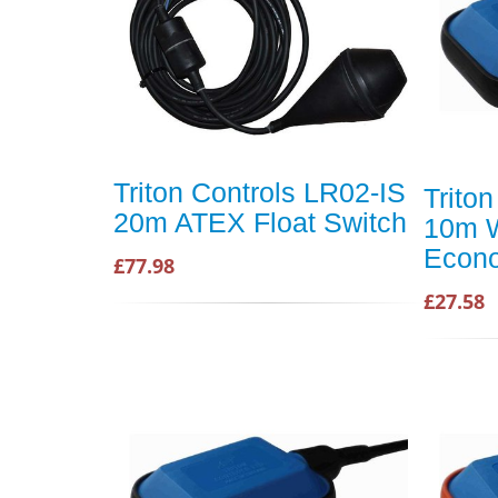
Triton Controls LR02-IS
Trito
20m ATEX Float Switch
10m 
Econo
£77.98
£27.58