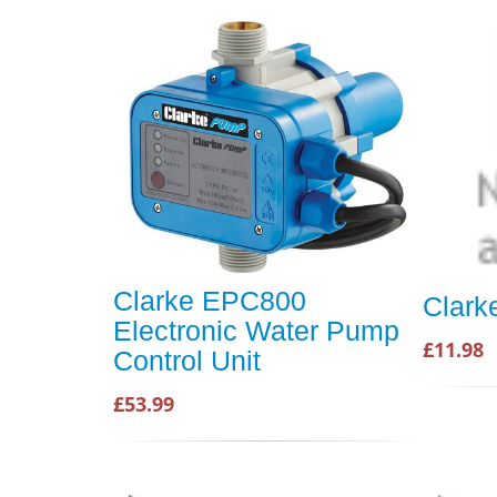
Clarke EPC800
Clark
Electronic Water Pump
£11.98
Control Unit
£53.99