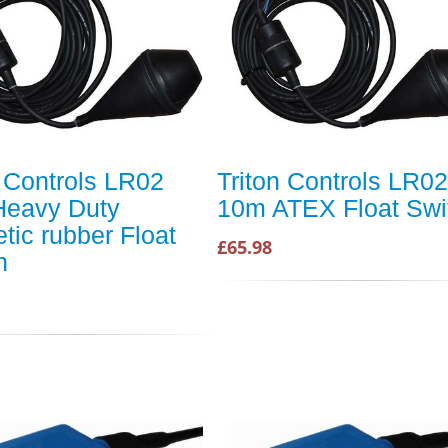
n Controls LR02
Triton Controls LR02
eavy Duty
10m ATEX Float Swi
tic rubber Float
£65.98
h