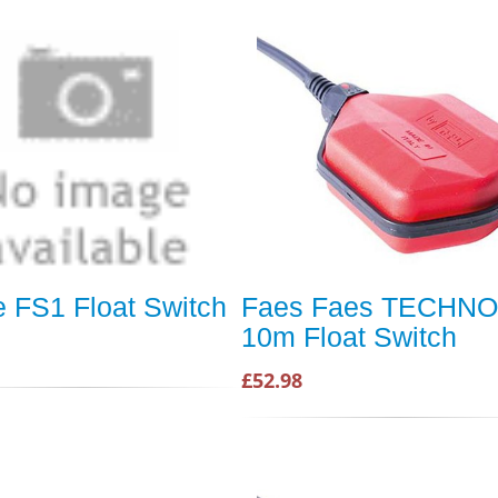
e FS1 Float Switch
Faes Faes TECHNO
10m Float Switch
£52.98