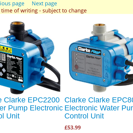
ious page
Next page
t time of writing - subject to change
e Clarke EPC2200
Clarke Clarke EPC8
er Pump Electronic
Electronic Water P
l Unit
Control Unit
£53.99