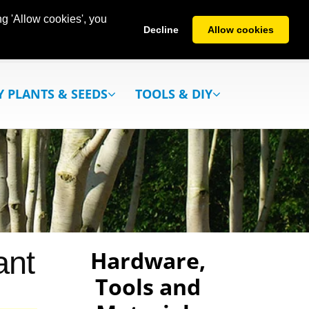
g 'Allow cookies', you
Decline
Allow cookies
Y PLANTS & SEEDS
TOOLS & DIY
ant
Hardware,
Tools and