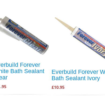
erbuild Forever
ite Bath Sealant
Everbuild Forever W
ear
Bath Sealant Ivory
.95
£10.95