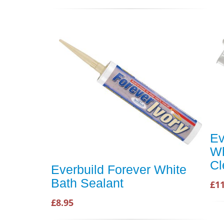
Ev
Wh
Cl
Everbuild Forever White
Bath Sealant
£11
£8.95