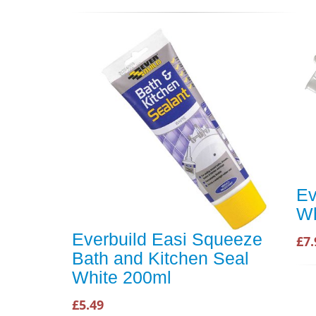
Ev
Wh
Everbuild Easi Squeeze
£7.
Bath and Kitchen Seal
White 200ml
£5.49