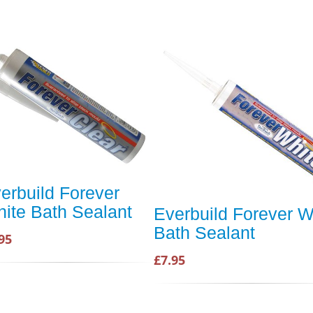
erbuild Forever
ite Bath Sealant
Everbuild Forever W
Bath Sealant
95
£7.95