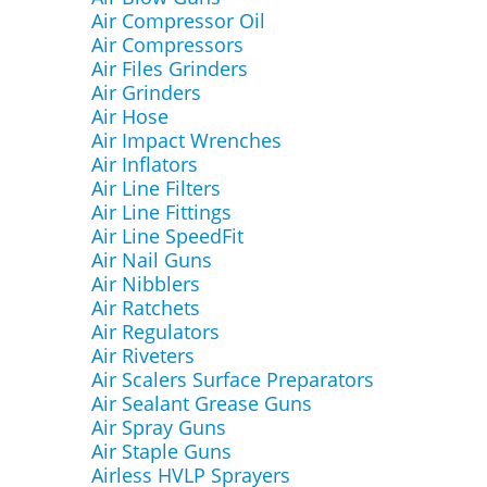
Air Compressor Oil
Air Compressors
Air Files Grinders
Air Grinders
Air Hose
Air Impact Wrenches
Air Inflators
Air Line Filters
Air Line Fittings
Air Line SpeedFit
Air Nail Guns
Air Nibblers
Air Ratchets
Air Regulators
Air Riveters
Air Scalers Surface Preparators
Air Sealant Grease Guns
Air Spray Guns
Air Staple Guns
Airless HVLP Sprayers