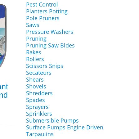
Pest Control
Planters Potting
Pole Pruners
Saws
Pressure Washers
Pruning
Pruning Saw Bldes
Rakes
Rollers
Scissors Snips
Secateurs
Shears
ant
Shovels
Shredders
and
Spades
Sprayers
Sprinklers
Submersible Pumps
Surface Pumps Engine Driven
Tarpaulins