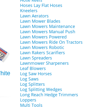
Hose Reels
Hoses Lay Flat Hoses
Kneelers
Lawn Aerators
Lawn Mower Blades
Lawn Mowers Maintenance
Lawn Mowers Manual Push
Lawn Mowers Powered
Lawn Mowers Ride On Tractors
Lawn Mowers Robotic
Lawn Rakers Scarifiers
Lawn Spreaders
Lawnmower Sharpeners
Leaf Blowers
hite
Log Saw Horses
Log Saws
Log Splitters
Log Splitting Wedges
Long Reach Hedge Trimmers
Loppers
Multi Tools