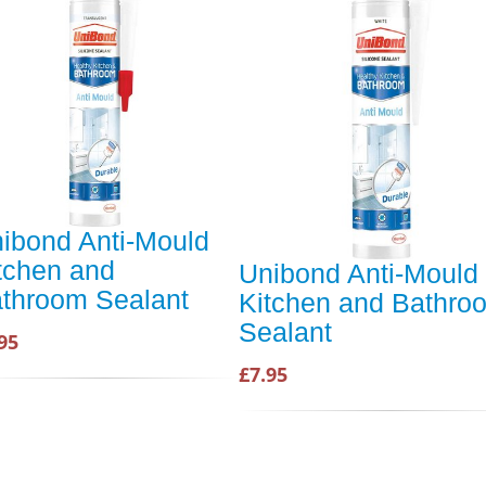
ibond Anti-Mould
tchen and
Unibond Anti-Mould
throom Sealant
Kitchen and Bathro
Sealant
95
£7.95