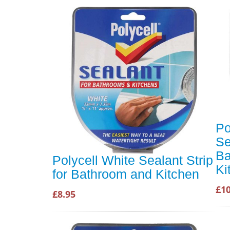
Po
Se
Ba
Polycell White Sealant Strip
Ki
for Bathroom and Kitchen
£10
£8.95