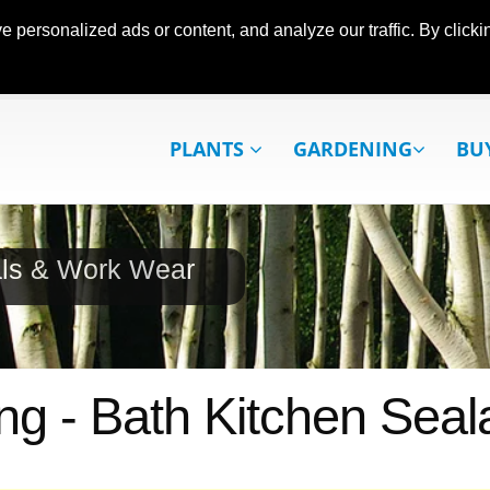
ersonalized ads or content, and analyze our traffic. By clickin
PLANTS
GARDENING
BU
als & Work Wear
ng - Bath Kitchen Seal