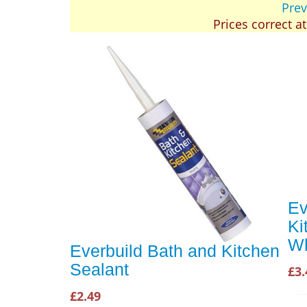
Prev
Prices correct a
Ev
Ki
Wh
Everbuild Bath and Kitchen
Sealant
£3.
£2.49