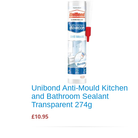
Unibond Anti-Mould Kitchen
and Bathroom Sealant
Transparent 274g
£10.95