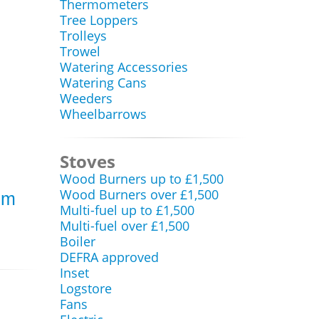
Thermometers
Tree Loppers
Trolleys
Trowel
Watering Accessories
Watering Cans
Weeders
Wheelbarrows
Stoves
Wood Burners up to £1,500
Wood Burners over £1,500
om
Multi-fuel up to £1,500
Multi-fuel over £1,500
Boiler
DEFRA approved
Inset
Logstore
Fans