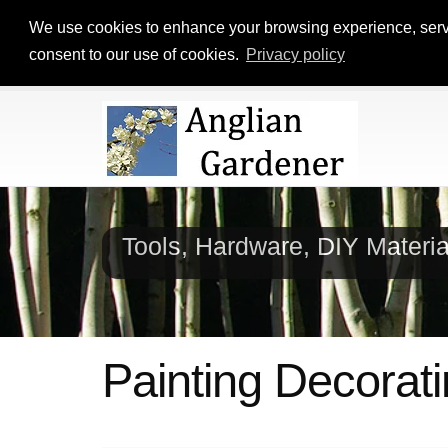
We use cookies to enhance your browsing experience, serve p
consent to our use of cookies.
Privacy policy
Tools, Hardware, DIY Materi
Painting Decorati