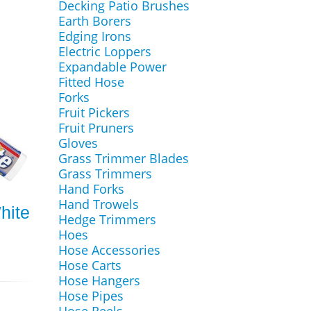
Decking Patio Brushes
Earth Borers
Edging Irons
Electric Loppers
Expandable Power
Fitted Hose
Forks
Fruit Pickers
Fruit Pruners
Gloves
Grass Trimmer Blades
Grass Trimmers
Hand Forks
Hand Trowels
hite
Hedge Trimmers
Hoes
Hose Accessories
Hose Carts
Hose Hangers
Hose Pipes