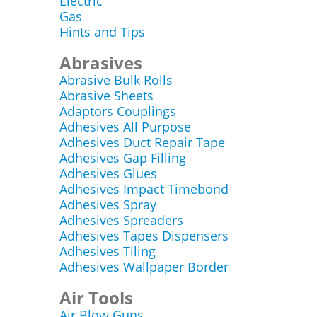
Electric
Gas
Hints and Tips
Abrasives
Abrasive Bulk Rolls
Abrasive Sheets
Adaptors Couplings
Adhesives All Purpose
Adhesives Duct Repair Tape
Adhesives Gap Filling
Adhesives Glues
Adhesives Impact Timebond
Adhesives Spray
Adhesives Spreaders
Adhesives Tapes Dispensers
Adhesives Tiling
Adhesives Wallpaper Border
Air Tools
Air Blow Guns