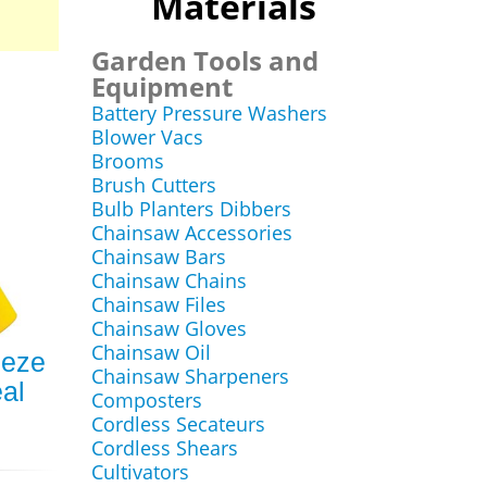
Materials
Garden Tools and
Equipment
Battery Pressure Washers
Blower Vacs
Brooms
Brush Cutters
Bulb Planters Dibbers
Chainsaw Accessories
Chainsaw Bars
Chainsaw Chains
Chainsaw Files
Chainsaw Gloves
Chainsaw Oil
eeze
Chainsaw Sharpeners
al
Composters
Cordless Secateurs
Cordless Shears
Cultivators