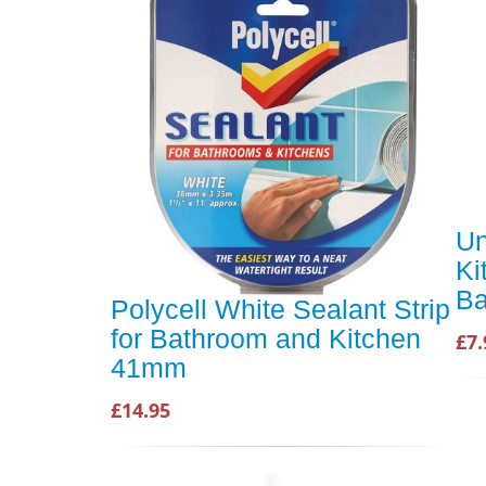
Un
Ki
Ba
Polycell White Sealant Strip
for Bathroom and Kitchen
£7.
41mm
£14.95