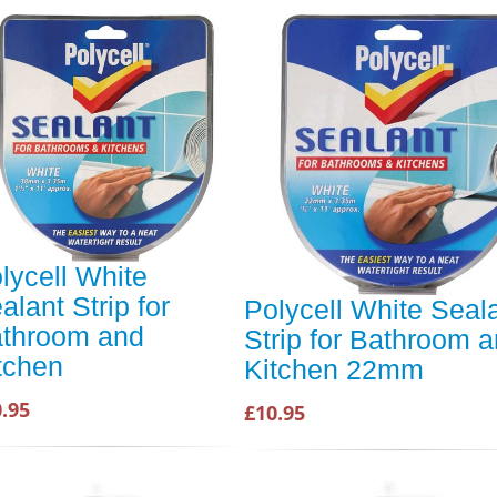
lycell White
alant Strip for
Polycell White Seal
throom and
Strip for Bathroom 
tchen
Kitchen 22mm
.95
£10.95