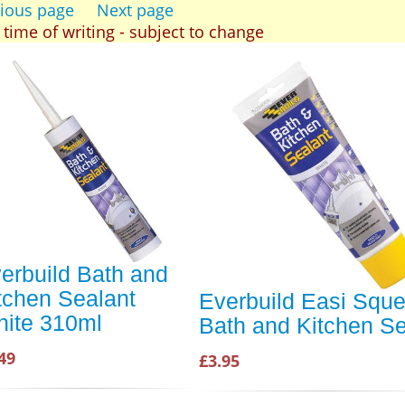
ious page
Next page
t time of writing - subject to change
erbuild Bath and
tchen Sealant
Everbuild Easi Squ
ite 310ml
Bath and Kitchen Se
49
£3.95