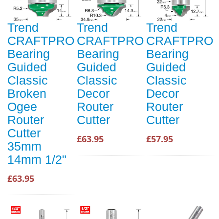
Trend
Trend
Trend
CRAFTPRO
CRAFTPRO
CRAFTPRO
Bearing
Bearing
Bearing
Guided
Guided
Guided
Classic
Classic
Classic
Broken
Decor
Decor
Ogee
Router
Router
Router
Cutter
Cutter
Cutter
£63.95
£57.95
35mm
14mm 1/2"
£63.95