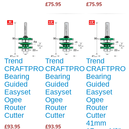
£75.95
£75.95
Trend
Trend
Trend
CRAFTPRO
CRAFTPRO
CRAFTPRO
Bearing
Bearing
Bearing
Guided
Guided
Guided
Easyset
Easyset
Easyset
Ogee
Ogee
Ogee
Router
Router
Router
Cutter
Cutter
Cutter
41mm
£93.95
£93.95