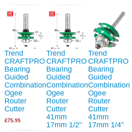
Trend
Trend
Trend
CRAFTPRO
CRAFTPRO
CRAFTPRO
Bearing
Bearing
Bearing
Guided
Guided
Guided
Combination
Combination
Combination
Ogee
Ogee
Ogee
Router
Router
Router
Cutter
Cutter
Cutter
41mm
41mm
£75.95
17mm 1/2"
17mm 1/4"