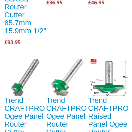
£36.95
£46.95
Router
Cutter
85.7mm
15.9mm 1/2"
£93.95
Trend
Trend
Trend
CRAFTPRO
CRAFTPRO
CRAFTPRO
Ogee Panel
Ogee Panel
Raised
Router
Router
Panel Ogee
Cutter
Cutter
Router