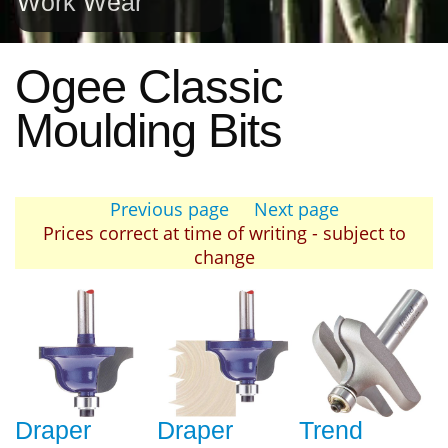
Work Wear
Ogee Classic
Moulding Bits
Previous page
Next page
Prices correct at time of writing - subject to
change
Draper
Draper
Trend