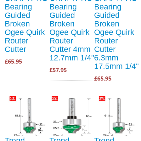
Bearing
Bearing
Bearing
Guided
Guided
Guided
Broken
Broken
Broken
Ogee Quirk
Ogee Quirk
Ogee Quirk
Router
Router
Router
Cutter
Cutter 4mm
Cutter
12.7mm 1/4"
6.3mm
£65.95
17.5mm 1/4"
£57.95
£65.95
Trend
Trend
Trend