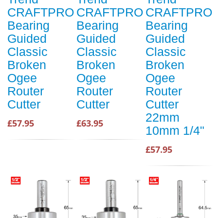
CRAFTPRO
CRAFTPRO
CRAFTPRO
Bearing
Bearing
Bearing
Guided
Guided
Guided
Classic
Classic
Classic
Broken
Broken
Broken
Ogee
Ogee
Ogee
Router
Router
Router
Cutter
Cutter
Cutter
22mm
£57.95
£63.95
10mm 1/4"
£57.95