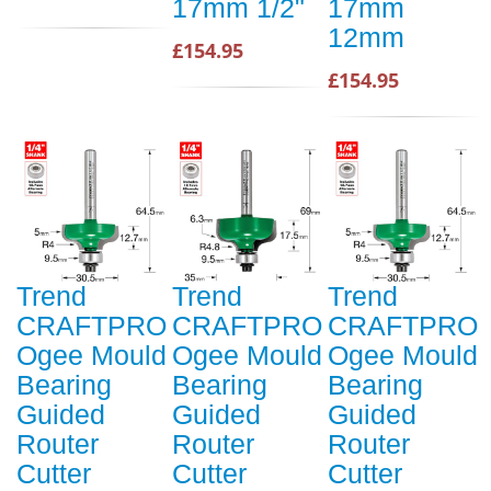
17mm 1/2"
17mm
12mm
£154.95
£154.95
Trend
Trend
Trend
CRAFTPRO
CRAFTPRO
CRAFTPRO
Ogee Mould
Ogee Mould
Ogee Mould
Bearing
Bearing
Bearing
Guided
Guided
Guided
Router
Router
Router
Cutter
Cutter
Cutter