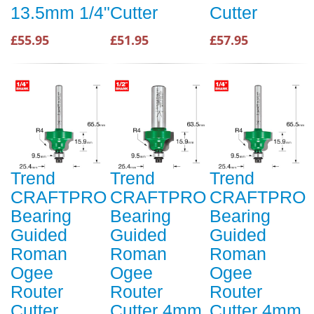
13.5mm 1/4"
Cutter
Cutter
£55.95
£51.95
£57.95
Trend
Trend
Trend
CRAFTPRO
CRAFTPRO
CRAFTPRO
Bearing
Bearing
Bearing
Guided
Guided
Guided
Roman
Roman
Roman
Ogee
Ogee
Ogee
Router
Router
Router
Cutter
Cutter 4mm
Cutter 4mm