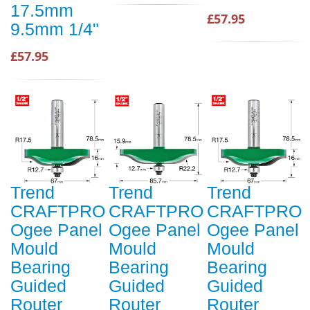
17.5mm
£57.95
9.5mm 1/4"
£57.95
Trend
Trend
Trend
CRAFTPRO
CRAFTPRO
CRAFTPRO
Ogee Panel
Ogee Panel
Ogee Panel
Mould
Mould
Mould
Bearing
Bearing
Bearing
Guided
Guided
Guided
Router
Router
Router