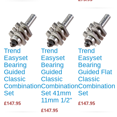
Trend
Trend
Trend
Easyset
Easyset
Easyset
Bearing
Bearing
Bearing
Guided
Guided
Guided Flat
Classic
Classic
Classic
Combination
Combination
Combination
Set
Set 41mm
Set
11mm 1/2"
£147.95
£147.95
£147.95