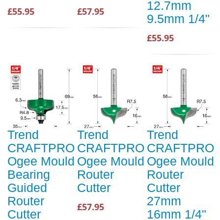
12.7mm
£55.95
£57.95
9.5mm 1/4"
£55.95
Trend
Trend
Trend
CRAFTPRO
CRAFTPRO
CRAFTPRO
Ogee Mould
Ogee Mould
Ogee Mould
Bearing
Router
Router
Guided
Cutter
Cutter
Router
27mm
£57.95
Cutter
16mm 1/4"