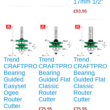
17mm 1/2"
£93.95
Trend
Trend
Trend
CRAFTPRO
CRAFTPRO
CRAFTPRO
Bearing
Bearing
Bearing
Guided
Guided Flat
Guided Flat
Easyset
Classic
Classic
Ogee
Router
Router
Router
Cutter
Cutter
Cutter
£75.95
£75.95