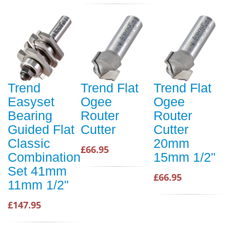
Trend
Trend Flat
Trend Flat
Easyset
Ogee
Ogee
Bearing
Router
Router
Guided Flat
Cutter
Cutter
Classic
20mm
£66.95
Combination
15mm 1/2"
Set 41mm
£66.95
11mm 1/2"
£147.95