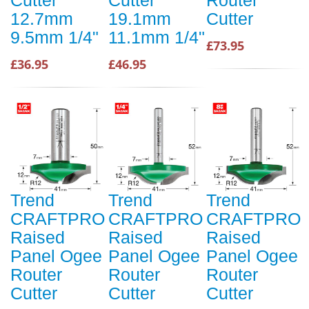
12.7mm
19.1mm
Cutter
9.5mm 1/4"
11.1mm 1/4"
£73.95
£36.95
£46.95
Trend
Trend
Trend
CRAFTPRO
CRAFTPRO
CRAFTPRO
Raised
Raised
Raised
Panel Ogee
Panel Ogee
Panel Ogee
Router
Router
Router
Cutter
Cutter
Cutter