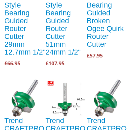
Style
Style
Bearing
Bearing
Bearing
Guided
Guided
Guided
Broken
Router
Router
Ogee Quirk
Cutter
Cutter
Router
29mm
51mm
Cutter
12.7mm 1/2"
24mm 1/2"
£57.95
£66.95
£107.95
Trend
Trend
Trend
CRAFTPRO
CRAFTPRO
CRAFTPRO