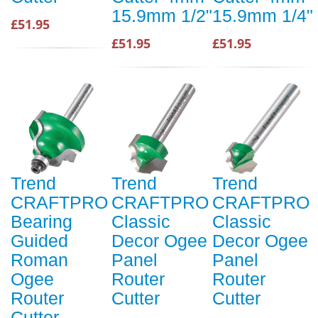
15.9mm 1/2"
15.9mm 1/4"
£51.95
£51.95
£51.95
Trend
Trend
Trend
CRAFTPRO
CRAFTPRO
CRAFTPRO
Bearing
Classic
Classic
Guided
Decor Ogee
Decor Ogee
Roman
Panel
Panel
Ogee
Router
Router
Router
Cutter
Cutter
Cutter