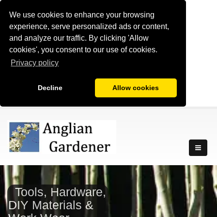
We use cookies to enhance your browsing
experience, serve personalized ads or content,
and analyze our traffic. By clicking 'Allow
cookies', you consent to our use of cookies.
Privacy policy
Decline
Allow cookies
Tools, Hardware,
DIY Materials &