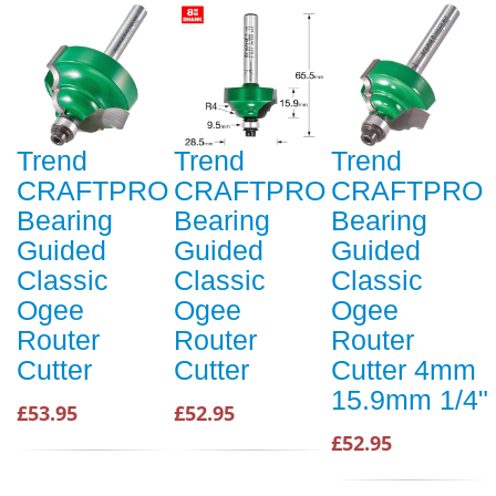
Trend
Trend
Trend
CRAFTPRO
CRAFTPRO
CRAFTPRO
Bearing
Bearing
Bearing
Guided
Guided
Guided
Classic
Classic
Classic
Ogee
Ogee
Ogee
Router
Router
Router
Cutter
Cutter
Cutter 4mm
15.9mm 1/4"
£53.95
£52.95
£52.95