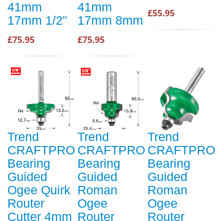
41mm
41mm
£55.95
17mm 1/2"
17mm 8mm
£75.95
£75.95
Trend
Trend
Trend
CRAFTPRO
CRAFTPRO
CRAFTPRO
Bearing
Bearing
Bearing
Guided
Guided
Guided
Ogee Quirk
Roman
Roman
Router
Ogee
Ogee
Cutter 4mm
Router
Router