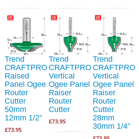
Trend
Trend
Trend
CRAFTPRO
CRAFTPRO
CRAFTPRO
Raised
Vertical
Vertical
Panel Ogee
Ogee Panel
Ogee Panel
Router
Raiser
Raiser
Cutter
Router
Router
50mm
Cutter
Cutter
12mm 1/2"
28mm
£73.95
30mm 1/4"
£73.95
£73.95