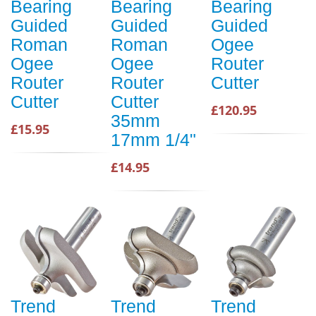
Bearing
Bearing
Bearing
Guided
Guided
Guided
Roman
Roman
Ogee
Ogee
Ogee
Router
Router
Router
Cutter
Cutter
Cutter
£120.95
35mm
£15.95
17mm 1/4"
£14.95
Trend
Trend
Trend