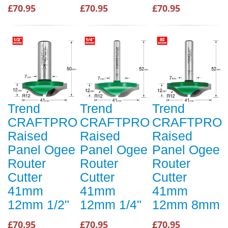
£70.95
£70.95
£70.95
Trend
Trend
Trend
CRAFTPRO
CRAFTPRO
CRAFTPRO
Raised
Raised
Raised
Panel Ogee
Panel Ogee
Panel Ogee
Router
Router
Router
Cutter
Cutter
Cutter
41mm
41mm
41mm
12mm 1/2"
12mm 1/4"
12mm 8mm
£70.95
£70.95
£70.95