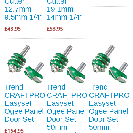
Cutter
Cutter
12.7mm
19.1mm
9.5mm 1/4"
14mm 1/4"
£43.95
£53.95
Trend
Trend
Trend
CRAFTPRO
CRAFTPRO
CRAFTPRO
Easyset
Easyset
Easyset
Ogee Panel
Ogee Panel
Ogee Panel
Door Set
Door Set
Door Set
50mm
50mm
£154.95