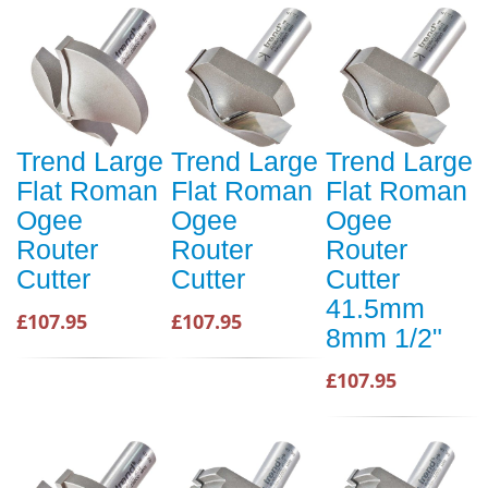
Trend Large
Trend Large
Trend Large
Flat Roman
Flat Roman
Flat Roman
Ogee
Ogee
Ogee
Router
Router
Router
Cutter
Cutter
Cutter
41.5mm
£107.95
£107.95
8mm 1/2"
£107.95