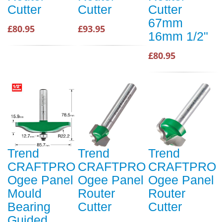
Cutter
Cutter
Cutter
67mm
£80.95
£93.95
16mm 1/2"
£80.95
Trend
Trend
Trend
CRAFTPRO
CRAFTPRO
CRAFTPRO
Ogee Panel
Ogee Panel
Ogee Panel
Mould
Router
Router
Bearing
Cutter
Cutter
Guided