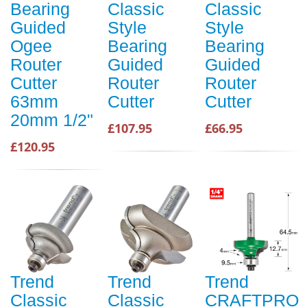
Bearing
Classic
Classic
Guided
Style
Style
Ogee
Bearing
Bearing
Router
Guided
Guided
Cutter
Router
Router
63mm
Cutter
Cutter
20mm 1/2"
£107.95
£66.95
£120.95
Trend
Trend
Trend
Classic
Classic
CRAFTPRO