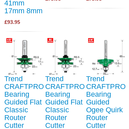
41mm
17mm 8mm
£93.95
Trend
Trend
Trend
CRAFTPRO
CRAFTPRO
CRAFTPRO
Bearing
Bearing
Bearing
Guided Flat
Guided Flat
Guided
Classic
Classic
Ogee Quirk
Router
Router
Router
Cutter
Cutter
Cutter