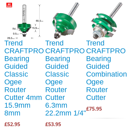
Trend
Trend
Trend
CRAFTPRO
CRAFTPRO
CRAFTPRO
Bearing
Bearing
Bearing
Guided
Guided
Guided
Classic
Classic
Combination
Ogee
Ogee
Ogee
Router
Router
Router
Cutter 4mm
Cutter
Cutter
15.9mm
6.3mm
£75.95
8mm
22.2mm 1/4"
£52.95
£53.95