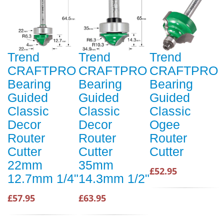
Trend
Trend
Trend
CRAFTPRO
CRAFTPRO
CRAFTPRO
Bearing
Bearing
Bearing
Guided
Guided
Guided
Classic
Classic
Classic
Decor
Decor
Ogee
Router
Router
Router
Cutter
Cutter
Cutter
22mm
35mm
£52.95
12.7mm 1/4"
14.3mm 1/2"
£57.95
£63.95