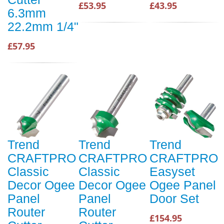
£53.95
£43.95
6.3mm
22.2mm 1/4"
£57.95
Trend
Trend
Trend
CRAFTPRO
CRAFTPRO
CRAFTPRO
Classic
Classic
Easyset
Decor Ogee
Decor Ogee
Ogee Panel
Panel
Panel
Door Set
Router
Router
£154.95