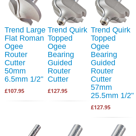
Trend Large
Trend Quirk
Trend Quirk
Flat Roman
Topped
Topped
Ogee
Ogee
Ogee
Router
Bearing
Bearing
Cutter
Guided
Guided
50mm
Router
Router
6.5mm 1/2"
Cutter
Cutter
57mm
£107.95
£127.95
25.5mm 1/2"
£127.95