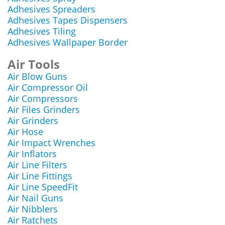
Adhesives Spreaders
Adhesives Tapes Dispensers
Adhesives Tiling
Adhesives Wallpaper Border
Air Tools
Air Blow Guns
Air Compressor Oil
Air Compressors
Air Files Grinders
Air Grinders
Air Hose
Air Impact Wrenches
Air Inflators
Air Line Filters
Air Line Fittings
Air Line SpeedFit
Air Nail Guns
Air Nibblers
Air Ratchets