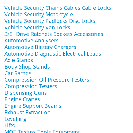
Vehicle Security Chains Cables Cable Locks
Vehicle Security Motorcycle
Vehicle Security Padlocks Disc Locks
Vehicle Security Van Locks
3/8" Drive Ratchets Sockets Accessories
Automotive Analysers
Automotive Battery Chargers
Automotive Diagnostic Electrical Leads
Axle Stands
Body Shop Stands
Car Ramps
Compression Oil Pressure Testers
Compression Testers
Dispensing Guns
Engine Cranes
Engine Support Beams
Exhaust Extraction
Levelling
Lifts
MOT Testing Tools Equipment