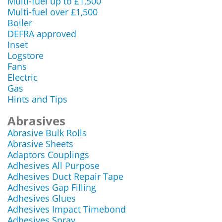
Multi-fuel up to £1,500
Multi-fuel over £1,500
Boiler
DEFRA approved
Inset
Logstore
Fans
Electric
Gas
Hints and Tips
Abrasives
Abrasive Bulk Rolls
Abrasive Sheets
Adaptors Couplings
Adhesives All Purpose
Adhesives Duct Repair Tape
Adhesives Gap Filling
Adhesives Glues
Adhesives Impact Timebond
Adhesives Spray