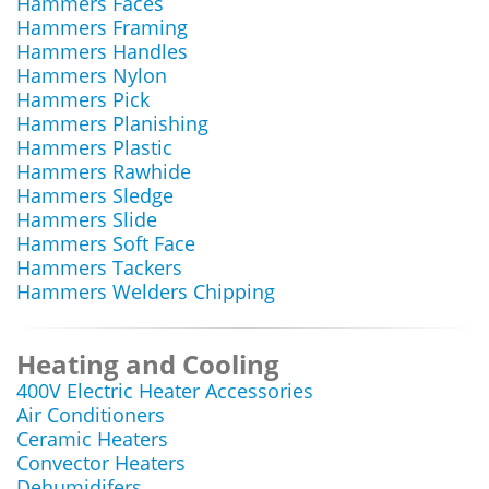
Hammers Faces
Hammers Framing
Hammers Handles
Hammers Nylon
Hammers Pick
Hammers Planishing
Hammers Plastic
Hammers Rawhide
Hammers Sledge
Hammers Slide
Hammers Soft Face
Hammers Tackers
Hammers Welders Chipping
Heating and Cooling
400V Electric Heater Accessories
Air Conditioners
Ceramic Heaters
Convector Heaters
Dehumidifers