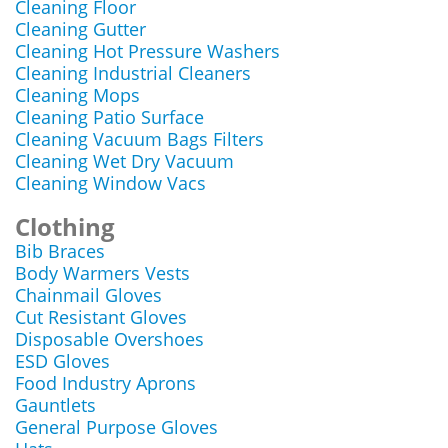
Cleaning Floor
Cleaning Gutter
Cleaning Hot Pressure Washers
Cleaning Industrial Cleaners
Cleaning Mops
Cleaning Patio Surface
Cleaning Vacuum Bags Filters
Cleaning Wet Dry Vacuum
Cleaning Window Vacs
Clothing
Bib Braces
Body Warmers Vests
Chainmail Gloves
Cut Resistant Gloves
Disposable Overshoes
ESD Gloves
Food Industry Aprons
Gauntlets
General Purpose Gloves