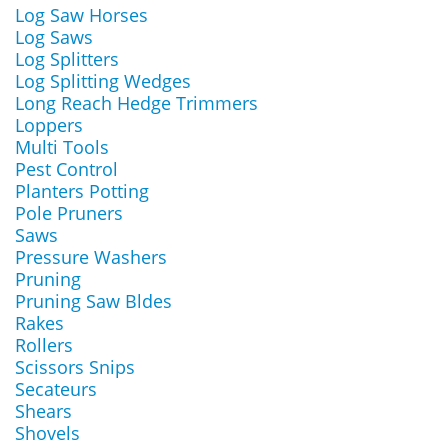
Log Saw Horses
Log Saws
Log Splitters
Log Splitting Wedges
Long Reach Hedge Trimmers
Loppers
Multi Tools
Pest Control
Planters Potting
Pole Pruners
Saws
Pressure Washers
Pruning
Pruning Saw Bldes
Rakes
Rollers
Scissors Snips
Secateurs
Shears
Shovels