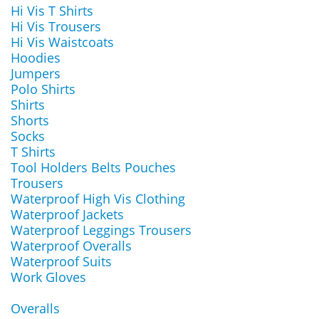
Hi Vis T Shirts
Hi Vis Trousers
Hi Vis Waistcoats
Hoodies
Jumpers
Polo Shirts
Shirts
Shorts
Socks
T Shirts
Tool Holders Belts Pouches
Trousers
Waterproof High Vis Clothing
Waterproof Jackets
Waterproof Leggings Trousers
Waterproof Overalls
Waterproof Suits
Work Gloves
Overalls