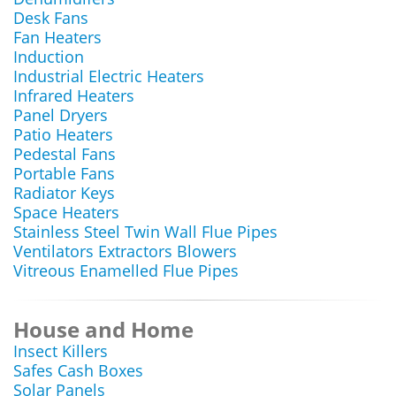
Desk Fans
Fan Heaters
Induction
Industrial Electric Heaters
Infrared Heaters
Panel Dryers
Patio Heaters
Pedestal Fans
Portable Fans
Radiator Keys
Space Heaters
Stainless Steel Twin Wall Flue Pipes
Ventilators Extractors Blowers
Vitreous Enamelled Flue Pipes
House and Home
Insect Killers
Safes Cash Boxes
Solar Panels