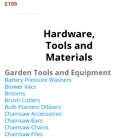
£109
Hardware,
Tools and
Materials
Garden Tools and Equipment
Battery Pressure Washers
Blower Vacs
Brooms
Brush Cutters
Bulb Planters Dibbers
Chainsaw Accessories
Chainsaw Bars
Chainsaw Chains
Chainsaw Files