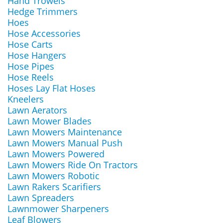
Hand Trowels
Hedge Trimmers
Hoes
Hose Accessories
Hose Carts
Hose Hangers
Hose Pipes
Hose Reels
Hoses Lay Flat Hoses
Kneelers
Lawn Aerators
Lawn Mower Blades
Lawn Mowers Maintenance
Lawn Mowers Manual Push
Lawn Mowers Powered
Lawn Mowers Ride On Tractors
Lawn Mowers Robotic
Lawn Rakers Scarifiers
Lawn Spreaders
Lawnmower Sharpeners
Leaf Blowers