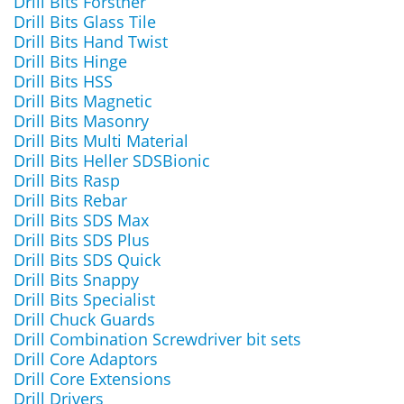
Drill Bits Forstner
Drill Bits Glass Tile
Drill Bits Hand Twist
Drill Bits Hinge
Drill Bits HSS
Drill Bits Magnetic
Drill Bits Masonry
Drill Bits Multi Material
Drill Bits Heller SDSBionic
Drill Bits Rasp
Drill Bits Rebar
Drill Bits SDS Max
Drill Bits SDS Plus
Drill Bits SDS Quick
Drill Bits Snappy
Drill Bits Specialist
Drill Chuck Guards
Drill Combination Screwdriver bit sets
Drill Core Adaptors
Drill Core Extensions
Drill Drivers