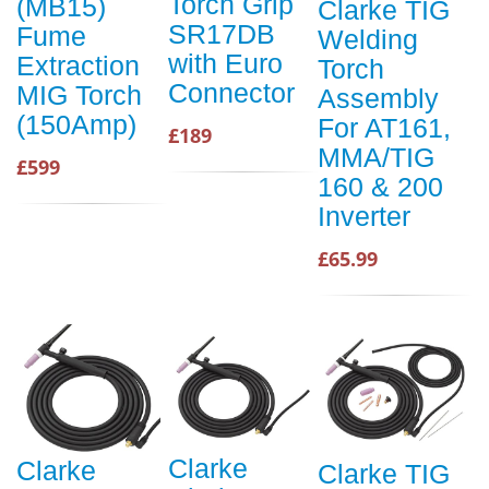
Torch Grip
(MB15)
Clarke TIG
SR17DB
Fume
Welding
with Euro
Extraction
Torch
Connector
MIG Torch
Assembly
(150Amp)
For AT161,
£189
MMA/TIG
£599
160 & 200
Inverter
£65.99
Clarke
Clarke
Clarke TIG