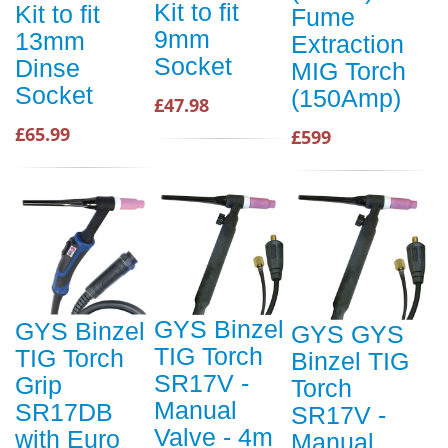
Kit to fit
Kit to fit
Fume
9mm
13mm
Extraction
Socket
Dinse
MIG Torch
Socket
(150Amp)
£47.98
£65.99
£599
GYS Binzel
GYS Binzel
GYS GYS
TIG Torch
TIG Torch
Binzel TIG
SR17V -
Grip
Torch
Manual
SR17DB
SR17V -
Valve - 4m
with Euro
Manual