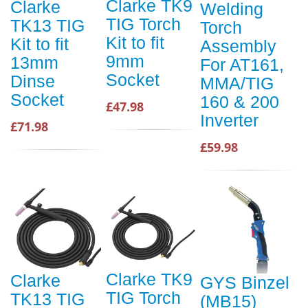
Clarke TK9
Clarke
Welding
TIG Torch
TK13 TIG
Torch
Kit to fit
Kit to fit
Assembly
9mm
13mm
For AT161,
Socket
Dinse
MMA/TIG
Socket
160 & 200
£47.98
Inverter
£71.98
£59.98
Clarke TK9
Clarke
GYS Binzel
TIG Torch
TK13 TIG
(MB15)