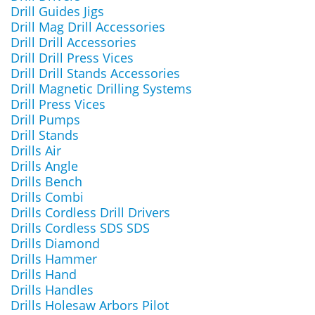
Drill Guides Jigs
Drill Mag Drill Accessories
Drill Drill Accessories
Drill Drill Press Vices
Drill Drill Stands Accessories
Drill Magnetic Drilling Systems
Drill Press Vices
Drill Pumps
Drill Stands
Drills Air
Drills Angle
Drills Bench
Drills Combi
Drills Cordless Drill Drivers
Drills Cordless SDS SDS
Drills Diamond
Drills Hammer
Drills Hand
Drills Handles
Drills Holesaw Arbors Pilot