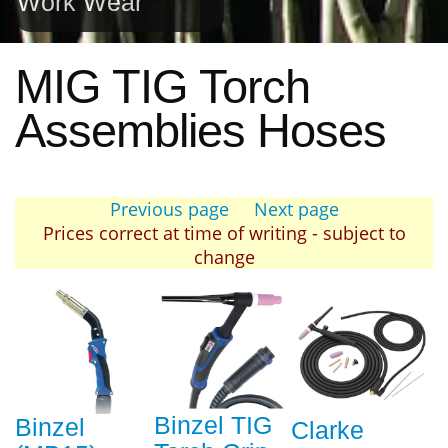
Work Wear
MIG TIG Torch
Assemblies Hoses
Previous page
Next page
Prices correct at time of writing - subject to
change
Binzel TIG
Binzel
Clarke