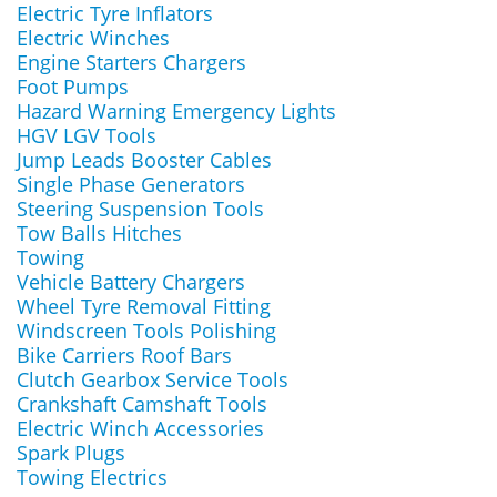
Electric Tyre Inflators
Electric Winches
Engine Starters Chargers
Foot Pumps
Hazard Warning Emergency Lights
HGV LGV Tools
Jump Leads Booster Cables
Single Phase Generators
Steering Suspension Tools
Tow Balls Hitches
Towing
Vehicle Battery Chargers
Wheel Tyre Removal Fitting
Windscreen Tools Polishing
Bike Carriers Roof Bars
Clutch Gearbox Service Tools
Crankshaft Camshaft Tools
Electric Winch Accessories
Spark Plugs
Towing Electrics