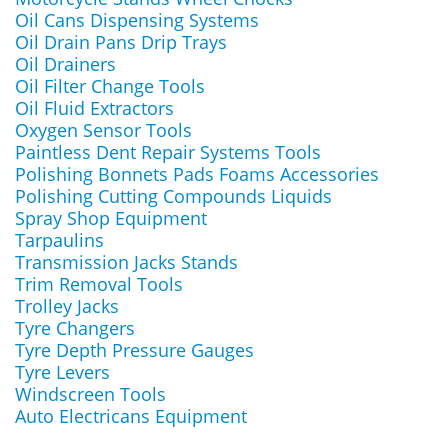
Oil Cans Dispensing Systems
Oil Drain Pans Drip Trays
Oil Drainers
Oil Filter Change Tools
Oil Fluid Extractors
Oxygen Sensor Tools
Paintless Dent Repair Systems Tools
Polishing Bonnets Pads Foams Accessories
Polishing Cutting Compounds Liquids
Spray Shop Equipment
Tarpaulins
Transmission Jacks Stands
Trim Removal Tools
Trolley Jacks
Tyre Changers
Tyre Depth Pressure Gauges
Tyre Levers
Windscreen Tools
Auto Electricans Equipment