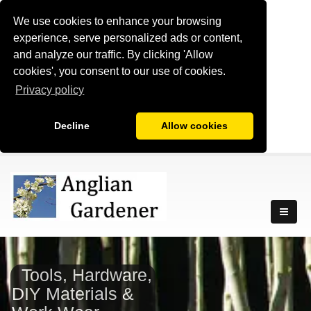
We use cookies to enhance your browsing
experience, serve personalized ads or content,
and analyze our traffic. By clicking 'Allow
cookies', you consent to our use of cookies.
Privacy policy
Decline
Allow cookies
Tools, Hardware,
DIY Materials &