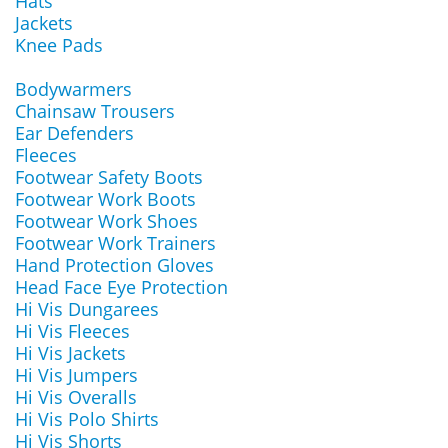
Hats
Jackets
Knee Pads
Bodywarmers
Chainsaw Trousers
Ear Defenders
Fleeces
Footwear Safety Boots
Footwear Work Boots
Footwear Work Shoes
Footwear Work Trainers
Hand Protection Gloves
Head Face Eye Protection
Hi Vis Dungarees
Hi Vis Fleeces
Hi Vis Jackets
Hi Vis Jumpers
Hi Vis Overalls
Hi Vis Polo Shirts
Hi Vis Shorts