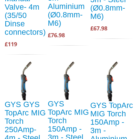
Aluminium
Valve- 4m
(Ø0.8mm-
(Ø0.8mm-
(35/50
M6)
M6)
Dinse
£67.98
connectors)
£76.98
£119
GYS
GYS GYS
GYS TopArc
TopArc MIG
TopArc MIG
MIG Torch
Torch
Torch
150Amp -
150Amp -
250Amp-
3m -
3m - Steel
4m - Steel
Aluminium