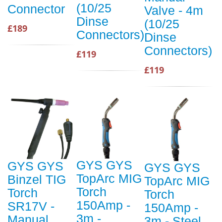
(10/25
Connector
Valve - 4m
Dinse
(10/25
£189
Connectors)
Dinse
Connectors)
£119
£119
GYS GYS
GYS GYS
GYS GYS
TopArc MIG
Binzel TIG
TopArc MIG
Torch
Torch
Torch
150Amp -
SR17V -
150Amp -
3m -
Manual
3m - Steel