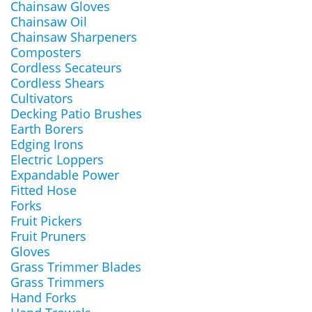
Chainsaw Gloves
Chainsaw Oil
Chainsaw Sharpeners
Composters
Cordless Secateurs
Cordless Shears
Cultivators
Decking Patio Brushes
Earth Borers
Edging Irons
Electric Loppers
Expandable Power
Fitted Hose
Forks
Fruit Pickers
Fruit Pruners
Gloves
Grass Trimmer Blades
Grass Trimmers
Hand Forks