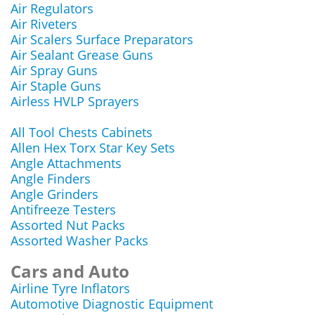
Air Regulators
Air Riveters
Air Scalers Surface Preparators
Air Sealant Grease Guns
Air Spray Guns
Air Staple Guns
Airless HVLP Sprayers
All Tool Chests Cabinets
Allen Hex Torx Star Key Sets
Angle Attachments
Angle Finders
Angle Grinders
Antifreeze Testers
Assorted Nut Packs
Assorted Washer Packs
Cars and Auto
Airline Tyre Inflators
Automotive Diagnostic Equipment