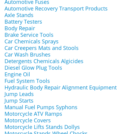
Automotive Fuses
Automotive Recovery Transport Products
Axle Stands
Battery Testers
Body Repair
Brake Service Tools
Car Chemicals Sprays
Car Creepers Mats and Stools
Car Wash Brushes
Detergents Chemicals Algicides
Diesel Glow Plug Tools
Engine Oil
Fuel System Tools
Hydraulic Body Repair Alignment Equipment
Jump Leads
Jump Starts
Manual Fuel Pumps Syphons
Motorcycle ATV Ramps
Motorcycle Covers
Motorcycle Lifts Stands Dollys
Motorcycle Stands Wheel Chocks