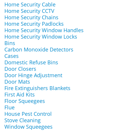
Home Security Cable
Home Security CCTV
Home Security Chains
Home Security Padlocks
Home Security Window Handles
Home Security Window Locks
Bins
Carbon Monoxide Detectors
Cases
Domestic Refuse Bins
Door Closers
Door Hinge Adjustment
Door Mats
Fire Extinguishers Blankets
First Aid Kits
Floor Squeegees
Flue
House Pest Control
Stove Cleaning
Window Squeegees