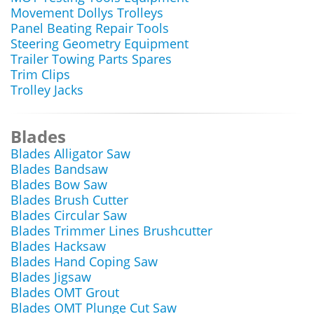
Movement Dollys Trolleys
Panel Beating Repair Tools
Steering Geometry Equipment
Trailer Towing Parts Spares
Trim Clips
Trolley Jacks
Blades
Blades Alligator Saw
Blades Bandsaw
Blades Bow Saw
Blades Brush Cutter
Blades Circular Saw
Blades Trimmer Lines Brushcutter
Blades Hacksaw
Blades Hand Coping Saw
Blades Jigsaw
Blades OMT Grout
Blades OMT Plunge Cut Saw