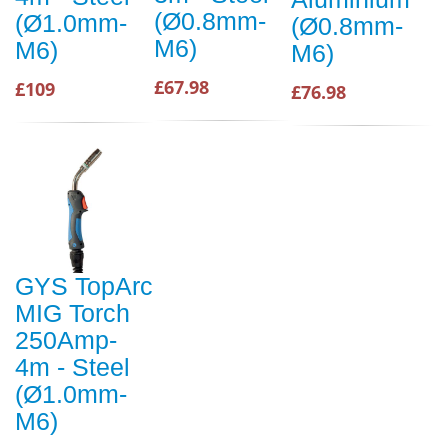
(Ø0.8mm-
(Ø1.0mm-
(Ø0.8mm-
M6)
M6)
M6)
£67.98
£109
£76.98
GYS TopArc
MIG Torch
250Amp-
4m - Steel
(Ø1.0mm-
M6)