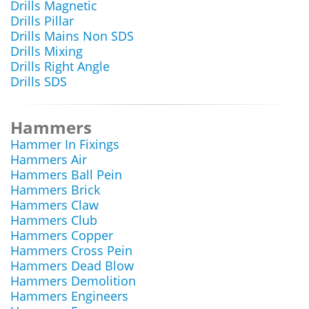
Drills Magnetic
Drills Pillar
Drills Mains Non SDS
Drills Mixing
Drills Right Angle
Drills SDS
Hammers
Hammer In Fixings
Hammers Air
Hammers Ball Pein
Hammers Brick
Hammers Claw
Hammers Club
Hammers Copper
Hammers Cross Pein
Hammers Dead Blow
Hammers Demolition
Hammers Engineers