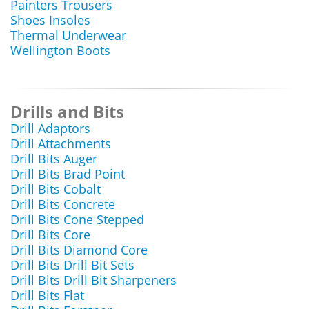
Painters Trousers
Shoes Insoles
Thermal Underwear
Wellington Boots
Drills and Bits
Drill Adaptors
Drill Attachments
Drill Bits Auger
Drill Bits Brad Point
Drill Bits Cobalt
Drill Bits Concrete
Drill Bits Cone Stepped
Drill Bits Core
Drill Bits Diamond Core
Drill Bits Drill Bit Sets
Drill Bits Drill Bit Sharpeners
Drill Bits Flat