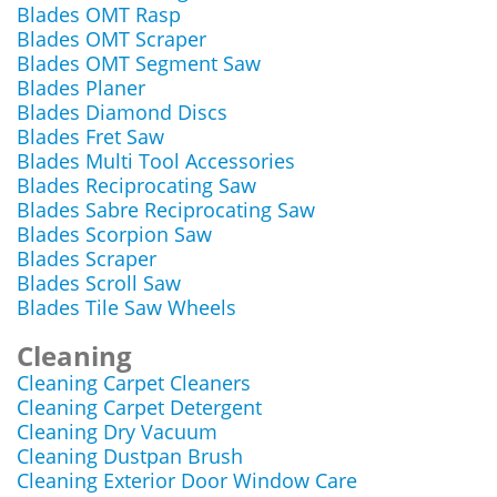
Blades OMT Rasp
Blades OMT Scraper
Blades OMT Segment Saw
Blades Planer
Blades Diamond Discs
Blades Fret Saw
Blades Multi Tool Accessories
Blades Reciprocating Saw
Blades Sabre Reciprocating Saw
Blades Scorpion Saw
Blades Scraper
Blades Scroll Saw
Blades Tile Saw Wheels
Cleaning
Cleaning Carpet Cleaners
Cleaning Carpet Detergent
Cleaning Dry Vacuum
Cleaning Dustpan Brush
Cleaning Exterior Door Window Care