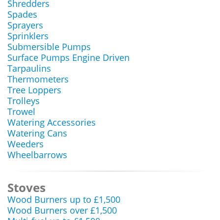
Shredders
Spades
Sprayers
Sprinklers
Submersible Pumps
Surface Pumps Engine Driven
Tarpaulins
Thermometers
Tree Loppers
Trolleys
Trowel
Watering Accessories
Watering Cans
Weeders
Wheelbarrows
Stoves
Wood Burners up to £1,500
Wood Burners over £1,500