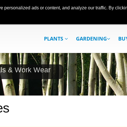
ersonalized ads or content, and analyze our traffic. By clickin
PLANTS
GARDENING
BU
als & Work Wear
es