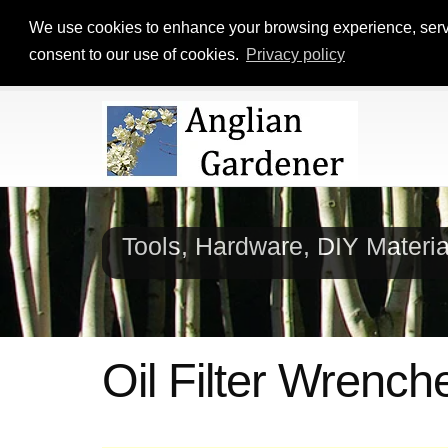
We use cookies to enhance your browsing experience, serve p
consent to our use of cookies.
Privacy policy
Tools, Hardware, DIY Materi
Oil Filter Wrench