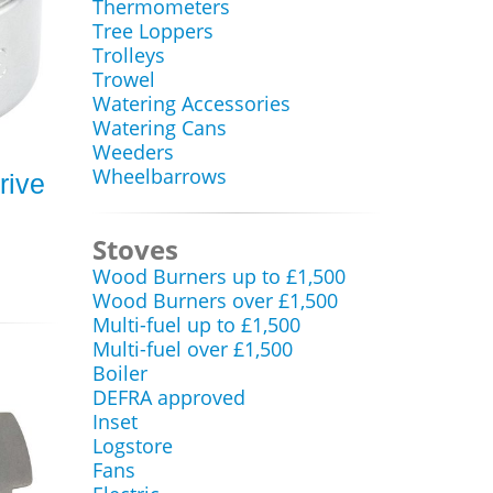
Thermometers
Tree Loppers
Trolleys
Trowel
Watering Accessories
Watering Cans
Weeders
Wheelbarrows
rive
Stoves
Wood Burners up to £1,500
Wood Burners over £1,500
Multi-fuel up to £1,500
Multi-fuel over £1,500
Boiler
DEFRA approved
Inset
Logstore
Fans