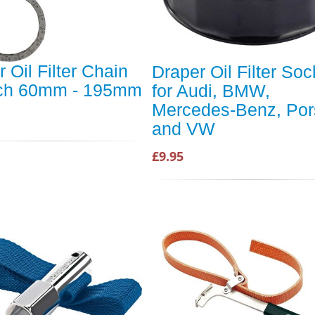
 Oil Filter Chain
Draper Oil Filter Soc
ch 60mm - 195mm
for Audi, BMW,
Mercedes-Benz, Po
and VW
£9.95