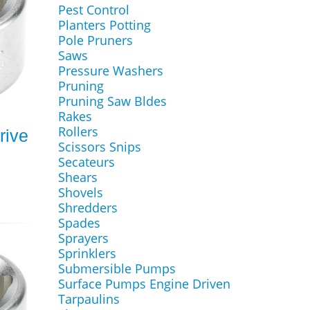
Pest Control
Planters Potting
Pole Pruners
Saws
Pressure Washers
Pruning
Pruning Saw Bldes
Rakes
Rollers
rive
Scissors Snips
Secateurs
Shears
Shovels
Shredders
Spades
Sprayers
Sprinklers
Submersible Pumps
Surface Pumps Engine Driven
Tarpaulins