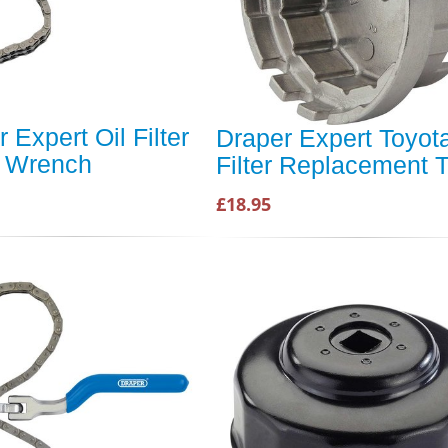
 Expert Oil Filter
Draper Expert Toyota
 Wrench
Filter Replacement T
£18.95