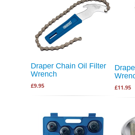
Draper Chain Oil Filter
Draper
Wrench
Wren
£9.95
£11.95