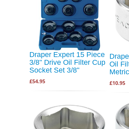
Draper Expert 15 Piece
Drape
3/8" Drive Oil Filter Cup
Oil Fi
Socket Set 3/8"
Metri
£54.95
£10.95