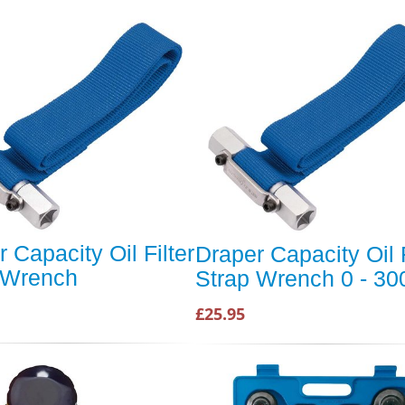
 Capacity Oil Filter
Draper Capacity Oil F
 Wrench
Strap Wrench 0 - 3
£25.95