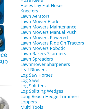
Hose Reels
Hoses Lay Flat Hoses
Kneelers
Lawn Aerators
Lawn Mower Blades
Lawn Mowers Maintenance
Lawn Mowers Manual Push
Lawn Mowers Powered
Lawn Mowers Ride On Tractors
Lawn Mowers Robotic
Lawn Rakers Scarifiers
ece
Lawn Spreaders
 Cup
Lawnmower Sharpeners
Leaf Blowers
Log Saw Horses
Log Saws
Log Splitters
Log Splitting Wedges
Long Reach Hedge Trimmers
Loppers
Multi Tools