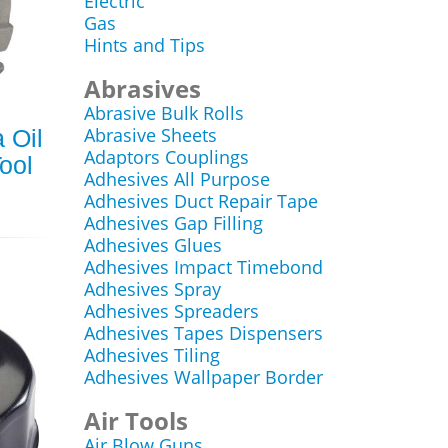
Electric
Gas
Hints and Tips
Abrasives
Abrasive Bulk Rolls
Abrasive Sheets
 Oil
Adaptors Couplings
ool
Adhesives All Purpose
Adhesives Duct Repair Tape
Adhesives Gap Filling
Adhesives Glues
Adhesives Impact Timebond
Adhesives Spray
Adhesives Spreaders
Adhesives Tapes Dispensers
Adhesives Tiling
Adhesives Wallpaper Border
Air Tools
Air Blow Guns