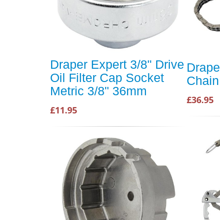
Draper Expert 3/8" Drive
Draper
Oil Filter Cap Socket
Chain
Metric 3/8" 36mm
£36.95
£11.95