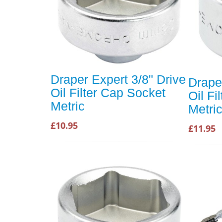
Draper Expert 3/8" Drive
Drape
Oil Filter Cap Socket
Oil Fi
Metric
Metri
£10.95
£11.95