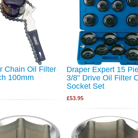
 Chain Oil Filter
Draper Expert 15 Pi
ch 100mm
3/8" Drive Oil Filter
Socket Set
£53.95