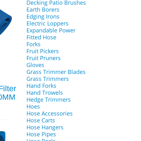
Decking Patio Brushes
Earth Borers
Edging Irons
Electric Loppers
Expandable Power
Fitted Hose
Forks
Fruit Pickers
Fruit Pruners
Gloves
Grass Trimmer Blades
Grass Trimmers
Hand Forks
ilter
Hand Trowels
00MM
Hedge Trimmers
Hoes
Hose Accessories
Hose Carts
Hose Hangers
Hose Pipes