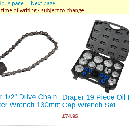
ious page
Next page
t time of writing - subject to change
r 1/2" Drive Chain
Draper 19 Piece Oil F
ilter Wrench 130mm
Cap Wrench Set
£74.95