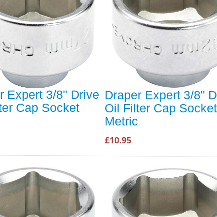
r Expert 3/8" Drive
Draper Expert 3/8" D
lter Cap Socket
Oil Filter Cap Socket
c
Metric
£10.95