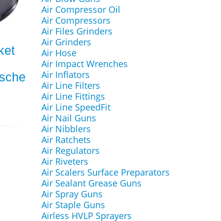
Air Compressor Oil
Air Compressors
Air Files Grinders
Air Grinders
ket
Air Hose
Air Impact Wrenches
Air Inflators
rsche
Air Line Filters
Air Line Fittings
Air Line SpeedFit
Air Nail Guns
Air Nibblers
Air Ratchets
Air Regulators
Air Riveters
Air Scalers Surface Preparators
Air Sealant Grease Guns
Air Spray Guns
Air Staple Guns
Airless HVLP Sprayers