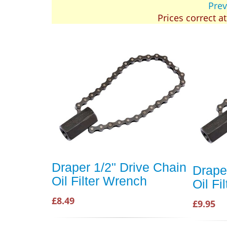
Prev
Prices correct a
Draper 1/2" Drive Chain
Drape
Oil Filter Wrench
Oil F
£8.49
£9.95