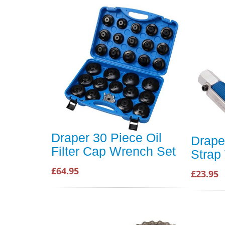
Draper 30 Piece Oil
Draper
Filter Cap Wrench Set
Strap
£64.95
£23.95