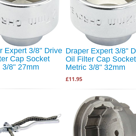
r Expert 3/8" Drive
Draper Expert 3/8" D
lter Cap Socket
Oil Filter Cap Socket
c 3/8" 27mm
Metric 3/8" 32mm
£11.95