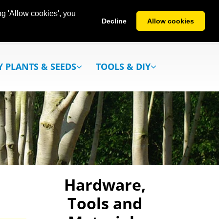
g 'Allow cookies', you
Decline
Allow cookies
Y PLANTS & SEEDS
TOOLS & DIY
Hardware,
Tools and