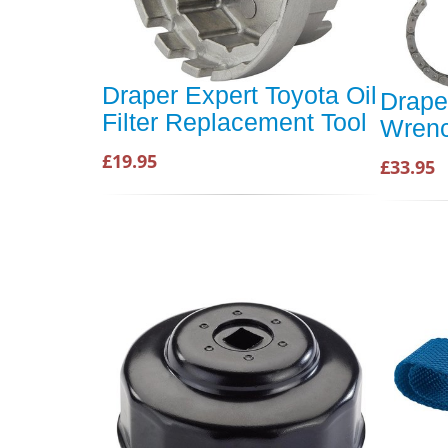
Draper Expert Toyota Oil
Draper
Filter Replacement Tool
Wren
£19.95
£33.95