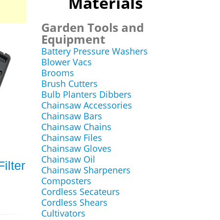
Materials
Garden Tools and
Equipment
Battery Pressure Washers
Blower Vacs
Brooms
Brush Cutters
Bulb Planters Dibbers
Chainsaw Accessories
Chainsaw Bars
Chainsaw Chains
Chainsaw Files
Chainsaw Gloves
Chainsaw Oil
ilter
Chainsaw Sharpeners
Composters
Cordless Secateurs
Cordless Shears
Cultivators