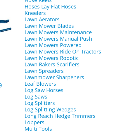
Hose Reels
Hoses Lay Flat Hoses
Kneelers
Lawn Aerators
Lawn Mower Blades
Lawn Mowers Maintenance
Lawn Mowers Manual Push
Lawn Mowers Powered
Lawn Mowers Ride On Tractors
Lawn Mowers Robotic
Lawn Rakers Scarifiers
Lawn Spreaders
Lawnmower Sharpeners
Leaf Blowers
e
Log Saw Horses
Log Saws
Log Splitters
Log Splitting Wedges
Long Reach Hedge Trimmers
Loppers
Multi Tools