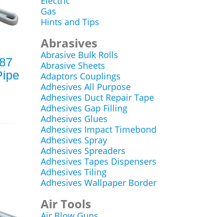
Electric
Gas
Hints and Tips
Abrasives
Abrasive Bulk Rolls
787
Abrasive Sheets
ipe
Adaptors Couplings
Adhesives All Purpose
Adhesives Duct Repair Tape
Adhesives Gap Filling
Adhesives Glues
Adhesives Impact Timebond
Adhesives Spray
Adhesives Spreaders
Adhesives Tapes Dispensers
Adhesives Tiling
Adhesives Wallpaper Border
Air Tools
Air Blow Guns