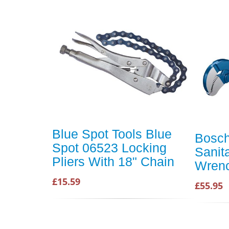
Blue Spot Tools Blue
Bosch
Spot 06523 Locking
Sanit
Pliers With 18" Chain
Wren
£15.59
£55.95