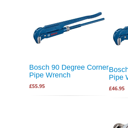
Bosch 90 Degree Corner
Bosch
Pipe Wrench
Pipe
£55.95
£46.95