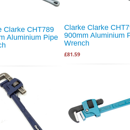
Clarke Clarke CHT
e Clarke CHT789
900mm Aluminium P
 Aluminium Pipe
Wrench
ch
£81.59