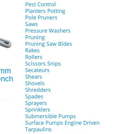
Pest Control
Planters Potting
Pole Pruners
Saws
Pressure Washers
Pruning
Pruning Saw Bldes
Rakes
Rollers
Scissors Snips
0mm
Secateurs
Shears
ench
Shovels
Shredders
Spades
Sprayers
Sprinklers
Submersible Pumps
Surface Pumps Engine Driven
Tarpaulins