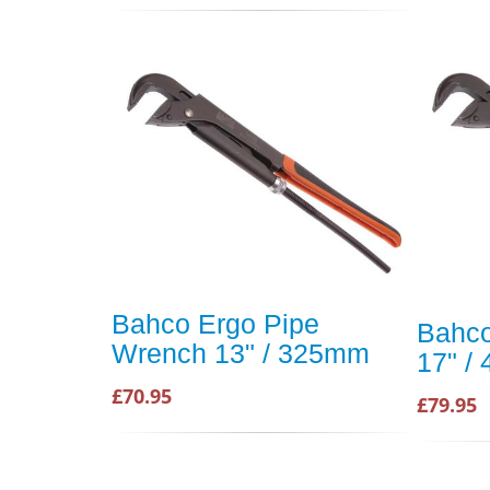
Bahco Ergo Pipe
Bahco
Wrench 13" / 325mm
17" /
£70.95
£79.95