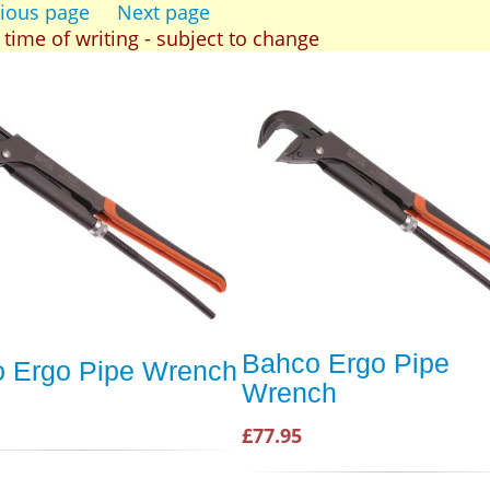
ious page
Next page
t time of writing - subject to change
Bahco Ergo Pipe
 Ergo Pipe Wrench
Wrench
£77.95