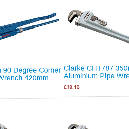
Clarke CHT787 35
 90 Degree Corner
Aluminium Pipe Wr
 Wrench 420mm
£19.19