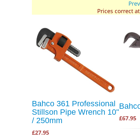
Prev
Prices correct a
Bahco 361 Professional
Bahco
Stillson Pipe Wrench 10"
£67.95
/ 250mm
£27.95