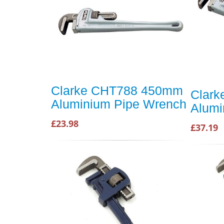
Clarke CHT788 450mm
Clar
Aluminium Pipe Wrench
Alumi
£23.98
£37.19