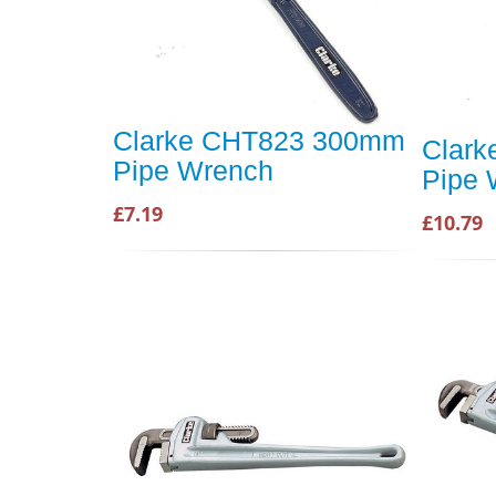
Clarke CHT823 300mm
Clar
Pipe Wrench
Pipe 
£7.19
£10.79