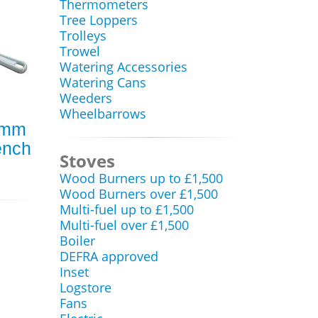
Thermometers
Tree Loppers
Trolleys
Trowel
Watering Accessories
Watering Cans
Weeders
Wheelbarrows
0mm
ench
Stoves
Wood Burners up to £1,500
Wood Burners over £1,500
Multi-fuel up to £1,500
Multi-fuel over £1,500
Boiler
DEFRA approved
Inset
Logstore
Fans