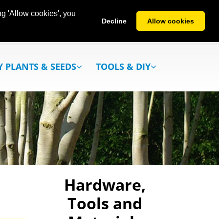
g 'Allow cookies', you
Decline
Allow cookies
Y PLANTS & SEEDS
TOOLS & DIY
Hardware,
Tools and