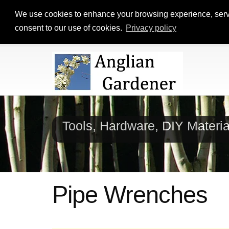
We use cookies to enhance your browsing experience, serve p
consent to our use of cookies.
Privacy policy
Tools, Hardware, DIY Materi
Pipe Wrenches