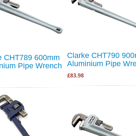
Clarke CHT790 90
ke CHT789 600mm
Aluminium Pipe Wr
nium Pipe Wrench
£83.98