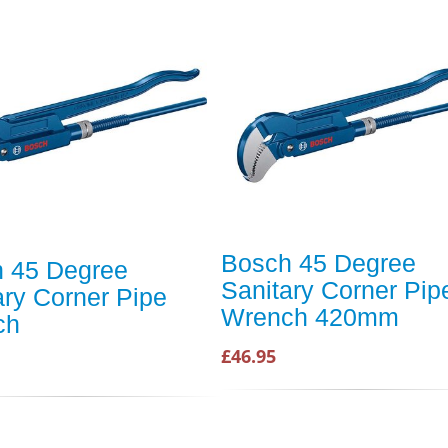
Bosch 45 Degree
 45 Degree
Sanitary Corner Pip
ary Corner Pipe
Wrench 420mm
ch
£46.95