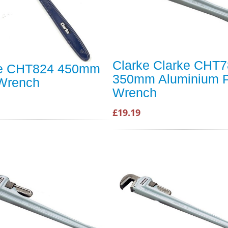
Clarke Clarke CHT
ke CHT824 450mm
350mm Aluminium P
Wrench
Wrench
£19.19