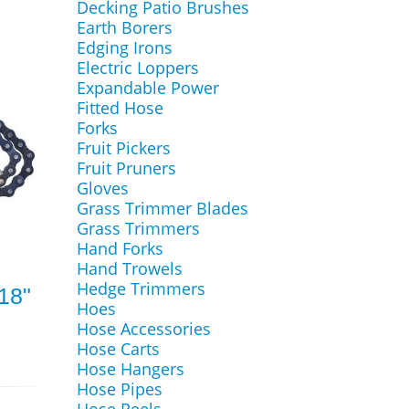
Decking Patio Brushes
Earth Borers
Edging Irons
Electric Loppers
Expandable Power
Fitted Hose
Forks
Fruit Pickers
Fruit Pruners
Gloves
Grass Trimmer Blades
Grass Trimmers
Hand Forks
Hand Trowels
Hedge Trimmers
18"
Hoes
Hose Accessories
Hose Carts
Hose Hangers
Hose Pipes