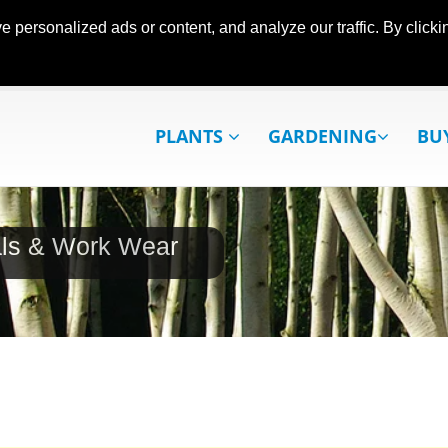
ersonalized ads or content, and analyze our traffic. By clickin
PLANTS
GARDENING
BU
als & Work Wear