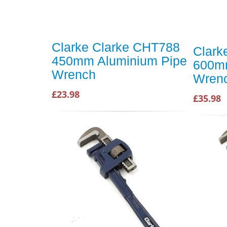
Clarke Clarke CHT788
Clark
450mm Aluminium Pipe
600mm
Wrench
Wren
£23.98
£35.98