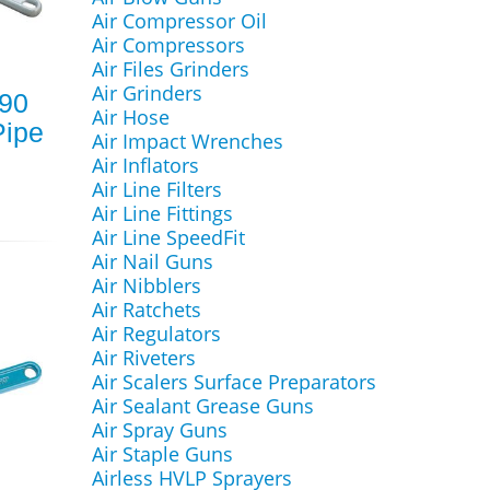
Air Compressor Oil
Air Compressors
Air Files Grinders
Air Grinders
790
Air Hose
ipe
Air Impact Wrenches
Air Inflators
Air Line Filters
Air Line Fittings
Air Line SpeedFit
Air Nail Guns
Air Nibblers
Air Ratchets
Air Regulators
Air Riveters
Air Scalers Surface Preparators
Air Sealant Grease Guns
Air Spray Guns
Air Staple Guns
Airless HVLP Sprayers