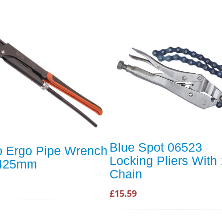
Blue Spot 06523
 Ergo Pipe Wrench
Locking Pliers With 
 425mm
Chain
£15.59