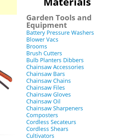
Materials
Garden Tools and
Equipment
Battery Pressure Washers
Blower Vacs
Brooms
Brush Cutters
Bulb Planters Dibbers
Chainsaw Accessories
Chainsaw Bars
Chainsaw Chains
Chainsaw Files
Chainsaw Gloves
Chainsaw Oil
Chainsaw Sharpeners
Composters
Cordless Secateurs
Cordless Shears
Cultivators