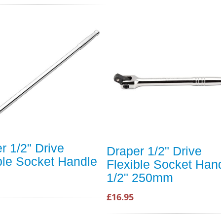
r 1/2" Drive
Draper 1/2" Drive
ble Socket Handle
Flexible Socket Han
1/2" 250mm
£16.95