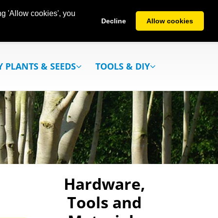
g 'Allow cookies', you
Decline
Allow cookies
Y PLANTS & SEEDS
TOOLS & DIY
Hardware,
Tools and