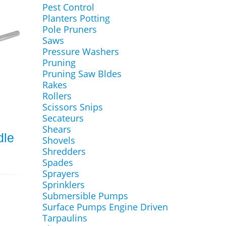
Pest Control
Planters Potting
Pole Pruners
Saws
Pressure Washers
Pruning
Pruning Saw Bldes
Rakes
Rollers
Scissors Snips
Secateurs
Shears
dle
Shovels
Shredders
Spades
Sprayers
Sprinklers
Submersible Pumps
Surface Pumps Engine Driven
Tarpaulins