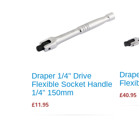
Drape
Draper 1/4" Drive
Flexi
Flexible Socket Handle
1/4" 150mm
£40.95
£11.95