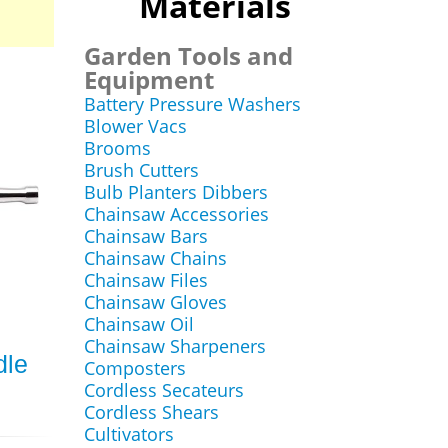
Materials
Garden Tools and
Equipment
Battery Pressure Washers
Blower Vacs
Brooms
Brush Cutters
Bulb Planters Dibbers
Chainsaw Accessories
Chainsaw Bars
Chainsaw Chains
Chainsaw Files
Chainsaw Gloves
Chainsaw Oil
Chainsaw Sharpeners
dle
Composters
Cordless Secateurs
Cordless Shears
Cultivators