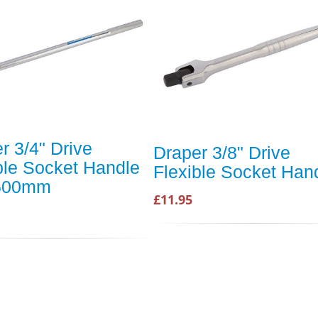
r 3/4" Drive
Draper 3/8" Drive
ble Socket Handle
Flexible Socket Han
 600mm
£11.95