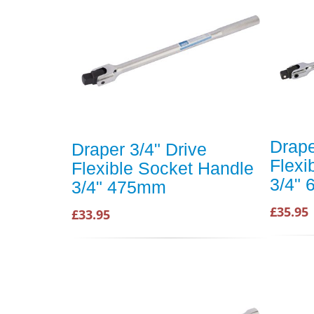
Drape
Draper 3/4" Drive
Flexi
Flexible Socket Handle
3/4"
3/4" 475mm
£35.95
£33.95