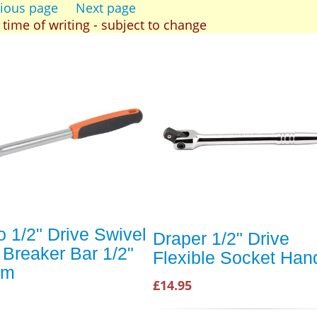
ious page
Next page
t time of writing - subject to change
 1/2" Drive Swivel
Draper 1/2" Drive
Breaker Bar 1/2"
Flexible Socket Han
mm
£14.95