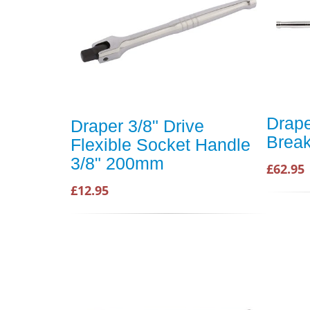
Drape
Draper 3/8" Drive
Break
Flexible Socket Handle
3/8" 200mm
£62.95
£12.95