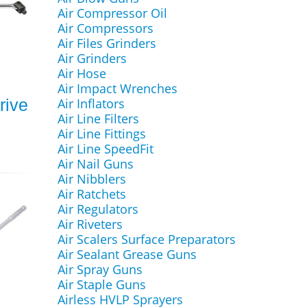
Air Compressor Oil
Air Compressors
Air Files Grinders
Air Grinders
Air Hose
Air Impact Wrenches
rive
Air Inflators
Air Line Filters
Air Line Fittings
Air Line SpeedFit
Air Nail Guns
Air Nibblers
Air Ratchets
Air Regulators
Air Riveters
Air Scalers Surface Preparators
Air Sealant Grease Guns
Air Spray Guns
Air Staple Guns
Airless HVLP Sprayers