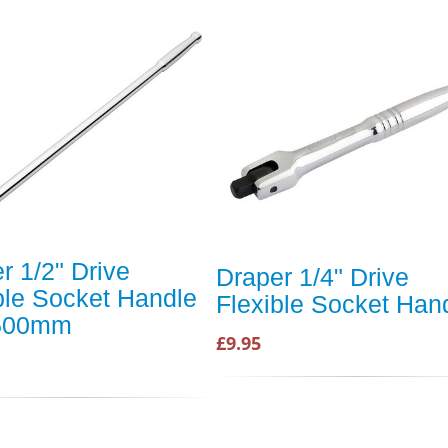
r 1/2" Drive
Draper 1/4" Drive
ble Socket Handle
Flexible Socket Han
 600mm
£9.95