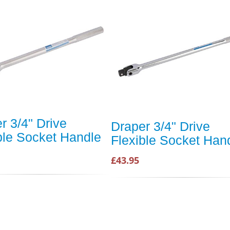
r 3/4" Drive
Draper 3/4" Drive
ble Socket Handle
Flexible Socket Han
£43.95