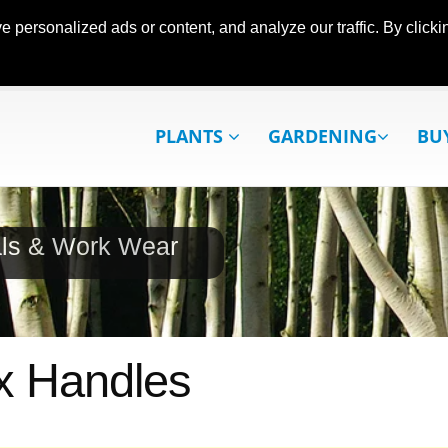
ersonalized ads or content, and analyze our traffic. By clickin
PLANTS
GARDENING
BU
als & Work Wear
x Handles