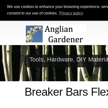
We use cookies to enhance your browsing experience, serve p
consent to our use of cookies.
Privacy policy
Tools, Hardware, DIY Materi
Breaker Bars Fle