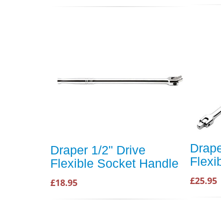
Drape
Draper 1/2" Drive
Flexi
Flexible Socket Handle
£25.95
£18.95