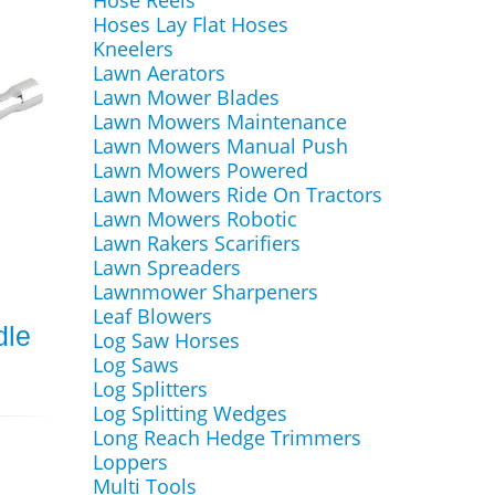
Hose Reels
Hoses Lay Flat Hoses
Kneelers
Lawn Aerators
Lawn Mower Blades
Lawn Mowers Maintenance
Lawn Mowers Manual Push
Lawn Mowers Powered
Lawn Mowers Ride On Tractors
Lawn Mowers Robotic
Lawn Rakers Scarifiers
Lawn Spreaders
Lawnmower Sharpeners
Leaf Blowers
dle
Log Saw Horses
Log Saws
Log Splitters
Log Splitting Wedges
Long Reach Hedge Trimmers
Loppers
Multi Tools