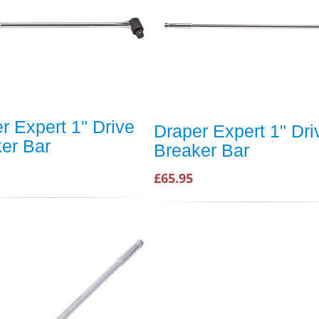
r Expert 1" Drive
Draper Expert 1" Dri
er Bar
Breaker Bar
£65.95