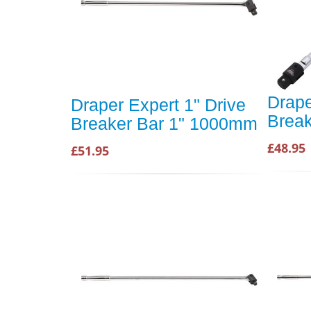
Drape
Draper Expert 1" Drive
Brea
Breaker Bar 1" 1000mm
£48.95
£51.95