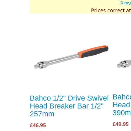
Prev
Prices correct a
Bahco
Bahco 1/2" Drive Swivel
Head 
Head Breaker Bar 1/2"
390
257mm
£49.95
£46.95