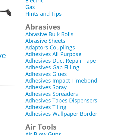
Electric
Gas
Hints and Tips
Abrasives
Abrasive Bulk Rolls
Abrasive Sheets
Adaptors Couplings
Adhesives All Purpose
ve
Adhesives Duct Repair Tape
Adhesives Gap Filling
Adhesives Glues
Adhesives Impact Timebond
Adhesives Spray
Adhesives Spreaders
Adhesives Tapes Dispensers
Adhesives Tiling
Adhesives Wallpaper Border
Air Tools
Air Blow Guns