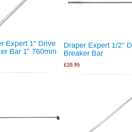
r Expert 1" Drive
Draper Expert 1/2" D
ker Bar 1" 760mm
Breaker Bar
£20.95