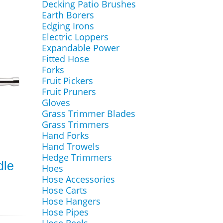
Decking Patio Brushes
Earth Borers
Edging Irons
Electric Loppers
Expandable Power
Fitted Hose
Forks
Fruit Pickers
Fruit Pruners
Gloves
Grass Trimmer Blades
Grass Trimmers
Hand Forks
Hand Trowels
Hedge Trimmers
dle
Hoes
Hose Accessories
Hose Carts
Hose Hangers
Hose Pipes