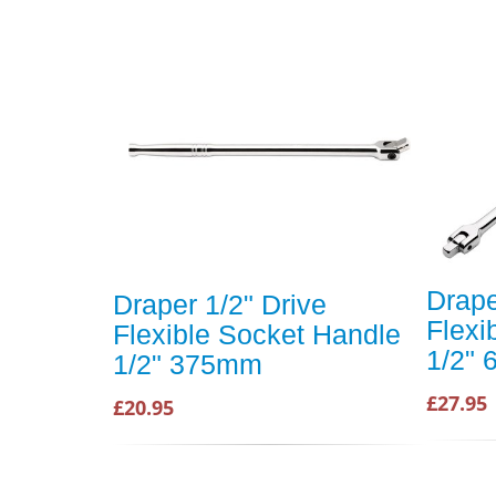
Drape
Draper 1/2" Drive
Flexi
Flexible Socket Handle
1/2"
1/2" 375mm
£27.95
£20.95