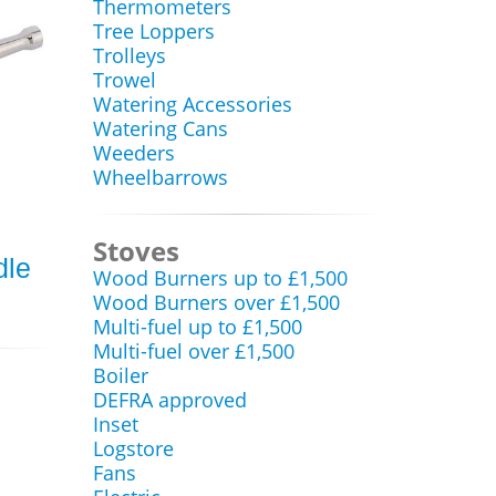
Thermometers
Tree Loppers
Trolleys
Trowel
Watering Accessories
Watering Cans
Weeders
Wheelbarrows
Stoves
dle
Wood Burners up to £1,500
Wood Burners over £1,500
Multi-fuel up to £1,500
Multi-fuel over £1,500
Boiler
DEFRA approved
Inset
Logstore
Fans