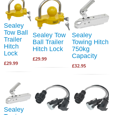
Sealey
Tow Ball
Sealey Tow
Sealey
Trailer
Ball Trailer
Towing Hitch
Hitch
Hitch Lock
750kg
Lock
Capacity
£29.99
£29.99
£32.95
Sealey