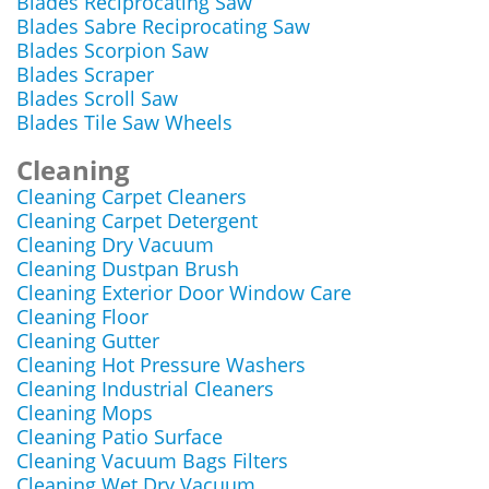
Blades Reciprocating Saw
Blades Sabre Reciprocating Saw
Blades Scorpion Saw
Blades Scraper
Blades Scroll Saw
Blades Tile Saw Wheels
Cleaning
Cleaning Carpet Cleaners
Cleaning Carpet Detergent
Cleaning Dry Vacuum
Cleaning Dustpan Brush
Cleaning Exterior Door Window Care
Cleaning Floor
Cleaning Gutter
Cleaning Hot Pressure Washers
Cleaning Industrial Cleaners
Cleaning Mops
Cleaning Patio Surface
Cleaning Vacuum Bags Filters
Cleaning Wet Dry Vacuum