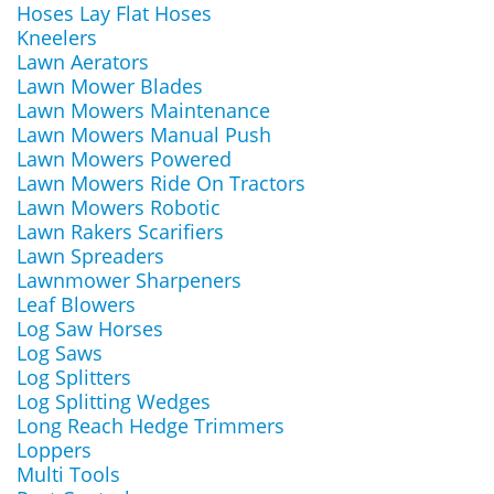
Hoses Lay Flat Hoses
Kneelers
Lawn Aerators
Lawn Mower Blades
Lawn Mowers Maintenance
Lawn Mowers Manual Push
Lawn Mowers Powered
Lawn Mowers Ride On Tractors
Lawn Mowers Robotic
Lawn Rakers Scarifiers
Lawn Spreaders
Lawnmower Sharpeners
Leaf Blowers
Log Saw Horses
Log Saws
Log Splitters
Log Splitting Wedges
Long Reach Hedge Trimmers
Loppers
Multi Tools