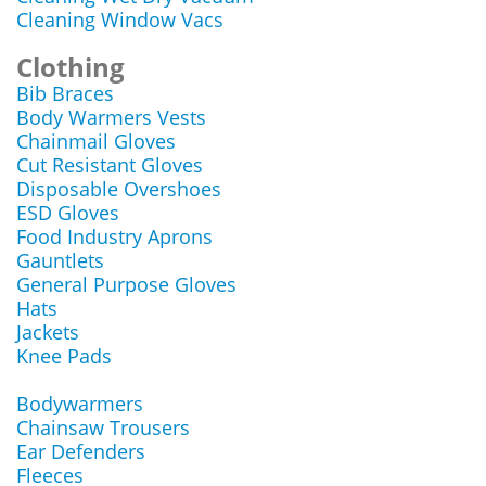
Cleaning Window Vacs
Clothing
Bib Braces
Body Warmers Vests
Chainmail Gloves
Cut Resistant Gloves
Disposable Overshoes
ESD Gloves
Food Industry Aprons
Gauntlets
General Purpose Gloves
Hats
Jackets
Knee Pads
Bodywarmers
Chainsaw Trousers
Ear Defenders
Fleeces