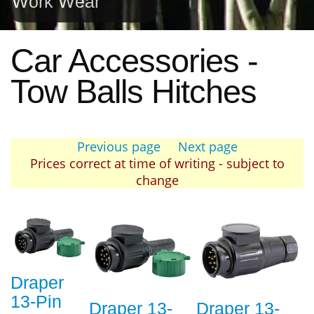
Work Wear
Car Accessories -
Tow Balls Hitches
Previous page
Next page
Prices correct at time of writing - subject to
change
Draper
13-Pin
Draper 13-
Draper 13-