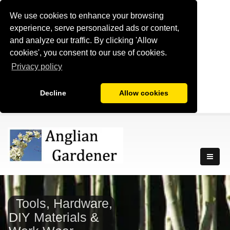
We use cookies to enhance your browsing
experience, serve personalized ads or content,
and analyze our traffic. By clicking 'Allow
cookies', you consent to our use of cookies.
Privacy policy
Decline
Allow cookies
Tools, Hardware,
DIY Materials &