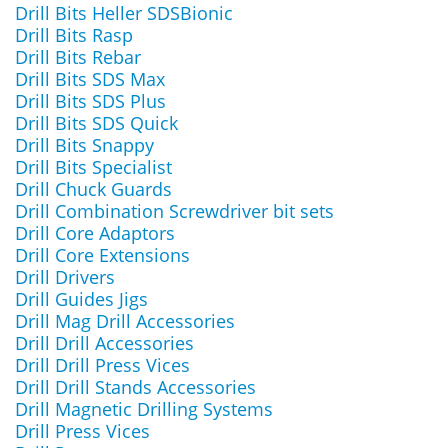
Drill Bits Heller SDSBionic
Drill Bits Rasp
Drill Bits Rebar
Drill Bits SDS Max
Drill Bits SDS Plus
Drill Bits SDS Quick
Drill Bits Snappy
Drill Bits Specialist
Drill Chuck Guards
Drill Combination Screwdriver bit sets
Drill Core Adaptors
Drill Core Extensions
Drill Drivers
Drill Guides Jigs
Drill Mag Drill Accessories
Drill Drill Accessories
Drill Drill Press Vices
Drill Drill Stands Accessories
Drill Magnetic Drilling Systems
Drill Press Vices