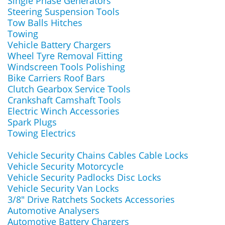
Single Phase Generators
Steering Suspension Tools
Tow Balls Hitches
Towing
Vehicle Battery Chargers
Wheel Tyre Removal Fitting
Windscreen Tools Polishing
Bike Carriers Roof Bars
Clutch Gearbox Service Tools
Crankshaft Camshaft Tools
Electric Winch Accessories
Spark Plugs
Towing Electrics
Vehicle Security Chains Cables Cable Locks
Vehicle Security Motorcycle
Vehicle Security Padlocks Disc Locks
Vehicle Security Van Locks
3/8" Drive Ratchets Sockets Accessories
Automotive Analysers
Automotive Battery Chargers