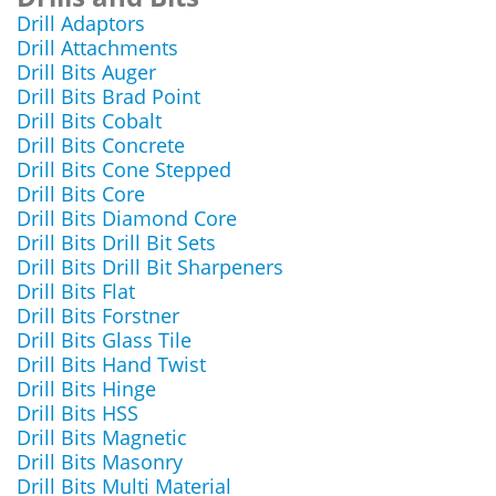
Drill Adaptors
Drill Attachments
Drill Bits Auger
Drill Bits Brad Point
Drill Bits Cobalt
Drill Bits Concrete
Drill Bits Cone Stepped
Drill Bits Core
Drill Bits Diamond Core
Drill Bits Drill Bit Sets
Drill Bits Drill Bit Sharpeners
Drill Bits Flat
Drill Bits Forstner
Drill Bits Glass Tile
Drill Bits Hand Twist
Drill Bits Hinge
Drill Bits HSS
Drill Bits Magnetic
Drill Bits Masonry
Drill Bits Multi Material