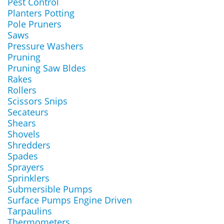
Pest Control
Planters Potting
Pole Pruners
Saws
Pressure Washers
Pruning
Pruning Saw Bldes
Rakes
Rollers
Scissors Snips
Secateurs
Shears
Shovels
Shredders
Spades
Sprayers
Sprinklers
Submersible Pumps
Surface Pumps Engine Driven
Tarpaulins
Thermometers