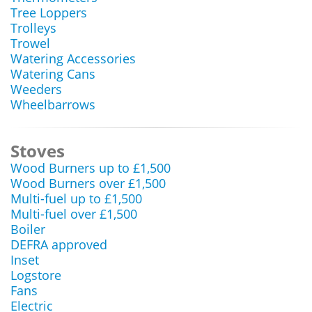
Tree Loppers
Trolleys
Trowel
Watering Accessories
Watering Cans
Weeders
Wheelbarrows
Stoves
Wood Burners up to £1,500
Wood Burners over £1,500
Multi-fuel up to £1,500
Multi-fuel over £1,500
Boiler
DEFRA approved
Inset
Logstore
Fans
Electric