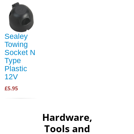
Sealey
Towing
Socket N
Type
Plastic
12V
£5.95
Hardware,
Tools and