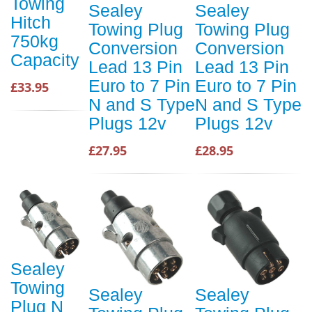
Towing
Sealey
Sealey
Hitch
Towing Plug
Towing Plug
750kg
Conversion
Conversion
Capacity
Lead 13 Pin
Lead 13 Pin
Euro to 7 Pin
Euro to 7 Pin
£33.95
N and S Type
N and S Type
Plugs 12v
Plugs 12v
£27.95
£28.95
Sealey
Towing
Sealey
Sealey
Plug N