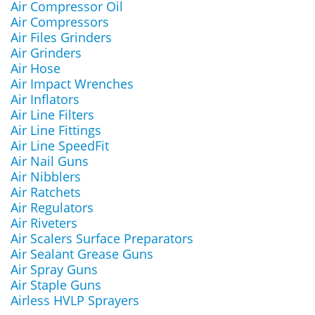
Air Compressor Oil
Air Compressors
Air Files Grinders
Air Grinders
Air Hose
Air Impact Wrenches
Air Inflators
Air Line Filters
Air Line Fittings
Air Line SpeedFit
Air Nail Guns
Air Nibblers
Air Ratchets
Air Regulators
Air Riveters
Air Scalers Surface Preparators
Air Sealant Grease Guns
Air Spray Guns
Air Staple Guns
Airless HVLP Sprayers