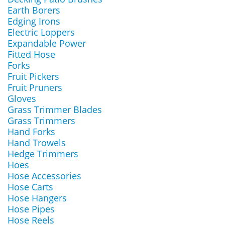
Earth Borers
Edging Irons
Electric Loppers
Expandable Power
Fitted Hose
Forks
Fruit Pickers
Fruit Pruners
Gloves
Grass Trimmer Blades
Grass Trimmers
Hand Forks
Hand Trowels
Hedge Trimmers
Hoes
Hose Accessories
Hose Carts
Hose Hangers
Hose Pipes
Hose Reels