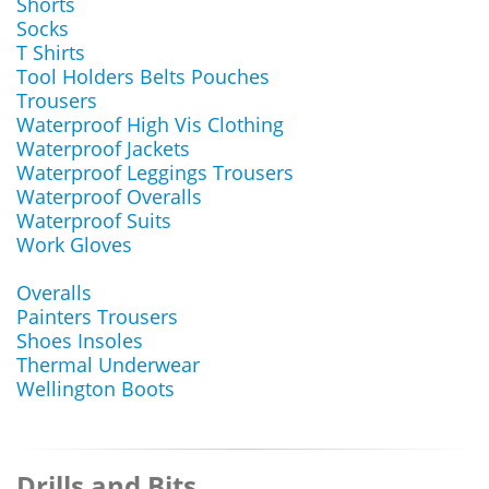
Shorts
Socks
T Shirts
Tool Holders Belts Pouches
Trousers
Waterproof High Vis Clothing
Waterproof Jackets
Waterproof Leggings Trousers
Waterproof Overalls
Waterproof Suits
Work Gloves
Overalls
Painters Trousers
Shoes Insoles
Thermal Underwear
Wellington Boots
Drills and Bits