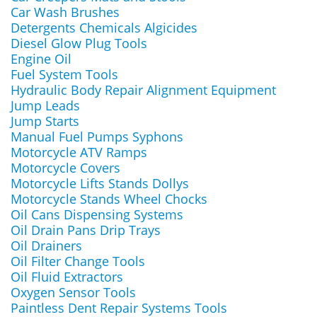
Car Wash Brushes
Detergents Chemicals Algicides
Diesel Glow Plug Tools
Engine Oil
Fuel System Tools
Hydraulic Body Repair Alignment Equipment
Jump Leads
Jump Starts
Manual Fuel Pumps Syphons
Motorcycle ATV Ramps
Motorcycle Covers
Motorcycle Lifts Stands Dollys
Motorcycle Stands Wheel Chocks
Oil Cans Dispensing Systems
Oil Drain Pans Drip Trays
Oil Drainers
Oil Filter Change Tools
Oil Fluid Extractors
Oxygen Sensor Tools
Paintless Dent Repair Systems Tools