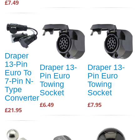
£7.49
Draper
13-Pin
Draper 13-
Draper 13-
Euro To
Pin Euro
Pin Euro
7-Pin N-
Towing
Towing
Type
Socket
Socket
Converter
£6.49
£7.95
£21.95