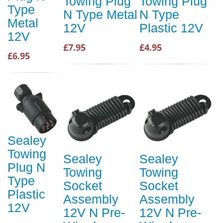
Towing Plug
Towing Plug
Type
N Type Metal
N Type
Metal
12V
Plastic 12V
12V
£7.95
£4.95
£6.95
Sealey
Towing
Sealey
Sealey
Plug N
Towing
Towing
Type
Socket
Socket
Plastic
Assembly
Assembly
12V
12V N Pre-
12V N Pre-