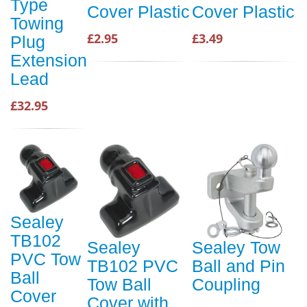
Type
Cover Plastic
Cover Plastic
Towing
£2.95
£3.49
Plug
Extension
Lead
£32.95
Sealey
TB102
Sealey
Sealey Tow
PVC Tow
TB102 PVC
Ball and Pin
Ball
Tow Ball
Coupling
Cover
Cover with