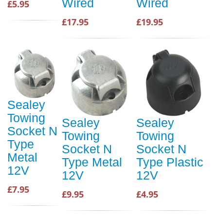
Wired
Wired
£5.95
£17.95
£19.95
Sealey
Towing
Sealey
Sealey
Socket N
Towing
Towing
Type
Socket N
Socket N
Metal
Type Metal
Type Plastic
12V
12V
12V
£7.95
£9.95
£4.95