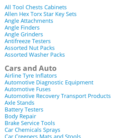
All Tool Chests Cabinets
Allen Hex Torx Star Key Sets
Angle Attachments
Angle Finders
Angle Grinders
Antifreeze Testers
Assorted Nut Packs
Assorted Washer Packs
Cars and Auto
Airline Tyre Inflators
Automotive Diagnostic Equipment
Automotive Fuses
Automotive Recovery Transport Products
Axle Stands
Battery Testers
Body Repair
Brake Service Tools
Car Chemicals Sprays
Car Creepers Mats and Stools