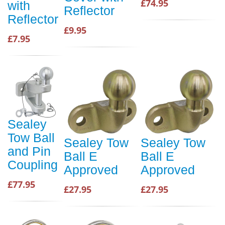
£74.95
with
Reflector
Reflector
£9.95
£7.95
Sealey
Tow Ball
Sealey Tow
Sealey Tow
and Pin
Ball E
Ball E
Coupling
Approved
Approved
£77.95
£27.95
£27.95