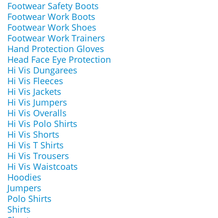
Footwear Safety Boots
Footwear Work Boots
Footwear Work Shoes
Footwear Work Trainers
Hand Protection Gloves
Head Face Eye Protection
Hi Vis Dungarees
Hi Vis Fleeces
Hi Vis Jackets
Hi Vis Jumpers
Hi Vis Overalls
Hi Vis Polo Shirts
Hi Vis Shorts
Hi Vis T Shirts
Hi Vis Trousers
Hi Vis Waistcoats
Hoodies
Jumpers
Polo Shirts
Shirts