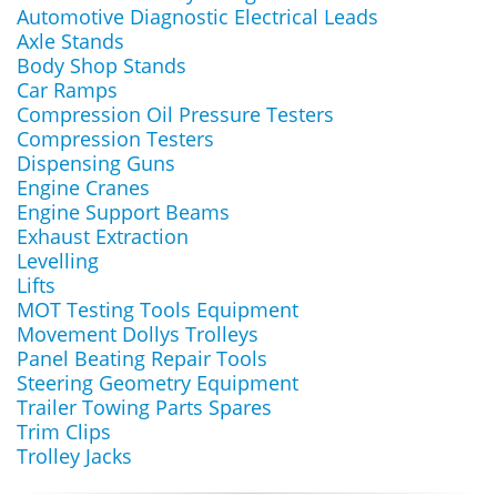
Automotive Diagnostic Electrical Leads
Axle Stands
Body Shop Stands
Car Ramps
Compression Oil Pressure Testers
Compression Testers
Dispensing Guns
Engine Cranes
Engine Support Beams
Exhaust Extraction
Levelling
Lifts
MOT Testing Tools Equipment
Movement Dollys Trolleys
Panel Beating Repair Tools
Steering Geometry Equipment
Trailer Towing Parts Spares
Trim Clips
Trolley Jacks