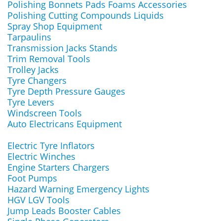
Polishing Bonnets Pads Foams Accessories
Polishing Cutting Compounds Liquids
Spray Shop Equipment
Tarpaulins
Transmission Jacks Stands
Trim Removal Tools
Trolley Jacks
Tyre Changers
Tyre Depth Pressure Gauges
Tyre Levers
Windscreen Tools
Auto Electricans Equipment
Electric Tyre Inflators
Electric Winches
Engine Starters Chargers
Foot Pumps
Hazard Warning Emergency Lights
HGV LGV Tools
Jump Leads Booster Cables