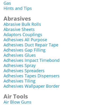
Gas
Hints and Tips
Abrasives
Abrasive Bulk Rolls
Abrasive Sheets
Adaptors Couplings
Adhesives All Purpose
Adhesives Duct Repair Tape
Adhesives Gap Filling
Adhesives Glues
Adhesives Impact Timebond
Adhesives Spray
Adhesives Spreaders
Adhesives Tapes Dispensers
Adhesives Tiling
Adhesives Wallpaper Border
Air Tools
Air Blow Guns