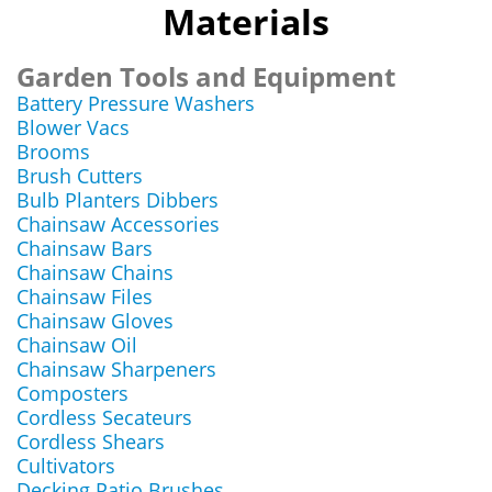
Materials
Garden Tools and Equipment
Battery Pressure Washers
Blower Vacs
Brooms
Brush Cutters
Bulb Planters Dibbers
Chainsaw Accessories
Chainsaw Bars
Chainsaw Chains
Chainsaw Files
Chainsaw Gloves
Chainsaw Oil
Chainsaw Sharpeners
Composters
Cordless Secateurs
Cordless Shears
Cultivators
Decking Patio Brushes