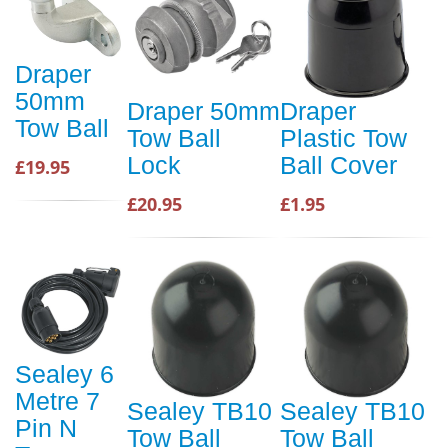
Draper
50mm
Draper 50mm
Draper
Tow Ball
Tow Ball
Plastic Tow
Lock
Ball Cover
£19.95
£20.95
£1.95
Sealey 6
Metre 7
Sealey TB10
Sealey TB10
Pin N
Tow Ball
Tow Ball