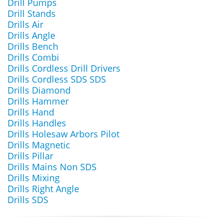
Drill Pumps
Drill Stands
Drills Air
Drills Angle
Drills Bench
Drills Combi
Drills Cordless Drill Drivers
Drills Cordless SDS SDS
Drills Diamond
Drills Hammer
Drills Hand
Drills Handles
Drills Holesaw Arbors Pilot
Drills Magnetic
Drills Pillar
Drills Mains Non SDS
Drills Mixing
Drills Right Angle
Drills SDS