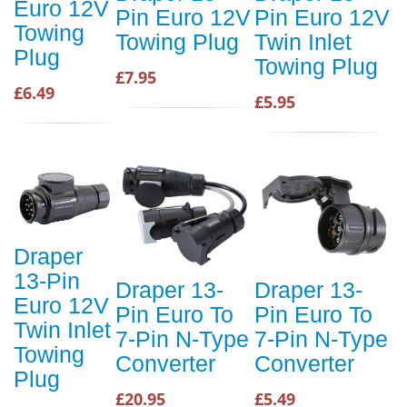
Euro 12V
Pin Euro 12V
Pin Euro 12V
Towing
Towing Plug
Twin Inlet
Plug
Towing Plug
£7.95
£6.49
£5.95
Draper
13-Pin
Draper 13-
Draper 13-
Euro 12V
Pin Euro To
Pin Euro To
Twin Inlet
7-Pin N-Type
7-Pin N-Type
Towing
Converter
Converter
Plug
£20.95
£5.49