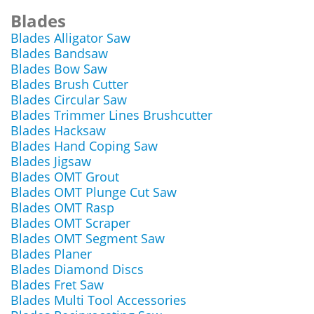
Blades
Blades Alligator Saw
Blades Bandsaw
Blades Bow Saw
Blades Brush Cutter
Blades Circular Saw
Blades Trimmer Lines Brushcutter
Blades Hacksaw
Blades Hand Coping Saw
Blades Jigsaw
Blades OMT Grout
Blades OMT Plunge Cut Saw
Blades OMT Rasp
Blades OMT Scraper
Blades OMT Segment Saw
Blades Planer
Blades Diamond Discs
Blades Fret Saw
Blades Multi Tool Accessories