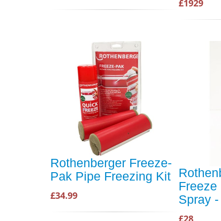
£1929
Rothenberger Freeze-
Rothenb
Pak Pipe Freezing Kit
Freeze 
£34.99
Spray -
£28