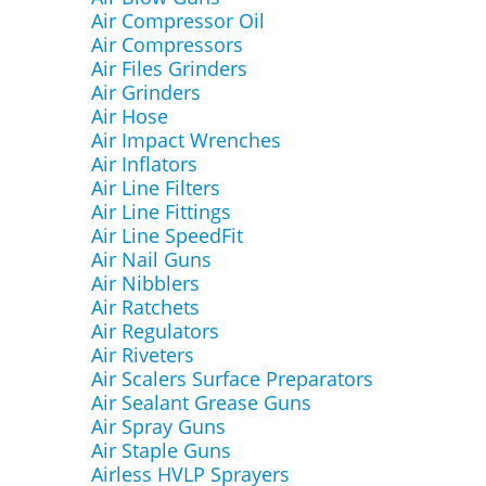
Air Compressor Oil
Air Compressors
Air Files Grinders
Air Grinders
Air Hose
Air Impact Wrenches
Air Inflators
Air Line Filters
Air Line Fittings
Air Line SpeedFit
Air Nail Guns
Air Nibblers
Air Ratchets
Air Regulators
Air Riveters
Air Scalers Surface Preparators
Air Sealant Grease Guns
Air Spray Guns
Air Staple Guns
Airless HVLP Sprayers