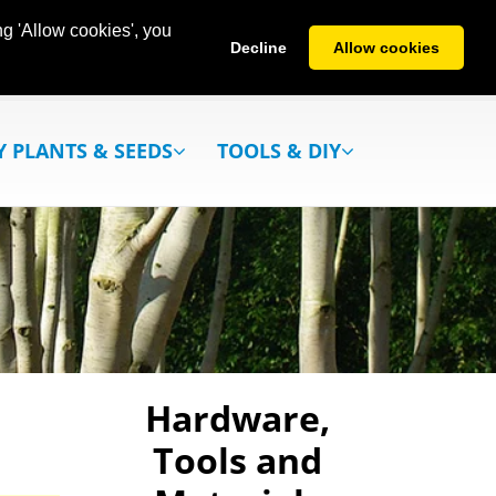
g 'Allow cookies', you
Decline
Allow cookies
Y PLANTS & SEEDS
TOOLS & DIY
Hardware,
Tools and