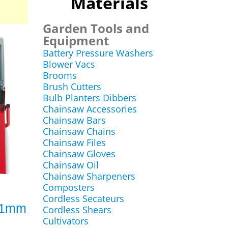
Materials
Garden Tools and
Equipment
Battery Pressure Washers
Blower Vacs
Brooms
Brush Cutters
Bulb Planters Dibbers
Chainsaw Accessories
Chainsaw Bars
Chainsaw Chains
Chainsaw Files
Chainsaw Gloves
Chainsaw Oil
Chainsaw Sharpeners
Composters
Cordless Secateurs
 61mm
Cordless Shears
Cultivators