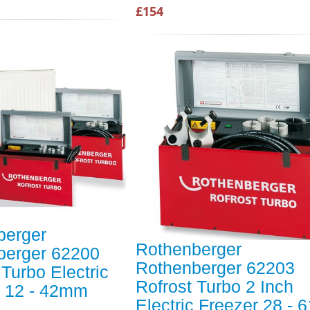
£154
berger
Rothenberger
berger 62200
Rothenberger 62203
 Turbo Electric
Rofrost Turbo 2 Inch
r 12 - 42mm
Electric Freezer 28 -