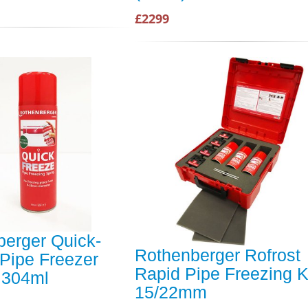
£2299
erger Quick-
Rothenberger Rofrost
Pipe Freezer
Rapid Pipe Freezing K
 304ml
15/22mm