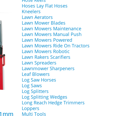
Hose Reels
Hoses Lay Flat Hoses
Kneelers
Lawn Aerators
Lawn Mower Blades
Lawn Mowers Maintenance
Lawn Mowers Manual Push
Lawn Mowers Powered
Lawn Mowers Ride On Tractors
Lawn Mowers Robotic
Lawn Rakers Scarifiers
Lawn Spreaders
Lawnmower Sharpeners
Leaf Blowers
Log Saw Horses
Log Saws
Log Splitters
Log Splitting Wedges
Long Reach Hedge Trimmers
Loppers
 61mm
Multi Tools