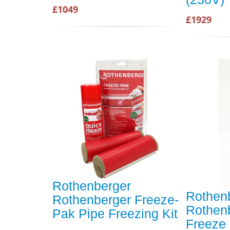
£1049
£1929
Rothenberger
Rothen
Rothenberger Freeze-
Rothenb
Pak Pipe Freezing Kit
Freeze 