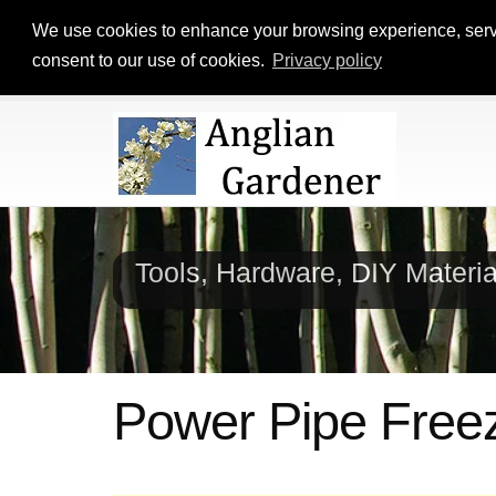
We use cookies to enhance your browsing experience, serve p
consent to our use of cookies.
Privacy policy
Tools, Hardware, DIY Materi
Power Pipe Free