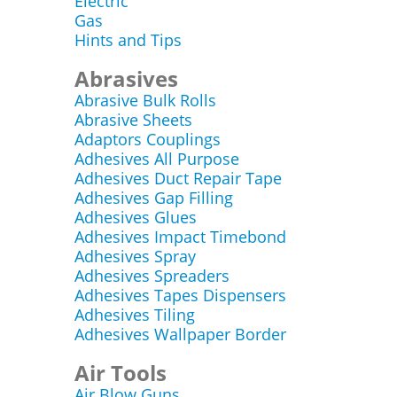
Electric
Gas
Hints and Tips
Abrasives
Abrasive Bulk Rolls
Abrasive Sheets
Adaptors Couplings
Adhesives All Purpose
Adhesives Duct Repair Tape
Adhesives Gap Filling
Adhesives Glues
Adhesives Impact Timebond
Adhesives Spray
Adhesives Spreaders
Adhesives Tapes Dispensers
Adhesives Tiling
Adhesives Wallpaper Border
Air Tools
Air Blow Guns