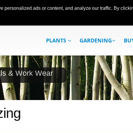
ersonalized ads or content, and analyze our traffic. By clickin
PLANTS
GARDENING
BU
als & Work Wear
zing