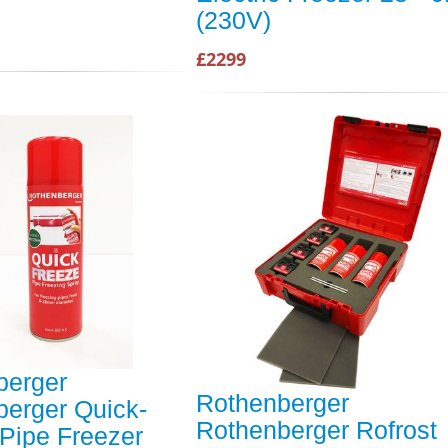
(230V)
£2299
berger
Rothenberger
erger Quick-
Rothenberger Rofrost
Pipe Freezer