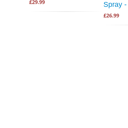
£29.99
Spray -
£26.99