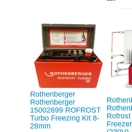
Rothenberger
Rothen
Rothenberger
Rothen
15002699 ROFROST
Rofrost
Turbo Freezing Kit 8-
Freeze
28mm
(230V)