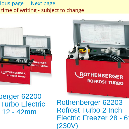
ious page
Next page
t time of writing - subject to change
berger 62200
Rothenberger 62203
 Turbo Electric
Rofrost Turbo 2 Inch
r 12 - 42mm
Electric Freezer 28 -
(230V)