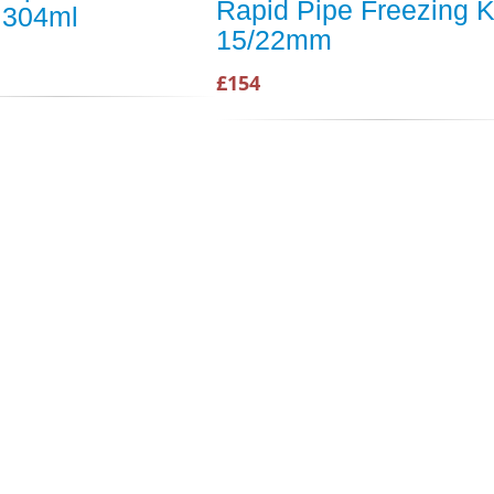
Rapid Pipe Freezing K
 304ml
15/22mm
£154