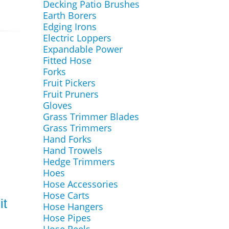
Decking Patio Brushes
Earth Borers
Edging Irons
Electric Loppers
Expandable Power
Fitted Hose
Forks
Fruit Pickers
Fruit Pruners
Gloves
Grass Trimmer Blades
Grass Trimmers
Hand Forks
Hand Trowels
Hedge Trimmers
Hoes
Hose Accessories
Hose Carts
it
Hose Hangers
Hose Pipes