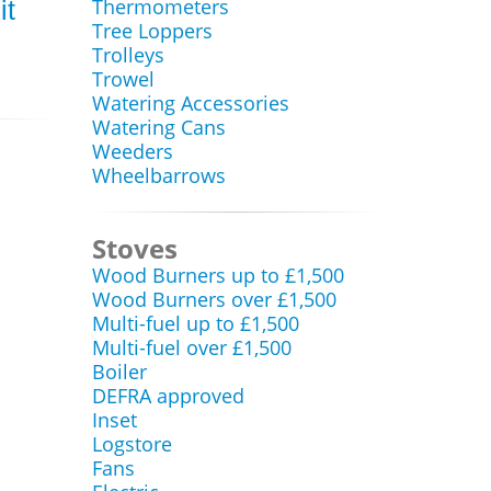
Thermometers
it
Tree Loppers
Trolleys
Trowel
Watering Accessories
Watering Cans
Weeders
Wheelbarrows
Stoves
Wood Burners up to £1,500
Wood Burners over £1,500
Multi-fuel up to £1,500
Multi-fuel over £1,500
Boiler
DEFRA approved
Inset
Logstore
Fans