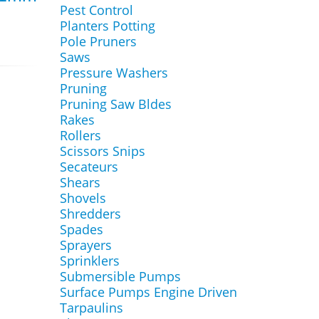
Pest Control
Planters Potting
Pole Pruners
Saws
Pressure Washers
Pruning
Pruning Saw Bldes
Rakes
Rollers
Scissors Snips
Secateurs
Shears
Shovels
Shredders
Spades
Sprayers
Sprinklers
Submersible Pumps
Surface Pumps Engine Driven
Tarpaulins