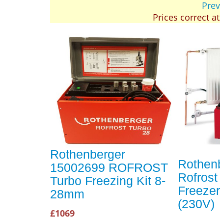
Prev
Prices correct a
Rothenberger
Rothen
15002699 ROFROST
Rofrost
Turbo Freezing Kit 8-
Freeze
28mm
(230V)
£1069