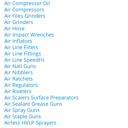
Air Compressor Oil
Air Compressors
Air Files Grinders
Air Grinders
Air Hose
Air Impact Wrenches
Air Inflators
Air Line Filters
Air Line Fittings
Air Line SpeedFit
Air Nail Guns
Air Nibblers
Air Ratchets
Air Regulators
Air Riveters
Air Scalers Surface Preparators
Air Sealant Grease Guns
Air Spray Guns
Air Staple Guns
Airless HVLP Sprayers