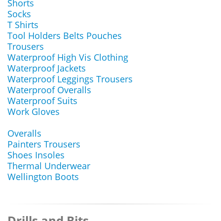
Shorts
Socks
T Shirts
Tool Holders Belts Pouches
Trousers
Waterproof High Vis Clothing
Waterproof Jackets
Waterproof Leggings Trousers
Waterproof Overalls
Waterproof Suits
Work Gloves
Overalls
Painters Trousers
Shoes Insoles
Thermal Underwear
Wellington Boots
Drills and Bits