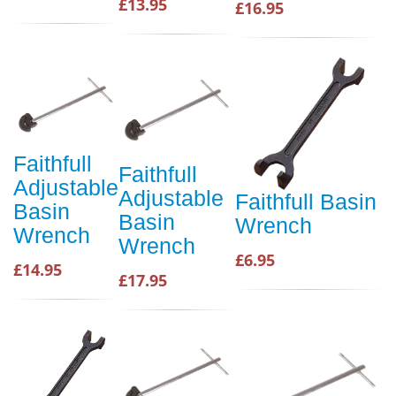
£13.95
£16.95
Faithfull
Faithfull
Adjustable
Adjustable
Faithfull Basin
Basin
Basin
Wrench
Wrench
Wrench
£6.95
£14.95
£17.95