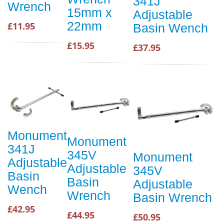
341J
Wrench
15mm x
Adjustable
22mm
£11.95
Basin Wench
£15.95
£37.95
Monument
Monument
341J
345V
Monument
Adjustable
Adjustable
345V
Basin
Basin
Adjustable
Wench
Wrench
Basin Wrench
£42.95
£44.95
£50.95