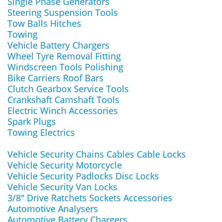
Single Phase Generators
Steering Suspension Tools
Tow Balls Hitches
Towing
Vehicle Battery Chargers
Wheel Tyre Removal Fitting
Windscreen Tools Polishing
Bike Carriers Roof Bars
Clutch Gearbox Service Tools
Crankshaft Camshaft Tools
Electric Winch Accessories
Spark Plugs
Towing Electrics
Vehicle Security Chains Cables Cable Locks
Vehicle Security Motorcycle
Vehicle Security Padlocks Disc Locks
Vehicle Security Van Locks
3/8" Drive Ratchets Sockets Accessories
Automotive Analysers
Automotive Battery Chargers