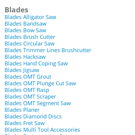
Blades
Blades Alligator Saw
Blades Bandsaw
Blades Bow Saw
Blades Brush Cutter
Blades Circular Saw
Blades Trimmer Lines Brushcutter
Blades Hacksaw
Blades Hand Coping Saw
Blades Jigsaw
Blades OMT Grout
Blades OMT Plunge Cut Saw
Blades OMT Rasp
Blades OMT Scraper
Blades OMT Segment Saw
Blades Planer
Blades Diamond Discs
Blades Fret Saw
Blades Multi Tool Accessories