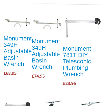
Monument
Monument
349H
349H
Monument
Adjustable
Adjustable
781T DIY
Basin
Basin
Telescopic
Wrench
Wrench
Plumbing
£68.95
Wrench
£74.95
£23.95