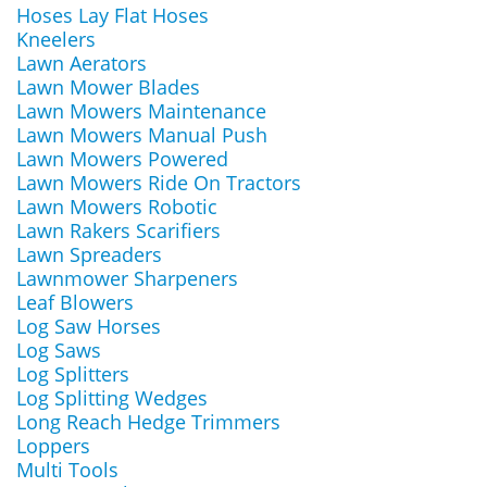
Hoses Lay Flat Hoses
Kneelers
Lawn Aerators
Lawn Mower Blades
Lawn Mowers Maintenance
Lawn Mowers Manual Push
Lawn Mowers Powered
Lawn Mowers Ride On Tractors
Lawn Mowers Robotic
Lawn Rakers Scarifiers
Lawn Spreaders
Lawnmower Sharpeners
Leaf Blowers
Log Saw Horses
Log Saws
Log Splitters
Log Splitting Wedges
Long Reach Hedge Trimmers
Loppers
Multi Tools