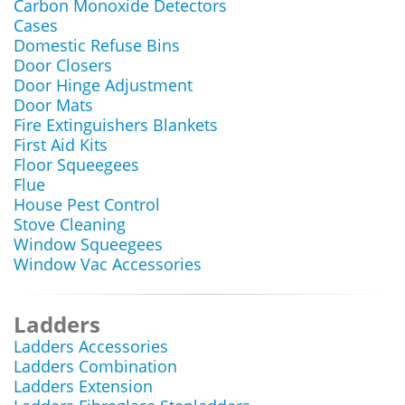
Carbon Monoxide Detectors
Cases
Domestic Refuse Bins
Door Closers
Door Hinge Adjustment
Door Mats
Fire Extinguishers Blankets
First Aid Kits
Floor Squeegees
Flue
House Pest Control
Stove Cleaning
Window Squeegees
Window Vac Accessories
Ladders
Ladders Accessories
Ladders Combination
Ladders Extension