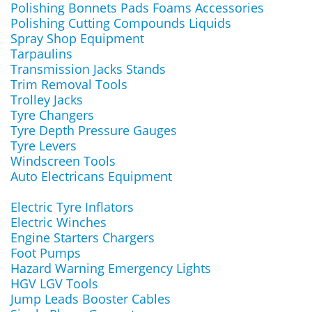
Polishing Bonnets Pads Foams Accessories
Polishing Cutting Compounds Liquids
Spray Shop Equipment
Tarpaulins
Transmission Jacks Stands
Trim Removal Tools
Trolley Jacks
Tyre Changers
Tyre Depth Pressure Gauges
Tyre Levers
Windscreen Tools
Auto Electricans Equipment
Electric Tyre Inflators
Electric Winches
Engine Starters Chargers
Foot Pumps
Hazard Warning Emergency Lights
HGV LGV Tools
Jump Leads Booster Cables