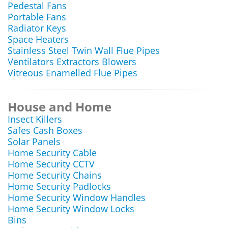
Pedestal Fans
Portable Fans
Radiator Keys
Space Heaters
Stainless Steel Twin Wall Flue Pipes
Ventilators Extractors Blowers
Vitreous Enamelled Flue Pipes
House and Home
Insect Killers
Safes Cash Boxes
Solar Panels
Home Security Cable
Home Security CCTV
Home Security Chains
Home Security Padlocks
Home Security Window Handles
Home Security Window Locks
Bins