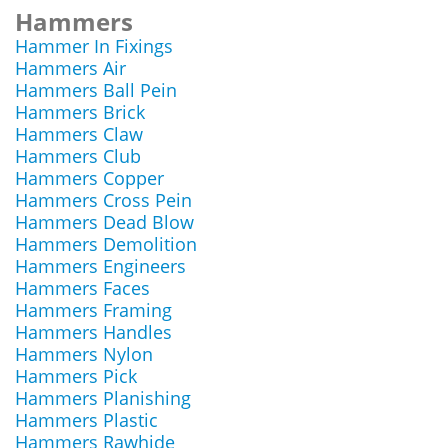
Hammers
Hammer In Fixings
Hammers Air
Hammers Ball Pein
Hammers Brick
Hammers Claw
Hammers Club
Hammers Copper
Hammers Cross Pein
Hammers Dead Blow
Hammers Demolition
Hammers Engineers
Hammers Faces
Hammers Framing
Hammers Handles
Hammers Nylon
Hammers Pick
Hammers Planishing
Hammers Plastic
Hammers Rawhide