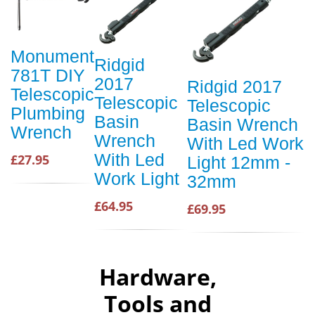
Monument
Ridgid
781T DIY
2017
Ridgid 2017
Telescopic
Telescopic
Telescopic
Plumbing
Basin
Basin Wrench
Wrench
Wrench
With Led Work
With Led
£27.95
Light 12mm -
Work Light
32mm
£64.95
£69.95
Hardware,
Tools and