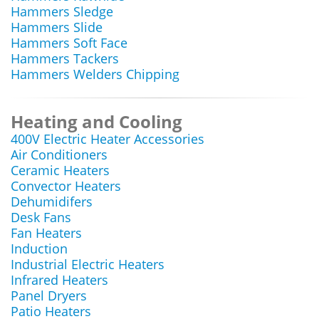
Hammers Sledge
Hammers Slide
Hammers Soft Face
Hammers Tackers
Hammers Welders Chipping
Heating and Cooling
400V Electric Heater Accessories
Air Conditioners
Ceramic Heaters
Convector Heaters
Dehumidifers
Desk Fans
Fan Heaters
Induction
Industrial Electric Heaters
Infrared Heaters
Panel Dryers
Patio Heaters