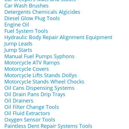
Car Wash Brushes
Detergents Chemicals Algicides
Diesel Glow Plug Tools
Engine Oil
Fuel System Tools
Hydraulic Body Repair Alignment Equipment
Jump Leads
Jump Starts
Manual Fuel Pumps Syphons
Motorcycle ATV Ramps
Motorcycle Covers
Motorcycle Lifts Stands Dollys
Motorcycle Stands Wheel Chocks
Oil Cans Dispensing Systems
Oil Drain Pans Drip Trays
Oil Drainers
Oil Filter Change Tools
Oil Fluid Extractors
Oxygen Sensor Tools
Paintless Dent Repair Systems Tools