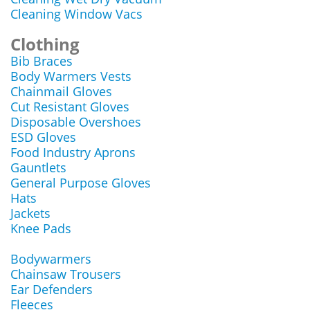
Cleaning Window Vacs
Clothing
Bib Braces
Body Warmers Vests
Chainmail Gloves
Cut Resistant Gloves
Disposable Overshoes
ESD Gloves
Food Industry Aprons
Gauntlets
General Purpose Gloves
Hats
Jackets
Knee Pads
Bodywarmers
Chainsaw Trousers
Ear Defenders
Fleeces