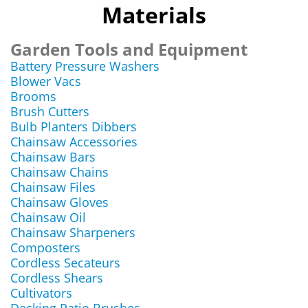
Materials
Garden Tools and Equipment
Battery Pressure Washers
Blower Vacs
Brooms
Brush Cutters
Bulb Planters Dibbers
Chainsaw Accessories
Chainsaw Bars
Chainsaw Chains
Chainsaw Files
Chainsaw Gloves
Chainsaw Oil
Chainsaw Sharpeners
Composters
Cordless Secateurs
Cordless Shears
Cultivators