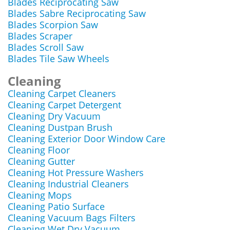
Blades Reciprocating Saw
Blades Sabre Reciprocating Saw
Blades Scorpion Saw
Blades Scraper
Blades Scroll Saw
Blades Tile Saw Wheels
Cleaning
Cleaning Carpet Cleaners
Cleaning Carpet Detergent
Cleaning Dry Vacuum
Cleaning Dustpan Brush
Cleaning Exterior Door Window Care
Cleaning Floor
Cleaning Gutter
Cleaning Hot Pressure Washers
Cleaning Industrial Cleaners
Cleaning Mops
Cleaning Patio Surface
Cleaning Vacuum Bags Filters
Cleaning Wet Dry Vacuum