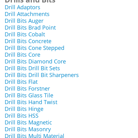
Drill Adaptors
Drill Attachments
Drill Bits Auger
Drill Bits Brad Point
Drill Bits Cobalt
Drill Bits Concrete
Drill Bits Cone Stepped
Drill Bits Core
Drill Bits Diamond Core
Drill Bits Drill Bit Sets
Drill Bits Drill Bit Sharpeners
Drill Bits Flat
Drill Bits Forstner
Drill Bits Glass Tile
Drill Bits Hand Twist
Drill Bits Hinge
Drill Bits HSS
Drill Bits Magnetic
Drill Bits Masonry
Drill Bits Multi Material