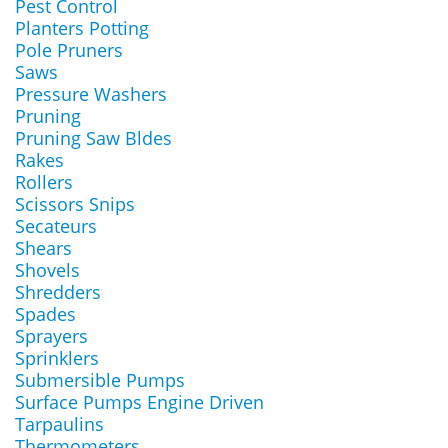
Pest Control
Planters Potting
Pole Pruners
Saws
Pressure Washers
Pruning
Pruning Saw Bldes
Rakes
Rollers
Scissors Snips
Secateurs
Shears
Shovels
Shredders
Spades
Sprayers
Sprinklers
Submersible Pumps
Surface Pumps Engine Driven
Tarpaulins
Thermometers