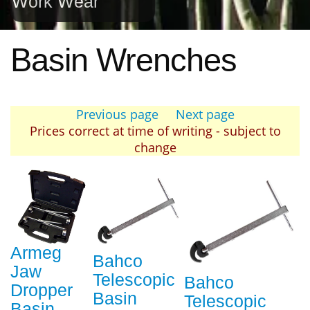
Work Wear
Basin Wrenches
Previous page
Next page
Prices correct at time of writing - subject to
change
Armeg
Bahco
Jaw
Telescopic
Bahco
Dropper
Basin
Telescopic
Basin