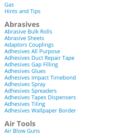
Gas
Hints and Tips
Abrasives
Abrasive Bulk Rolls
Abrasive Sheets
Adaptors Couplings
Adhesives All Purpose
Adhesives Duct Repair Tape
Adhesives Gap Filling
Adhesives Glues
Adhesives Impact Timebond
Adhesives Spray
Adhesives Spreaders
Adhesives Tapes Dispensers
Adhesives Tiling
Adhesives Wallpaper Border
Air Tools
Air Blow Guns