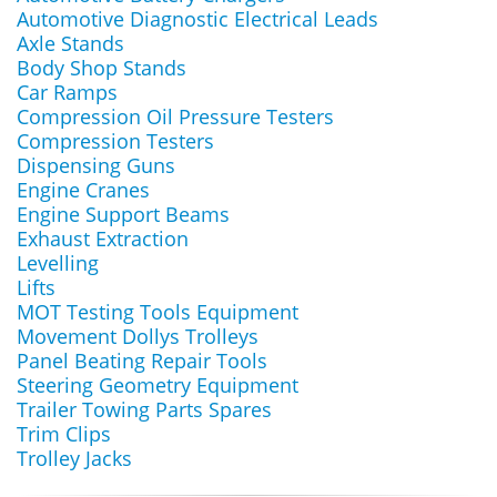
Automotive Diagnostic Electrical Leads
Axle Stands
Body Shop Stands
Car Ramps
Compression Oil Pressure Testers
Compression Testers
Dispensing Guns
Engine Cranes
Engine Support Beams
Exhaust Extraction
Levelling
Lifts
MOT Testing Tools Equipment
Movement Dollys Trolleys
Panel Beating Repair Tools
Steering Geometry Equipment
Trailer Towing Parts Spares
Trim Clips
Trolley Jacks