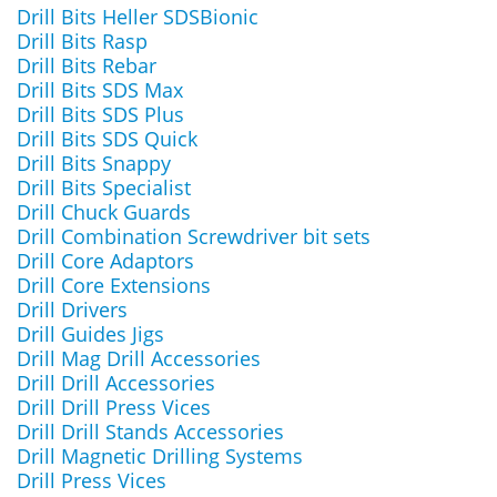
Drill Bits Heller SDSBionic
Drill Bits Rasp
Drill Bits Rebar
Drill Bits SDS Max
Drill Bits SDS Plus
Drill Bits SDS Quick
Drill Bits Snappy
Drill Bits Specialist
Drill Chuck Guards
Drill Combination Screwdriver bit sets
Drill Core Adaptors
Drill Core Extensions
Drill Drivers
Drill Guides Jigs
Drill Mag Drill Accessories
Drill Drill Accessories
Drill Drill Press Vices
Drill Drill Stands Accessories
Drill Magnetic Drilling Systems
Drill Press Vices