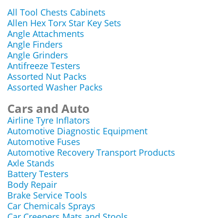
All Tool Chests Cabinets
Allen Hex Torx Star Key Sets
Angle Attachments
Angle Finders
Angle Grinders
Antifreeze Testers
Assorted Nut Packs
Assorted Washer Packs
Cars and Auto
Airline Tyre Inflators
Automotive Diagnostic Equipment
Automotive Fuses
Automotive Recovery Transport Products
Axle Stands
Battery Testers
Body Repair
Brake Service Tools
Car Chemicals Sprays
Car Creepers Mats and Stools