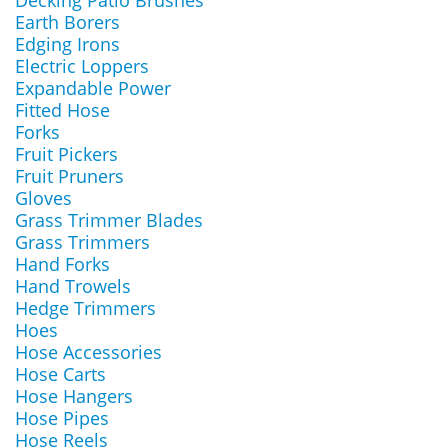
Decking Patio Brushes
Earth Borers
Edging Irons
Electric Loppers
Expandable Power
Fitted Hose
Forks
Fruit Pickers
Fruit Pruners
Gloves
Grass Trimmer Blades
Grass Trimmers
Hand Forks
Hand Trowels
Hedge Trimmers
Hoes
Hose Accessories
Hose Carts
Hose Hangers
Hose Pipes
Hose Reels