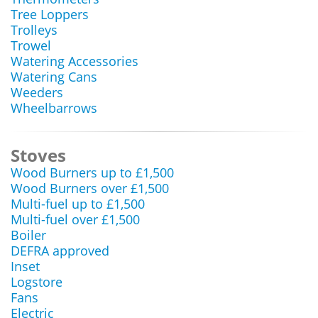
Tree Loppers
Trolleys
Trowel
Watering Accessories
Watering Cans
Weeders
Wheelbarrows
Stoves
Wood Burners up to £1,500
Wood Burners over £1,500
Multi-fuel up to £1,500
Multi-fuel over £1,500
Boiler
DEFRA approved
Inset
Logstore
Fans
Electric