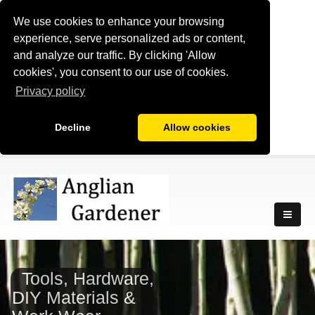
We use cookies to enhance your browsing
experience, serve personalized ads or content,
and analyze our traffic. By clicking 'Allow
cookies', you consent to our use of cookies.
Privacy policy
Decline
Allow cookies
Tools, Hardware,
DIY Materials &