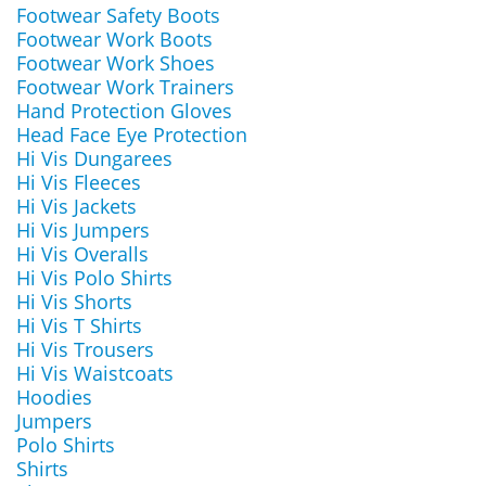
Footwear Safety Boots
Footwear Work Boots
Footwear Work Shoes
Footwear Work Trainers
Hand Protection Gloves
Head Face Eye Protection
Hi Vis Dungarees
Hi Vis Fleeces
Hi Vis Jackets
Hi Vis Jumpers
Hi Vis Overalls
Hi Vis Polo Shirts
Hi Vis Shorts
Hi Vis T Shirts
Hi Vis Trousers
Hi Vis Waistcoats
Hoodies
Jumpers
Polo Shirts
Shirts