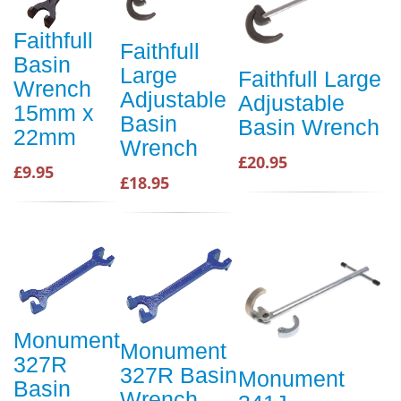
Faithfull
Faithfull
Basin
Large
Faithfull Large
Wrench
Adjustable
Adjustable
15mm x
Basin
Basin Wrench
22mm
Wrench
£20.95
£9.95
£18.95
Monument
Monument
327R
327R Basin
Monument
Basin
Wrench