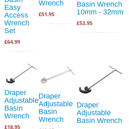
Wrench
Basin Wrench
Easy
10mm - 32mm
£51.95
Access
Wrench
£53.95
Set
£64.99
Draper
Draper
Adjustable
Adjustable
Draper
Basin
Basin
Adjustable
Wrench
Wrench
Basin Wrench
£18.95