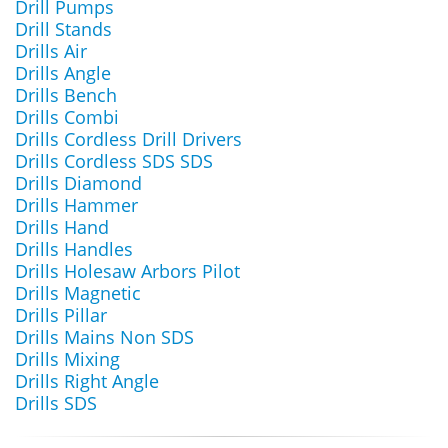
Drill Pumps
Drill Stands
Drills Air
Drills Angle
Drills Bench
Drills Combi
Drills Cordless Drill Drivers
Drills Cordless SDS SDS
Drills Diamond
Drills Hammer
Drills Hand
Drills Handles
Drills Holesaw Arbors Pilot
Drills Magnetic
Drills Pillar
Drills Mains Non SDS
Drills Mixing
Drills Right Angle
Drills SDS