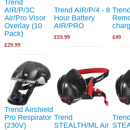
Trend
AIR/P/3C
Trend AIR/P/4 - 8
Trend
Air/Pro Visor
Hour Battery
Remo
Overlay (10
AIR/PRO
charg
Pack)
£59.99
£49
£29.99
Trend Airshield
Pro Respirator
Trend
Tren
(230V)
STEALTH/ML Air
STEA