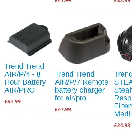
£41.99
£32.99
Trend Trend
AIR/P/4 - 8
Trend Trend
Tren
Hour Battery
AIR/P/7 Remote
STEA
AIR/PRO
battery charger
Steal
for air/pro
Respi
£61.99
Filter
£47.99
Medi
£24.98