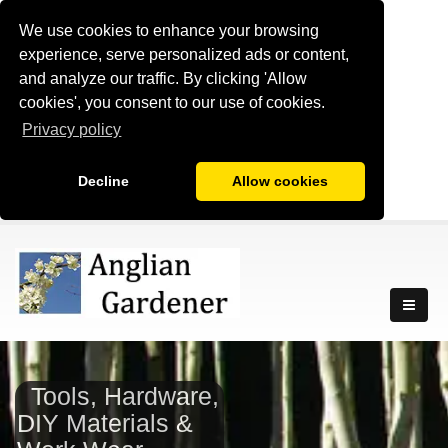
We use cookies to enhance your browsing
experience, serve personalized ads or content,
and analyze our traffic. By clicking 'Allow
cookies', you consent to our use of cookies.
Privacy policy
Decline
Allow cookies
Tools, Hardware,
DIY Materials &