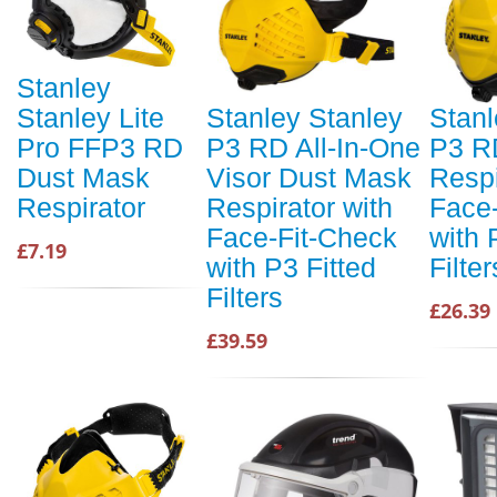
Stanley
Stanley Lite
Stanley Stanley
Stanl
Pro FFP3 RD
P3 RD All-In-One
P3 R
Dust Mask
Visor Dust Mask
Respi
Respirator
Respirator with
Face
Face-Fit-Check
with 
£7.19
with P3 Fitted
Filte
Filters
£26.39
£39.59