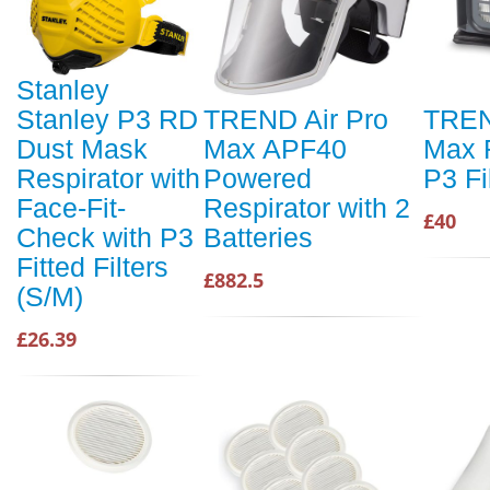
Stanley
Stanley P3 RD
TREND Air Pro
TREN
Dust Mask
Max APF40
Max 
Respirator with
Powered
P3 Fi
Face-Fit-
Respirator with 2
£40
Check with P3
Batteries
Fitted Filters
£882.5
(S/M)
£26.39