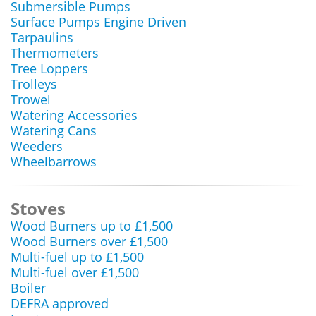
Submersible Pumps
Surface Pumps Engine Driven
Tarpaulins
Thermometers
Tree Loppers
Trolleys
Trowel
Watering Accessories
Watering Cans
Weeders
Wheelbarrows
Stoves
Wood Burners up to £1,500
Wood Burners over £1,500
Multi-fuel up to £1,500
Multi-fuel over £1,500
Boiler
DEFRA approved