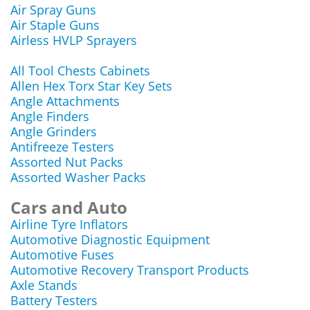
Air Spray Guns
Air Staple Guns
Airless HVLP Sprayers
All Tool Chests Cabinets
Allen Hex Torx Star Key Sets
Angle Attachments
Angle Finders
Angle Grinders
Antifreeze Testers
Assorted Nut Packs
Assorted Washer Packs
Cars and Auto
Airline Tyre Inflators
Automotive Diagnostic Equipment
Automotive Fuses
Automotive Recovery Transport Products
Axle Stands
Battery Testers