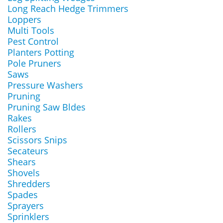
Long Reach Hedge Trimmers
Loppers
Multi Tools
Pest Control
Planters Potting
Pole Pruners
Saws
Pressure Washers
Pruning
Pruning Saw Bldes
Rakes
Rollers
Scissors Snips
Secateurs
Shears
Shovels
Shredders
Spades
Sprayers
Sprinklers