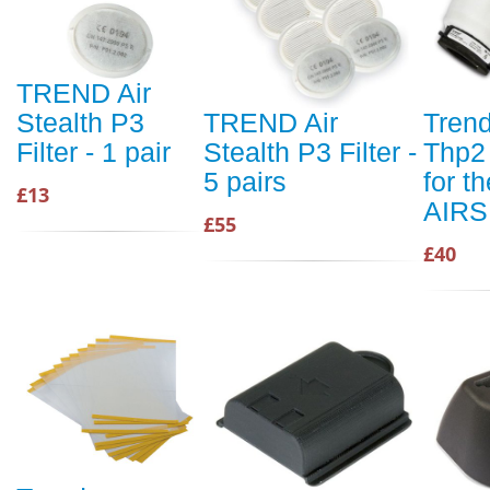
TREND Air
Stealth P3
TREND Air
Trend
Filter - 1 pair
Stealth P3 Filter -
Thp2 
5 pairs
for th
£13
AIRS
£55
£40