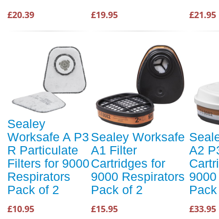
£20.39
£19.95
£21.95
Sealey
Worksafe A P3
Sealey Worksafe
Seal
R Particulate
A1 Filter
A2 P3
Filters for 9000
Cartridges for
Cartr
Respirators
9000 Respirators
9000 
Pack of 2
Pack of 2
Pack 
£10.95
£15.95
£33.95