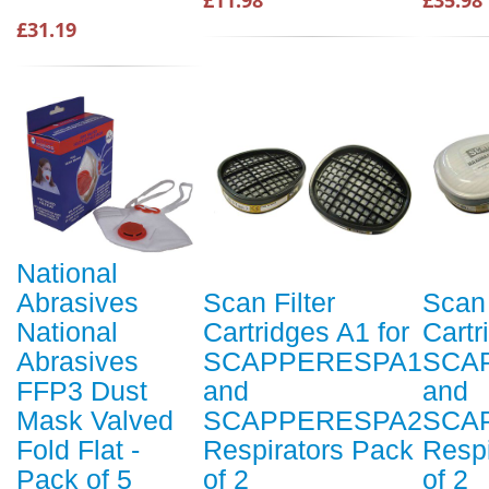
£31.19
National
Abrasives
Scan Filter
Scan 
National
Cartridges A1 for
Cartr
Abrasives
SCAPPERESPA1
SCA
FFP3 Dust
and
and
Mask Valved
SCAPPERESPA2
SCA
Fold Flat -
Respirators Pack
Respi
Pack of 5
of 2
of 2