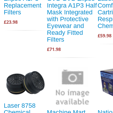
Replacement
Integra A1P3 Half
Comfo
Filters
Mask Integrated
Cartr
with Protective
Respi
£23.98
Eyewear and
Chemi
Ready Fitted
£59.98
Filters
£71.98
Laser 8758
Chemical
Machine Mart
Natio