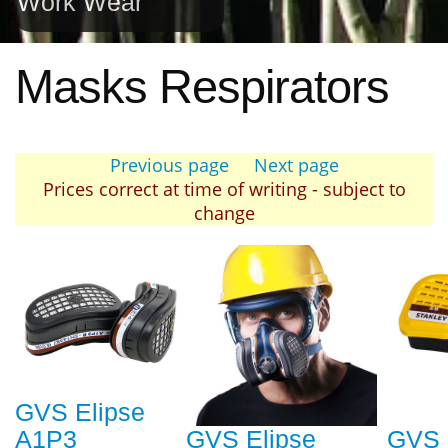
Work Wear
Masks Respirators
Previous page
Next page
Prices correct at time of writing - subject to
change
GVS Elipse
A1P3
GVS Elipse
GVS