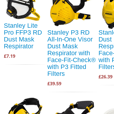
Stanley Lite
Pro FFP3 RD
Stanley P3 RD
Stan
Dust Mask
All-In-One Visor
Dust
Respirator
Dust Mask
Respi
Respirator with
Face
£7.19
Face-Fit-Check®
with 
with P3 Fitted
Filte
Filters
£26.39
£39.59