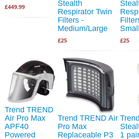
Stealth
Steal
£449.99
Respirator Twin
Respi
Filters -
Filter
Medium/Large
Smal
£25
£25
Trend TREND
Air Pro Max
Trend TREND Air
Tren
APF40
Pro Max
Steal
Powered
Replaceable P3
1 pai