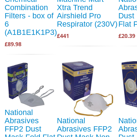
Combination
Xtra Trend
Abra
Filters - box of
Airshield Pro
Dust
6
Respirator (230V)
Flat 
(A1B1E1K1P3)
£441
£20.39
£89.98
National
Abrasives
National
Natio
FFP2 Dust
Abrasives FFP2
Abra
Mask Fold Flat
Dust Mask Non-
Dust