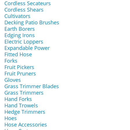
Cordless Secateurs
Cordless Shears
Cultivators
Decking Patio Brushes
Earth Borers
Edging Irons
Electric Loppers
Expandable Power
Fitted Hose
Forks
Fruit Pickers
Fruit Pruners
Gloves
Grass Trimmer Blades
Grass Trimmers
Hand Forks
Hand Trowels
Hedge Trimmers
Hoes
Hose Accessories