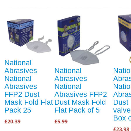
National
Abrasives
National
Natio
National
Abrasives
Abra
Abrasives
National
Natio
FFP2 Dust
Abrasives FFP2
Abra
Mask Fold Flat
Dust Mask Fold
Dust
Pack 25
Flat Pack of 5
valve
Box o
£20.39
£5.99
£23.98