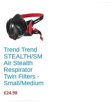
Trend Trend
STEALTH/SM
Air Stealth
Respirator
Twin Filters -
Small/Medium
£24.98