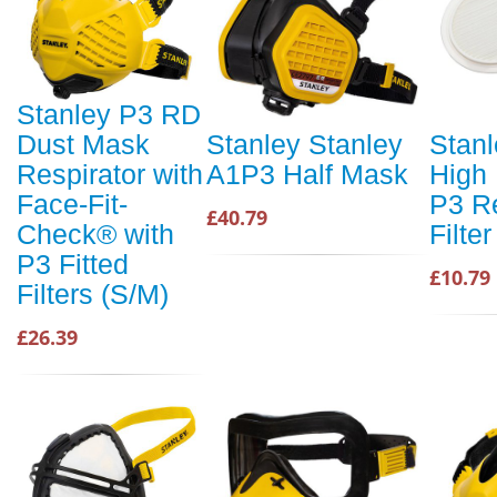
Stanley P3 RD
Dust Mask
Stanley Stanley
Stanl
Respirator with
A1P3 Half Mask
High 
Face-Fit-
P3 R
£40.79
Check® with
Filter
P3 Fitted
£10.79
Filters (S/M)
£26.39