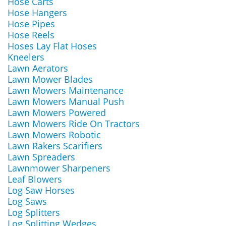
Hose Carts
Hose Hangers
Hose Pipes
Hose Reels
Hoses Lay Flat Hoses
Kneelers
Lawn Aerators
Lawn Mower Blades
Lawn Mowers Maintenance
Lawn Mowers Manual Push
Lawn Mowers Powered
Lawn Mowers Ride On Tractors
Lawn Mowers Robotic
Lawn Rakers Scarifiers
Lawn Spreaders
Lawnmower Sharpeners
Leaf Blowers
Log Saw Horses
Log Saws
Log Splitters
Log Splitting Wedges