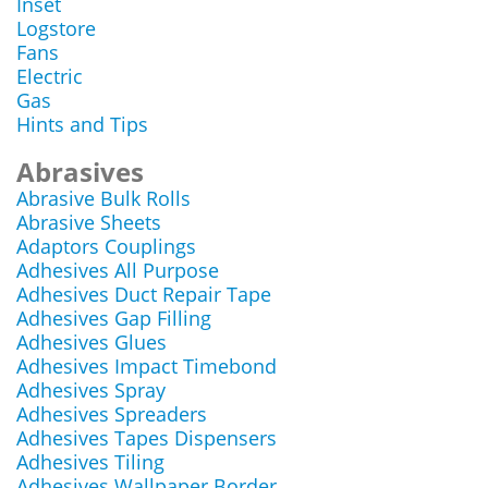
Inset
Logstore
Fans
Electric
Gas
Hints and Tips
Abrasives
Abrasive Bulk Rolls
Abrasive Sheets
Adaptors Couplings
Adhesives All Purpose
Adhesives Duct Repair Tape
Adhesives Gap Filling
Adhesives Glues
Adhesives Impact Timebond
Adhesives Spray
Adhesives Spreaders
Adhesives Tapes Dispensers
Adhesives Tiling
Adhesives Wallpaper Border