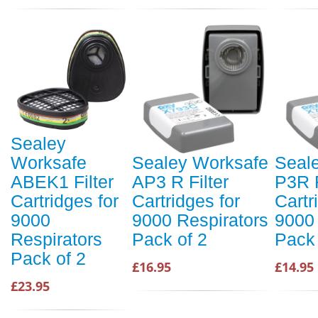
Sealey
Worksafe
Sealey Worksafe
Seal
ABEK1 Filter
AP3 R Filter
P3R F
Cartridges for
Cartridges for
Cartr
9000
9000 Respirators
9000 
Respirators
Pack of 2
Pack 
Pack of 2
£16.95
£14.95
£23.95