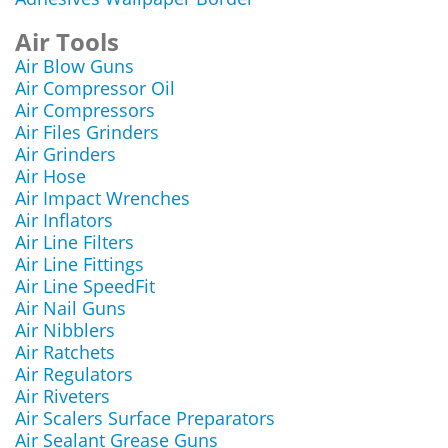
Air Tools
Air Blow Guns
Air Compressor Oil
Air Compressors
Air Files Grinders
Air Grinders
Air Hose
Air Impact Wrenches
Air Inflators
Air Line Filters
Air Line Fittings
Air Line SpeedFit
Air Nail Guns
Air Nibblers
Air Ratchets
Air Regulators
Air Riveters
Air Scalers Surface Preparators
Air Sealant Grease Guns