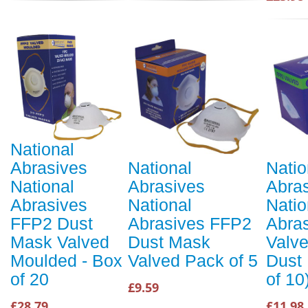
National
Abrasives
National
Natio
National
Abrasives
Abra
Abrasives
National
Natio
FFP2 Dust
Abrasives FFP2
Abra
Mask Valved
Dust Mask
Valve
Moulded - Box
Valved Pack of 5
Dust
of 20
of 10
£9.59
£28.79
£11.98