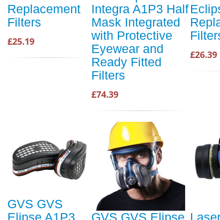
Replacement
Integra A1P3 Half
Ecli
Filters
Mask Integrated
Repl
with Protective
Filter
£25.19
Eyewear and
£26.39
Ready Fitted
Filters
£74.39
GVS GVS
Elipse A1P3
GVS GVS Elipse
Lase