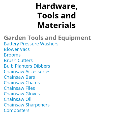
Hardware,
Tools and
Materials
Garden Tools and Equipment
Battery Pressure Washers
Blower Vacs
Brooms
Brush Cutters
Bulb Planters Dibbers
Chainsaw Accessories
Chainsaw Bars
Chainsaw Chains
Chainsaw Files
Chainsaw Gloves
Chainsaw Oil
Chainsaw Sharpeners
Composters