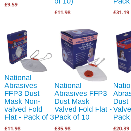
of 10)
Pack 
£9.59
£11.98
£31.19
National
Abrasives
National
Natio
FFP3 Dust
Abrasives FFP3
Abra
Mask Non-
Dust Mask
Dust
valved Fold
Valved Fold Flat -
Valve
Flat - Pack of 3
Pack of 10
Pack 
£11.98
£35.98
£20.39