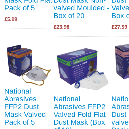
Pack of 5
valved Moulded -
Valve
Box of 20
Box o
£5.99
£23.98
£27.59
National
Abrasives
National
Natio
FFP2 Dust
Abrasives FFP2
Abra
Mask Valved
Valved Fold Flat
Dust
Pack of 5
Dust Mask (Box
valve