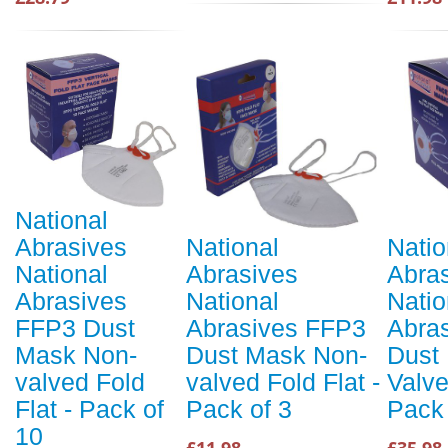
National
Abrasives
National
Natio
National
Abrasives
Abra
Abrasives
National
Natio
FFP3 Dust
Abrasives FFP3
Abra
Mask Non-
Dust Mask Non-
Dust
valved Fold
valved Fold Flat -
Valve
Flat - Pack of
Pack of 3
Pack 
10
£11.98
£35.98