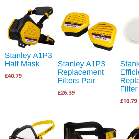
Stanley A1P3
Half Mask
Stanley A1P3
Stanl
Replacement
Effic
£40.79
Filters Pair
Repl
Filter
£26.39
£10.79