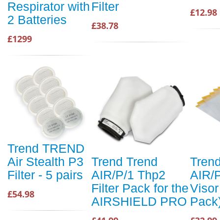
Respirator with
Filter
£12.98
2 Batteries
£38.78
£1299
Trend TREND
Air Stealth P3
Trend Trend
Tren
Filter - 5 pairs
AIR/P/1 Thp2
AIR/P
Filter Pack for the
Visor
£54.98
AIRSHIELD PRO
Pack