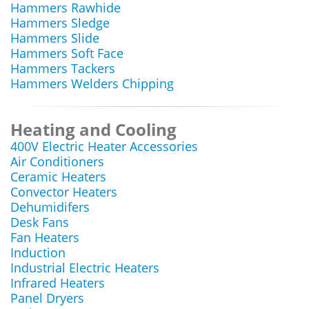
Hammers Rawhide
Hammers Sledge
Hammers Slide
Hammers Soft Face
Hammers Tackers
Hammers Welders Chipping
Heating and Cooling
400V Electric Heater Accessories
Air Conditioners
Ceramic Heaters
Convector Heaters
Dehumidifers
Desk Fans
Fan Heaters
Induction
Industrial Electric Heaters
Infrared Heaters
Panel Dryers