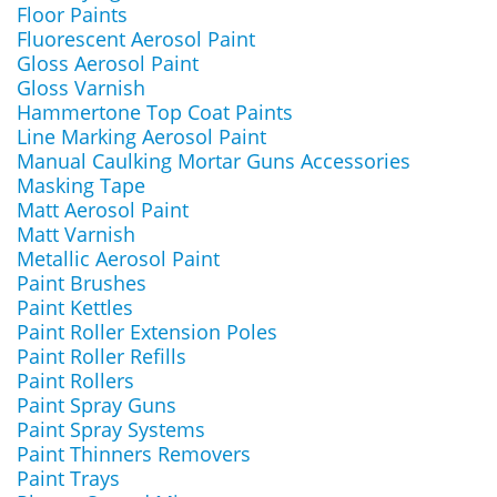
Floor Paints
Fluorescent Aerosol Paint
Gloss Aerosol Paint
Gloss Varnish
Hammertone Top Coat Paints
Line Marking Aerosol Paint
Manual Caulking Mortar Guns Accessories
Masking Tape
Matt Aerosol Paint
Matt Varnish
Metallic Aerosol Paint
Paint Brushes
Paint Kettles
Paint Roller Extension Poles
Paint Roller Refills
Paint Rollers
Paint Spray Guns
Paint Spray Systems
Paint Thinners Removers
Paint Trays