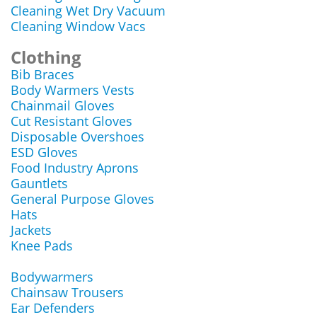
Cleaning Wet Dry Vacuum
Cleaning Window Vacs
Clothing
Bib Braces
Body Warmers Vests
Chainmail Gloves
Cut Resistant Gloves
Disposable Overshoes
ESD Gloves
Food Industry Aprons
Gauntlets
General Purpose Gloves
Hats
Jackets
Knee Pads
Bodywarmers
Chainsaw Trousers
Ear Defenders