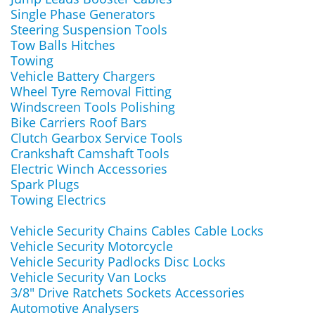
Single Phase Generators
Steering Suspension Tools
Tow Balls Hitches
Towing
Vehicle Battery Chargers
Wheel Tyre Removal Fitting
Windscreen Tools Polishing
Bike Carriers Roof Bars
Clutch Gearbox Service Tools
Crankshaft Camshaft Tools
Electric Winch Accessories
Spark Plugs
Towing Electrics
Vehicle Security Chains Cables Cable Locks
Vehicle Security Motorcycle
Vehicle Security Padlocks Disc Locks
Vehicle Security Van Locks
3/8" Drive Ratchets Sockets Accessories
Automotive Analysers