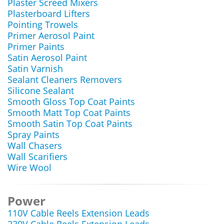
Plaster Screed Mixers
Plasterboard Lifters
Pointing Trowels
Primer Aerosol Paint
Primer Paints
Satin Aerosol Paint
Satin Varnish
Sealant Cleaners Removers
Silicone Sealant
Smooth Gloss Top Coat Paints
Smooth Matt Top Coat Paints
Smooth Satin Top Coat Paints
Spray Paints
Wall Chasers
Wall Scarifiers
Wire Wool
Power
110V Cable Reels Extension Leads