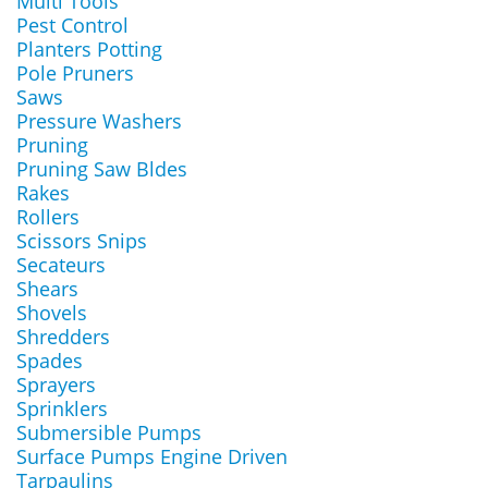
Multi Tools
Pest Control
Planters Potting
Pole Pruners
Saws
Pressure Washers
Pruning
Pruning Saw Bldes
Rakes
Rollers
Scissors Snips
Secateurs
Shears
Shovels
Shredders
Spades
Sprayers
Sprinklers
Submersible Pumps
Surface Pumps Engine Driven
Tarpaulins