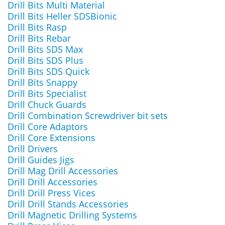
Drill Bits Multi Material
Drill Bits Heller SDSBionic
Drill Bits Rasp
Drill Bits Rebar
Drill Bits SDS Max
Drill Bits SDS Plus
Drill Bits SDS Quick
Drill Bits Snappy
Drill Bits Specialist
Drill Chuck Guards
Drill Combination Screwdriver bit sets
Drill Core Adaptors
Drill Core Extensions
Drill Drivers
Drill Guides Jigs
Drill Mag Drill Accessories
Drill Drill Accessories
Drill Drill Press Vices
Drill Drill Stands Accessories
Drill Magnetic Drilling Systems