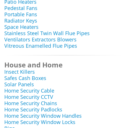
Patio Heaters
Pedestal Fans
Portable Fans
Radiator Keys
Space Heaters
Stainless Steel Twin Wall Flue Pipes
Ventilators Extractors Blowers
Vitreous Enamelled Flue Pipes
House and Home
Insect Killers
Safes Cash Boxes
Solar Panels
Home Security Cable
Home Security CCTV
Home Security Chains
Home Security Padlocks
Home Security Window Handles
Home Security Window Locks