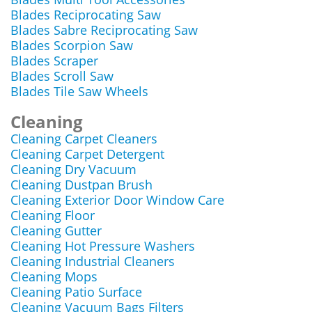
Blades Reciprocating Saw
Blades Sabre Reciprocating Saw
Blades Scorpion Saw
Blades Scraper
Blades Scroll Saw
Blades Tile Saw Wheels
Cleaning
Cleaning Carpet Cleaners
Cleaning Carpet Detergent
Cleaning Dry Vacuum
Cleaning Dustpan Brush
Cleaning Exterior Door Window Care
Cleaning Floor
Cleaning Gutter
Cleaning Hot Pressure Washers
Cleaning Industrial Cleaners
Cleaning Mops
Cleaning Patio Surface
Cleaning Vacuum Bags Filters