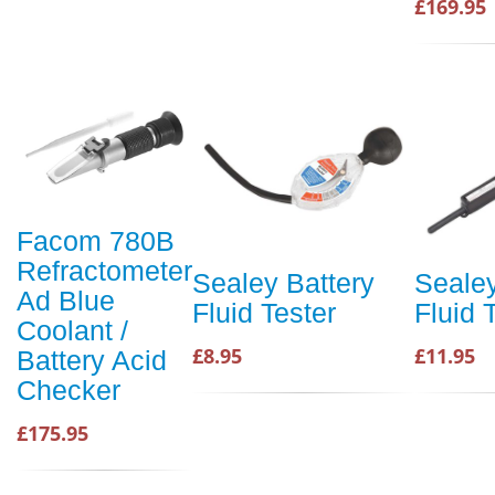
£169.95
Facom 780B
Refractometer
Sealey Battery
Sealey
Ad Blue
Fluid Tester
Fluid 
Coolant /
£8.95
£11.95
Battery Acid
Checker
£175.95