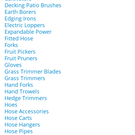
Decking Patio Brushes
Earth Borers
Edging Irons
Electric Loppers
Expandable Power
Fitted Hose
Forks
Fruit Pickers
Fruit Pruners
Gloves
Grass Trimmer Blades
Grass Trimmers
Hand Forks
Hand Trowels
Hedge Trimmers
Hoes
Hose Accessories
Hose Carts
Hose Hangers
Hose Pipes