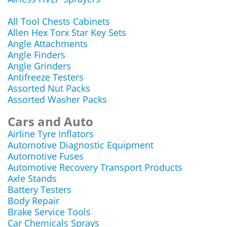
All Tool Chests Cabinets
Allen Hex Torx Star Key Sets
Angle Attachments
Angle Finders
Angle Grinders
Antifreeze Testers
Assorted Nut Packs
Assorted Washer Packs
Cars and Auto
Airline Tyre Inflators
Automotive Diagnostic Equipment
Automotive Fuses
Automotive Recovery Transport Products
Axle Stands
Battery Testers
Body Repair
Brake Service Tools
Car Chemicals Sprays