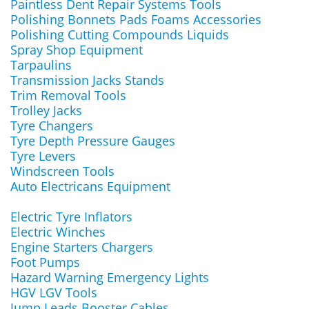
Paintless Dent Repair Systems Tools
Polishing Bonnets Pads Foams Accessories
Polishing Cutting Compounds Liquids
Spray Shop Equipment
Tarpaulins
Transmission Jacks Stands
Trim Removal Tools
Trolley Jacks
Tyre Changers
Tyre Depth Pressure Gauges
Tyre Levers
Windscreen Tools
Auto Electricans Equipment
Electric Tyre Inflators
Electric Winches
Engine Starters Chargers
Foot Pumps
Hazard Warning Emergency Lights
HGV LGV Tools
Jump Leads Booster Cables