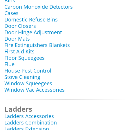
Bins
Carbon Monoxide Detectors
Cases
Domestic Refuse Bins
Door Closers
Door Hinge Adjustment
Door Mats
Fire Extinguishers Blankets
First Aid Kits
Floor Squeegees
Flue
House Pest Control
Stove Cleaning
Window Squeegees
Window Vac Accessories
Ladders
Ladders Accessories
Ladders Combination
Ladders Extension