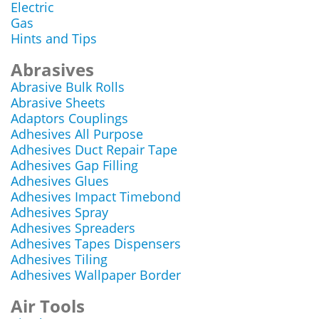
Electric
Gas
Hints and Tips
Abrasives
Abrasive Bulk Rolls
Abrasive Sheets
Adaptors Couplings
Adhesives All Purpose
Adhesives Duct Repair Tape
Adhesives Gap Filling
Adhesives Glues
Adhesives Impact Timebond
Adhesives Spray
Adhesives Spreaders
Adhesives Tapes Dispensers
Adhesives Tiling
Adhesives Wallpaper Border
Air Tools