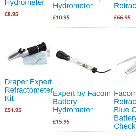
Hydrometer
Hydrometer
Refrac
£8.95
£10.95
£66.95
Draper Expert
Refractometer
Expert by Facom
Facom
Kit
Battery
Refra
Hydrometer
Blue C
£51.95
Batter
£15.95
Check