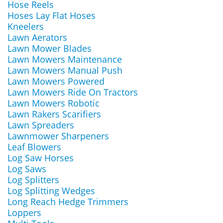
Hose Reels
Hoses Lay Flat Hoses
Kneelers
Lawn Aerators
Lawn Mower Blades
Lawn Mowers Maintenance
Lawn Mowers Manual Push
Lawn Mowers Powered
Lawn Mowers Ride On Tractors
Lawn Mowers Robotic
Lawn Rakers Scarifiers
Lawn Spreaders
Lawnmower Sharpeners
Leaf Blowers
Log Saw Horses
Log Saws
Log Splitters
Log Splitting Wedges
Long Reach Hedge Trimmers
Loppers