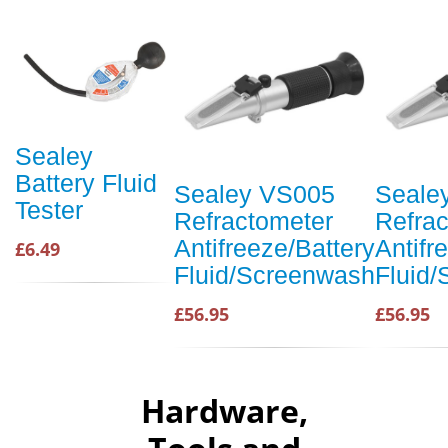
Sealey
Battery Fluid
Sealey VS005
Seale
Tester
Refractometer
Refra
Antifreeze/Battery
Antifr
£6.49
Fluid/Screenwash
Fluid
£56.95
£56.95
Hardware,