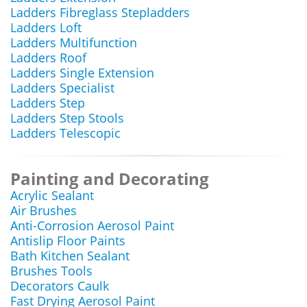
Ladders Fibreglass Stepladders
Ladders Loft
Ladders Multifunction
Ladders Roof
Ladders Single Extension
Ladders Specialist
Ladders Step
Ladders Step Stools
Ladders Telescopic
Painting and Decorating
Acrylic Sealant
Air Brushes
Anti-Corrosion Aerosol Paint
Antislip Floor Paints
Bath Kitchen Sealant
Brushes Tools
Decorators Caulk
Fast Drying Aerosol Paint