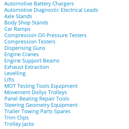
Automotive Battery Chargers
Automotive Diagnostic Electrical Leads
Axle Stands
Body Shop Stands
Car Ramps
Compression Oil Pressure Testers
Compression Testers
Dispensing Guns
Engine Cranes
Engine Support Beams
Exhaust Extraction
Levelling
Lifts
MOT Testing Tools Equipment
Movement Dollys Trolleys
Panel Beating Repair Tools
Steering Geometry Equipment
Trailer Towing Parts Spares
Trim Clips
Trolley Jacks