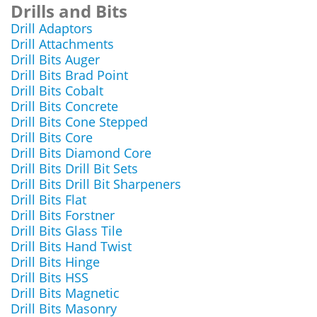
Drills and Bits
Drill Adaptors
Drill Attachments
Drill Bits Auger
Drill Bits Brad Point
Drill Bits Cobalt
Drill Bits Concrete
Drill Bits Cone Stepped
Drill Bits Core
Drill Bits Diamond Core
Drill Bits Drill Bit Sets
Drill Bits Drill Bit Sharpeners
Drill Bits Flat
Drill Bits Forstner
Drill Bits Glass Tile
Drill Bits Hand Twist
Drill Bits Hinge
Drill Bits HSS
Drill Bits Magnetic
Drill Bits Masonry