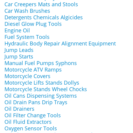
Car Creepers Mats and Stools
Car Wash Brushes
Detergents Chemicals Algicides
Diesel Glow Plug Tools
Engine Oil
Fuel System Tools
Hydraulic Body Repair Alignment Equipment
Jump Leads
Jump Starts
Manual Fuel Pumps Syphons
Motorcycle ATV Ramps
Motorcycle Covers
Motorcycle Lifts Stands Dollys
Motorcycle Stands Wheel Chocks
Oil Cans Dispensing Systems
Oil Drain Pans Drip Trays
Oil Drainers
Oil Filter Change Tools
Oil Fluid Extractors
Oxygen Sensor Tools