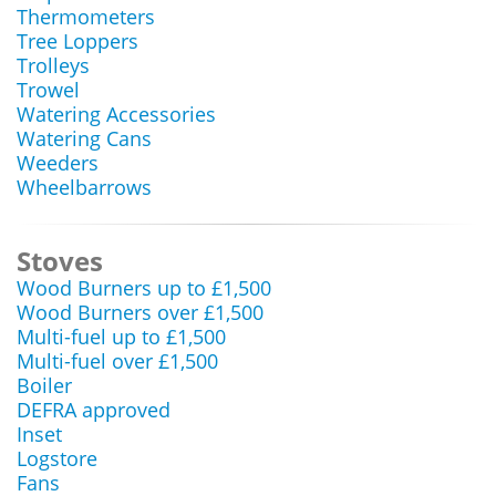
Thermometers
Tree Loppers
Trolleys
Trowel
Watering Accessories
Watering Cans
Weeders
Wheelbarrows
Stoves
Wood Burners up to £1,500
Wood Burners over £1,500
Multi-fuel up to £1,500
Multi-fuel over £1,500
Boiler
DEFRA approved
Inset
Logstore
Fans