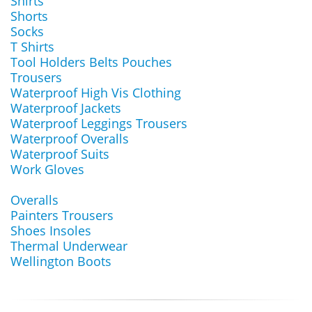
Shirts
Shorts
Socks
T Shirts
Tool Holders Belts Pouches
Trousers
Waterproof High Vis Clothing
Waterproof Jackets
Waterproof Leggings Trousers
Waterproof Overalls
Waterproof Suits
Work Gloves
Overalls
Painters Trousers
Shoes Insoles
Thermal Underwear
Wellington Boots