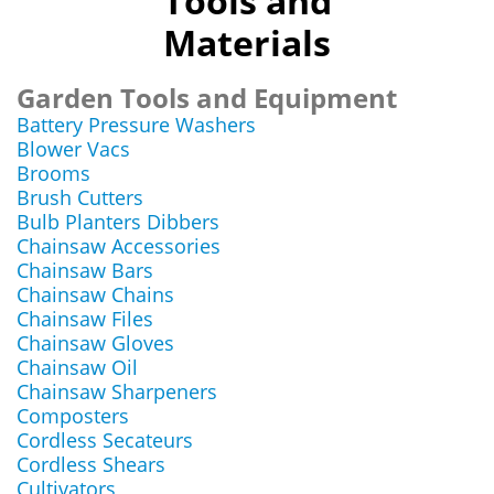
Tools and
Materials
Garden Tools and Equipment
Battery Pressure Washers
Blower Vacs
Brooms
Brush Cutters
Bulb Planters Dibbers
Chainsaw Accessories
Chainsaw Bars
Chainsaw Chains
Chainsaw Files
Chainsaw Gloves
Chainsaw Oil
Chainsaw Sharpeners
Composters
Cordless Secateurs
Cordless Shears
Cultivators