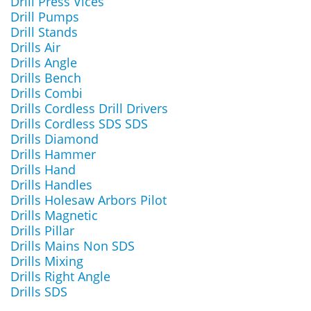
Drill Press Vices
Drill Pumps
Drill Stands
Drills Air
Drills Angle
Drills Bench
Drills Combi
Drills Cordless Drill Drivers
Drills Cordless SDS SDS
Drills Diamond
Drills Hammer
Drills Hand
Drills Handles
Drills Holesaw Arbors Pilot
Drills Magnetic
Drills Pillar
Drills Mains Non SDS
Drills Mixing
Drills Right Angle
Drills SDS