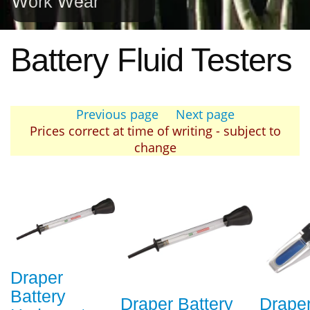
Work Wear
Battery Fluid Testers
Previous page
Next page
Prices correct at time of writing - subject to
change
Draper
Battery
Draper Battery
Draper