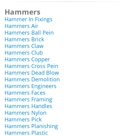
Hammers
Hammer In Fixings
Hammers Air
Hammers Ball Pein
Hammers Brick
Hammers Claw
Hammers Club
Hammers Copper
Hammers Cross Pein
Hammers Dead Blow
Hammers Demolition
Hammers Engineers
Hammers Faces
Hammers Framing
Hammers Handles
Hammers Nylon
Hammers Pick
Hammers Planishing
Hammers Plastic