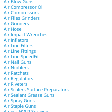
Air Blow Guns
Air Compressor Oil
Air Compressors
Air Files Grinders
Air Grinders
Air Hose
Air Impact Wrenches
Air Inflators
Air Line Filters
Air Line Fittings
Air Line SpeedFit
Air Nail Guns
Air Nibblers
Air Ratchets
Air Regulators
Air Riveters
Air Scalers Surface Preparators
Air Sealant Grease Guns
Air Spray Guns
Air Staple Guns
Airless HVLP Sprayers