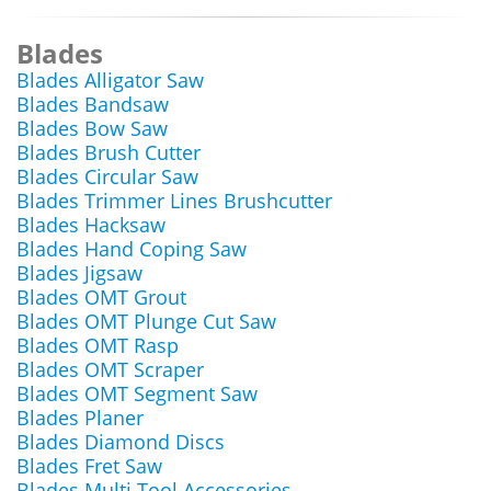
Blades
Blades Alligator Saw
Blades Bandsaw
Blades Bow Saw
Blades Brush Cutter
Blades Circular Saw
Blades Trimmer Lines Brushcutter
Blades Hacksaw
Blades Hand Coping Saw
Blades Jigsaw
Blades OMT Grout
Blades OMT Plunge Cut Saw
Blades OMT Rasp
Blades OMT Scraper
Blades OMT Segment Saw
Blades Planer
Blades Diamond Discs
Blades Fret Saw
Blades Multi Tool Accessories