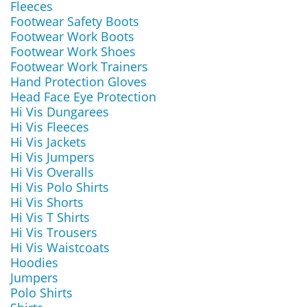
Fleeces
Footwear Safety Boots
Footwear Work Boots
Footwear Work Shoes
Footwear Work Trainers
Hand Protection Gloves
Head Face Eye Protection
Hi Vis Dungarees
Hi Vis Fleeces
Hi Vis Jackets
Hi Vis Jumpers
Hi Vis Overalls
Hi Vis Polo Shirts
Hi Vis Shorts
Hi Vis T Shirts
Hi Vis Trousers
Hi Vis Waistcoats
Hoodies
Jumpers
Polo Shirts