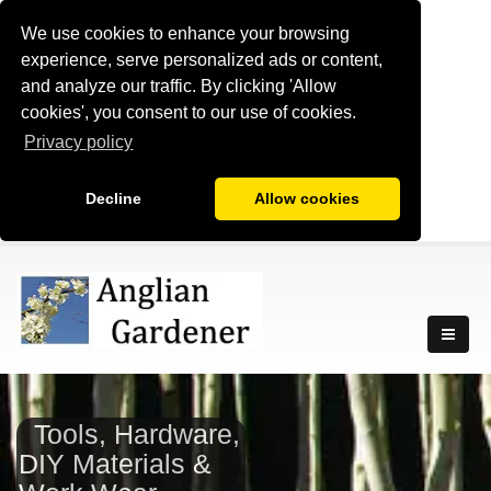
We use cookies to enhance your browsing
experience, serve personalized ads or content,
and analyze our traffic. By clicking 'Allow
cookies', you consent to our use of cookies.
Privacy policy
Decline
Allow cookies
Tools, Hardware,
DIY Materials &