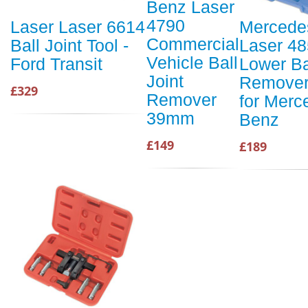
Benz Laser
4790
Laser Laser 6614
Mercede
Commercial
Ball Joint Tool -
Laser 4
Vehicle Ball
Ford Transit
Lower Ba
Joint
Remover/
£329
Remover
for Merc
39mm
Benz
£149
£189