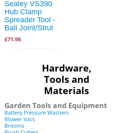
Sealey VS390
Hub Clamp
Spreader Tool -
Ball Joint/Strut
£71.98
Hardware,
Tools and
Materials
Garden Tools and Equipment
Battery Pressure Washers
Blower Vacs
Brooms
Brush Cutters