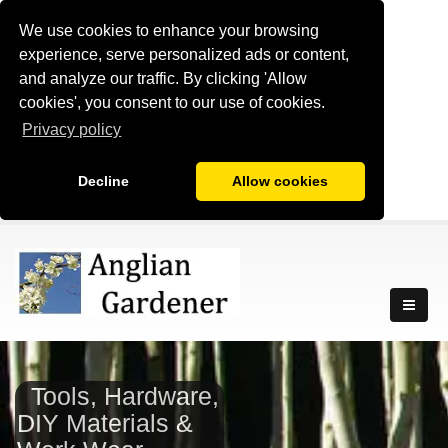
We use cookies to enhance your browsing
experience, serve personalized ads or content,
and analyze our traffic. By clicking 'Allow
cookies', you consent to our use of cookies.
Privacy policy
Decline
Allow cookies
Tools, Hardware,
DIY Materials &