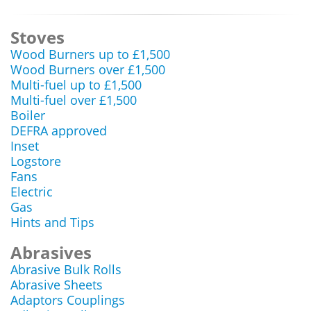
Stoves
Wood Burners up to £1,500
Wood Burners over £1,500
Multi-fuel up to £1,500
Multi-fuel over £1,500
Boiler
DEFRA approved
Inset
Logstore
Fans
Electric
Gas
Hints and Tips
Abrasives
Abrasive Bulk Rolls
Abrasive Sheets
Adaptors Couplings