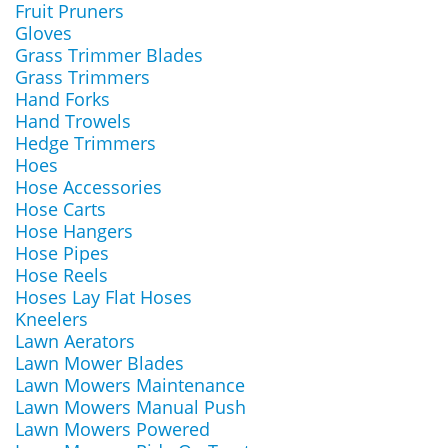
Fruit Pruners
Gloves
Grass Trimmer Blades
Grass Trimmers
Hand Forks
Hand Trowels
Hedge Trimmers
Hoes
Hose Accessories
Hose Carts
Hose Hangers
Hose Pipes
Hose Reels
Hoses Lay Flat Hoses
Kneelers
Lawn Aerators
Lawn Mower Blades
Lawn Mowers Maintenance
Lawn Mowers Manual Push
Lawn Mowers Powered