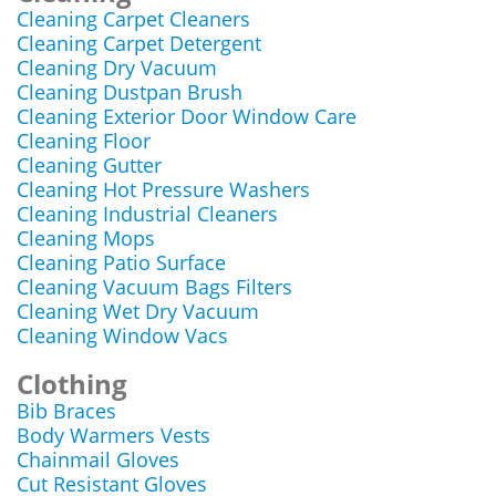
Cleaning Carpet Cleaners
Cleaning Carpet Detergent
Cleaning Dry Vacuum
Cleaning Dustpan Brush
Cleaning Exterior Door Window Care
Cleaning Floor
Cleaning Gutter
Cleaning Hot Pressure Washers
Cleaning Industrial Cleaners
Cleaning Mops
Cleaning Patio Surface
Cleaning Vacuum Bags Filters
Cleaning Wet Dry Vacuum
Cleaning Window Vacs
Clothing
Bib Braces
Body Warmers Vests
Chainmail Gloves
Cut Resistant Gloves