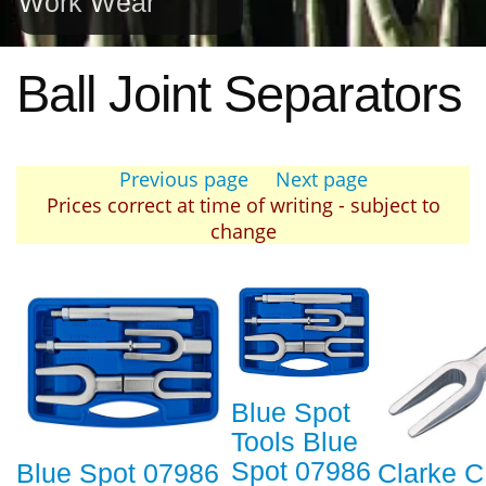
Work Wear
Ball Joint Separators
Previous page
Next page
Prices correct at time of writing - subject to
change
Blue Spot
Tools Blue
Spot 07986
Blue Spot 07986
Clarke 