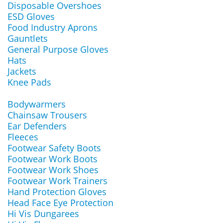
Disposable Overshoes
ESD Gloves
Food Industry Aprons
Gauntlets
General Purpose Gloves
Hats
Jackets
Knee Pads
Bodywarmers
Chainsaw Trousers
Ear Defenders
Fleeces
Footwear Safety Boots
Footwear Work Boots
Footwear Work Shoes
Footwear Work Trainers
Hand Protection Gloves
Head Face Eye Protection
Hi Vis Dungarees