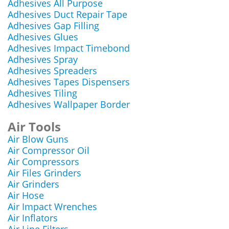
Adhesives All Purpose
Adhesives Duct Repair Tape
Adhesives Gap Filling
Adhesives Glues
Adhesives Impact Timebond
Adhesives Spray
Adhesives Spreaders
Adhesives Tapes Dispensers
Adhesives Tiling
Adhesives Wallpaper Border
Air Tools
Air Blow Guns
Air Compressor Oil
Air Compressors
Air Files Grinders
Air Grinders
Air Hose
Air Impact Wrenches
Air Inflators