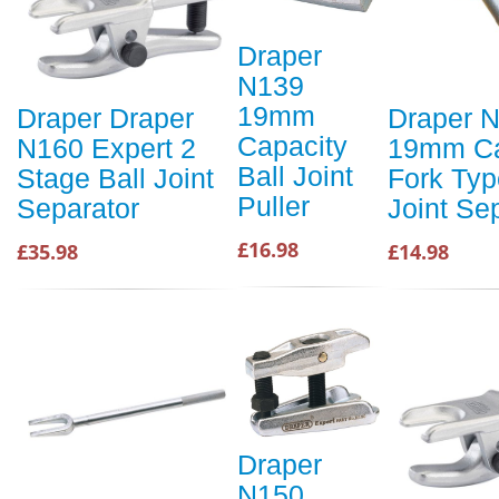
Draper
N139
19mm
Draper Draper
Draper 
Capacity
N160 Expert 2
19mm Ca
Ball Joint
Stage Ball Joint
Fork Typ
Puller
Separator
Joint Se
£16.98
£35.98
£14.98
Draper
N150