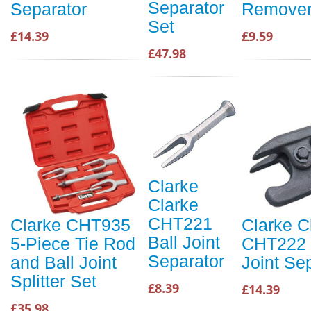
Separator
Separator
Remove
Set
£14.39
£9.59
£47.98
Clarke
Clarke
CHT221
Clarke CHT935
Clarke C
Ball Joint
5-Piece Tie Rod
CHT222 
Separator
and Ball Joint
Joint Se
Splitter Set
£8.39
£14.39
£35.98