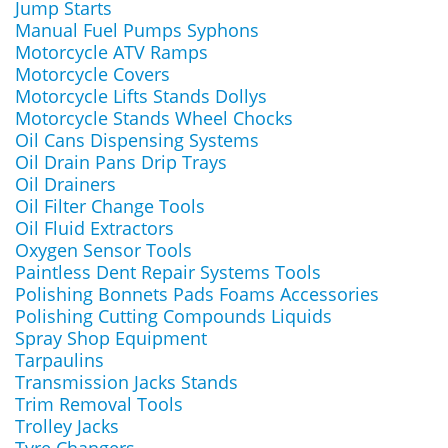
Jump Starts
Manual Fuel Pumps Syphons
Motorcycle ATV Ramps
Motorcycle Covers
Motorcycle Lifts Stands Dollys
Motorcycle Stands Wheel Chocks
Oil Cans Dispensing Systems
Oil Drain Pans Drip Trays
Oil Drainers
Oil Filter Change Tools
Oil Fluid Extractors
Oxygen Sensor Tools
Paintless Dent Repair Systems Tools
Polishing Bonnets Pads Foams Accessories
Polishing Cutting Compounds Liquids
Spray Shop Equipment
Tarpaulins
Transmission Jacks Stands
Trim Removal Tools
Trolley Jacks