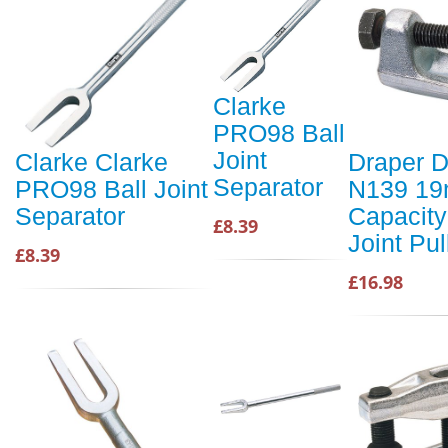
Clarke
PRO98 Ball
Joint
Clarke Clarke
Draper D
Separator
PRO98 Ball Joint
N139 1
Separator
Capacity
£8.39
Joint Pul
£8.39
£16.98