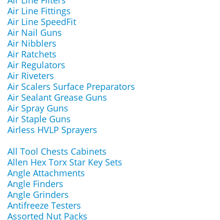
Air Line Filters
Air Line Fittings
Air Line SpeedFit
Air Nail Guns
Air Nibblers
Air Ratchets
Air Regulators
Air Riveters
Air Scalers Surface Preparators
Air Sealant Grease Guns
Air Spray Guns
Air Staple Guns
Airless HVLP Sprayers
All Tool Chests Cabinets
Allen Hex Torx Star Key Sets
Angle Attachments
Angle Finders
Angle Grinders
Antifreeze Testers
Assorted Nut Packs