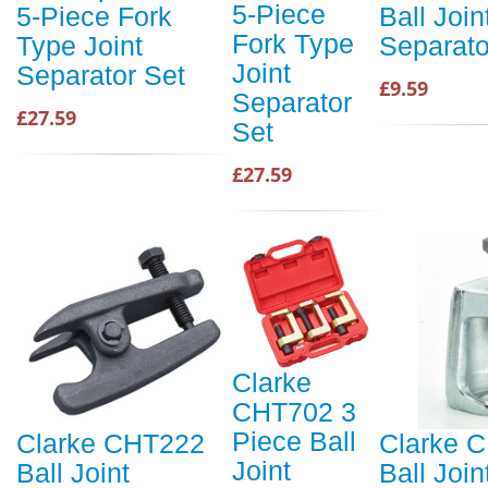
5-Piece
5-Piece Fork
Ball Join
Fork Type
Type Joint
Separato
Joint
Separator Set
£9.59
Separator
£27.59
Set
£27.59
Clarke
CHT702 3
Piece Ball
Clarke CHT222
Clarke 
Joint
Ball Joint
Ball Join