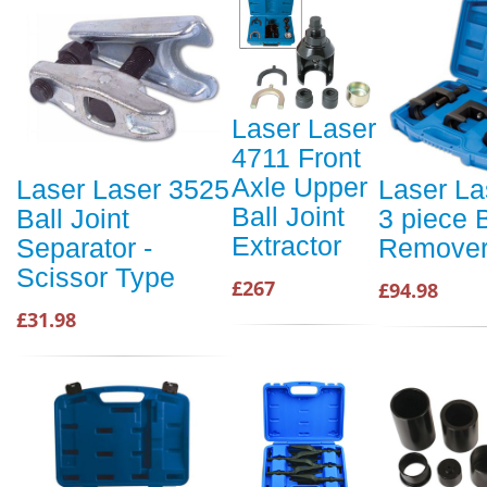
Laser Laser
4711 Front
Axle Upper
Laser Laser 3525
Laser La
Ball Joint
Ball Joint
3 piece B
Extractor
Separator -
Remover
Scissor Type
£267
£94.98
£31.98