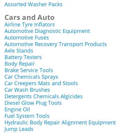
Assorted Washer Packs
Cars and Auto
Airline Tyre Inflators
Automotive Diagnostic Equipment
Automotive Fuses
Automotive Recovery Transport Products
Axle Stands
Battery Testers
Body Repair
Brake Service Tools
Car Chemicals Sprays
Car Creepers Mats and Stools
Car Wash Brushes
Detergents Chemicals Algicides
Diesel Glow Plug Tools
Engine Oil
Fuel System Tools
Hydraulic Body Repair Alignment Equipment
Jump Leads