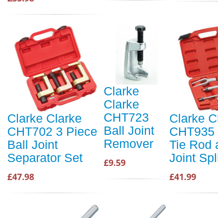
Clarke
Clarke
CHT723
Clarke Clarke
Clarke C
Ball Joint
CHT702 3 Piece
CHT935 
Remover
Ball Joint
Tie Rod 
Separator Set
Joint Spl
£9.59
£47.98
£41.99