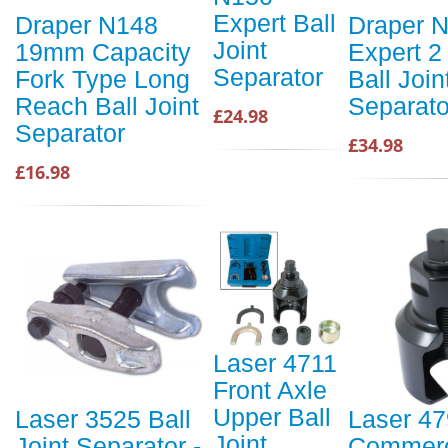
Expert Ball
Draper N148
Draper 
Joint
19mm Capacity
Expert 2
Separator
Fork Type Long
Ball Join
Reach Ball Joint
Separato
£24.98
Separator
£34.98
£16.98
Laser 4711
Front Axle
Upper Ball
Laser 3525 Ball
Laser 4
Joint
Joint Separator -
Commerc