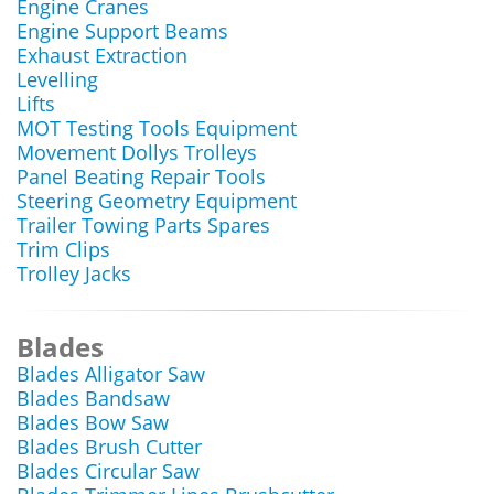
Engine Cranes
Engine Support Beams
Exhaust Extraction
Levelling
Lifts
MOT Testing Tools Equipment
Movement Dollys Trolleys
Panel Beating Repair Tools
Steering Geometry Equipment
Trailer Towing Parts Spares
Trim Clips
Trolley Jacks
Blades
Blades Alligator Saw
Blades Bandsaw
Blades Bow Saw
Blades Brush Cutter
Blades Circular Saw