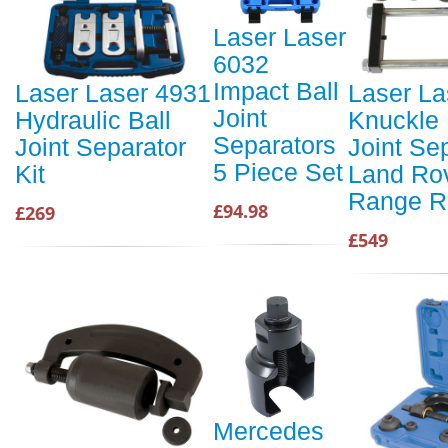
Laser Laser
6032
Impact Ball
Laser Laser 4931
Laser La
Joint
Hydraulic Ball
Knuckle 
Separators
Joint Separator
Joint Sep
5 Piece Set
Kit
Land Rov
Range R
£94.98
£269
£549
Mercedes