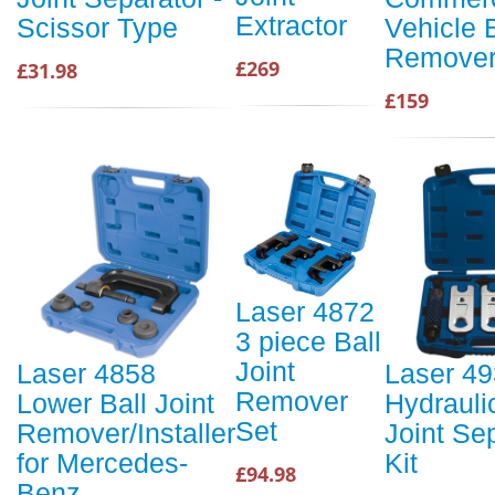
Extractor
Scissor Type
Vehicle B
Remove
£269
£31.98
£159
Laser 4872
3 piece Ball
Joint
Laser 4858
Laser 4
Remover
Lower Ball Joint
Hydrauli
Set
Remover/Installer
Joint Se
for Mercedes-
Kit
£94.98
Benz