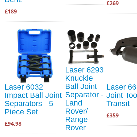
£269
£189
Laser 6293
Knuckle
Ball Joint
Laser 6032
Laser 66
Separator -
Impact Ball Joint
Joint Too
Land
Separators - 5
Transit
Rover/
Piece Set
£359
Range
£94.98
Rover