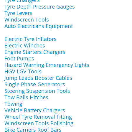
Tyre Changers
Tyre Depth Pressure Gauges
Tyre Levers
Windscreen Tools
Auto Electricans Equipment
Electric Tyre Inflators
Electric Winches
Engine Starters Chargers
Foot Pumps
Hazard Warning Emergency Lights
HGV LGV Tools
Jump Leads Booster Cables
Single Phase Generators
Steering Suspension Tools
Tow Balls Hitches
Towing
Vehicle Battery Chargers
Wheel Tyre Removal Fitting
Windscreen Tools Polishing
Bike Carriers Roof Bars