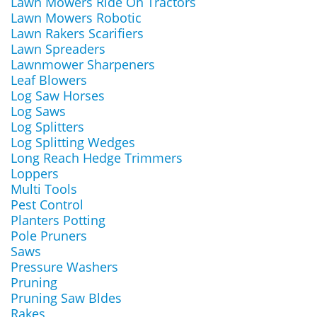
Lawn Mowers Ride On Tractors
Lawn Mowers Robotic
Lawn Rakers Scarifiers
Lawn Spreaders
Lawnmower Sharpeners
Leaf Blowers
Log Saw Horses
Log Saws
Log Splitters
Log Splitting Wedges
Long Reach Hedge Trimmers
Loppers
Multi Tools
Pest Control
Planters Potting
Pole Pruners
Saws
Pressure Washers
Pruning
Pruning Saw Bldes
Rakes