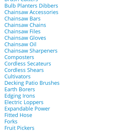
Bulb Planters Dibbers
Chainsaw Accessories
Chainsaw Bars
Chainsaw Chains
Chainsaw Files
Chainsaw Gloves
Chainsaw Oil
Chainsaw Sharpeners
Composters
Cordless Secateurs
Cordless Shears
Cultivators
Decking Patio Brushes
Earth Borers
Edging Irons
Electric Loppers
Expandable Power
Fitted Hose
Forks
Fruit Pickers