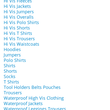
Hi Vis Fleeces
Hi Vis Jackets
Hi Vis Jumpers
Hi Vis Overalls
Hi Vis Polo Shirts
Hi Vis Shorts
Hi Vis T Shirts
Hi Vis Trousers
Hi Vis Waistcoats
Hoodies
Jumpers
Polo Shirts
Shirts
Shorts
Socks
T Shirts
Tool Holders Belts Pouches
Trousers
Waterproof High Vis Clothing
Waterproof Jackets
Waterproof Leggings Trousers