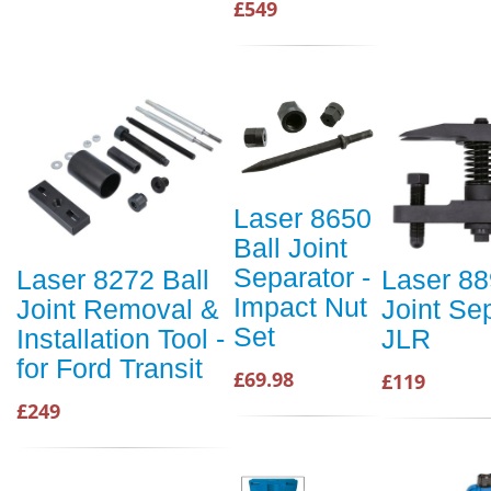
£549
Laser 8650
Ball Joint
Separator -
Laser 8272 Ball
Laser 88
Impact Nut
Joint Removal &
Joint Se
Set
Installation Tool -
JLR
for Ford Transit
£69.98
£119
£249