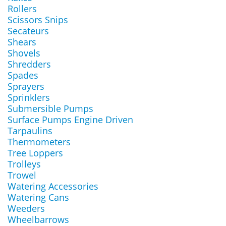
Rollers
Scissors Snips
Secateurs
Shears
Shovels
Shredders
Spades
Sprayers
Sprinklers
Submersible Pumps
Surface Pumps Engine Driven
Tarpaulins
Thermometers
Tree Loppers
Trolleys
Trowel
Watering Accessories
Watering Cans
Weeders
Wheelbarrows