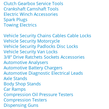
Clutch Gearbox Service Tools
Crankshaft Camshaft Tools
Electric Winch Accessories
Spark Plugs
Towing Electrics
Vehicle Security Chains Cables Cable Locks
Vehicle Security Motorcycle
Vehicle Security Padlocks Disc Locks
Vehicle Security Van Locks
3/8" Drive Ratchets Sockets Accessories
Automotive Analysers
Automotive Battery Chargers
Automotive Diagnostic Electrical Leads
Axle Stands
Body Shop Stands
Car Ramps
Compression Oil Pressure Testers
Compression Testers
Dispensing Guns