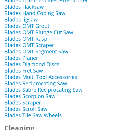
Blades Trimmer Lines Brushcutter
Blades Hacksaw
Blades Hand Coping Saw
Blades Jigsaw
Blades OMT Grout
Blades OMT Plunge Cut Saw
Blades OMT Rasp
Blades OMT Scraper
Blades OMT Segment Saw
Blades Planer
Blades Diamond Discs
Blades Fret Saw
Blades Multi Tool Accessories
Blades Reciprocating Saw
Blades Sabre Reciprocating Saw
Blades Scorpion Saw
Blades Scraper
Blades Scroll Saw
Blades Tile Saw Wheels
Cleaning