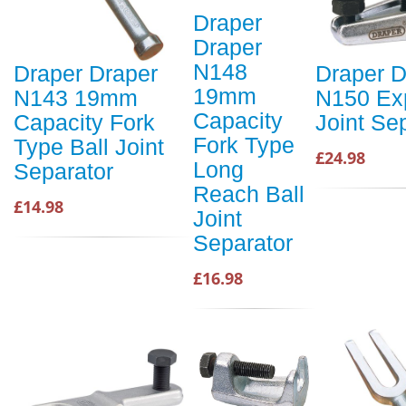
Draper
Draper
N148
Draper Draper
Draper D
19mm
N143 19mm
N150 Exp
Capacity
Capacity Fork
Joint Se
Fork Type
Type Ball Joint
£24.98
Long
Separator
Reach Ball
£14.98
Joint
Separator
£16.98