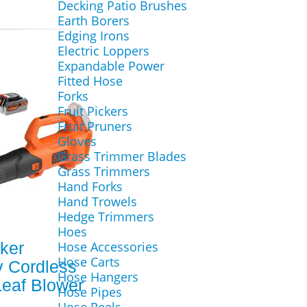
Decking Patio Brushes
Earth Borers
Edging Irons
Electric Loppers
Expandable Power
Fitted Hose
Forks
Fruit Pickers
Fruit Pruners
Gloves
Grass Trimmer Blades
Grass Trimmers
Hand Forks
Hand Trowels
Hedge Trimmers
Hoes
ker
Hose Accessories
Hose Carts
 Cordless
Hose Hangers
Leaf Blower
Hose Pipes