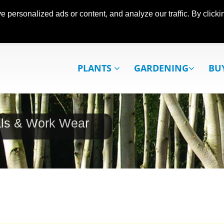
ersonalized ads or content, and analyze our traffic. By clickin
PLANTS
GARDENING
BU
als & Work Wear