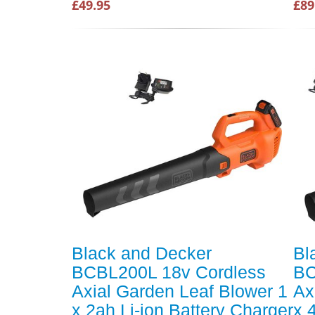
£49.95
£89
Black and Decker
Bl
BCBL200L 18v Cordless
BC
Axial Garden Leaf Blower 1
Ax
x 2ah Li-ion Battery Charger
x 