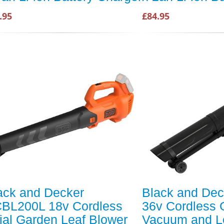
.95
£84.95
ack and Decker
Black and De
BL200L 18v Cordless
36v Cordless 
ial Garden Leaf Blower
Vacuum and L