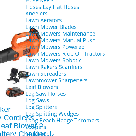
Hose Reels
Hoses Lay Flat Hoses
Kneelers
Lawn Aerators
Lawn Mower Blades
Lawn Mowers Maintenance
Lawn Mowers Manual Push
Lawn Mowers Powered
Lawn Mowers Ride On Tractors
Lawn Mowers Robotic
Lawn Rakers Scarifiers
Lawn Spreaders
Lawnmower Sharpeners
Leaf Blowers
Log Saw Horses
Log Saws
Log Splitters
ker
Log Splitting Wedges
 Cordless
Long Reach Hedge Trimmers
Leaf Blower 2
Loppers
attery Charger
Multi Tools