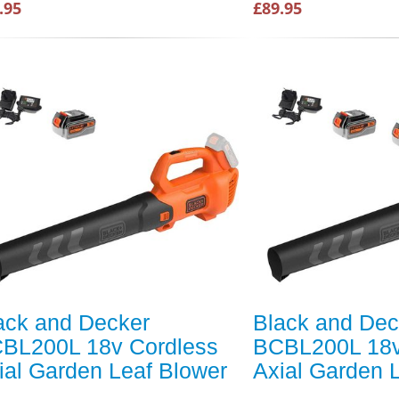
.95
£89.95
ack and Decker
Black and Dec
BL200L 18v Cordless
BCBL200L 18v
ial Garden Leaf Blower
Axial Garden 