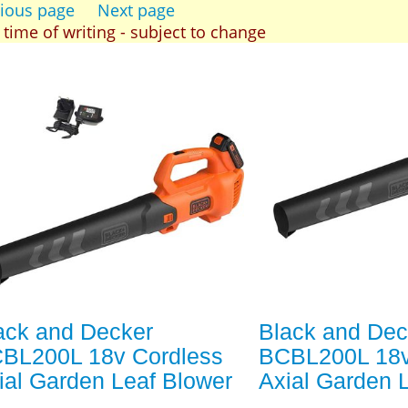
ious page
Next page
t time of writing - subject to change
ack and Decker
Black and Dec
BL200L 18v Cordless
BCBL200L 18v
ial Garden Leaf Blower
Axial Garden 