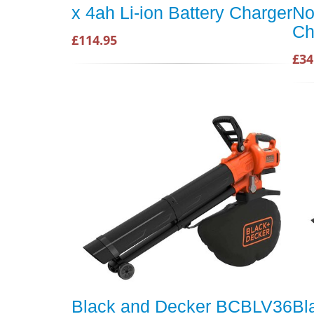
x 4ah Li-ion Battery Charger
No
Ch
£114.95
£34
Black and Decker BCBLV36
Bl