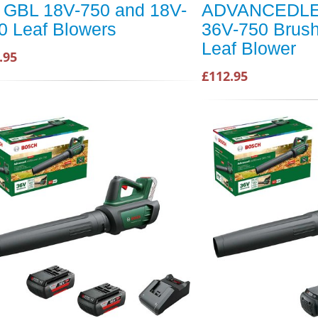
r GBL 18V-750 and 18V-
ADVANCEDL
0 Leaf Blowers
36V-750 Brus
Leaf Blower
.95
£112.95