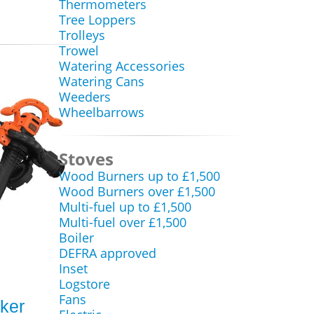
Thermometers
Tree Loppers
Trolleys
Trowel
Watering Accessories
Watering Cans
Weeders
Wheelbarrows
Stoves
Wood Burners up to £1,500
Wood Burners over £1,500
Multi-fuel up to £1,500
Multi-fuel over £1,500
Boiler
DEFRA approved
Inset
Logstore
Fans
ker