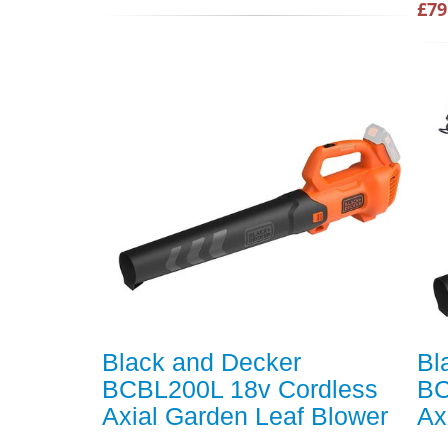
£79
Black and Decker
Bl
BCBL200L 18v Cordless
BC
Axial Garden Leaf Blower
Ax