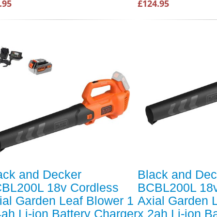
.95
£124.95
ack and Decker
Black and Dec
BL200L 18v Cordless
BCBL200L 18v
ial Garden Leaf Blower 1
Axial Garden 
4ah Li-ion Battery Charger
x 2ah Li-ion B