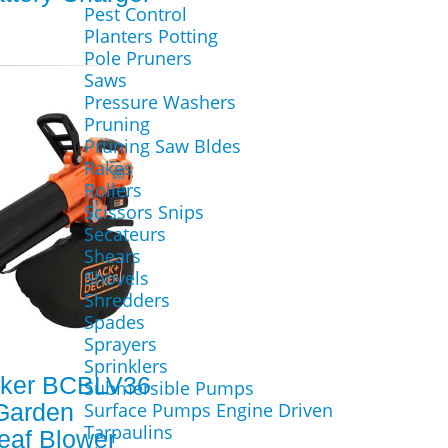
Pest Control
Planters Potting
Pole Pruners
Saws
Pressure Washers
Pruning
Pruning Saw Bldes
Rakes
Rollers
Scissors Snips
Secateurs
Shears
Shovels
Shredders
Spades
Sprayers
Sprinklers
cker BCBLV36
Submersible Pumps
Garden
Surface Pumps Engine Driven
Tarpaulins
eaf Blower