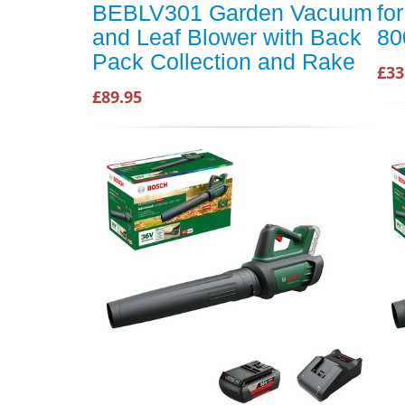
BEBLV301 Garden Vacuum
fo
and Leaf Blower with Back
80
Pack Collection and Rake
£33
£89.95