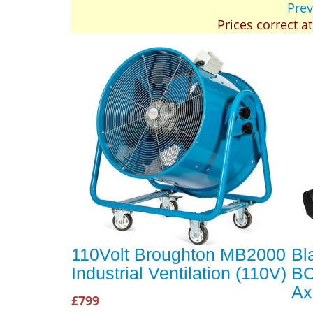
Prev
Prices correct a
110Volt Broughton MB2000
Bl
Industrial Ventilation (110V)
BC
Ax
£799