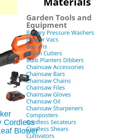
Materials
Garden Tools and
Equipment
Battery Pressure Washers
Blower Vacs
Brooms
Brush Cutters
Bulb Planters Dibbers
Chainsaw Accessories
Chainsaw Bars
Chainsaw Chains
Chainsaw Files
Chainsaw Gloves
Chainsaw Oil
Chainsaw Sharpeners
ker
Composters
 Cordless
Cordless Secateurs
Cordless Shears
Leaf Blower
Cultivators