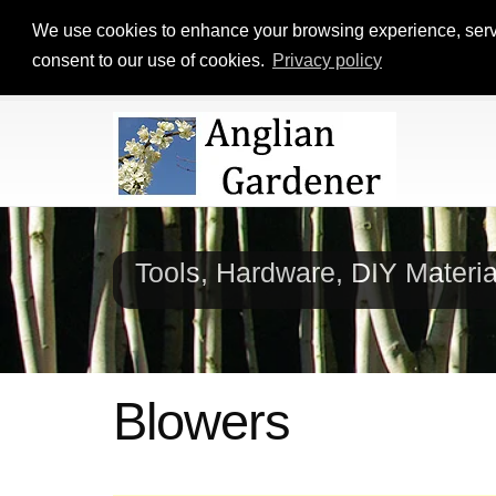
We use cookies to enhance your browsing experience, serve p
consent to our use of cookies.
Privacy policy
Tools, Hardware, DIY Materi
Blowers