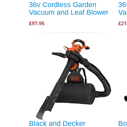
36v Cordless Garden
36
Vacuum and Leaf Blower
Va
£97.95
£21
Black and Decker
Bo