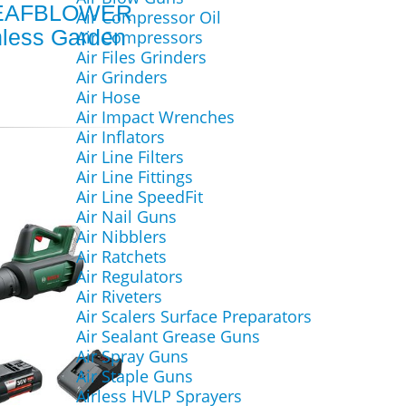
EAFBLOWER
Air Compressor Oil
hless Garden
Air Compressors
Air Files Grinders
Air Grinders
Air Hose
Air Impact Wrenches
Air Inflators
Air Line Filters
Air Line Fittings
Air Line SpeedFit
Air Nail Guns
Air Nibblers
Air Ratchets
Air Regulators
Air Riveters
Air Scalers Surface Preparators
Air Sealant Grease Guns
Air Spray Guns
Air Staple Guns
Airless HVLP Sprayers