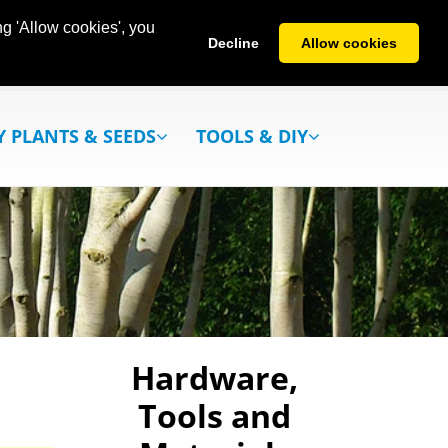
g 'Allow cookies', you
Decline
Allow cookies
Y PLANTS & SEEDS
TOOLS & DIY
Hardware,
Tools and