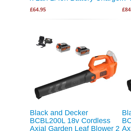
£64.95
£84
Black and Decker
Bl
BCBL200L 18v Cordless
BC
Axial Garden Leaf Blower 2
Ax