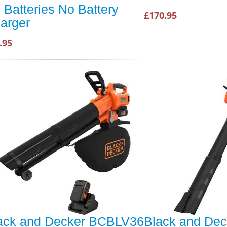
 Batteries No Battery
£170.95
arger
.95
ack and Decker BCBLV36
Black and Dec