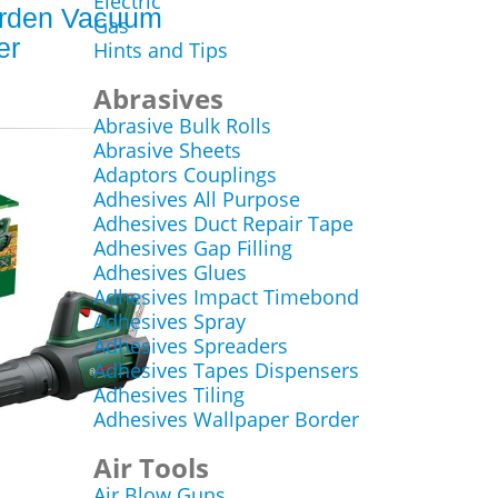
Electric
rden Vacuum
Gas
er
Hints and Tips
Abrasives
Abrasive Bulk Rolls
Abrasive Sheets
Adaptors Couplings
Adhesives All Purpose
Adhesives Duct Repair Tape
Adhesives Gap Filling
Adhesives Glues
Adhesives Impact Timebond
Adhesives Spray
Adhesives Spreaders
Adhesives Tapes Dispensers
Adhesives Tiling
Adhesives Wallpaper Border
Air Tools
Air Blow Guns