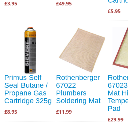
£3.95
£49.95
£5.95
Primus Self
Rothenberger
Rothe
Seal Butane /
67022
67023
Propane Gas
Plumbers
Mat H
Cartridge 325g
Soldering Mat
Tempe
Pad
£8.95
£11.99
£29.99