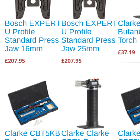
Bosch EXPERT
Bosch EXPERT
Clark
U Profile
U Profile
Butan
Standard Press
Standard Press
Torch
Jaw 16mm
Jaw 25mm
£37.19
£207.95
£207.95
Clarke CBT5KB
Clarke Clarke
Clarke