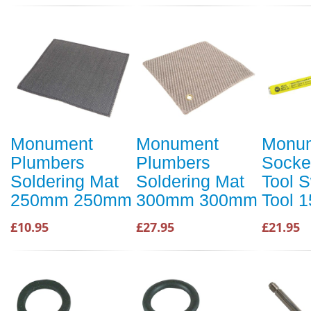
Monument
Monument
Monu
Plumbers
Plumbers
Socke
Soldering Mat
Soldering Mat
Tool 
250mm 250mm
300mm 300mm
Tool 
£10.95
£27.95
£21.95