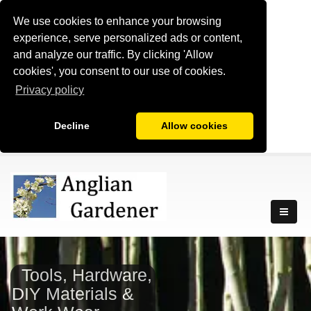
We use cookies to enhance your browsing
experience, serve personalized ads or content,
and analyze our traffic. By clicking 'Allow
cookies', you consent to our use of cookies.
Privacy policy
Decline
Allow cookies
Tools, Hardware,
DIY Materials &