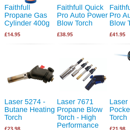
Faithfull
Faithfull Quick
Faithf
Propane Gas
Pro Auto Power
Pro A
Cylinder 400g
Blow Torch
Blow 
£14.95
£38.95
£41.95
Laser 5274 -
Laser 7671
Laser
Butane Heating
Propane Blow
Pocke
Torch
Torch - High
Torch
Performance
£23.98
£21.98