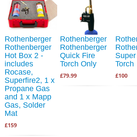
Rothenberger
Rothenberger
Rothe
Rothenberger
Rothenberger
Rothe
Hot Box 2 -
Quick Fire
Super 
includes
Torch Only
Torch
Rocase,
£79.99
£100
Superfire2, 1 x
Propane Gas
and 1 x Mapp
Gas, Solder
Mat
£159