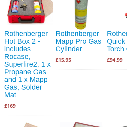
Rothenberger
Rothenberger
Rothe
Hot Box 2 -
Mapp Pro Gas
Quick 
includes
Cylinder
Torch
Rocase,
£15.95
£94.99
Superfire2, 1 x
Propane Gas
and 1 x Mapp
Gas, Solder
Mat
£169