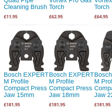
Cleaning Brush
Torch
Torch
£11.95
£62.95
£64.95
Bosch EXPERT
Bosch EXPERT
Bosc
M Profile
M Profile
M Prof
Compact Press
Compact Press
Compa
Jaw 15mm
Jaw 18mm
Jaw 
£181.95
£181.95
£181.95