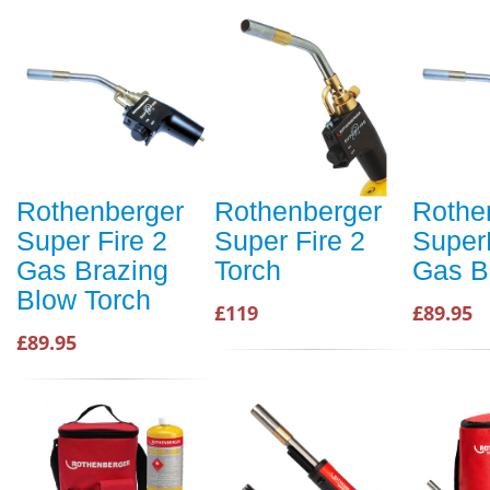
Rothenberger
Rothenberger
Rothe
Super Fire 2
Super Fire 2
Super
Gas Brazing
Torch
Gas B
Blow Torch
£119
£89.95
£89.95