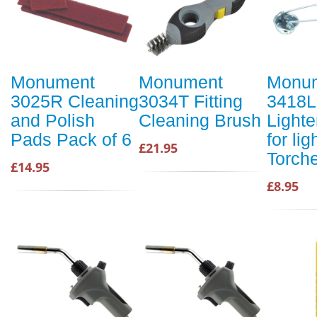
Monument
Monument
Monu
3025R Cleaning
3034T Fitting
3418L
and Polish
Cleaning Brush
Lighter
Pads Pack of 6
for li
£21.95
Torch
£14.95
£8.95