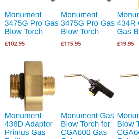
Monument
Monument
Monu
3475G Pro Gas
3475G Pro Gas
434R 
Blow Torch
Blow Torch
Gas B
£102.95
£115.95
£19.95
Monument
Monument Gas
Monu
438D Adaptor
Blow Torch for
Blow T
Primus Gas
CGA600 Gas
CGA6