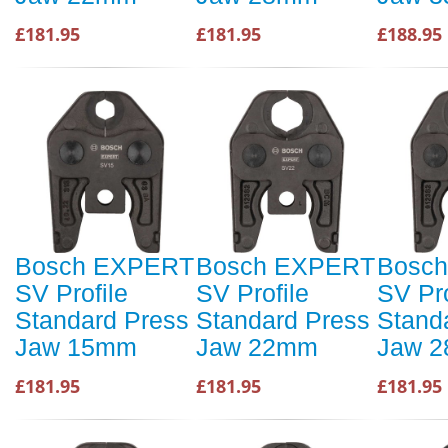
£181.95
£181.95
£188.95
Bosch EXPERT
Bosch EXPERT
Bosc
SV Profile
SV Profile
SV Pro
Standard Press
Standard Press
Stand
Jaw 15mm
Jaw 22mm
Jaw 
£181.95
£181.95
£181.95