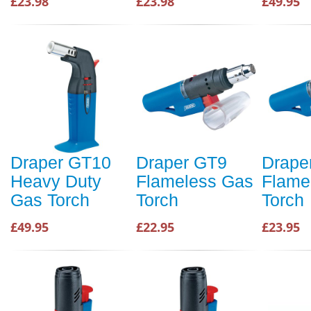
£23.98
£23.98
£49.95
Draper GT10
Draper GT9
Drape
Heavy Duty
Flameless Gas
Flame
Gas Torch
Torch
Torch
£49.95
£22.95
£23.95