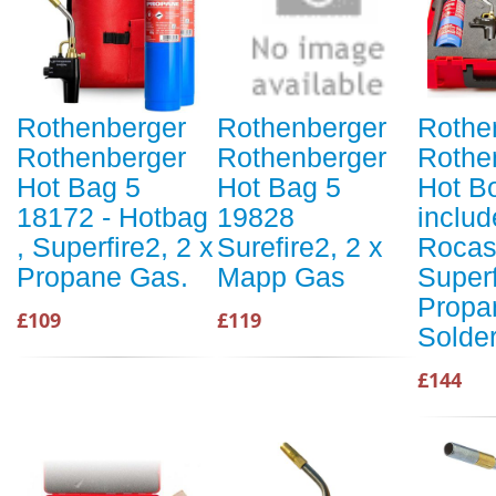
Rothenberger
Rothenberger
Rothe
Rothenberger
Rothenberger
Rothe
Hot Bag 5
Hot Bag 5
Hot Bo
18172 - Hotbag
19828
includ
, Superfire2, 2 x
Surefire2, 2 x
Rocas
Propane Gas.
Mapp Gas
Superf
Propa
£109
£119
Solde
£144