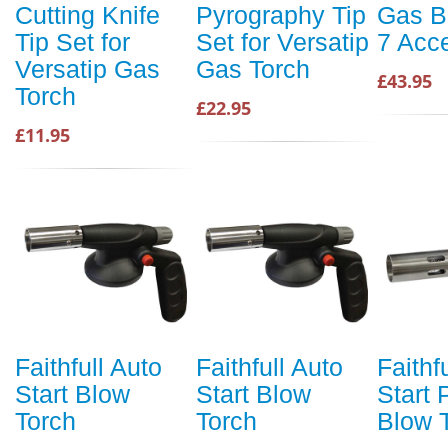
Cutting Knife
Pyrography Tip
Gas B
Tip Set for
Set for Versatip
7 Acce
Versatip Gas
Gas Torch
£43.95
Torch
£22.95
£11.95
Faithfull Auto
Faithfull Auto
Faithf
Start Blow
Start Blow
Start
Torch
Torch
Blow 