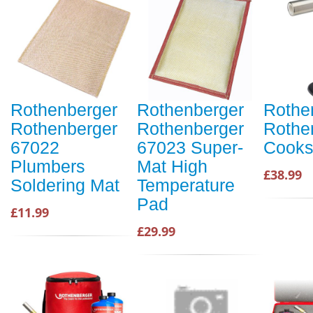
Rothenberger
Rothenberger
Rothe
Rothenberger
Rothenberger
Rothe
67022
67023 Super-
Cooks
Plumbers
Mat High
£38.99
Soldering Mat
Temperature
Pad
£11.99
£29.99