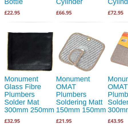
Bottle
Cylinder
Cylind
£22.95
£66.95
£72.95
Monument
Monument
Monu
Glass Fibre
OMAT
OMAT
Plumbers
Plumbers
Plumb
Solder Mat
Soldering Matt
Solder
300mm 250mm
150mm 150mm
300m
£32.95
£21.95
£43.95