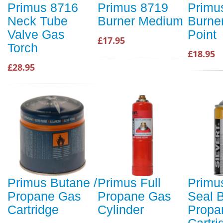
Primus 8716
Primus 8719
Primu
Neck Tube
Burner Medium
Burne
Valve Gas
Point
£17.95
Torch
£18.95
£28.95
Primus Butane /
Primus Full
Primus
Propane Gas
Propane Gas
Seal B
Cartridge
Cylinder
Propa
Cartr