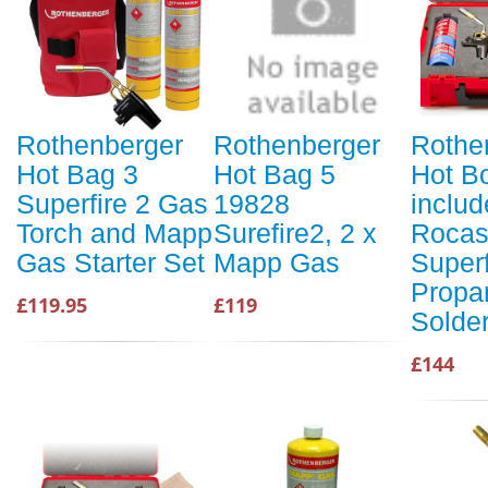
Rothenberger
Rothenberger
Rothe
Hot Bag 3
Hot Bag 5
Hot Bo
Superfire 2 Gas
19828
includ
Torch and Mapp
Surefire2, 2 x
Rocas
Gas Starter Set
Mapp Gas
Superf
Propa
£119.95
£119
Solde
£144