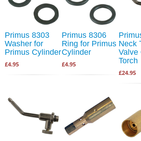
Primus 8303
Primus 8306
Primu
Washer for
Ring for Primus
Neck 
Primus Cylinder
Cylinder
Valve
Torch
£4.95
£4.95
£24.95