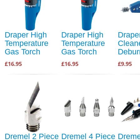
Draper High
Draper High
Drape
Temperature
Temperature
Clean
Gas Torch
Gas Torch
Debur
£16.95
£16.95
£9.95
Dremel 2 Piece
Dremel 4 Piece
Dreme