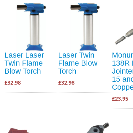
Laser Laser
Laser Twin
Monu
Twin Flame
Flame Blow
138R 
Blow Torch
Torch
Jointe
15 an
£32.98
£32.98
Coppe
£23.95