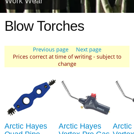
Work Wear
Blow Torches
Previous page
Next page
Prices correct at time of writing - subject to
change
Arctic Hayes
Arctic Hayes
Arcti
Quad Pipe
Vortex Pro Gas
Vorte