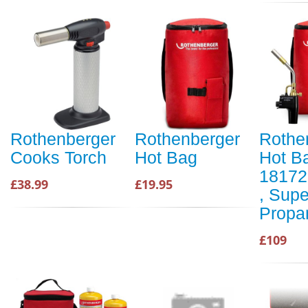
Rothenberger
Rothenberger
Rothe
Cooks Torch
Hot Bag
Hot B
18172
£38.99
£19.95
, Supe
Propa
£109