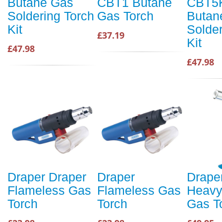
Butane Gas
CBT1 Butane
CBT5
Soldering Torch
Gas Torch
Butan
Kit
Solder
£37.19
Kit
£47.98
£47.98
Draper Draper
Draper
Drape
Flameless Gas
Flameless Gas
Heavy
Torch
Torch
Gas T