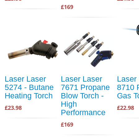
£169
Laser Laser
Laser Laser
Laser
5274 - Butane
7671 Propane
8710 
Heating Torch
Blow Torch -
Gas T
High
£23.98
£22.98
Performance
£169