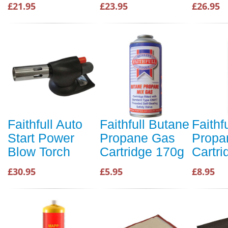
£21.95
£23.95
£26.95
Faithfull Auto
Faithfull Butane
Faithf
Start Power
Propane Gas
Propa
Blow Torch
Cartridge 170g
Cartr
£30.95
£5.95
£8.95