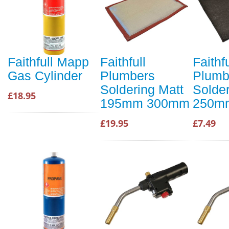
Faithfull Mapp
Faithfull
Faithfu
Gas Cylinder
Plumbers
Plumb
Soldering Matt
Solder
£18.95
195mm 300mm
250m
£19.95
£7.49