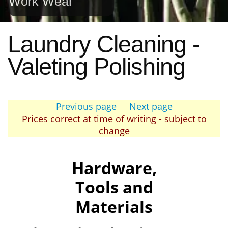
Work Wear
Laundry Cleaning -
Valeting Polishing
Previous page
Next page
Prices correct at time of writing - subject to
change
Hardware,
Tools and
Materials