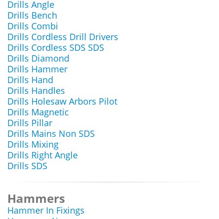
Drills Angle
Drills Bench
Drills Combi
Drills Cordless Drill Drivers
Drills Cordless SDS SDS
Drills Diamond
Drills Hammer
Drills Hand
Drills Handles
Drills Holesaw Arbors Pilot
Drills Magnetic
Drills Pillar
Drills Mains Non SDS
Drills Mixing
Drills Right Angle
Drills SDS
Hammers
Hammer In Fixings