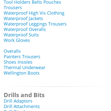
Tool Holders Belts Pouches
Trousers
Waterproof High Vis Clothing
Waterproof Jackets
Waterproof Leggings Trousers
Waterproof Overalls
Waterproof Suits
Work Gloves
Overalls
Painters Trousers
Shoes Insoles
Thermal Underwear
Wellington Boots
Drills and Bits
Drill Adaptors
Drill Attachments