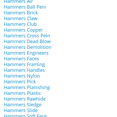
Hammers Air
Hammers Ball Pein
Hammers Brick
Hammers Claw
Hammers Club
Hammers Copper
Hammers Cross Pein
Hammers Dead Blow
Hammers Demolition
Hammers Engineers
Hammers Faces
Hammers Framing
Hammers Handles
Hammers Nylon
Hammers Pick
Hammers Planishing
Hammers Plastic
Hammers Rawhide
Hammers Sledge
Hammers Slide
Hammers Soft Face