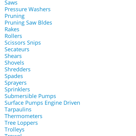
Saws
Pressure Washers
Pruning
Pruning Saw Bldes
Rakes
Rollers
Scissors Snips
Secateurs
Shears
Shovels
Shredders
Spades
Sprayers
Sprinklers
Submersible Pumps
Surface Pumps Engine Driven
Tarpaulins
Thermometers
Tree Loppers
Trolleys