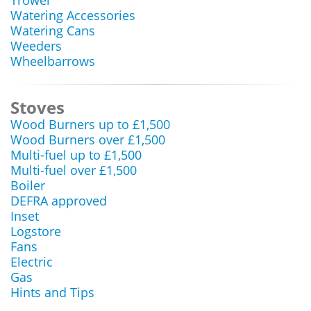
Trowel
Watering Accessories
Watering Cans
Weeders
Wheelbarrows
Stoves
Wood Burners up to £1,500
Wood Burners over £1,500
Multi-fuel up to £1,500
Multi-fuel over £1,500
Boiler
DEFRA approved
Inset
Logstore
Fans
Electric
Gas
Hints and Tips