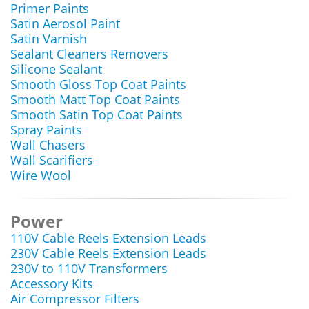
Primer Paints
Satin Aerosol Paint
Satin Varnish
Sealant Cleaners Removers
Silicone Sealant
Smooth Gloss Top Coat Paints
Smooth Matt Top Coat Paints
Smooth Satin Top Coat Paints
Spray Paints
Wall Chasers
Wall Scarifiers
Wire Wool
Power
110V Cable Reels Extension Leads
230V Cable Reels Extension Leads
230V to 110V Transformers
Accessory Kits
Air Compressor Filters