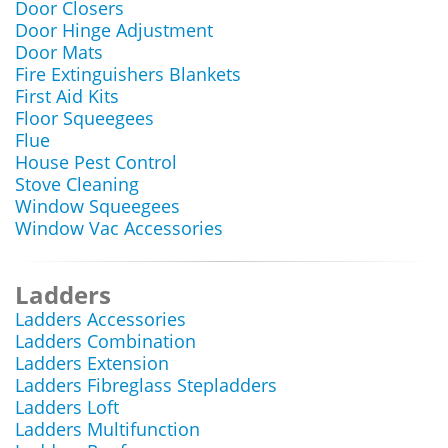
Door Closers
Door Hinge Adjustment
Door Mats
Fire Extinguishers Blankets
First Aid Kits
Floor Squeegees
Flue
House Pest Control
Stove Cleaning
Window Squeegees
Window Vac Accessories
Ladders
Ladders Accessories
Ladders Combination
Ladders Extension
Ladders Fibreglass Stepladders
Ladders Loft
Ladders Multifunction