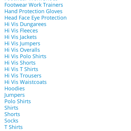
Footwear Work Trainers
Hand Protection Gloves
Head Face Eye Protection
Hi Vis Dungarees
Hi Vis Fleeces
Hi Vis Jackets
Hi Vis Jumpers
Hi Vis Overalls
Hi Vis Polo Shirts
Hi Vis Shorts
Hi Vis T Shirts
Hi Vis Trousers
Hi Vis Waistcoats
Hoodies
Jumpers
Polo Shirts
Shirts
Shorts
Socks
T Shirts