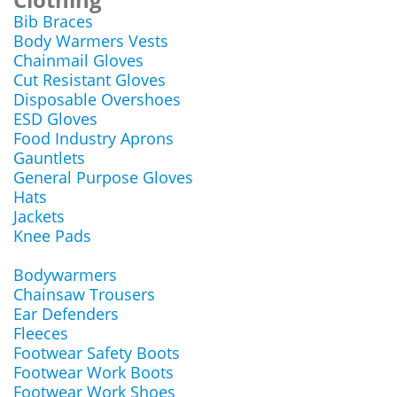
Bib Braces
Body Warmers Vests
Chainmail Gloves
Cut Resistant Gloves
Disposable Overshoes
ESD Gloves
Food Industry Aprons
Gauntlets
General Purpose Gloves
Hats
Jackets
Knee Pads
Bodywarmers
Chainsaw Trousers
Ear Defenders
Fleeces
Footwear Safety Boots
Footwear Work Boots
Footwear Work Shoes