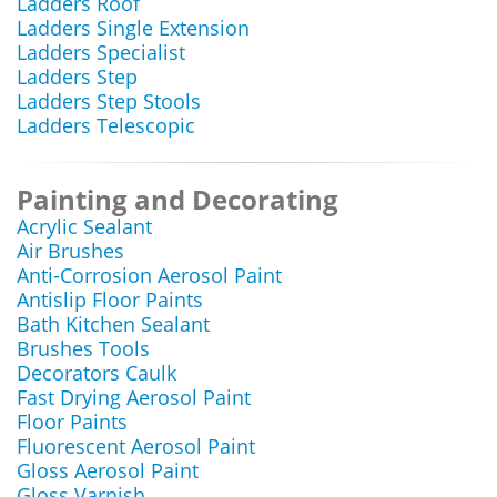
Ladders Roof
Ladders Single Extension
Ladders Specialist
Ladders Step
Ladders Step Stools
Ladders Telescopic
Painting and Decorating
Acrylic Sealant
Air Brushes
Anti-Corrosion Aerosol Paint
Antislip Floor Paints
Bath Kitchen Sealant
Brushes Tools
Decorators Caulk
Fast Drying Aerosol Paint
Floor Paints
Fluorescent Aerosol Paint
Gloss Aerosol Paint
Gloss Varnish