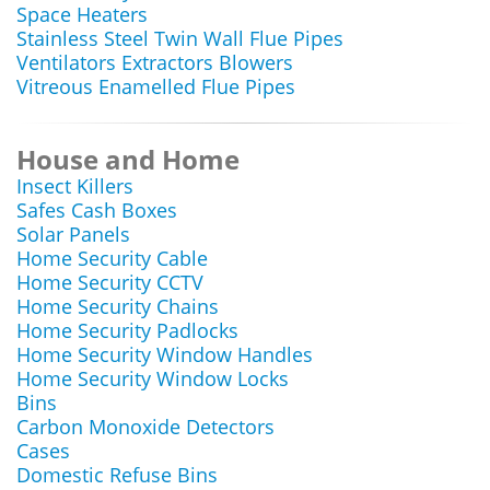
Space Heaters
Stainless Steel Twin Wall Flue Pipes
Ventilators Extractors Blowers
Vitreous Enamelled Flue Pipes
House and Home
Insect Killers
Safes Cash Boxes
Solar Panels
Home Security Cable
Home Security CCTV
Home Security Chains
Home Security Padlocks
Home Security Window Handles
Home Security Window Locks
Bins
Carbon Monoxide Detectors
Cases
Domestic Refuse Bins