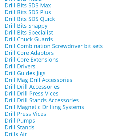
Drill Bits SDS Max
Drill Bits SDS Plus
Drill Bits SDS Quick
Drill Bits Snappy
Drill Bits Specialist
Drill Chuck Guards
Drill Combination Screwdriver bit sets
Drill Core Adaptors
Drill Core Extensions
Drill Drivers
Drill Guides Jigs
Drill Mag Drill Accessories
Drill Drill Accessories
Drill Drill Press Vices
Drill Drill Stands Accessories
Drill Magnetic Drilling Systems
Drill Press Vices
Drill Pumps
Drill Stands
Drills Air