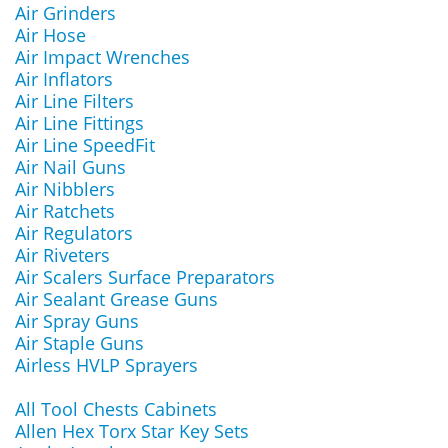
Air Grinders
Air Hose
Air Impact Wrenches
Air Inflators
Air Line Filters
Air Line Fittings
Air Line SpeedFit
Air Nail Guns
Air Nibblers
Air Ratchets
Air Regulators
Air Riveters
Air Scalers Surface Preparators
Air Sealant Grease Guns
Air Spray Guns
Air Staple Guns
Airless HVLP Sprayers
All Tool Chests Cabinets
Allen Hex Torx Star Key Sets