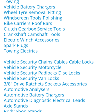
Towing
Vehicle Battery Chargers
Wheel Tyre Removal Fitting
Windscreen Tools Polishing
Bike Carriers Roof Bars
Clutch Gearbox Service Tools
Crankshaft Camshaft Tools
Electric Winch Accessories
Spark Plugs
Towing Electrics
Vehicle Security Chains Cables Cable Locks
Vehicle Security Motorcycle
Vehicle Security Padlocks Disc Locks
Vehicle Security Van Locks
3/8" Drive Ratchets Sockets Accessories
Automotive Analysers
Automotive Battery Chargers
Automotive Diagnostic Electrical Leads
Axle Stands
Body Shop Stands