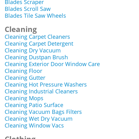
Blades Scraper
Blades Scroll Saw
Blades Tile Saw Wheels
Cleaning
Cleaning Carpet Cleaners
Cleaning Carpet Detergent
Cleaning Dry Vacuum
Cleaning Dustpan Brush
Cleaning Exterior Door Window Care
Cleaning Floor
Cleaning Gutter
Cleaning Hot Pressure Washers
Cleaning Industrial Cleaners
Cleaning Mops
Cleaning Patio Surface
Cleaning Vacuum Bags Filters
Cleaning Wet Dry Vacuum
Cleaning Window Vacs
Clothing