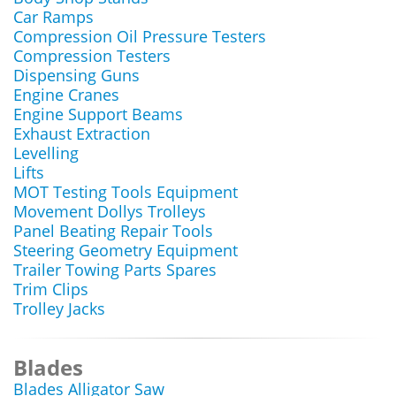
Car Ramps
Compression Oil Pressure Testers
Compression Testers
Dispensing Guns
Engine Cranes
Engine Support Beams
Exhaust Extraction
Levelling
Lifts
MOT Testing Tools Equipment
Movement Dollys Trolleys
Panel Beating Repair Tools
Steering Geometry Equipment
Trailer Towing Parts Spares
Trim Clips
Trolley Jacks
Blades
Blades Alligator Saw