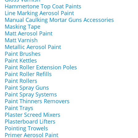
Hammertone Top Coat Paints
Line Marking Aerosol Paint
Manual Caulking Mortar Guns Accessories
Masking Tape
Matt Aerosol Paint
Matt Varnish
Metallic Aerosol Paint
Paint Brushes
Paint Kettles
Paint Roller Extension Poles
Paint Roller Refills
Paint Rollers
Paint Spray Guns
Paint Spray Systems
Paint Thinners Removers
Paint Trays
Plaster Screed Mixers
Plasterboard Lifters
Pointing Trowels
Primer Aerosol Paint