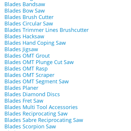
Blades Bandsaw
Blades Bow Saw
Blades Brush Cutter
Blades Circular Saw
Blades Trimmer Lines Brushcutter
Blades Hacksaw
Blades Hand Coping Saw
Blades Jigsaw
Blades OMT Grout
Blades OMT Plunge Cut Saw
Blades OMT Rasp
Blades OMT Scraper
Blades OMT Segment Saw
Blades Planer
Blades Diamond Discs
Blades Fret Saw
Blades Multi Tool Accessories
Blades Reciprocating Saw
Blades Sabre Reciprocating Saw
Blades Scorpion Saw