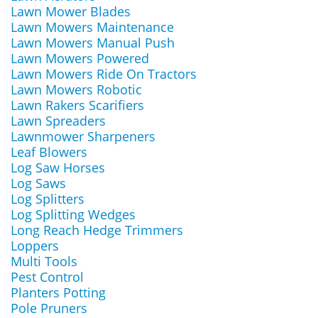
Lawn Mower Blades
Lawn Mowers Maintenance
Lawn Mowers Manual Push
Lawn Mowers Powered
Lawn Mowers Ride On Tractors
Lawn Mowers Robotic
Lawn Rakers Scarifiers
Lawn Spreaders
Lawnmower Sharpeners
Leaf Blowers
Log Saw Horses
Log Saws
Log Splitters
Log Splitting Wedges
Long Reach Hedge Trimmers
Loppers
Multi Tools
Pest Control
Planters Potting
Pole Pruners