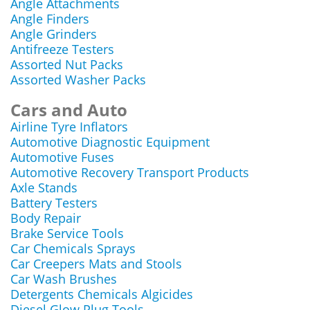
Angle Attachments
Angle Finders
Angle Grinders
Antifreeze Testers
Assorted Nut Packs
Assorted Washer Packs
Cars and Auto
Airline Tyre Inflators
Automotive Diagnostic Equipment
Automotive Fuses
Automotive Recovery Transport Products
Axle Stands
Battery Testers
Body Repair
Brake Service Tools
Car Chemicals Sprays
Car Creepers Mats and Stools
Car Wash Brushes
Detergents Chemicals Algicides
Diesel Glow Plug Tools