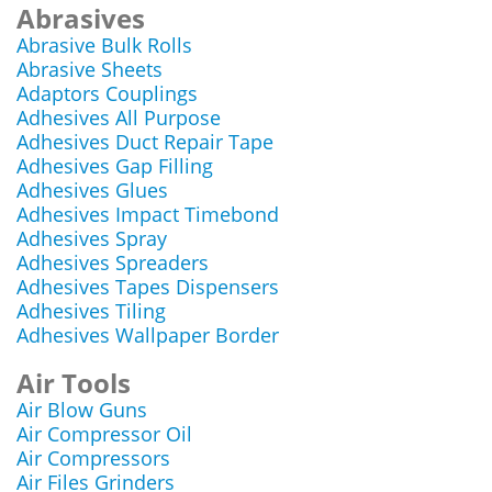
Abrasives
Abrasive Bulk Rolls
Abrasive Sheets
Adaptors Couplings
Adhesives All Purpose
Adhesives Duct Repair Tape
Adhesives Gap Filling
Adhesives Glues
Adhesives Impact Timebond
Adhesives Spray
Adhesives Spreaders
Adhesives Tapes Dispensers
Adhesives Tiling
Adhesives Wallpaper Border
Air Tools
Air Blow Guns
Air Compressor Oil
Air Compressors
Air Files Grinders