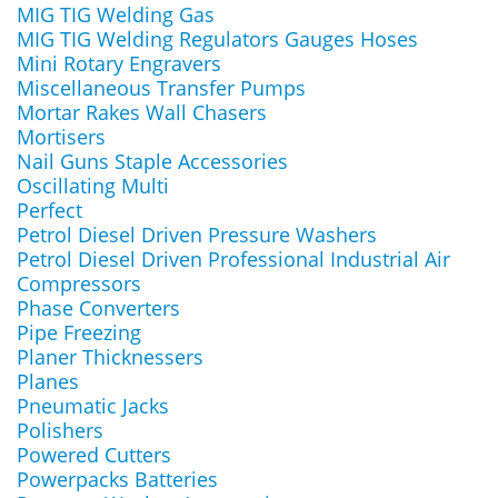
MIG TIG Welding Gas
MIG TIG Welding Regulators Gauges Hoses
Mini Rotary Engravers
Miscellaneous Transfer Pumps
Mortar Rakes Wall Chasers
Mortisers
Nail Guns Staple Accessories
Oscillating Multi
Perfect
Petrol Diesel Driven Pressure Washers
Petrol Diesel Driven Professional Industrial Air
Compressors
Phase Converters
Pipe Freezing
Planer Thicknessers
Planes
Pneumatic Jacks
Polishers
Powered Cutters
Powerpacks Batteries