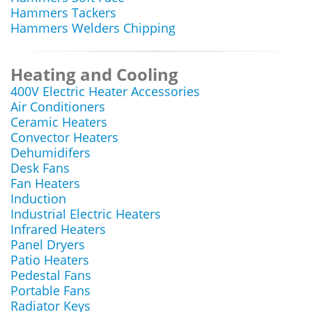
Hammers Tackers
Hammers Welders Chipping
Heating and Cooling
400V Electric Heater Accessories
Air Conditioners
Ceramic Heaters
Convector Heaters
Dehumidifers
Desk Fans
Fan Heaters
Induction
Industrial Electric Heaters
Infrared Heaters
Panel Dryers
Patio Heaters
Pedestal Fans
Portable Fans
Radiator Keys