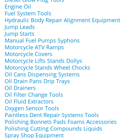
Engine Oil
Fuel System Tools
Hydraulic Body Repair Alignment Equipment
Jump Leads
Jump Starts
Manual Fuel Pumps Syphons
Motorcycle ATV Ramps
Motorcycle Covers
Motorcycle Lifts Stands Dollys
Motorcycle Stands Wheel Chocks
Oil Cans Dispensing Systems
Oil Drain Pans Drip Trays
Oil Drainers
Oil Filter Change Tools
Oil Fluid Extractors
Oxygen Sensor Tools
Paintless Dent Repair Systems Tools
Polishing Bonnets Pads Foams Accessories
Polishing Cutting Compounds Liquids
Spray Shop Equipment