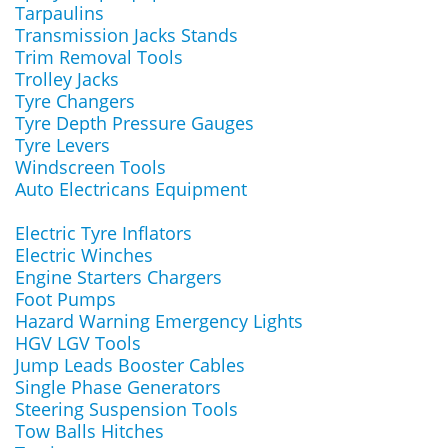
Tarpaulins
Transmission Jacks Stands
Trim Removal Tools
Trolley Jacks
Tyre Changers
Tyre Depth Pressure Gauges
Tyre Levers
Windscreen Tools
Auto Electricans Equipment
Electric Tyre Inflators
Electric Winches
Engine Starters Chargers
Foot Pumps
Hazard Warning Emergency Lights
HGV LGV Tools
Jump Leads Booster Cables
Single Phase Generators
Steering Suspension Tools
Tow Balls Hitches