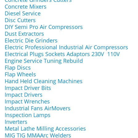
Concrete Mixers
Diesel Service
Disc Cutters
DIY Semi Pro Air Compressors
Dust Extractors
Electric Die Grinders
Electric Professional Industrial Air Compressors
Electrical Plugs Sockets Adaptors 230V 110V
Engine Service Tuning Rebuild
Flap Discs
Flap Wheels
Hand Held Cleaning Machines
Impact Driver Bits
Impact Drivers
Impact Wrenches
Industrial Fans AirMovers
Inspection Lamps
Inverters
Metal Lathe Milling Accessories
MIG TIG MMAArc Welders