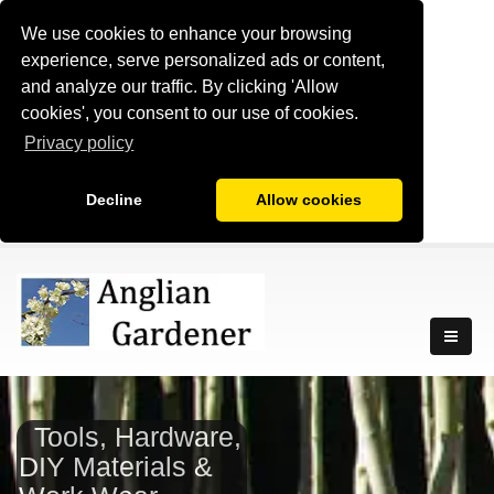
We use cookies to enhance your browsing
experience, serve personalized ads or content,
and analyze our traffic. By clicking 'Allow
cookies', you consent to our use of cookies.
Privacy policy
Decline
Allow cookies
Tools, Hardware,
DIY Materials &