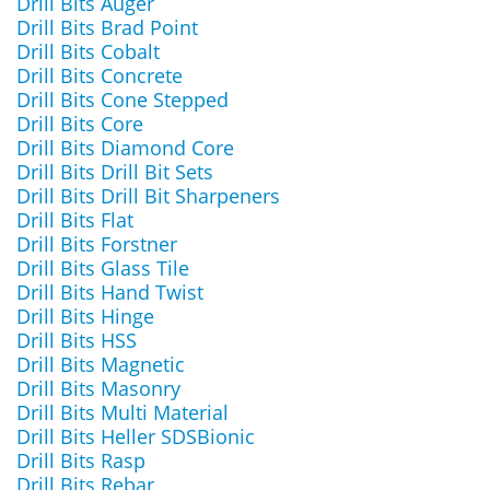
Drill Bits Auger
Drill Bits Brad Point
Drill Bits Cobalt
Drill Bits Concrete
Drill Bits Cone Stepped
Drill Bits Core
Drill Bits Diamond Core
Drill Bits Drill Bit Sets
Drill Bits Drill Bit Sharpeners
Drill Bits Flat
Drill Bits Forstner
Drill Bits Glass Tile
Drill Bits Hand Twist
Drill Bits Hinge
Drill Bits HSS
Drill Bits Magnetic
Drill Bits Masonry
Drill Bits Multi Material
Drill Bits Heller SDSBionic
Drill Bits Rasp
Drill Bits Rebar