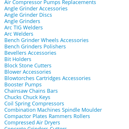
Air Compressor Pumps Replacements
Angle Grinder Accessories
Angle Grinder Discs
Angle Grinders
Arc TIG Welders
Arc Welders
Bench Grinder Wheels Accessories
Bench Grinders Polishers
Bevellers Accessories
Bit Holders
Block Stone Cutters
Blower Accessories
Blowtorches Cartridges Accessories
Booster Pumps
Chainsaw Chains Bars
Chucks Chuck Keys
Coil Spring Compressors
Combination Machines Spindle Moulder
Compactor Plates Rammers Rollers
Compressed Air Dryers
Concrete Grinders Cutters