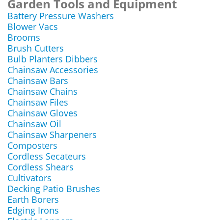
Garden Tools and Equipment
Battery Pressure Washers
Blower Vacs
Brooms
Brush Cutters
Bulb Planters Dibbers
Chainsaw Accessories
Chainsaw Bars
Chainsaw Chains
Chainsaw Files
Chainsaw Gloves
Chainsaw Oil
Chainsaw Sharpeners
Composters
Cordless Secateurs
Cordless Shears
Cultivators
Decking Patio Brushes
Earth Borers
Edging Irons