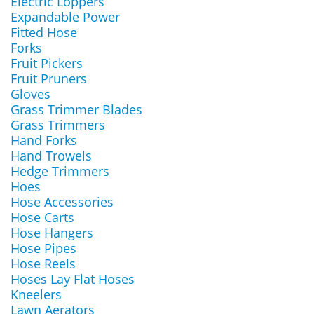
Electric Loppers
Expandable Power
Fitted Hose
Forks
Fruit Pickers
Fruit Pruners
Gloves
Grass Trimmer Blades
Grass Trimmers
Hand Forks
Hand Trowels
Hedge Trimmers
Hoes
Hose Accessories
Hose Carts
Hose Hangers
Hose Pipes
Hose Reels
Hoses Lay Flat Hoses
Kneelers
Lawn Aerators