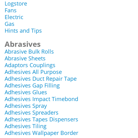
Logstore
Fans
Electric
Gas
Hints and Tips
Abrasives
Abrasive Bulk Rolls
Abrasive Sheets
Adaptors Couplings
Adhesives All Purpose
Adhesives Duct Repair Tape
Adhesives Gap Filling
Adhesives Glues
Adhesives Impact Timebond
Adhesives Spray
Adhesives Spreaders
Adhesives Tapes Dispensers
Adhesives Tiling
Adhesives Wallpaper Border