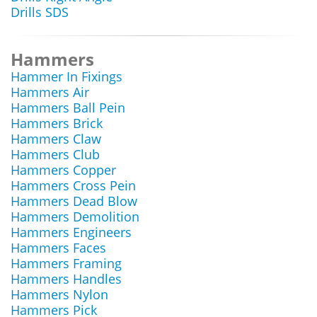
Drills SDS
Hammers
Hammer In Fixings
Hammers Air
Hammers Ball Pein
Hammers Brick
Hammers Claw
Hammers Club
Hammers Copper
Hammers Cross Pein
Hammers Dead Blow
Hammers Demolition
Hammers Engineers
Hammers Faces
Hammers Framing
Hammers Handles
Hammers Nylon
Hammers Pick