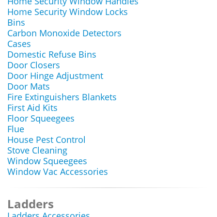
Home Security Window Handles
Home Security Window Locks
Bins
Carbon Monoxide Detectors
Cases
Domestic Refuse Bins
Door Closers
Door Hinge Adjustment
Door Mats
Fire Extinguishers Blankets
First Aid Kits
Floor Squeegees
Flue
House Pest Control
Stove Cleaning
Window Squeegees
Window Vac Accessories
Ladders
Ladders Accessories