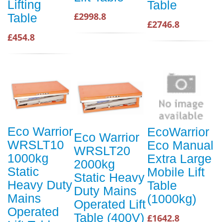
Lifting
Table
£2998.8
Table
£2746.8
£454.8
Eco Warrior
EcoWarrior
Eco Warrior
WRSLT10
Eco Manual
WRSLT20
1000kg
Extra Large
2000kg
Static
Mobile Lift
Static Heavy
Heavy Duty
Table
Duty Mains
Mains
(1000kg)
Operated Lift
Operated
Table (400V)
£1642.8