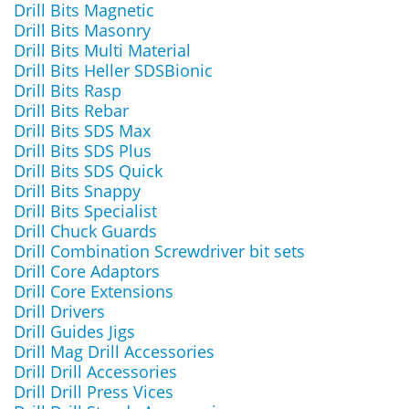
Drill Bits Magnetic
Drill Bits Masonry
Drill Bits Multi Material
Drill Bits Heller SDSBionic
Drill Bits Rasp
Drill Bits Rebar
Drill Bits SDS Max
Drill Bits SDS Plus
Drill Bits SDS Quick
Drill Bits Snappy
Drill Bits Specialist
Drill Chuck Guards
Drill Combination Screwdriver bit sets
Drill Core Adaptors
Drill Core Extensions
Drill Drivers
Drill Guides Jigs
Drill Mag Drill Accessories
Drill Drill Accessories
Drill Drill Press Vices