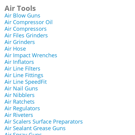
Air Tools
Air Blow Guns
Air Compressor Oil
Air Compressors
Air Files Grinders
Air Grinders
Air Hose
Air Impact Wrenches
Air Inflators
Air Line Filters
Air Line Fittings
Air Line SpeedFit
Air Nail Guns
Air Nibblers
Air Ratchets
Air Regulators
Air Riveters
Air Scalers Surface Preparators
Air Sealant Grease Guns
Air Spray Guns