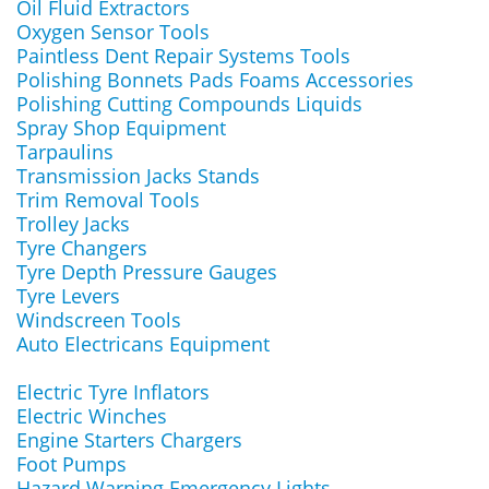
Oil Fluid Extractors
Oxygen Sensor Tools
Paintless Dent Repair Systems Tools
Polishing Bonnets Pads Foams Accessories
Polishing Cutting Compounds Liquids
Spray Shop Equipment
Tarpaulins
Transmission Jacks Stands
Trim Removal Tools
Trolley Jacks
Tyre Changers
Tyre Depth Pressure Gauges
Tyre Levers
Windscreen Tools
Auto Electricans Equipment
Electric Tyre Inflators
Electric Winches
Engine Starters Chargers
Foot Pumps
Hazard Warning Emergency Lights