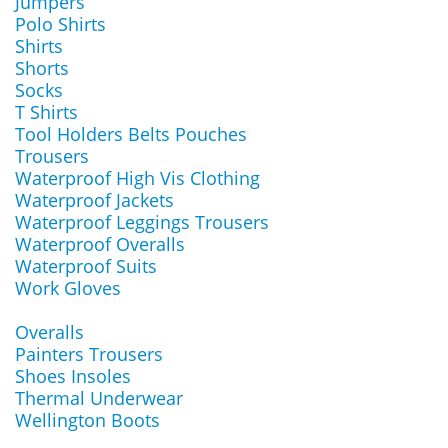
Jumpers
Polo Shirts
Shirts
Shorts
Socks
T Shirts
Tool Holders Belts Pouches
Trousers
Waterproof High Vis Clothing
Waterproof Jackets
Waterproof Leggings Trousers
Waterproof Overalls
Waterproof Suits
Work Gloves
Overalls
Painters Trousers
Shoes Insoles
Thermal Underwear
Wellington Boots