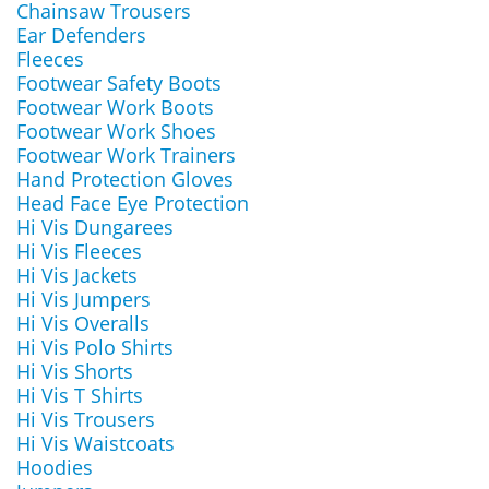
Chainsaw Trousers
Ear Defenders
Fleeces
Footwear Safety Boots
Footwear Work Boots
Footwear Work Shoes
Footwear Work Trainers
Hand Protection Gloves
Head Face Eye Protection
Hi Vis Dungarees
Hi Vis Fleeces
Hi Vis Jackets
Hi Vis Jumpers
Hi Vis Overalls
Hi Vis Polo Shirts
Hi Vis Shorts
Hi Vis T Shirts
Hi Vis Trousers
Hi Vis Waistcoats
Hoodies