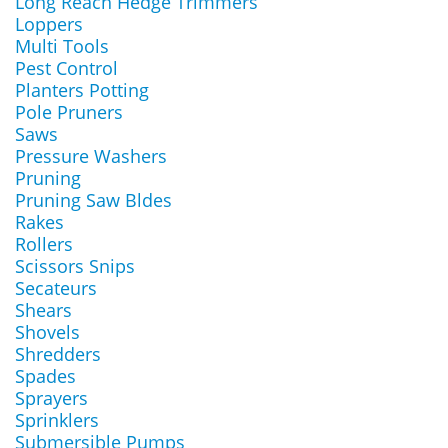
Long Reach Hedge Trimmers
Loppers
Multi Tools
Pest Control
Planters Potting
Pole Pruners
Saws
Pressure Washers
Pruning
Pruning Saw Bldes
Rakes
Rollers
Scissors Snips
Secateurs
Shears
Shovels
Shredders
Spades
Sprayers
Sprinklers
Submersible Pumps