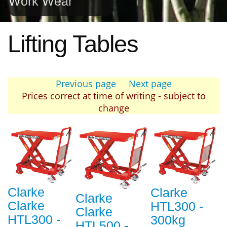
Work Wear
Lifting Tables
Previous page
Next page
Prices correct at time of writing - subject to
change
Clarke
Clarke
Clarke
Clarke
HTL300 -
Clarke
HTL300 -
300kg
HTL500 -