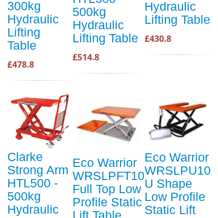
300kg
Hydraulic
500kg
Hydraulic
Lifting Table
Hydraulic
Lifting
Lifting Table
£430.8
Table
£514.8
£478.8
Clarke
Eco Warrior
Eco Warrior
Strong Arm
WRSLPU10
WRSLPFT10
HTL500 -
U Shape
Full Top Low
500kg
Low Profile
Profile Static
Hydraulic
Static Lift
Lift Table