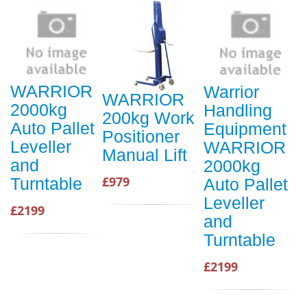
WARRIOR
Warrior
WARRIOR
2000kg
Handling
200kg Work
Auto Pallet
Equipment
Positioner
Leveller
WARRIOR
Manual Lift
and
2000kg
£979
Turntable
Auto Pallet
Leveller
£2199
and
Turntable
£2199