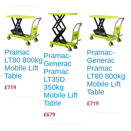
Pramac
Pramac-
Pramac-
LT80 800kg
Generac
Generac
Mobile Lift
Pramac
Pramac
Table
LT80 800kg
LT35D
Mobile Lift
350kg
£719
Table
Mobile Lift
Table
£719
£679