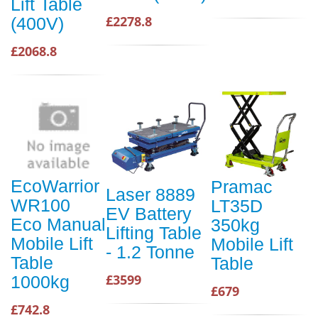
Lift Table
£2278.8
(400V)
£2068.8
EcoWarrior
Pramac
Laser 8889
WR100
LT35D
EV Battery
Eco Manual
350kg
Lifting Table
Mobile Lift
Mobile Lift
- 1.2 Tonne
Table
Table
£3599
1000kg
£679
£742.8