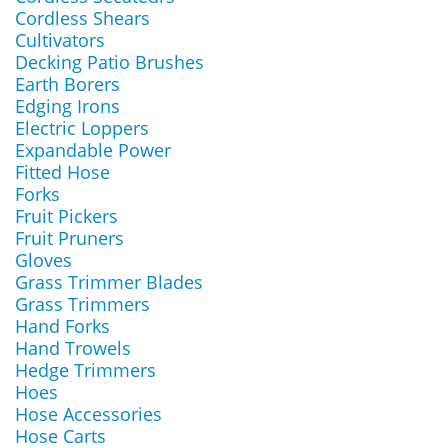
Cordless Shears
Cultivators
Decking Patio Brushes
Earth Borers
Edging Irons
Electric Loppers
Expandable Power
Fitted Hose
Forks
Fruit Pickers
Fruit Pruners
Gloves
Grass Trimmer Blades
Grass Trimmers
Hand Forks
Hand Trowels
Hedge Trimmers
Hoes
Hose Accessories
Hose Carts