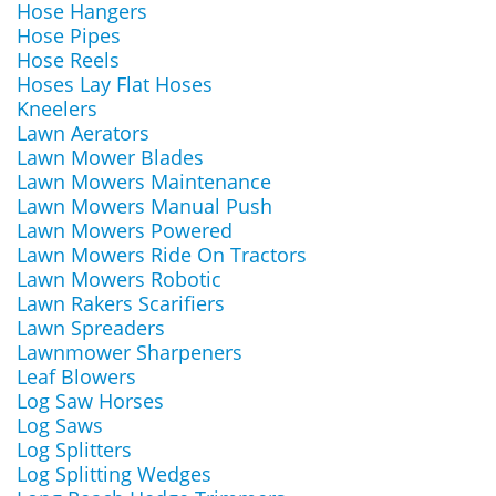
Hose Hangers
Hose Pipes
Hose Reels
Hoses Lay Flat Hoses
Kneelers
Lawn Aerators
Lawn Mower Blades
Lawn Mowers Maintenance
Lawn Mowers Manual Push
Lawn Mowers Powered
Lawn Mowers Ride On Tractors
Lawn Mowers Robotic
Lawn Rakers Scarifiers
Lawn Spreaders
Lawnmower Sharpeners
Leaf Blowers
Log Saw Horses
Log Saws
Log Splitters
Log Splitting Wedges