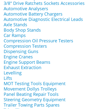
3/8" Drive Ratchets Sockets Accessories
Automotive Analysers
Automotive Battery Chargers
Automotive Diagnostic Electrical Leads
Axle Stands
Body Shop Stands
Car Ramps
Compression Oil Pressure Testers
Compression Testers
Dispensing Guns
Engine Cranes
Engine Support Beams
Exhaust Extraction
Levelling
Lifts
MOT Testing Tools Equipment
Movement Dollys Trolleys
Panel Beating Repair Tools
Steering Geometry Equipment
Trailer Towing Parts Spares