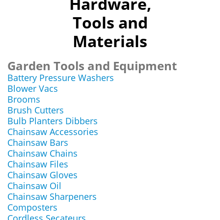
Hardware,
Tools and
Materials
Garden Tools and Equipment
Battery Pressure Washers
Blower Vacs
Brooms
Brush Cutters
Bulb Planters Dibbers
Chainsaw Accessories
Chainsaw Bars
Chainsaw Chains
Chainsaw Files
Chainsaw Gloves
Chainsaw Oil
Chainsaw Sharpeners
Composters
Cordless Secateurs