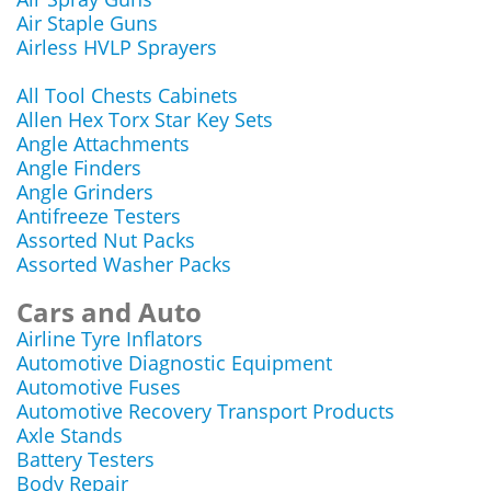
Air Staple Guns
Airless HVLP Sprayers
All Tool Chests Cabinets
Allen Hex Torx Star Key Sets
Angle Attachments
Angle Finders
Angle Grinders
Antifreeze Testers
Assorted Nut Packs
Assorted Washer Packs
Cars and Auto
Airline Tyre Inflators
Automotive Diagnostic Equipment
Automotive Fuses
Automotive Recovery Transport Products
Axle Stands
Battery Testers
Body Repair