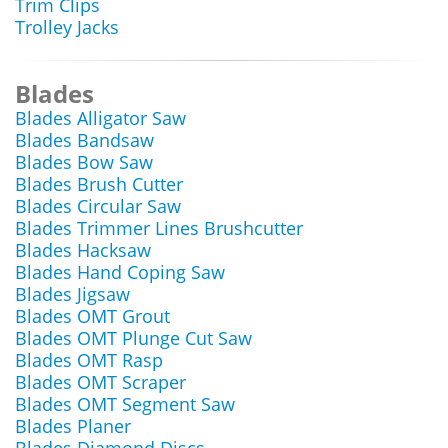
Trim Clips
Trolley Jacks
Blades
Blades Alligator Saw
Blades Bandsaw
Blades Bow Saw
Blades Brush Cutter
Blades Circular Saw
Blades Trimmer Lines Brushcutter
Blades Hacksaw
Blades Hand Coping Saw
Blades Jigsaw
Blades OMT Grout
Blades OMT Plunge Cut Saw
Blades OMT Rasp
Blades OMT Scraper
Blades OMT Segment Saw
Blades Planer