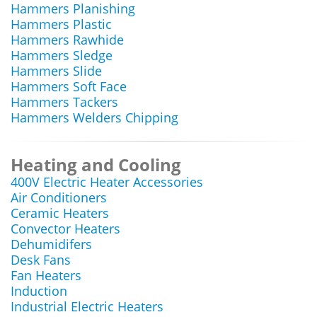
Hammers Planishing
Hammers Plastic
Hammers Rawhide
Hammers Sledge
Hammers Slide
Hammers Soft Face
Hammers Tackers
Hammers Welders Chipping
Heating and Cooling
400V Electric Heater Accessories
Air Conditioners
Ceramic Heaters
Convector Heaters
Dehumidifers
Desk Fans
Fan Heaters
Induction
Industrial Electric Heaters