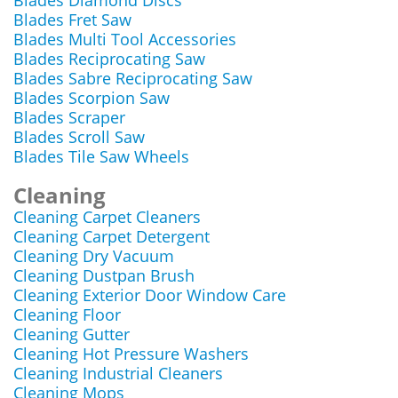
Blades Diamond Discs
Blades Fret Saw
Blades Multi Tool Accessories
Blades Reciprocating Saw
Blades Sabre Reciprocating Saw
Blades Scorpion Saw
Blades Scraper
Blades Scroll Saw
Blades Tile Saw Wheels
Cleaning
Cleaning Carpet Cleaners
Cleaning Carpet Detergent
Cleaning Dry Vacuum
Cleaning Dustpan Brush
Cleaning Exterior Door Window Care
Cleaning Floor
Cleaning Gutter
Cleaning Hot Pressure Washers
Cleaning Industrial Cleaners
Cleaning Mops