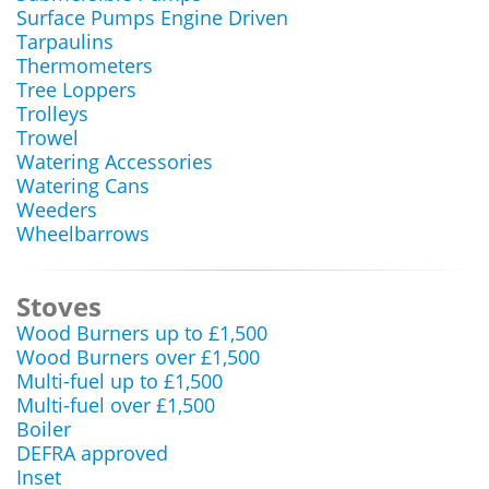
Surface Pumps Engine Driven
Tarpaulins
Thermometers
Tree Loppers
Trolleys
Trowel
Watering Accessories
Watering Cans
Weeders
Wheelbarrows
Stoves
Wood Burners up to £1,500
Wood Burners over £1,500
Multi-fuel up to £1,500
Multi-fuel over £1,500
Boiler
DEFRA approved
Inset