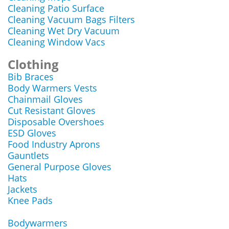
Cleaning Patio Surface
Cleaning Vacuum Bags Filters
Cleaning Wet Dry Vacuum
Cleaning Window Vacs
Clothing
Bib Braces
Body Warmers Vests
Chainmail Gloves
Cut Resistant Gloves
Disposable Overshoes
ESD Gloves
Food Industry Aprons
Gauntlets
General Purpose Gloves
Hats
Jackets
Knee Pads
Bodywarmers