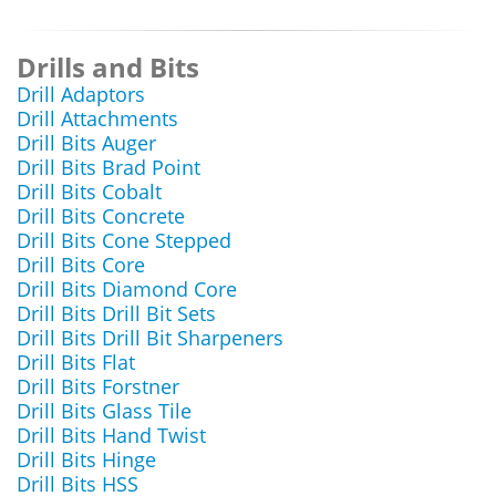
Drills and Bits
Drill Adaptors
Drill Attachments
Drill Bits Auger
Drill Bits Brad Point
Drill Bits Cobalt
Drill Bits Concrete
Drill Bits Cone Stepped
Drill Bits Core
Drill Bits Diamond Core
Drill Bits Drill Bit Sets
Drill Bits Drill Bit Sharpeners
Drill Bits Flat
Drill Bits Forstner
Drill Bits Glass Tile
Drill Bits Hand Twist
Drill Bits Hinge
Drill Bits HSS