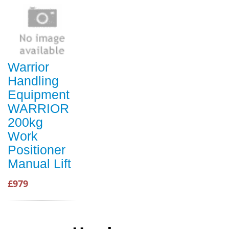
Warrior
Handling
Equipment
WARRIOR
200kg
Work
Positioner
Manual Lift
£979