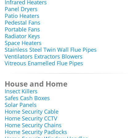
Infrared Heaters
Panel Dryers
Patio Heaters
Pedestal Fans
Portable Fans
Radiator Keys
Space Heaters
Stainless Steel Twin Wall Flue Pipes
Ventilators Extractors Blowers
Vitreous Enamelled Flue Pipes
House and Home
Insect Killers
Safes Cash Boxes
Solar Panels
Home Security Cable
Home Security CCTV
Home Security Chains
Home Security Padlocks