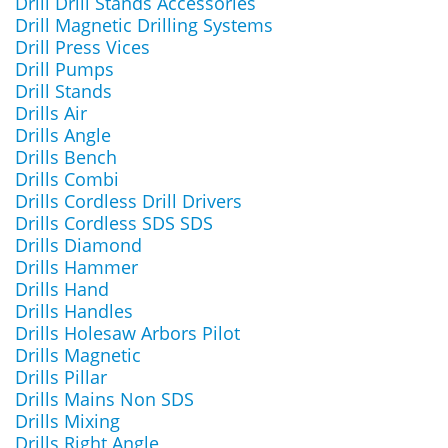
Drill Drill Stands Accessories
Drill Magnetic Drilling Systems
Drill Press Vices
Drill Pumps
Drill Stands
Drills Air
Drills Angle
Drills Bench
Drills Combi
Drills Cordless Drill Drivers
Drills Cordless SDS SDS
Drills Diamond
Drills Hammer
Drills Hand
Drills Handles
Drills Holesaw Arbors Pilot
Drills Magnetic
Drills Pillar
Drills Mains Non SDS
Drills Mixing
Drills Right Angle