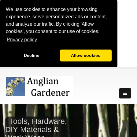
We use cookies to enhance your browsing
experience, serve personalized ads or content,
and analyze our traffic. By clicking 'Allow
cookies', you consent to our use of cookies.
Privacy policy
Decline
Allow cookies
Tools, Hardware,
DIY Materials &