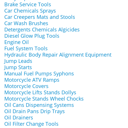
Brake Service Tools
Car Chemicals Sprays
Car Creepers Mats and Stools
Car Wash Brushes
Detergents Chemicals Algicides
Diesel Glow Plug Tools
Engine Oil
Fuel System Tools
Hydraulic Body Repair Alignment Equipment
Jump Leads
Jump Starts
Manual Fuel Pumps Syphons
Motorcycle ATV Ramps
Motorcycle Covers
Motorcycle Lifts Stands Dollys
Motorcycle Stands Wheel Chocks
Oil Cans Dispensing Systems
Oil Drain Pans Drip Trays
Oil Drainers
Oil Filter Change Tools