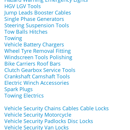
HGV LGV Tools
Jump Leads Booster Cables
Single Phase Generators
Steering Suspension Tools
Tow Balls Hitches
Towing
Vehicle Battery Chargers
Wheel Tyre Removal Fitting
Windscreen Tools Polishing
Bike Carriers Roof Bars
Clutch Gearbox Service Tools
Crankshaft Camshaft Tools
Electric Winch Accessories
Spark Plugs
Towing Electrics
Vehicle Security Chains Cables Cable Locks
Vehicle Security Motorcycle
Vehicle Security Padlocks Disc Locks
Vehicle Security Van Locks