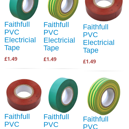
Faithfull
Faithfull
Faithfull
PVC
PVC
PVC
Electricial
Electricial
Electricial
Tape
Tape
Tape
£1.49
£1.49
£1.49
Faithfull
Faithfull
Faithfull
PVC
PVC
PVC