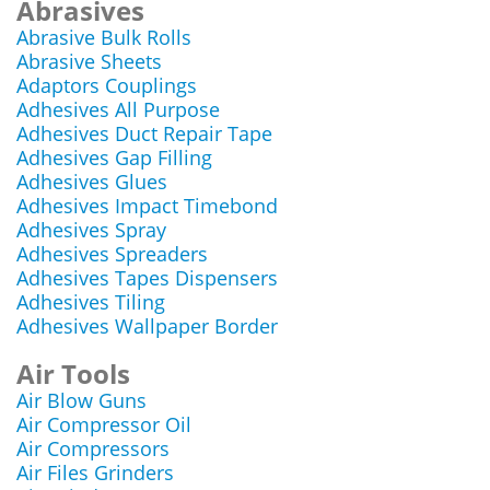
Abrasives
Abrasive Bulk Rolls
Abrasive Sheets
Adaptors Couplings
Adhesives All Purpose
Adhesives Duct Repair Tape
Adhesives Gap Filling
Adhesives Glues
Adhesives Impact Timebond
Adhesives Spray
Adhesives Spreaders
Adhesives Tapes Dispensers
Adhesives Tiling
Adhesives Wallpaper Border
Air Tools
Air Blow Guns
Air Compressor Oil
Air Compressors
Air Files Grinders