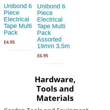
Unibond 6
Unibond 6
Piece
Piece
Electrical
Electrical
Tape Multi
Tape Multi
Pack
Pack
Assorted
£4.95
19mm 3.5m
£6.95
Hardware,
Tools and
Materials