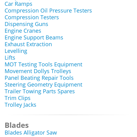
Car Ramps
Compression Oil Pressure Testers
Compression Testers
Dispensing Guns
Engine Cranes
Engine Support Beams
Exhaust Extraction
Levelling
Lifts
MOT Testing Tools Equipment
Movement Dollys Trolleys
Panel Beating Repair Tools
Steering Geometry Equipment
Trailer Towing Parts Spares
Trim Clips
Trolley Jacks
Blades
Blades Alligator Saw