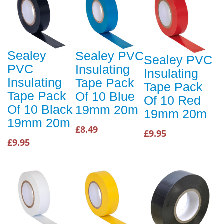
Sealey
Sealey PVC
Sealey PVC
PVC
Insulating
Insulating
Insulating
Tape Pack
Tape Pack
Tape Pack
Of 10 Blue
Of 10 Red
Of 10 Black
19mm 20m
19mm 20m
19mm 20m
£8.49
£9.95
£9.95