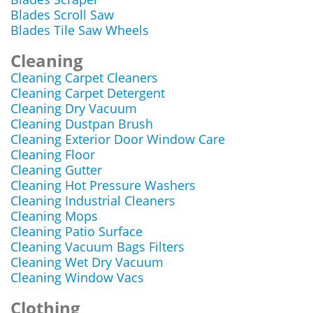
Blades Scroll Saw
Blades Tile Saw Wheels
Cleaning
Cleaning Carpet Cleaners
Cleaning Carpet Detergent
Cleaning Dry Vacuum
Cleaning Dustpan Brush
Cleaning Exterior Door Window Care
Cleaning Floor
Cleaning Gutter
Cleaning Hot Pressure Washers
Cleaning Industrial Cleaners
Cleaning Mops
Cleaning Patio Surface
Cleaning Vacuum Bags Filters
Cleaning Wet Dry Vacuum
Cleaning Window Vacs
Clothing