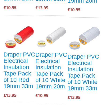
19mm 20m
£10.95
£13.95
£10.95
Draper PVC
Draper PVC
Draper PVC
Electrical
Electrical
Electrical
Insulation
Insulation
Insulation
Tape Pack
Tape Pack
Tape Pack
of 10 Red
of 10 White
of 10 White
19mm 33m
19mm 20m
19mm 33m
£13.95
£10.95
£13.95