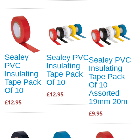
Sealey
Sealey PVC
Sealey PVC
PVC
Insulating
Insulating
Insulating
Tape Pack
Tape Pack
Tape Pack
Of 10
Of 10
Of 10
Assorted
£12.95
19mm 20m
£12.95
£9.95