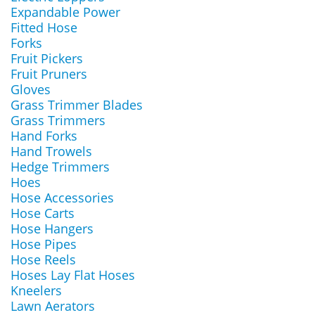
Expandable Power
Fitted Hose
Forks
Fruit Pickers
Fruit Pruners
Gloves
Grass Trimmer Blades
Grass Trimmers
Hand Forks
Hand Trowels
Hedge Trimmers
Hoes
Hose Accessories
Hose Carts
Hose Hangers
Hose Pipes
Hose Reels
Hoses Lay Flat Hoses
Kneelers
Lawn Aerators