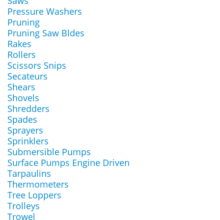
Saws
Pressure Washers
Pruning
Pruning Saw Bldes
Rakes
Rollers
Scissors Snips
Secateurs
Shears
Shovels
Shredders
Spades
Sprayers
Sprinklers
Submersible Pumps
Surface Pumps Engine Driven
Tarpaulins
Thermometers
Tree Loppers
Trolleys
Trowel