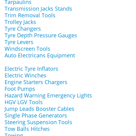
Tarpaulins
Transmission Jacks Stands
Trim Removal Tools
Trolley Jacks
Tyre Changers
Tyre Depth Pressure Gauges
Tyre Levers
Windscreen Tools
Auto Electricans Equipment
Electric Tyre Inflators
Electric Winches
Engine Starters Chargers
Foot Pumps
Hazard Warning Emergency Lights
HGV LGV Tools
Jump Leads Booster Cables
Single Phase Generators
Steering Suspension Tools
Tow Balls Hitches
Towing