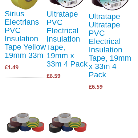
Sirius
Ultratape
Ultratape
Electrians
PVC
Ultratape
PVC
Electrical
PVC
Insulation
Insulation
Electrical
Tape Yellow
Tape,
Insulation
19mm 33m
19mm x
Tape, 19mm
33m 4 Pack
x 33m 4
£1.49
Pack
£6.59
£6.59