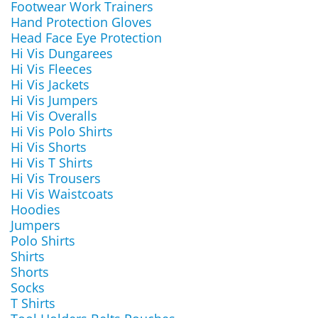
Footwear Work Trainers
Hand Protection Gloves
Head Face Eye Protection
Hi Vis Dungarees
Hi Vis Fleeces
Hi Vis Jackets
Hi Vis Jumpers
Hi Vis Overalls
Hi Vis Polo Shirts
Hi Vis Shorts
Hi Vis T Shirts
Hi Vis Trousers
Hi Vis Waistcoats
Hoodies
Jumpers
Polo Shirts
Shirts
Shorts
Socks
T Shirts