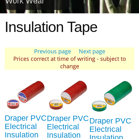
Work Wear
Insulation Tape
Previous page
Next page
Prices correct at time of writing - subject to
change
Draper PVC
Draper PVC
Draper PVC
Electrical
Electrical
Electrical
Insulation
Insulation
Insulation