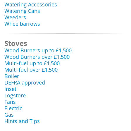
Watering Accessories
Watering Cans
Weeders
Wheelbarrows
Stoves
Wood Burners up to £1,500
Wood Burners over £1,500
Multi-fuel up to £1,500
Multi-fuel over £1,500
Boiler
DEFRA approved
Inset
Logstore
Fans
Electric
Gas
Hints and Tips