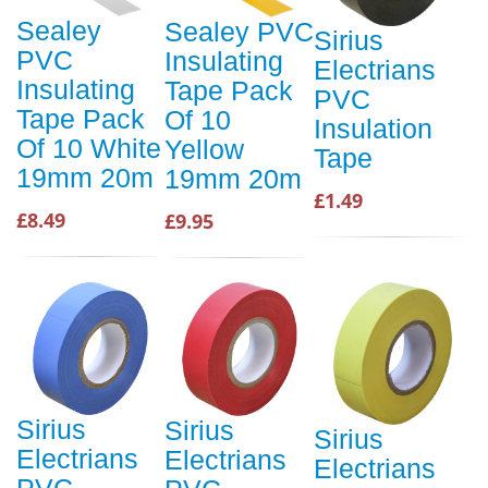
Sealey
Sealey PVC
Sirius
PVC
Insulating
Electrians
Insulating
Tape Pack
PVC
Tape Pack
Of 10
Insulation
Of 10 White
Yellow
Tape
19mm 20m
19mm 20m
£1.49
£8.49
£9.95
Sirius
Sirius
Sirius
Electrians
Electrians
Electrians