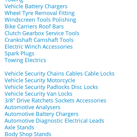
Vehicle Battery Chargers
Wheel Tyre Removal Fitting
Windscreen Tools Polishing
Bike Carriers Roof Bars
Clutch Gearbox Service Tools
Crankshaft Camshaft Tools
Electric Winch Accessories
Spark Plugs
Towing Electrics
Vehicle Security Chains Cables Cable Locks
Vehicle Security Motorcycle
Vehicle Security Padlocks Disc Locks
Vehicle Security Van Locks
3/8" Drive Ratchets Sockets Accessories
Automotive Analysers
Automotive Battery Chargers
Automotive Diagnostic Electrical Leads
Axle Stands
Body Shop Stands