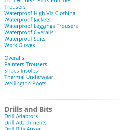
Tool Holders Belts Pouches
Trousers
Waterproof High Vis Clothing
Waterproof Jackets
Waterproof Leggings Trousers
Waterproof Overalls
Waterproof Suits
Work Gloves
Overalls
Painters Trousers
Shoes Insoles
Thermal Underwear
Wellington Boots
Drills and Bits
Drill Adaptors
Drill Attachments
Drill Bits Auger