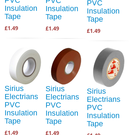
PVC
PVC
PVC
Insulation
Insulation
Insulation
Tape
Tape
Tape
£1.49
£1.49
£1.49
Sirius
Sirius
Sirius
Electrians
Electrians
Electrians
PVC
PVC
PVC
Insulation
Insulation
Insulation
Tape
Tape
Tape
£1.49
£1.49