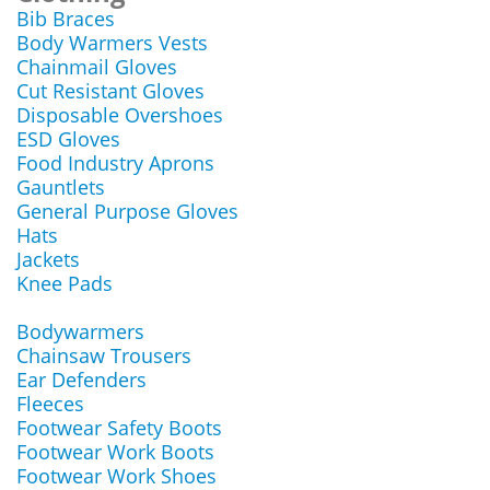
Bib Braces
Body Warmers Vests
Chainmail Gloves
Cut Resistant Gloves
Disposable Overshoes
ESD Gloves
Food Industry Aprons
Gauntlets
General Purpose Gloves
Hats
Jackets
Knee Pads
Bodywarmers
Chainsaw Trousers
Ear Defenders
Fleeces
Footwear Safety Boots
Footwear Work Boots
Footwear Work Shoes