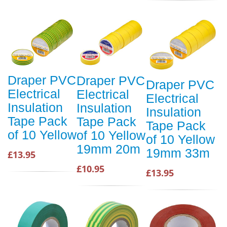
Draper PVC
Draper PVC
Draper PVC
Electrical
Electrical
Electrical
Insulation
Insulation
Insulation
Tape Pack
Tape Pack
Tape Pack
of 10 Yellow
of 10 Yellow
of 10 Yellow
19mm 20m
19mm 33m
£13.95
£10.95
£13.95