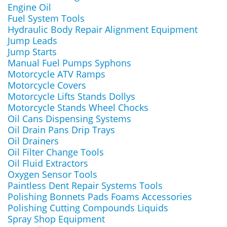
Engine Oil
Fuel System Tools
Hydraulic Body Repair Alignment Equipment
Jump Leads
Jump Starts
Manual Fuel Pumps Syphons
Motorcycle ATV Ramps
Motorcycle Covers
Motorcycle Lifts Stands Dollys
Motorcycle Stands Wheel Chocks
Oil Cans Dispensing Systems
Oil Drain Pans Drip Trays
Oil Drainers
Oil Filter Change Tools
Oil Fluid Extractors
Oxygen Sensor Tools
Paintless Dent Repair Systems Tools
Polishing Bonnets Pads Foams Accessories
Polishing Cutting Compounds Liquids
Spray Shop Equipment