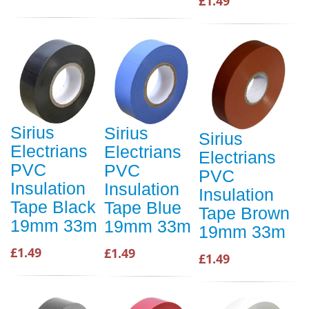
£1.49
Sirius
Sirius
Sirius
Electrians
Electrians
Electrians
PVC
PVC
PVC
Insulation
Insulation
Insulation
Tape Black
Tape Blue
Tape Brown
19mm 33m
19mm 33m
19mm 33m
£1.49
£1.49
£1.49