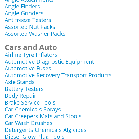
Angle Finders
Angle Grinders
Antifreeze Testers
Assorted Nut Packs
Assorted Washer Packs
Cars and Auto
Airline Tyre Inflators
Automotive Diagnostic Equipment
Automotive Fuses
Automotive Recovery Transport Products
Axle Stands
Battery Testers
Body Repair
Brake Service Tools
Car Chemicals Sprays
Car Creepers Mats and Stools
Car Wash Brushes
Detergents Chemicals Algicides
Diesel Glow Plug Tools