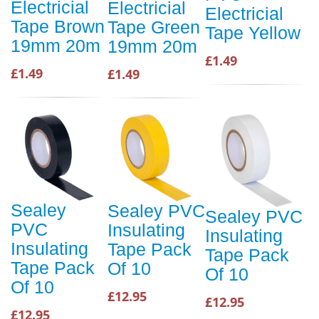
Electricial
Electricial
Electricial
Tape Brown
Tape Green
Tape Yellow
19mm 20m
19mm 20m
£1.49
£1.49
£1.49
Sealey
Sealey PVC
Sealey PVC
PVC
Insulating
Insulating
Insulating
Tape Pack
Tape Pack
Tape Pack
Of 10
Of 10
Of 10
£12.95
£12.95
£12.95