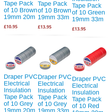
Tape Pack
Tape Pack
Tape Pack
of 10 Brown
of 10 Brown
of 10 Green
19mm 20m
19mm 33m
19mm 33m
£10.95
£13.95
£13.95
Draper PVC
Draper PVC
Draper PVC
Electrical
Electrical
Electrical
Insulation
Insulation
Insulation
Tape Pack
Tape Pack
Tape Pack
of 10 Grey
of 10 Grey
of 10 Red
19mm 20m
19mm 33m