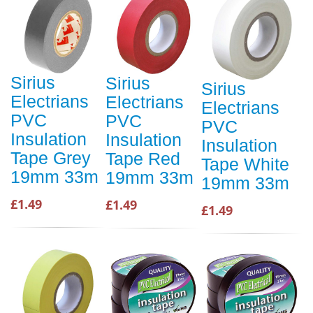
Sirius
Sirius
Sirius
Electrians
Electrians
Electrians
PVC
PVC
PVC
Insulation
Insulation
Insulation
Tape Grey
Tape Red
Tape White
19mm 33m
19mm 33m
19mm 33m
£1.49
£1.49
£1.49