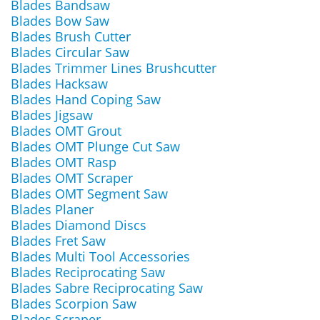
Blades Bandsaw
Blades Bow Saw
Blades Brush Cutter
Blades Circular Saw
Blades Trimmer Lines Brushcutter
Blades Hacksaw
Blades Hand Coping Saw
Blades Jigsaw
Blades OMT Grout
Blades OMT Plunge Cut Saw
Blades OMT Rasp
Blades OMT Scraper
Blades OMT Segment Saw
Blades Planer
Blades Diamond Discs
Blades Fret Saw
Blades Multi Tool Accessories
Blades Reciprocating Saw
Blades Sabre Reciprocating Saw
Blades Scorpion Saw
Blades Scraper