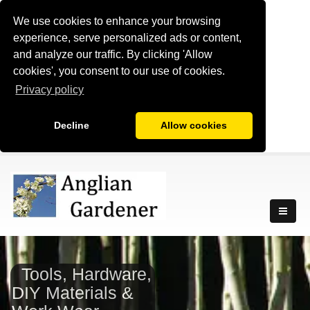
We use cookies to enhance your browsing
experience, serve personalized ads or content,
and analyze our traffic. By clicking 'Allow
cookies', you consent to our use of cookies.
Privacy policy
Decline
Allow cookies
Tools, Hardware,
DIY Materials &