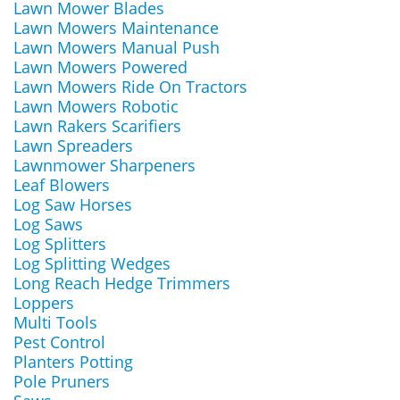
Lawn Mower Blades
Lawn Mowers Maintenance
Lawn Mowers Manual Push
Lawn Mowers Powered
Lawn Mowers Ride On Tractors
Lawn Mowers Robotic
Lawn Rakers Scarifiers
Lawn Spreaders
Lawnmower Sharpeners
Leaf Blowers
Log Saw Horses
Log Saws
Log Splitters
Log Splitting Wedges
Long Reach Hedge Trimmers
Loppers
Multi Tools
Pest Control
Planters Potting
Pole Pruners