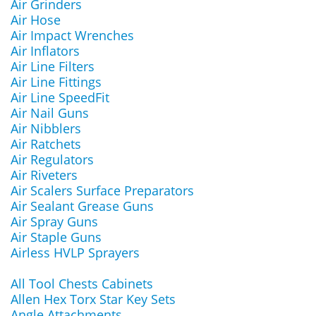
Air Grinders
Air Hose
Air Impact Wrenches
Air Inflators
Air Line Filters
Air Line Fittings
Air Line SpeedFit
Air Nail Guns
Air Nibblers
Air Ratchets
Air Regulators
Air Riveters
Air Scalers Surface Preparators
Air Sealant Grease Guns
Air Spray Guns
Air Staple Guns
Airless HVLP Sprayers
All Tool Chests Cabinets
Allen Hex Torx Star Key Sets
Angle Attachments