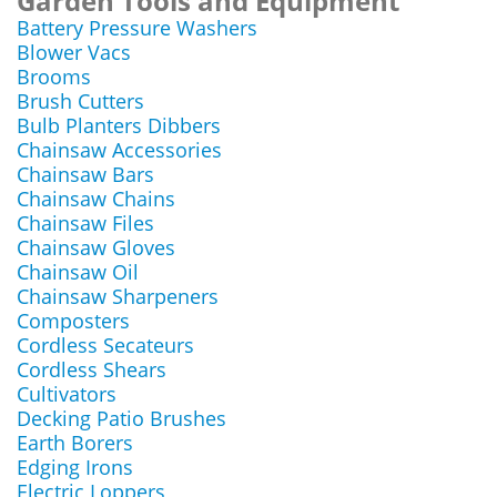
Garden Tools and Equipment
Battery Pressure Washers
Blower Vacs
Brooms
Brush Cutters
Bulb Planters Dibbers
Chainsaw Accessories
Chainsaw Bars
Chainsaw Chains
Chainsaw Files
Chainsaw Gloves
Chainsaw Oil
Chainsaw Sharpeners
Composters
Cordless Secateurs
Cordless Shears
Cultivators
Decking Patio Brushes
Earth Borers
Edging Irons
Electric Loppers