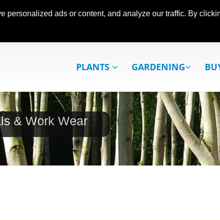
ersonalized ads or content, and analyze our traffic. By clickin
PLANTS
GARDENING
BU
als & Work Wear