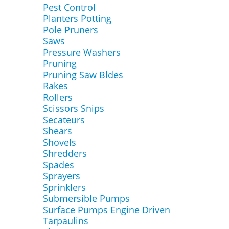
Pest Control
Planters Potting
Pole Pruners
Saws
Pressure Washers
Pruning
Pruning Saw Bldes
Rakes
Rollers
Scissors Snips
Secateurs
Shears
Shovels
Shredders
Spades
Sprayers
Sprinklers
Submersible Pumps
Surface Pumps Engine Driven
Tarpaulins