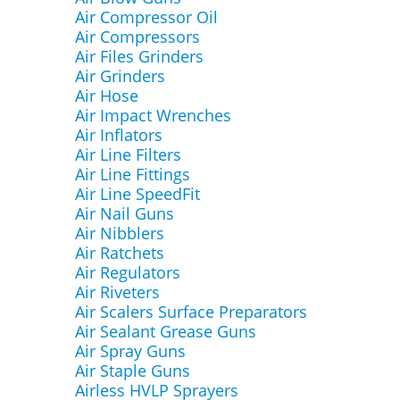
Air Compressor Oil
Air Compressors
Air Files Grinders
Air Grinders
Air Hose
Air Impact Wrenches
Air Inflators
Air Line Filters
Air Line Fittings
Air Line SpeedFit
Air Nail Guns
Air Nibblers
Air Ratchets
Air Regulators
Air Riveters
Air Scalers Surface Preparators
Air Sealant Grease Guns
Air Spray Guns
Air Staple Guns
Airless HVLP Sprayers