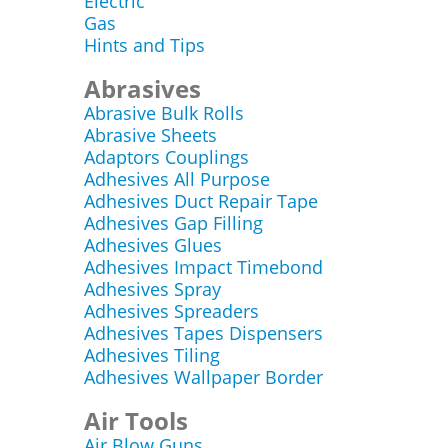
Electric
Gas
Hints and Tips
Abrasives
Abrasive Bulk Rolls
Abrasive Sheets
Adaptors Couplings
Adhesives All Purpose
Adhesives Duct Repair Tape
Adhesives Gap Filling
Adhesives Glues
Adhesives Impact Timebond
Adhesives Spray
Adhesives Spreaders
Adhesives Tapes Dispensers
Adhesives Tiling
Adhesives Wallpaper Border
Air Tools
Air Blow Guns