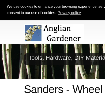
We use cookies to enhance your browsing experience, serve p
consent to our use of cookies.
Privacy policy
Tools, Hardware, DIY Materi
Sanders - Wheel