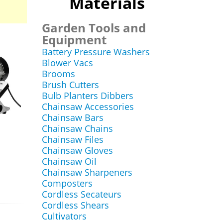
Materials
Garden Tools and
Equipment
Battery Pressure Washers
Blower Vacs
Brooms
Brush Cutters
Bulb Planters Dibbers
Chainsaw Accessories
Chainsaw Bars
Chainsaw Chains
Chainsaw Files
Chainsaw Gloves
Chainsaw Oil
Chainsaw Sharpeners
Composters
Cordless Secateurs
Cordless Shears
Cultivators