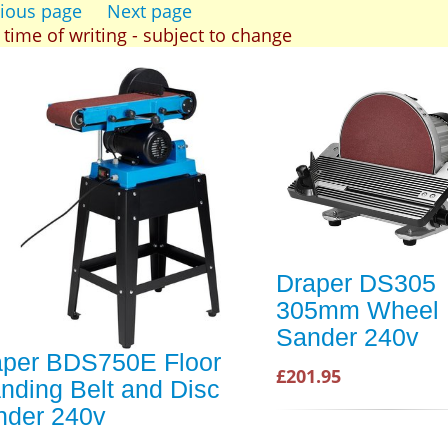
ious page
Next page
t time of writing - subject to change
Draper DS305
305mm Wheel
Sander 240v
aper BDS750E Floor
£201.95
nding Belt and Disc
nder 240v