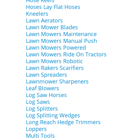
Hose Reels
Hoses Lay Flat Hoses
Kneelers
Lawn Aerators
Lawn Mower Blades
Lawn Mowers Maintenance
Lawn Mowers Manual Push
Lawn Mowers Powered
Lawn Mowers Ride On Tractors
Lawn Mowers Robotic
Lawn Rakers Scarifiers
Lawn Spreaders
Lawnmower Sharpeners
Leaf Blowers
Log Saw Horses
Log Saws
Log Splitters
Log Splitting Wedges
Long Reach Hedge Trimmers
Loppers
Multi Tools