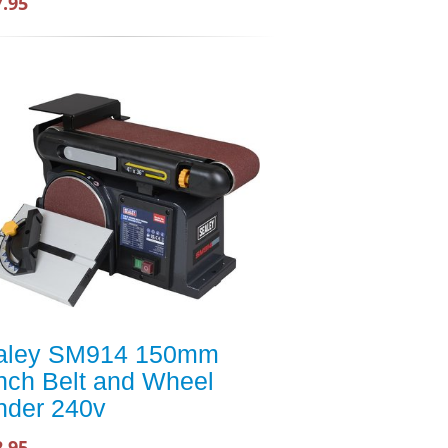
7.95
aley SM914 150mm
nch Belt and Wheel
nder 240v
2.95