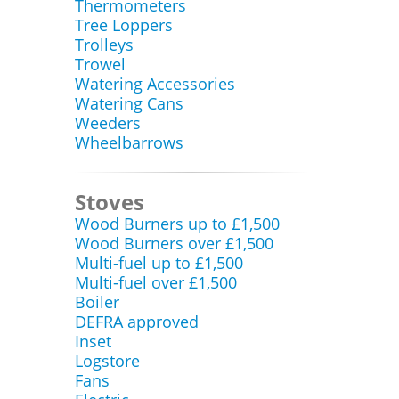
Thermometers
Tree Loppers
Trolleys
Trowel
Watering Accessories
Watering Cans
Weeders
Wheelbarrows
Stoves
Wood Burners up to £1,500
Wood Burners over £1,500
Multi-fuel up to £1,500
Multi-fuel over £1,500
Boiler
DEFRA approved
Inset
Logstore
Fans