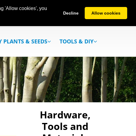
g 'Allow cookies', you
Decline
Allow cookies
Y PLANTS & SEEDS
TOOLS & DIY
Hardware,
Tools and