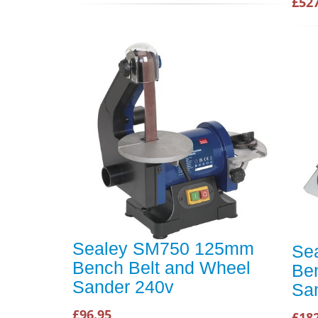
£52
Sealey SM750 125mm
Se
Bench Belt and Wheel
Be
Sander 240v
Sa
£96.95
£18