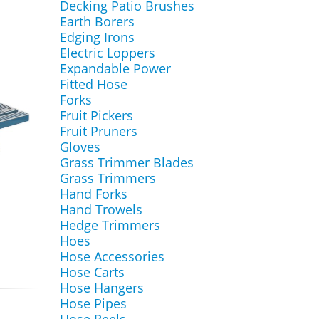
Decking Patio Brushes
Earth Borers
Edging Irons
Electric Loppers
Expandable Power
Fitted Hose
Forks
Fruit Pickers
Fruit Pruners
Gloves
Grass Trimmer Blades
Grass Trimmers
Hand Forks
Hand Trowels
Hedge Trimmers
Hoes
Hose Accessories
Hose Carts
Hose Hangers
Hose Pipes