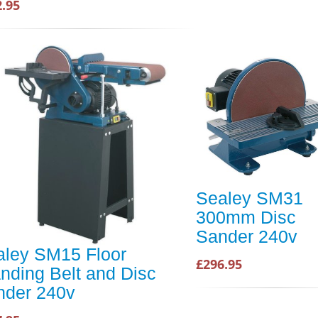
2.95
Sealey SM31
300mm Disc
Sander 240v
aley SM15 Floor
£296.95
nding Belt and Disc
nder 240v