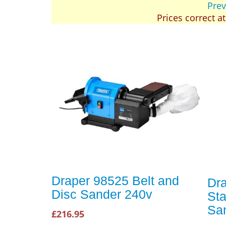
Prev
Prices correct a
Draper 98525 Belt and
Dr
Disc Sander 240v
Sta
Sa
£216.95