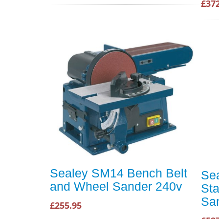
£37
Sealey SM14 Bench Belt
Se
and Wheel Sander 240v
Sta
Sa
£255.95