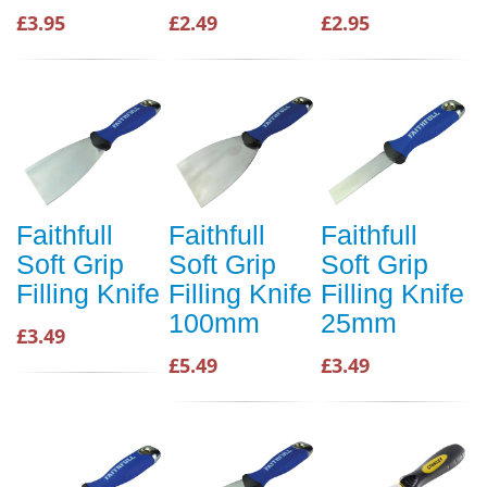
£3.95
£2.49
£2.95
Faithfull
Faithfull
Faithfull
Soft Grip
Soft Grip
Soft Grip
Filling Knife
Filling Knife
Filling Knife
100mm
25mm
£3.49
£5.49
£3.49