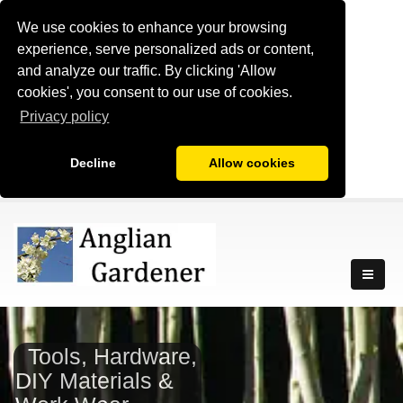
We use cookies to enhance your browsing
experience, serve personalized ads or content,
and analyze our traffic. By clicking 'Allow
cookies', you consent to our use of cookies.
Privacy policy
Decline
Allow cookies
Tools, Hardware,
DIY Materials &