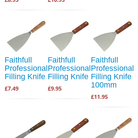
Faithfull
Faithfull
Faithfull
Professional
Professional
Professional
Filling Knife
Filling Knife
Filling Knife
100mm
£7.49
£9.95
£11.95