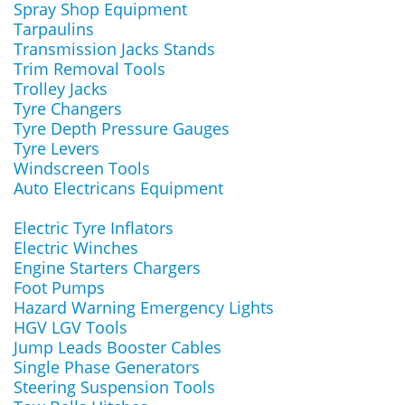
Spray Shop Equipment
Tarpaulins
Transmission Jacks Stands
Trim Removal Tools
Trolley Jacks
Tyre Changers
Tyre Depth Pressure Gauges
Tyre Levers
Windscreen Tools
Auto Electricans Equipment
Electric Tyre Inflators
Electric Winches
Engine Starters Chargers
Foot Pumps
Hazard Warning Emergency Lights
HGV LGV Tools
Jump Leads Booster Cables
Single Phase Generators
Steering Suspension Tools