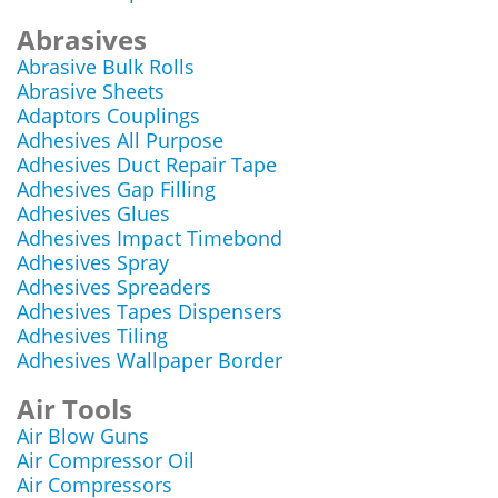
Abrasives
Abrasive Bulk Rolls
Abrasive Sheets
Adaptors Couplings
Adhesives All Purpose
Adhesives Duct Repair Tape
Adhesives Gap Filling
Adhesives Glues
Adhesives Impact Timebond
Adhesives Spray
Adhesives Spreaders
Adhesives Tapes Dispensers
Adhesives Tiling
Adhesives Wallpaper Border
Air Tools
Air Blow Guns
Air Compressor Oil
Air Compressors