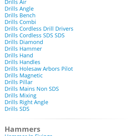
Drills Air
Drills Angle
Drills Bench
Drills Combi
Drills Cordless Drill Drivers
Drills Cordless SDS SDS
Drills Diamond
Drills Hammer
Drills Hand
Drills Handles
Drills Holesaw Arbors Pilot
Drills Magnetic
Drills Pillar
Drills Mains Non SDS
Drills Mixing
Drills Right Angle
Drills SDS
Hammers