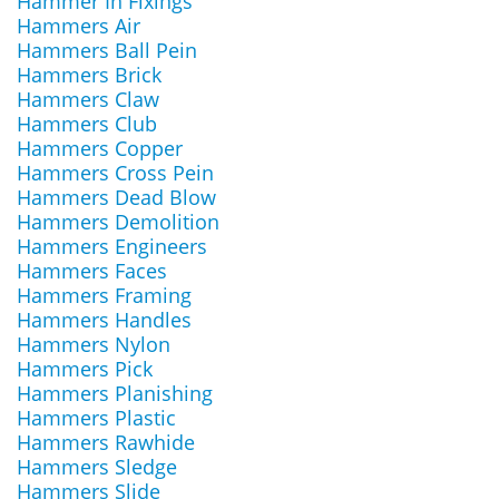
Hammer In Fixings
Hammers Air
Hammers Ball Pein
Hammers Brick
Hammers Claw
Hammers Club
Hammers Copper
Hammers Cross Pein
Hammers Dead Blow
Hammers Demolition
Hammers Engineers
Hammers Faces
Hammers Framing
Hammers Handles
Hammers Nylon
Hammers Pick
Hammers Planishing
Hammers Plastic
Hammers Rawhide
Hammers Sledge
Hammers Slide