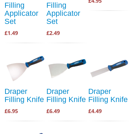
£4.95
Filling
Filling
Applicator
Applicator
Set
Set
£1.49
£2.49
Draper
Draper
Draper
Filling Knife
Filling Knife
Filling Knife
£6.95
£6.49
£4.49