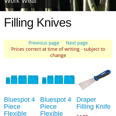
Work Wear
Filling Knives
Previous page
Next page
Prices correct at time of writing - subject to
change
Bluespot 4
Bluespot 4
Draper
Piece
Piece
Filling Knife
Flexible
Flexible