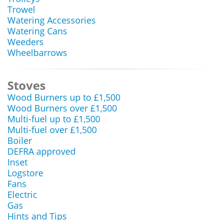
Trowel
Watering Accessories
Watering Cans
Weeders
Wheelbarrows
Stoves
Wood Burners up to £1,500
Wood Burners over £1,500
Multi-fuel up to £1,500
Multi-fuel over £1,500
Boiler
DEFRA approved
Inset
Logstore
Fans
Electric
Gas
Hints and Tips