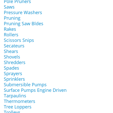
Pole Pruners
Saws
Pressure Washers
Pruning
Pruning Saw Bldes
Rakes
Rollers
Scissors Snips
Secateurs
Shears
Shovels
Shredders
Spades
Sprayers
Sprinklers
Submersible Pumps
Surface Pumps Engine Driven
Tarpaulins
Thermometers
Tree Loppers
Trolleys