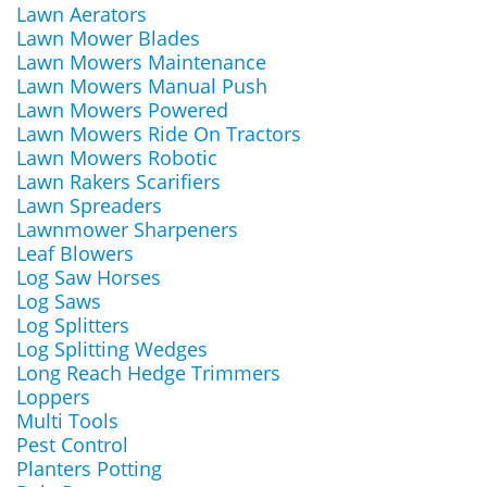
Lawn Aerators
Lawn Mower Blades
Lawn Mowers Maintenance
Lawn Mowers Manual Push
Lawn Mowers Powered
Lawn Mowers Ride On Tractors
Lawn Mowers Robotic
Lawn Rakers Scarifiers
Lawn Spreaders
Lawnmower Sharpeners
Leaf Blowers
Log Saw Horses
Log Saws
Log Splitters
Log Splitting Wedges
Long Reach Hedge Trimmers
Loppers
Multi Tools
Pest Control
Planters Potting