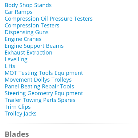
Body Shop Stands
Car Ramps
Compression Oil Pressure Testers
Compression Testers
Dispensing Guns
Engine Cranes
Engine Support Beams
Exhaust Extraction
Levelling
Lifts
MOT Testing Tools Equipment
Movement Dollys Trolleys
Panel Beating Repair Tools
Steering Geometry Equipment
Trailer Towing Parts Spares
Trim Clips
Trolley Jacks
Blades