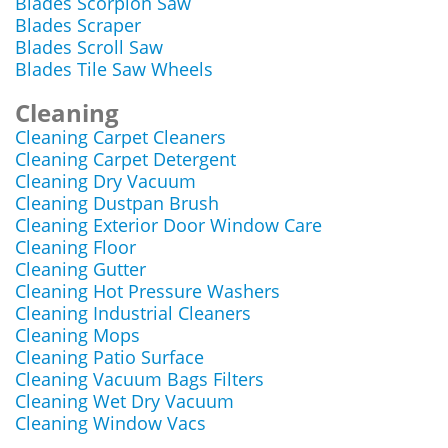
Blades Scorpion Saw
Blades Scraper
Blades Scroll Saw
Blades Tile Saw Wheels
Cleaning
Cleaning Carpet Cleaners
Cleaning Carpet Detergent
Cleaning Dry Vacuum
Cleaning Dustpan Brush
Cleaning Exterior Door Window Care
Cleaning Floor
Cleaning Gutter
Cleaning Hot Pressure Washers
Cleaning Industrial Cleaners
Cleaning Mops
Cleaning Patio Surface
Cleaning Vacuum Bags Filters
Cleaning Wet Dry Vacuum
Cleaning Window Vacs