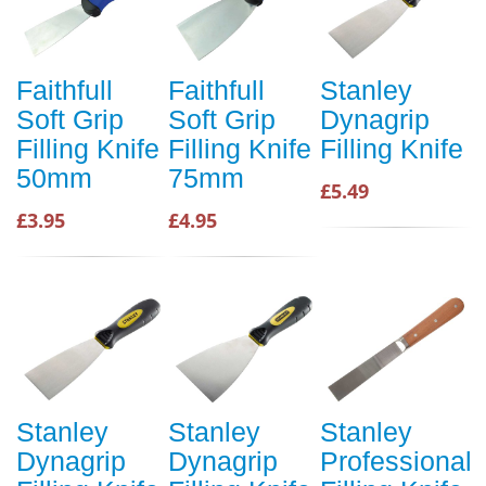
Faithfull
Faithfull
Stanley
Soft Grip
Soft Grip
Dynagrip
Filling Knife
Filling Knife
Filling Knife
50mm
75mm
£5.49
£3.95
£4.95
Stanley
Stanley
Stanley
Dynagrip
Dynagrip
Professional