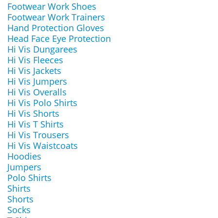
Footwear Work Shoes
Footwear Work Trainers
Hand Protection Gloves
Head Face Eye Protection
Hi Vis Dungarees
Hi Vis Fleeces
Hi Vis Jackets
Hi Vis Jumpers
Hi Vis Overalls
Hi Vis Polo Shirts
Hi Vis Shorts
Hi Vis T Shirts
Hi Vis Trousers
Hi Vis Waistcoats
Hoodies
Jumpers
Polo Shirts
Shirts
Shorts
Socks