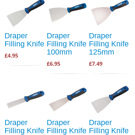
Draper
Draper
Draper
Filling Knife
Filling Knife
Filling Knife
100mm
125mm
£4.95
£6.95
£7.49
Draper
Draper
Draper
Filling Knife
Filling Knife
Filling Knife