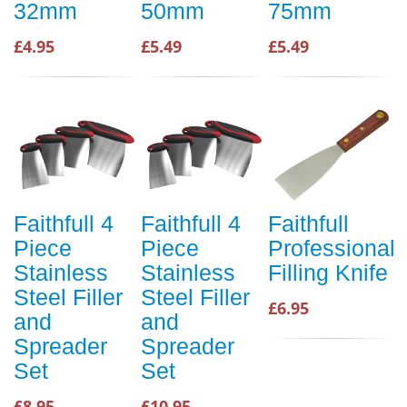
32mm
50mm
75mm
£4.95
£5.49
£5.49
Faithfull 4
Faithfull 4
Faithfull
Piece
Piece
Professional
Stainless
Stainless
Filling Knife
Steel Filler
Steel Filler
£6.95
and
and
Spreader
Spreader
Set
Set
£8.95
£10.95