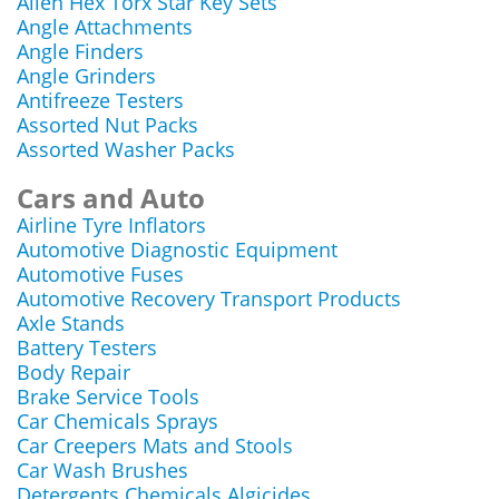
Allen Hex Torx Star Key Sets
Angle Attachments
Angle Finders
Angle Grinders
Antifreeze Testers
Assorted Nut Packs
Assorted Washer Packs
Cars and Auto
Airline Tyre Inflators
Automotive Diagnostic Equipment
Automotive Fuses
Automotive Recovery Transport Products
Axle Stands
Battery Testers
Body Repair
Brake Service Tools
Car Chemicals Sprays
Car Creepers Mats and Stools
Car Wash Brushes
Detergents Chemicals Algicides