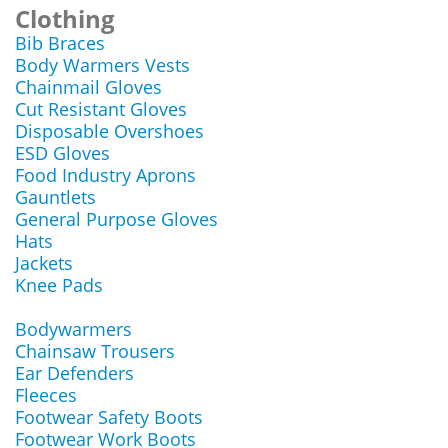
Clothing
Bib Braces
Body Warmers Vests
Chainmail Gloves
Cut Resistant Gloves
Disposable Overshoes
ESD Gloves
Food Industry Aprons
Gauntlets
General Purpose Gloves
Hats
Jackets
Knee Pads
Bodywarmers
Chainsaw Trousers
Ear Defenders
Fleeces
Footwear Safety Boots
Footwear Work Boots