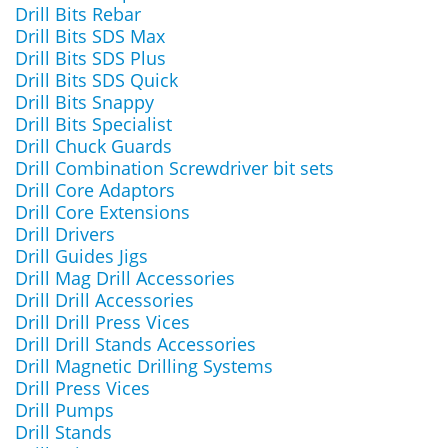
Drill Bits Rebar
Drill Bits SDS Max
Drill Bits SDS Plus
Drill Bits SDS Quick
Drill Bits Snappy
Drill Bits Specialist
Drill Chuck Guards
Drill Combination Screwdriver bit sets
Drill Core Adaptors
Drill Core Extensions
Drill Drivers
Drill Guides Jigs
Drill Mag Drill Accessories
Drill Drill Accessories
Drill Drill Press Vices
Drill Drill Stands Accessories
Drill Magnetic Drilling Systems
Drill Press Vices
Drill Pumps
Drill Stands