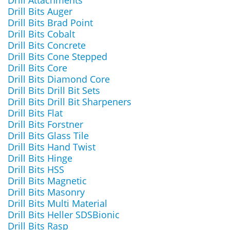
Drill Attachments
Drill Bits Auger
Drill Bits Brad Point
Drill Bits Cobalt
Drill Bits Concrete
Drill Bits Cone Stepped
Drill Bits Core
Drill Bits Diamond Core
Drill Bits Drill Bit Sets
Drill Bits Drill Bit Sharpeners
Drill Bits Flat
Drill Bits Forstner
Drill Bits Glass Tile
Drill Bits Hand Twist
Drill Bits Hinge
Drill Bits HSS
Drill Bits Magnetic
Drill Bits Masonry
Drill Bits Multi Material
Drill Bits Heller SDSBionic
Drill Bits Rasp