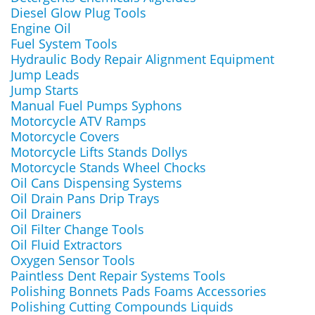
Diesel Glow Plug Tools
Engine Oil
Fuel System Tools
Hydraulic Body Repair Alignment Equipment
Jump Leads
Jump Starts
Manual Fuel Pumps Syphons
Motorcycle ATV Ramps
Motorcycle Covers
Motorcycle Lifts Stands Dollys
Motorcycle Stands Wheel Chocks
Oil Cans Dispensing Systems
Oil Drain Pans Drip Trays
Oil Drainers
Oil Filter Change Tools
Oil Fluid Extractors
Oxygen Sensor Tools
Paintless Dent Repair Systems Tools
Polishing Bonnets Pads Foams Accessories
Polishing Cutting Compounds Liquids