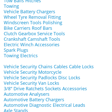
Tow Balls Hitches
Towing
Vehicle Battery Chargers
Wheel Tyre Removal Fitting
Windscreen Tools Polishing
Bike Carriers Roof Bars
Clutch Gearbox Service Tools
Crankshaft Camshaft Tools
Electric Winch Accessories
Spark Plugs
Towing Electrics
Vehicle Security Chains Cables Cable Locks
Vehicle Security Motorcycle
Vehicle Security Padlocks Disc Locks
Vehicle Security Van Locks
3/8" Drive Ratchets Sockets Accessories
Automotive Analysers
Automotive Battery Chargers
Automotive Diagnostic Electrical Leads
Axle Stands