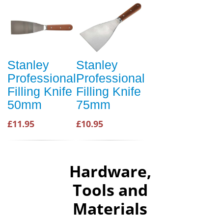
Stanley
Stanley
Professional
Professional
Filling Knife
Filling Knife
50mm
75mm
£11.95
£10.95
Hardware,
Tools and
Materials