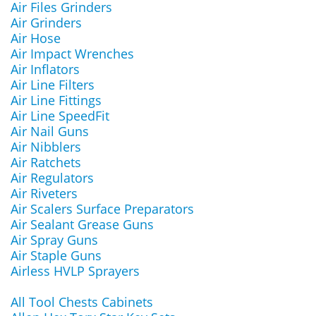
Air Files Grinders
Air Grinders
Air Hose
Air Impact Wrenches
Air Inflators
Air Line Filters
Air Line Fittings
Air Line SpeedFit
Air Nail Guns
Air Nibblers
Air Ratchets
Air Regulators
Air Riveters
Air Scalers Surface Preparators
Air Sealant Grease Guns
Air Spray Guns
Air Staple Guns
Airless HVLP Sprayers
All Tool Chests Cabinets