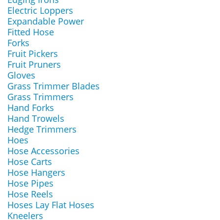
Electric Loppers
Expandable Power
Fitted Hose
Forks
Fruit Pickers
Fruit Pruners
Gloves
Grass Trimmer Blades
Grass Trimmers
Hand Forks
Hand Trowels
Hedge Trimmers
Hoes
Hose Accessories
Hose Carts
Hose Hangers
Hose Pipes
Hose Reels
Hoses Lay Flat Hoses
Kneelers