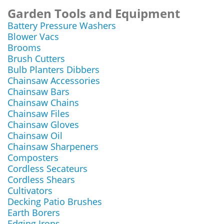
Garden Tools and Equipment
Battery Pressure Washers
Blower Vacs
Brooms
Brush Cutters
Bulb Planters Dibbers
Chainsaw Accessories
Chainsaw Bars
Chainsaw Chains
Chainsaw Files
Chainsaw Gloves
Chainsaw Oil
Chainsaw Sharpeners
Composters
Cordless Secateurs
Cordless Shears
Cultivators
Decking Patio Brushes
Earth Borers
Edging Irons