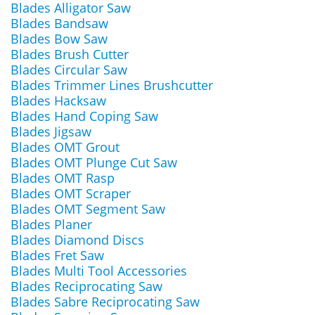
Blades Alligator Saw
Blades Bandsaw
Blades Bow Saw
Blades Brush Cutter
Blades Circular Saw
Blades Trimmer Lines Brushcutter
Blades Hacksaw
Blades Hand Coping Saw
Blades Jigsaw
Blades OMT Grout
Blades OMT Plunge Cut Saw
Blades OMT Rasp
Blades OMT Scraper
Blades OMT Segment Saw
Blades Planer
Blades Diamond Discs
Blades Fret Saw
Blades Multi Tool Accessories
Blades Reciprocating Saw
Blades Sabre Reciprocating Saw