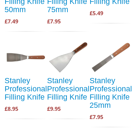
Filling Knife
Filling Knife
Filling Knife
50mm
75mm
£5.49
£7.49
£7.95
Stanley
Stanley
Stanley
Professional
Professional
Professional
Filling Knife
Filling Knife
Filling Knife
25mm
£8.95
£9.95
£7.95