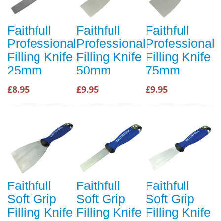
Faithfull
Faithfull
Faithfull
Professional
Professional
Professional
Filling Knife
Filling Knife
Filling Knife
25mm
50mm
75mm
£8.95
£9.95
£9.95
Faithfull
Faithfull
Faithfull
Soft Grip
Soft Grip
Soft Grip
Filling Knife
Filling Knife
Filling Knife