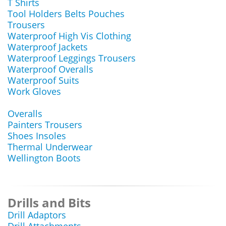
T Shirts
Tool Holders Belts Pouches
Trousers
Waterproof High Vis Clothing
Waterproof Jackets
Waterproof Leggings Trousers
Waterproof Overalls
Waterproof Suits
Work Gloves
Overalls
Painters Trousers
Shoes Insoles
Thermal Underwear
Wellington Boots
Drills and Bits
Drill Adaptors