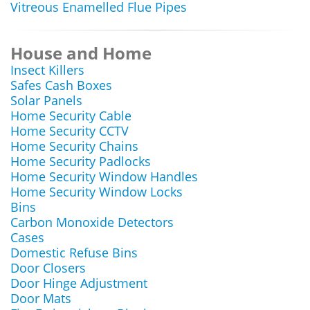
Vitreous Enamelled Flue Pipes
House and Home
Insect Killers
Safes Cash Boxes
Solar Panels
Home Security Cable
Home Security CCTV
Home Security Chains
Home Security Padlocks
Home Security Window Handles
Home Security Window Locks
Bins
Carbon Monoxide Detectors
Cases
Domestic Refuse Bins
Door Closers
Door Hinge Adjustment
Door Mats