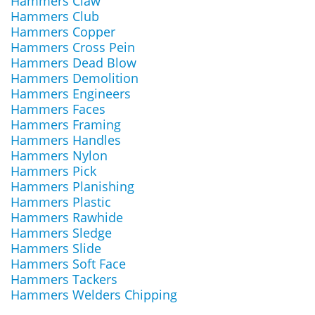
Hammers Claw
Hammers Club
Hammers Copper
Hammers Cross Pein
Hammers Dead Blow
Hammers Demolition
Hammers Engineers
Hammers Faces
Hammers Framing
Hammers Handles
Hammers Nylon
Hammers Pick
Hammers Planishing
Hammers Plastic
Hammers Rawhide
Hammers Sledge
Hammers Slide
Hammers Soft Face
Hammers Tackers
Hammers Welders Chipping