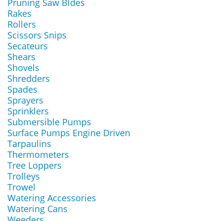
Pruning Saw Bldes
Rakes
Rollers
Scissors Snips
Secateurs
Shears
Shovels
Shredders
Spades
Sprayers
Sprinklers
Submersible Pumps
Surface Pumps Engine Driven
Tarpaulins
Thermometers
Tree Loppers
Trolleys
Trowel
Watering Accessories
Watering Cans
Weeders