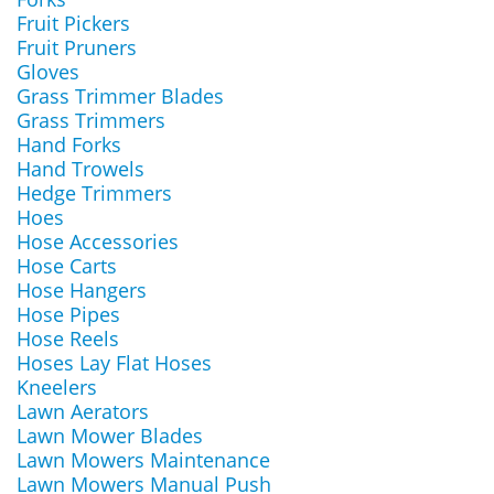
Fruit Pickers
Fruit Pruners
Gloves
Grass Trimmer Blades
Grass Trimmers
Hand Forks
Hand Trowels
Hedge Trimmers
Hoes
Hose Accessories
Hose Carts
Hose Hangers
Hose Pipes
Hose Reels
Hoses Lay Flat Hoses
Kneelers
Lawn Aerators
Lawn Mower Blades
Lawn Mowers Maintenance
Lawn Mowers Manual Push