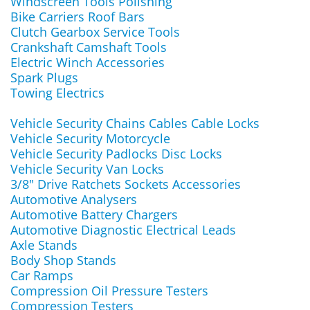
Windscreen Tools Polishing
Bike Carriers Roof Bars
Clutch Gearbox Service Tools
Crankshaft Camshaft Tools
Electric Winch Accessories
Spark Plugs
Towing Electrics
Vehicle Security Chains Cables Cable Locks
Vehicle Security Motorcycle
Vehicle Security Padlocks Disc Locks
Vehicle Security Van Locks
3/8" Drive Ratchets Sockets Accessories
Automotive Analysers
Automotive Battery Chargers
Automotive Diagnostic Electrical Leads
Axle Stands
Body Shop Stands
Car Ramps
Compression Oil Pressure Testers
Compression Testers