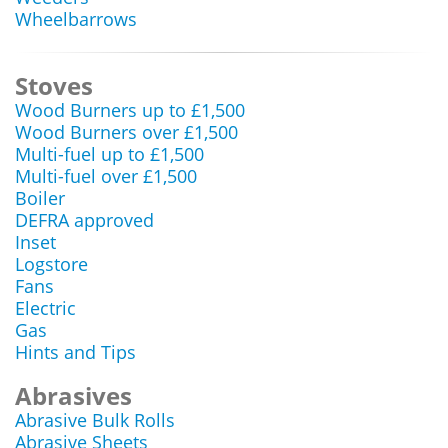
Wheelbarrows
Stoves
Wood Burners up to £1,500
Wood Burners over £1,500
Multi-fuel up to £1,500
Multi-fuel over £1,500
Boiler
DEFRA approved
Inset
Logstore
Fans
Electric
Gas
Hints and Tips
Abrasives
Abrasive Bulk Rolls
Abrasive Sheets