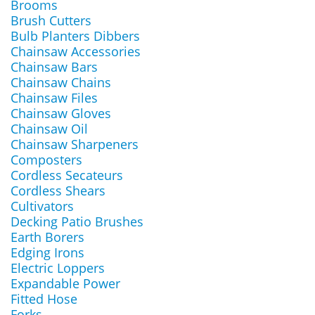
Brooms
Brush Cutters
Bulb Planters Dibbers
Chainsaw Accessories
Chainsaw Bars
Chainsaw Chains
Chainsaw Files
Chainsaw Gloves
Chainsaw Oil
Chainsaw Sharpeners
Composters
Cordless Secateurs
Cordless Shears
Cultivators
Decking Patio Brushes
Earth Borers
Edging Irons
Electric Loppers
Expandable Power
Fitted Hose
Forks