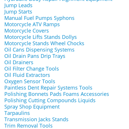
Jump Leads
Jump Starts
Manual Fuel Pumps Syphons
Motorcycle ATV Ramps
Motorcycle Covers
Motorcycle Lifts Stands Dollys
Motorcycle Stands Wheel Chocks
Oil Cans Dispensing Systems
Oil Drain Pans Drip Trays
Oil Drainers
Oil Filter Change Tools
Oil Fluid Extractors
Oxygen Sensor Tools
Paintless Dent Repair Systems Tools
Polishing Bonnets Pads Foams Accessories
Polishing Cutting Compounds Liquids
Spray Shop Equipment
Tarpaulins
Transmission Jacks Stands
Trim Removal Tools