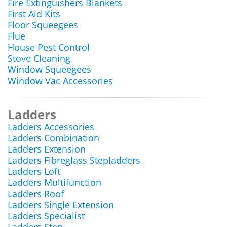
Fire Extinguishers Blankets
First Aid Kits
Floor Squeegees
Flue
House Pest Control
Stove Cleaning
Window Squeegees
Window Vac Accessories
Ladders
Ladders Accessories
Ladders Combination
Ladders Extension
Ladders Fibreglass Stepladders
Ladders Loft
Ladders Multifunction
Ladders Roof
Ladders Single Extension
Ladders Specialist