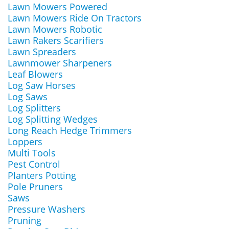
Lawn Mowers Powered
Lawn Mowers Ride On Tractors
Lawn Mowers Robotic
Lawn Rakers Scarifiers
Lawn Spreaders
Lawnmower Sharpeners
Leaf Blowers
Log Saw Horses
Log Saws
Log Splitters
Log Splitting Wedges
Long Reach Hedge Trimmers
Loppers
Multi Tools
Pest Control
Planters Potting
Pole Pruners
Saws
Pressure Washers
Pruning