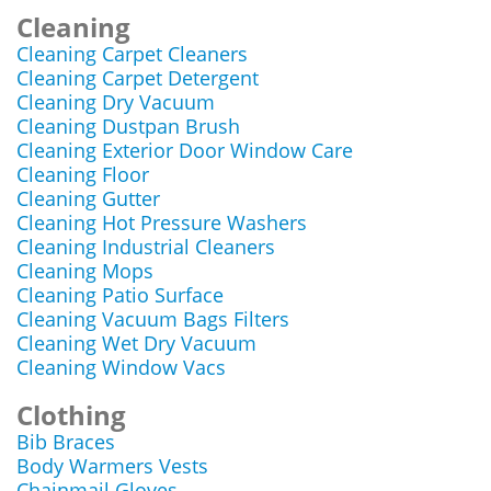
Cleaning
Cleaning Carpet Cleaners
Cleaning Carpet Detergent
Cleaning Dry Vacuum
Cleaning Dustpan Brush
Cleaning Exterior Door Window Care
Cleaning Floor
Cleaning Gutter
Cleaning Hot Pressure Washers
Cleaning Industrial Cleaners
Cleaning Mops
Cleaning Patio Surface
Cleaning Vacuum Bags Filters
Cleaning Wet Dry Vacuum
Cleaning Window Vacs
Clothing
Bib Braces
Body Warmers Vests
Chainmail Gloves