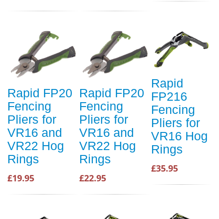
Rapid
Rapid FP20
Rapid FP20
FP216
Fencing
Fencing
Fencing
Pliers for
Pliers for
Pliers for
VR16 and
VR16 and
VR16 Hog
VR22 Hog
VR22 Hog
Rings
Rings
Rings
£35.95
£19.95
£22.95