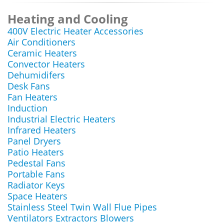
Heating and Cooling
400V Electric Heater Accessories
Air Conditioners
Ceramic Heaters
Convector Heaters
Dehumidifers
Desk Fans
Fan Heaters
Induction
Industrial Electric Heaters
Infrared Heaters
Panel Dryers
Patio Heaters
Pedestal Fans
Portable Fans
Radiator Keys
Space Heaters
Stainless Steel Twin Wall Flue Pipes
Ventilators Extractors Blowers