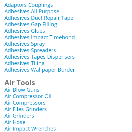
Adaptors Couplings
Adhesives All Purpose
Adhesives Duct Repair Tape
Adhesives Gap Filling
Adhesives Glues
Adhesives Impact Timebond
Adhesives Spray
Adhesives Spreaders
Adhesives Tapes Dispensers
Adhesives Tiling
Adhesives Wallpaper Border
Air Tools
Air Blow Guns
Air Compressor Oil
Air Compressors
Air Files Grinders
Air Grinders
Air Hose
Air Impact Wrenches