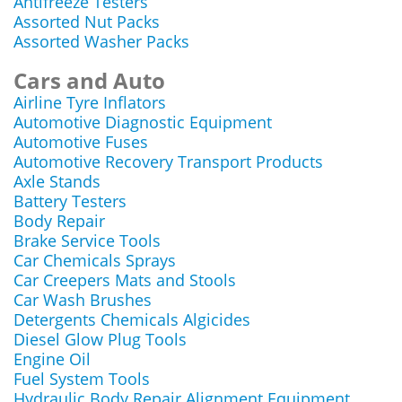
Antifreeze Testers
Assorted Nut Packs
Assorted Washer Packs
Cars and Auto
Airline Tyre Inflators
Automotive Diagnostic Equipment
Automotive Fuses
Automotive Recovery Transport Products
Axle Stands
Battery Testers
Body Repair
Brake Service Tools
Car Chemicals Sprays
Car Creepers Mats and Stools
Car Wash Brushes
Detergents Chemicals Algicides
Diesel Glow Plug Tools
Engine Oil
Fuel System Tools
Hydraulic Body Repair Alignment Equipment