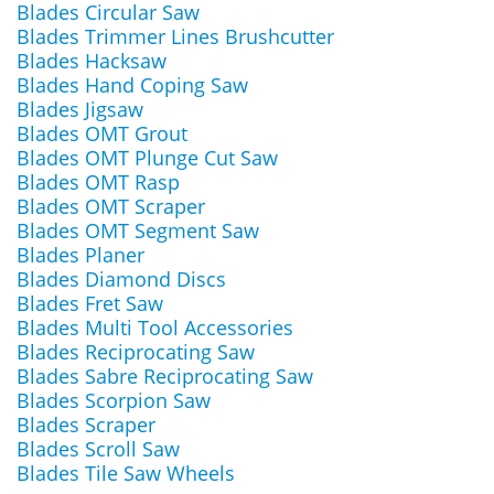
Blades Circular Saw
Blades Trimmer Lines Brushcutter
Blades Hacksaw
Blades Hand Coping Saw
Blades Jigsaw
Blades OMT Grout
Blades OMT Plunge Cut Saw
Blades OMT Rasp
Blades OMT Scraper
Blades OMT Segment Saw
Blades Planer
Blades Diamond Discs
Blades Fret Saw
Blades Multi Tool Accessories
Blades Reciprocating Saw
Blades Sabre Reciprocating Saw
Blades Scorpion Saw
Blades Scraper
Blades Scroll Saw
Blades Tile Saw Wheels