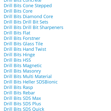
Drill Bits Concrete
Drill Bits Cone Stepped
Drill Bits Core
Drill Bits Diamond Core
Drill Bits Drill Bit Sets
Drill Bits Drill Bit Sharpeners
Drill Bits Flat
Drill Bits Forstner
Drill Bits Glass Tile
Drill Bits Hand Twist
Drill Bits Hinge
Drill Bits HSS
Drill Bits Magnetic
Drill Bits Masonry
Drill Bits Multi Material
Drill Bits Heller SDSBionic
Drill Bits Rasp
Drill Bits Rebar
Drill Bits SDS Max
Drill Bits SDS Plus
Drill Bits SDS Quick