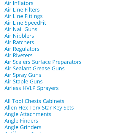
Air Inflators
Air Line Filters
Air Line Fittings
Air Line SpeedFit
Air Nail Guns
Air Nibblers
Air Ratchets
Air Regulators
Air Riveters
Air Scalers Surface Preparators
Air Sealant Grease Guns
Air Spray Guns
Air Staple Guns
Airless HVLP Sprayers
All Tool Chests Cabinets
Allen Hex Torx Star Key Sets
Angle Attachments
Angle Finders
Angle Grinders