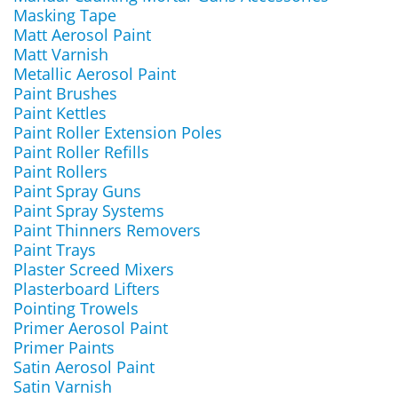
Masking Tape
Matt Aerosol Paint
Matt Varnish
Metallic Aerosol Paint
Paint Brushes
Paint Kettles
Paint Roller Extension Poles
Paint Roller Refills
Paint Rollers
Paint Spray Guns
Paint Spray Systems
Paint Thinners Removers
Paint Trays
Plaster Screed Mixers
Plasterboard Lifters
Pointing Trowels
Primer Aerosol Paint
Primer Paints
Satin Aerosol Paint
Satin Varnish