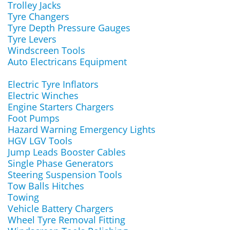
Trolley Jacks
Tyre Changers
Tyre Depth Pressure Gauges
Tyre Levers
Windscreen Tools
Auto Electricans Equipment
Electric Tyre Inflators
Electric Winches
Engine Starters Chargers
Foot Pumps
Hazard Warning Emergency Lights
HGV LGV Tools
Jump Leads Booster Cables
Single Phase Generators
Steering Suspension Tools
Tow Balls Hitches
Towing
Vehicle Battery Chargers
Wheel Tyre Removal Fitting