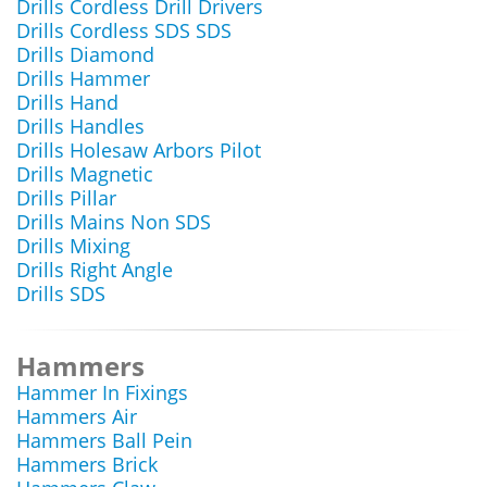
Drills Cordless Drill Drivers
Drills Cordless SDS SDS
Drills Diamond
Drills Hammer
Drills Hand
Drills Handles
Drills Holesaw Arbors Pilot
Drills Magnetic
Drills Pillar
Drills Mains Non SDS
Drills Mixing
Drills Right Angle
Drills SDS
Hammers
Hammer In Fixings
Hammers Air
Hammers Ball Pein
Hammers Brick