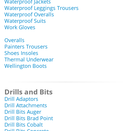
Waterproof Jackets
Waterproof Leggings Trousers
Waterproof Overalls
Waterproof Suits
Work Gloves
Overalls
Painters Trousers
Shoes Insoles
Thermal Underwear
Wellington Boots
Drills and Bits
Drill Adaptors
Drill Attachments
Drill Bits Auger
Drill Bits Brad Point
Drill Bits Cobalt