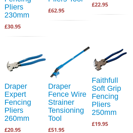
£22.95
Pliers
£62.95
230mm
£30.95
Faithfull
Draper
Draper
Soft Grip
Expert
Fence Wire
Fencing
Fencing
Strainer
Pliers
Pliers
Tensioning
250mm
260mm
Tool
£19.95
£20.95
£51.95