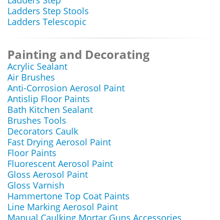
Ladders Step
Ladders Step Stools
Ladders Telescopic
Painting and Decorating
Acrylic Sealant
Air Brushes
Anti-Corrosion Aerosol Paint
Antislip Floor Paints
Bath Kitchen Sealant
Brushes Tools
Decorators Caulk
Fast Drying Aerosol Paint
Floor Paints
Fluorescent Aerosol Paint
Gloss Aerosol Paint
Gloss Varnish
Hammertone Top Coat Paints
Line Marking Aerosol Paint
Manual Caulking Mortar Guns Accessories