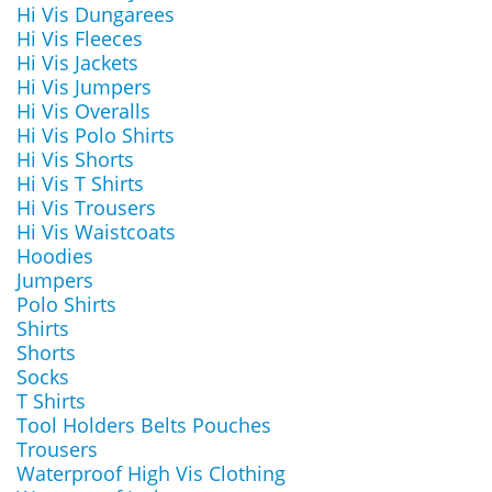
Hi Vis Dungarees
Hi Vis Fleeces
Hi Vis Jackets
Hi Vis Jumpers
Hi Vis Overalls
Hi Vis Polo Shirts
Hi Vis Shorts
Hi Vis T Shirts
Hi Vis Trousers
Hi Vis Waistcoats
Hoodies
Jumpers
Polo Shirts
Shirts
Shorts
Socks
T Shirts
Tool Holders Belts Pouches
Trousers
Waterproof High Vis Clothing