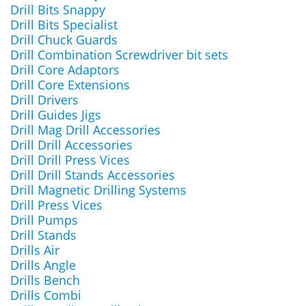
Drill Bits Snappy
Drill Bits Specialist
Drill Chuck Guards
Drill Combination Screwdriver bit sets
Drill Core Adaptors
Drill Core Extensions
Drill Drivers
Drill Guides Jigs
Drill Mag Drill Accessories
Drill Drill Accessories
Drill Drill Press Vices
Drill Drill Stands Accessories
Drill Magnetic Drilling Systems
Drill Press Vices
Drill Pumps
Drill Stands
Drills Air
Drills Angle
Drills Bench
Drills Combi