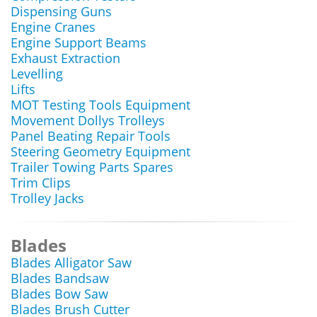
Dispensing Guns
Engine Cranes
Engine Support Beams
Exhaust Extraction
Levelling
Lifts
MOT Testing Tools Equipment
Movement Dollys Trolleys
Panel Beating Repair Tools
Steering Geometry Equipment
Trailer Towing Parts Spares
Trim Clips
Trolley Jacks
Blades
Blades Alligator Saw
Blades Bandsaw
Blades Bow Saw
Blades Brush Cutter