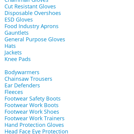
Cut Resistant Gloves
Disposable Overshoes
ESD Gloves
Food Industry Aprons
Gauntlets
General Purpose Gloves
Hats
Jackets
Knee Pads
Bodywarmers
Chainsaw Trousers
Ear Defenders
Fleeces
Footwear Safety Boots
Footwear Work Boots
Footwear Work Shoes
Footwear Work Trainers
Hand Protection Gloves
Head Face Eye Protection