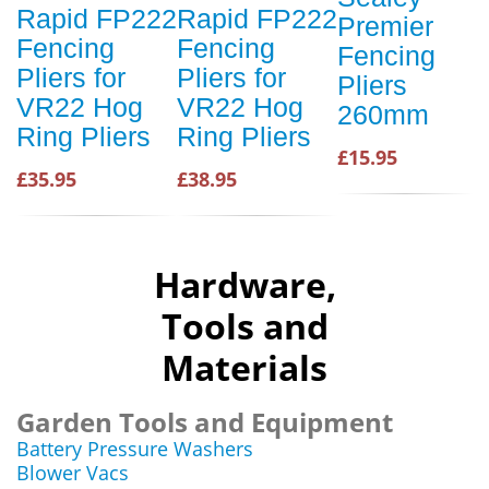
Rapid FP222
Rapid FP222
Premier
Fencing
Fencing
Fencing
Pliers for
Pliers for
Pliers
VR22 Hog
VR22 Hog
260mm
Ring Pliers
Ring Pliers
£15.95
£35.95
£38.95
Hardware,
Tools and
Materials
Garden Tools and Equipment
Battery Pressure Washers
Blower Vacs