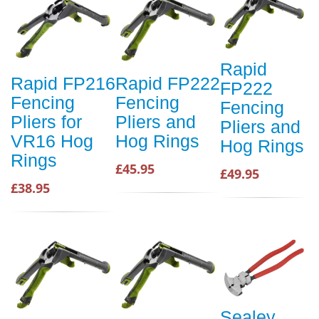
Rapid
Rapid FP216
Rapid FP222
FP222
Fencing
Fencing
Fencing
Pliers for
Pliers and
Pliers and
VR16 Hog
Hog Rings
Hog Rings
Rings
£45.95
£49.95
£38.95
Sealey