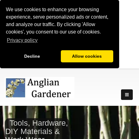
We use cookies to enhance your browsing
experience, serve personalized ads or content,
and analyze our traffic. By clicking 'Allow
cookies', you consent to our use of cookies.
Privacy policy
Decline
Allow cookies
Tools, Hardware,
DIY Materials &