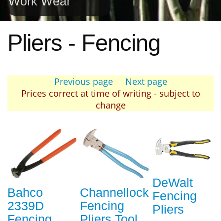
Work Wear
Pliers - Fencing
Previous page
Next page
Prices correct at time of writing - subject to
change
DeWalt
Bahco
Channellock
Fencing
2339D
Fencing
Pliers
Fencing
Pliers Tool