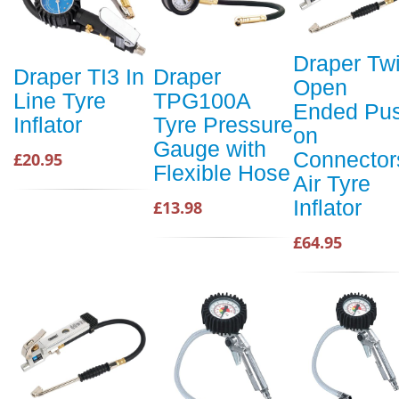
Draper Tw
Draper TI3 In
Draper
Open
Line Tyre
TPG100A
Ended Pu
Inflator
Tyre Pressure
on
Gauge with
Connector
£20.95
Flexible Hose
Air Tyre
Inflator
£13.98
£64.95