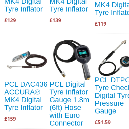
MK4 Digital
MK4 Digital
MK4 Digita
Tyre Inflator
Tyre Inflator
Tyre Inflat
£129
£139
£119
PCL DTP
PCL DAC436
PCL Digital
Tyre Chec
ACCURA®
Tyre Inflator
Digital Tyr
MK4 Digital
Gauge 1.8m
Pressure
Tyre Inflator
(6ft) Hose
Gauge
with Euro
£159
£51.59
Connector