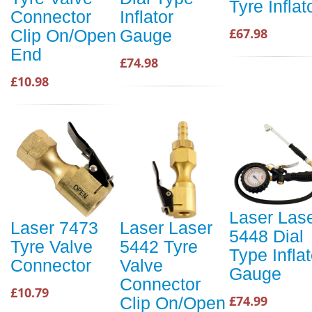
Tyre Inflat
Connector
Inflator
£67.98
Clip On/Open
Gauge
End
£74.98
£10.98
Laser Las
Laser 7473
Laser Laser
5448 Dial
Tyre Valve
5442 Tyre
Type Inflat
Connector
Valve
Gauge
Connector
£10.79
£74.99
Clip On/Open