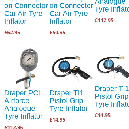
Analogue
on Connector
on Connector
Tyre Inflat
Car Air Tyre
Car Air Tyre
£112.95
Inflator
Inflator
£62.95
£50.95
Draper TI1
Draper PCL
Draper TI1
Pistol Grip
Airforce
Pistol Grip
Tyre Inflat
Analogue
Tyre Inflator
£14.95
Tyre Inflator
£14.95
£112.95