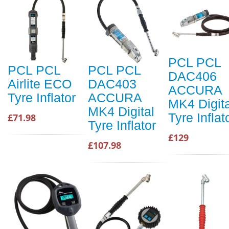
PCL PCL
PCL PCL
PCL PCL
DAC406
Airlite ECO
DAC403
ACCURA
Tyre Inflator
ACCURA
MK4 Digita
MK4 Digital
Tyre Inflat
£71.98
Tyre Inflator
£129
£107.98