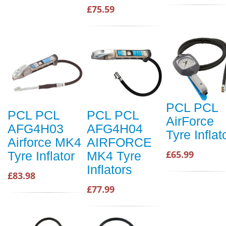
£75.59
PCL PCL
PCL PCL
PCL PCL
AirForce
AFG4H03
AFG4H04
Tyre Inflat
Airforce MK4
AIRFORCE
£65.99
Tyre Inflator
MK4 Tyre
Inflators
£83.98
£77.99