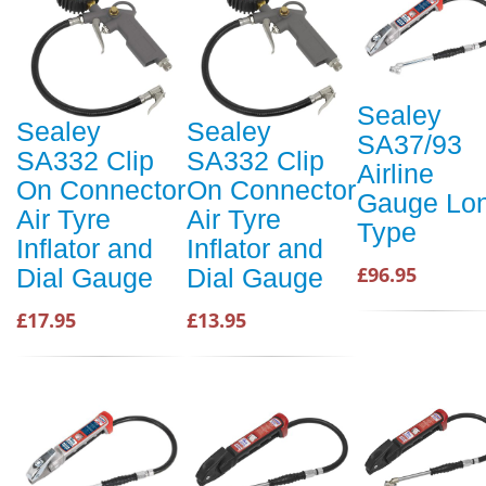
Sealey
Sealey
Sealey
SA37/93
SA332 Clip
SA332 Clip
Airline
On Connector
On Connector
Gauge Lo
Air Tyre
Air Tyre
Type
Inflator and
Inflator and
£96.95
Dial Gauge
Dial Gauge
£17.95
£13.95