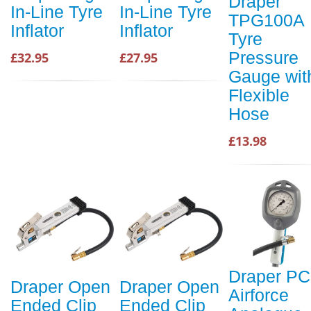
Draper
In-Line Tyre
In-Line Tyre
TPG100A
Inflator
Inflator
Tyre
Pressure
£32.95
£27.95
Gauge wit
Flexible
Hose
£13.98
Draper PC
Draper Open
Draper Open
Airforce
Ended Clip
Ended Clip