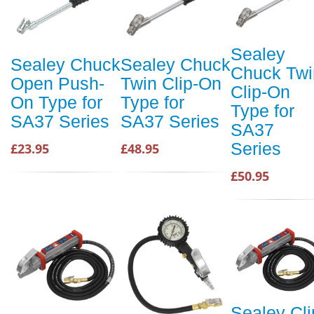
Sealey
Sealey Chuck
Sealey Chuck
Chuck Twi
Open Push-
Twin Clip-On
Clip-On
On Type for
Type for
Type for
SA37 Series
SA37 Series
SA37
Series
£23.95
£48.95
£50.95
Sealey Cli