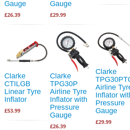
Gauge
Gauge
£26.39
£29.99
Clarke
Clarke
Clarke
TPG30PT
CTILGB
TPG30P
Airline Tyr
Linear Tyre
Airline Tyre
Inflator wi
Inflator
Inflator with
Pressure
Pressure
Gauge
£53.99
Gauge
£29.99
£26.39