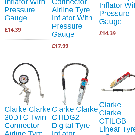
Inflator With
Connector
Inflator Wi
Pressure
Airline Tyre
Pressure
Gauge
Inflator With
Gauge
Pressure
£14.39
£14.39
Gauge
£17.99
Clarke
Clarke Clarke
Clarke Clarke
Clarke
30DTC Twin
CTIDG2
CTILGB
Connector
Digital Tyre
Linear Tyr
Airline Tyre
Inflator