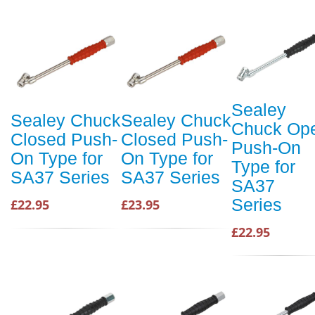
Sealey
Sealey Chuck
Sealey Chuck
Chuck Op
Closed Push-
Closed Push-
Push-On
On Type for
On Type for
Type for
SA37 Series
SA37 Series
SA37
Series
£22.95
£23.95
£22.95