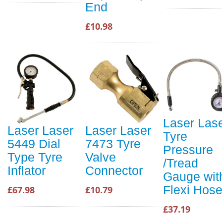
End
£10.98
Laser Las
Laser Laser
Laser Laser
Tyre
5449 Dial
7473 Tyre
Pressure
Type Tyre
Valve
/Tread
Inflator
Connector
Gauge wit
Flexi Hos
£67.98
£10.79
£37.19