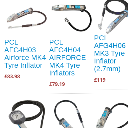
PCL
PCL
PCL
AFG4H06
AFG4H03
AFG4H04
MK3 Tyre
Airforce MK4
AIRFORCE
Inflator
Tyre Inflator
MK4 Tyre
(2.7mm)
Inflators
£83.98
£119
£79.19