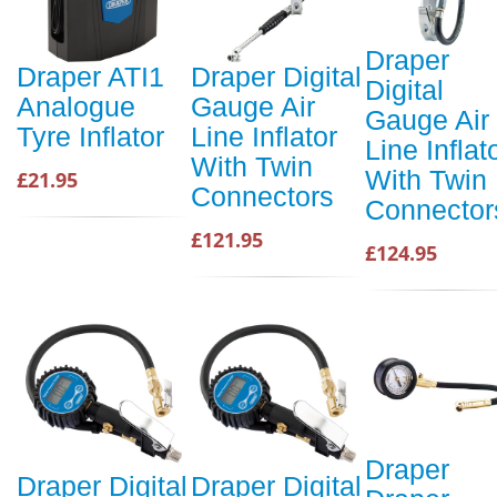
Draper
Draper ATI1
Draper Digital
Digital
Analogue
Gauge Air
Gauge Air
Tyre Inflator
Line Inflator
Line Inflat
With Twin
With Twin
£21.95
Connectors
Connector
£121.95
£124.95
Draper
Draper Digital
Draper Digital