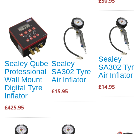
£30.95
Sealey
Sealey Qube
Sealey
SA302 Tyr
Professional
SA302 Tyre
Air Inflator
Wall Mount
Air Inflator
£14.95
Digital Tyre
£15.95
Inflator
£425.95