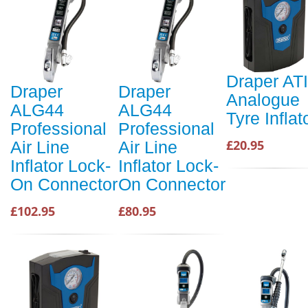
Draper AT
Draper
Draper
Analogue
ALG44
ALG44
Tyre Inflat
Professional
Professional
£20.95
Air Line
Air Line
Inflator Lock-
Inflator Lock-
On Connector
On Connector
£102.95
£80.95