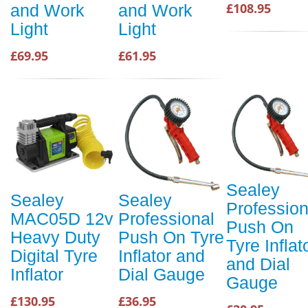
£108.95
and Work
and Work
Light
Light
£69.95
£61.95
Sealey
Sealey
Sealey
Profession
MAC05D 12v
Professional
Push On
Heavy Duty
Push On Tyre
Tyre Inflat
Digital Tyre
Inflator and
and Dial
Inflator
Dial Gauge
Gauge
£130.95
£36.95