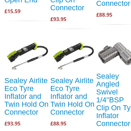
Connector
Connector
£15.59
£88.95
£93.95
Sealey
Sealey Airlite
Sealey Airlite
Angled
Eco Tyre
Eco Tyre
Swivel
Inflator and
Inflator and
1/4"BSP
Twin Hold On
Twin Hold On
Clip On Ty
Connector
Connector
Inflator
Connector
£93.95
£88.95