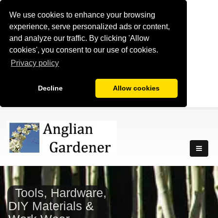
We use cookies to enhance your browsing
experience, serve personalized ads or content,
and analyze our traffic. By clicking 'Allow
cookies', you consent to our use of cookies.
Privacy policy
Decline
Allow cookies
Tools, Hardware,
DIY Materials &