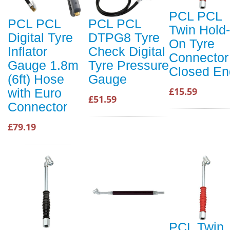
PCL PCL
PCL PCL
PCL PCL
Twin Hold-
Digital Tyre
DTPG8 Tyre
On Tyre
Inflator
Check Digital
Connector
Gauge 1.8m
Tyre Pressure
Closed En
(6ft) Hose
Gauge
£15.59
with Euro
£51.59
Connector
£79.19
PCL Twin