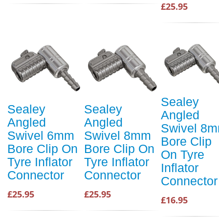
£25.95
Sealey
Sealey
Sealey
Angled
Angled
Angled
Swivel 8
Swivel 6mm
Swivel 8mm
Bore Clip
Bore Clip On
Bore Clip On
On Tyre
Tyre Inflator
Tyre Inflator
Inflator
Connector
Connector
Connector
£25.95
£25.95
£16.95