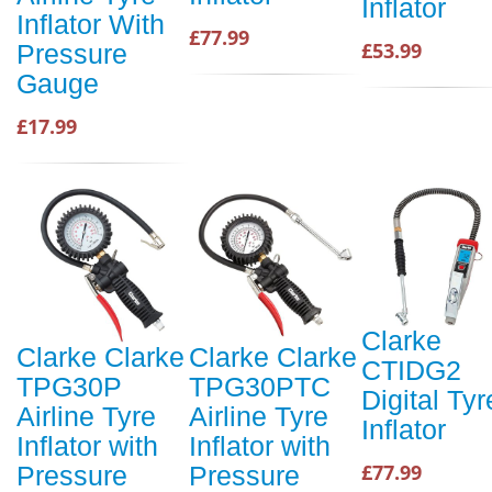
Inflator
Inflator With
£77.99
£53.99
Pressure
Gauge
£17.99
Clarke
Clarke Clarke
Clarke Clarke
CTIDG2
TPG30P
TPG30PTC
Digital Tyr
Airline Tyre
Airline Tyre
Inflator
Inflator with
Inflator with
£77.99
Pressure
Pressure