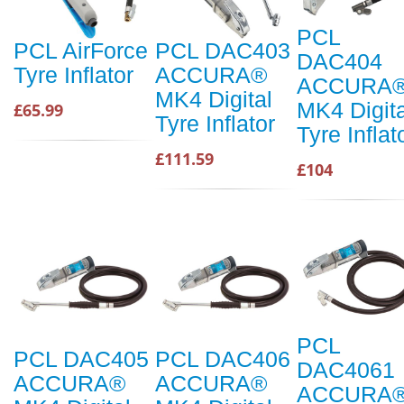
PCL
PCL AirForce
PCL DAC403
DAC404
Tyre Inflator
ACCURA®
ACCURA
MK4 Digital
MK4 Digita
£65.99
Tyre Inflator
Tyre Inflat
£111.59
£104
PCL
PCL DAC405
PCL DAC406
DAC4061
ACCURA®
ACCURA®
ACCURA