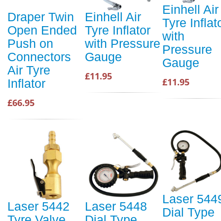
Einhell Air
Draper Twin
Einhell Air
Tyre Inflat
Open Ended
Tyre Inflator
with
Push on
with Pressure
Pressure
Connectors
Gauge
Gauge
Air Tyre
£11.95
£11.95
Inflator
£66.95
Laser 544
Laser 5442
Laser 5448
Dial Type
Tyre Valve
Dial Type