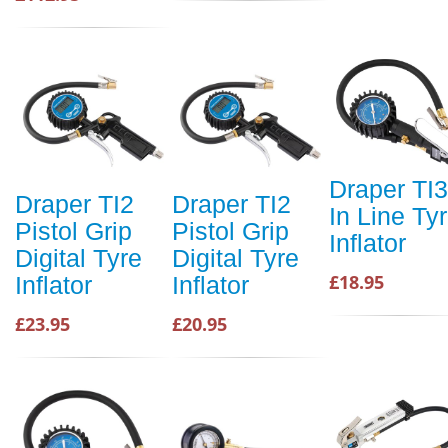
Draper TI3
Draper TI2
Draper TI2
In Line Ty
Pistol Grip
Pistol Grip
Inflator
Digital Tyre
Digital Tyre
£18.95
Inflator
Inflator
£23.95
£20.95