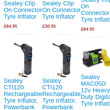
Sealey Clip
Sealey Clip
On
On Connector
On Connector
Connector
Tyre Inflator
Tyre Inflator
Tyre Inflat
£84.95
£30.95
£84.95
Sealey
Sealey
Sealey
MAC05D
CTI120
CTI120
12v Heav
Rechargeable
Rechargeable
Duty Digit
Tyre Inflator,
Tyre Inflator,
Tyre Inflat
Powerbank
Powerbank