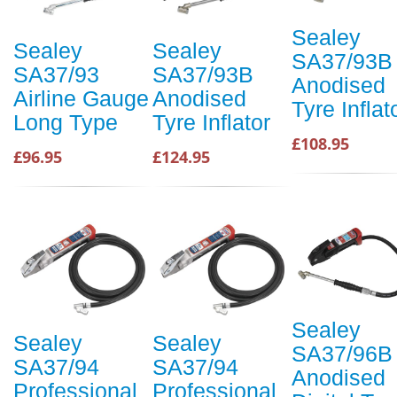
Sealey
Sealey
Sealey
SA37/93B
SA37/93
SA37/93B
Anodised
Airline Gauge
Anodised
Tyre Inflat
Long Type
Tyre Inflator
£108.95
£96.95
£124.95
Sealey
Sealey
Sealey
SA37/96B
SA37/94
SA37/94
Anodised
Professional
Professional