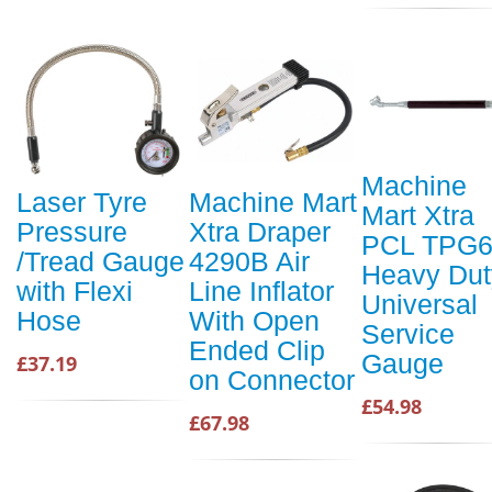
Machine
Laser Tyre
Machine Mart
Mart Xtra
Pressure
Xtra Draper
PCL TPG
/Tread Gauge
4290B Air
Heavy Dut
with Flexi
Line Inflator
Universal
Hose
With Open
Service
Ended Clip
Gauge
£37.19
on Connector
£54.98
£67.98