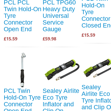
PCL PCL
PCL TPG60
Hold-On
Twin Hold-On
Heavy Duty
Tyre
Tyre
Universal
Connector
Connector
Service
Closed En
Open End
Gauge
£15.59
£15.59
£59.98
Sealey
PCL Twin
Sealey Airlite
Airlite Eco
Hold-On Tyre
Eco Tyre
Tyre Inflat
Connector
Inflator and
and Clip 
Open End
Clip On