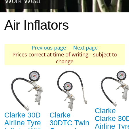
Work Wear
Air Inflators
Previous page
Next page
Prices correct at time of writing - subject to
change
Clarke
Clarke 30D
Clarke
Clarke 30
Airline Tyre
30DTC Twin
Airline Tyr