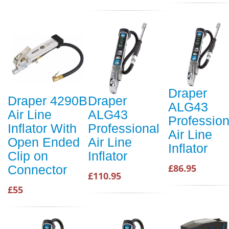
Draper
Draper 4290B
Draper
ALG43
Air Line
ALG43
Profession
Inflator With
Professional
Air Line
Open Ended
Air Line
Inflator
Clip on
Inflator
£86.95
Connector
£110.95
£55