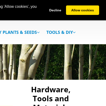
g 'Allow cookies', you
Decline
Allow cookies
Y PLANTS & SEEDS
TOOLS & DIY
Hardware,
Tools and