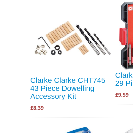
Clar
Clarke Clarke CHT745
29 Pi
43 Piece Dowelling
£9.59
Accessory Kit
£8.39