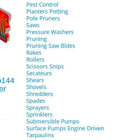
Pest Control
Planters Potting
Pole Pruners
Saws
Pressure Washers
Pruning
Pruning Saw Bldes
Rakes
Rollers
Scissors Snips
Secateurs
o144
Shears
Shovels
er
Shredders
Spades
Sprayers
Sprinklers
Submersible Pumps
Surface Pumps Engine Driven
Tarpaulins