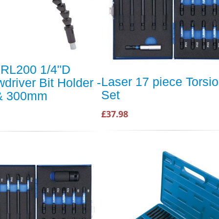
 RL200 1/4"D
Laser 17 piece Torsio
driver Bit Holder -
Set
& 300mm
£37.98