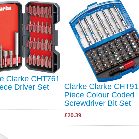
ke Clarke CHT761
Clarke Clarke CHT91
ece Driver Set
Piece Colour Coded
Screwdriver Bit Set
£20.39