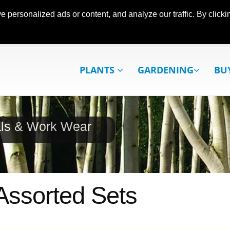
ersonalized ads or content, and analyze our traffic. By clickin
PLANTS
GARDENING
BU
als & Work Wear
 Assorted Sets