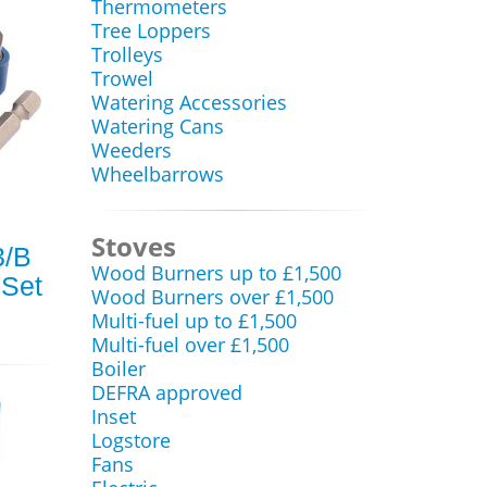
Thermometers
Tree Loppers
Trolleys
Trowel
Watering Accessories
Watering Cans
Weeders
Wheelbarrows
Stoves
3/B
Wood Burners up to £1,500
 Set
Wood Burners over £1,500
Multi-fuel up to £1,500
Multi-fuel over £1,500
Boiler
DEFRA approved
Inset
Logstore
Fans