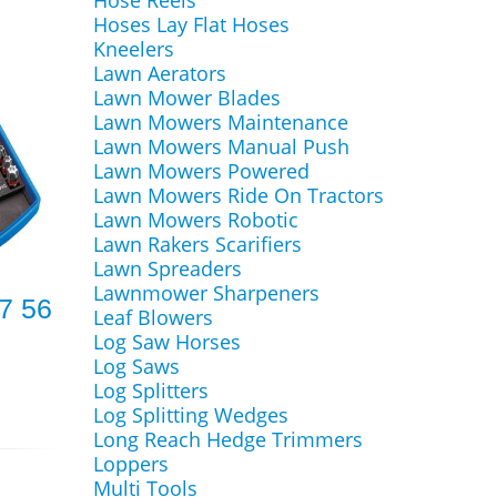
Hose Reels
Hoses Lay Flat Hoses
Kneelers
Lawn Aerators
Lawn Mower Blades
Lawn Mowers Maintenance
Lawn Mowers Manual Push
Lawn Mowers Powered
Lawn Mowers Ride On Tractors
Lawn Mowers Robotic
Lawn Rakers Scarifiers
Lawn Spreaders
Lawnmower Sharpeners
7 56
Leaf Blowers
Log Saw Horses
Log Saws
Log Splitters
Log Splitting Wedges
Long Reach Hedge Trimmers
Loppers
Multi Tools