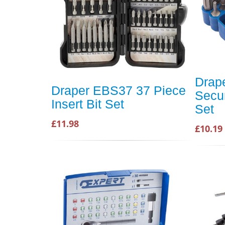
Drap
Draper EBS37 37 Piece
Secur
Insert Bit Set
Set
£11.98
£10.19