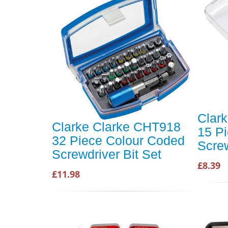
Clar
Clarke Clarke CHT918
15 P
32 Piece Colour Coded
Screw
Screwdriver Bit Set
£8.39
£11.98