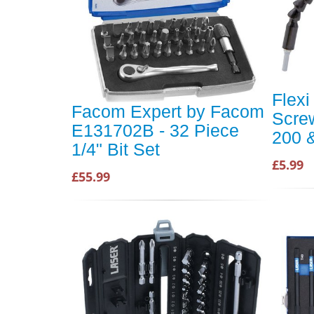
Flexi
Facom Expert by Facom
Screw
E131702B - 32 Piece
200 
1/4" Bit Set
£5.99
£55.99