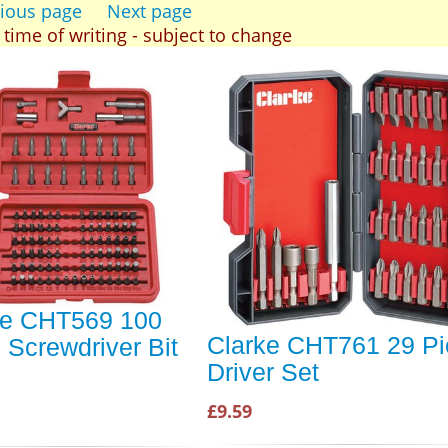
ious page
Next page
t time of writing - subject to change
ke CHT569 100
Clarke CHT761 29 Pi
 Screwdriver Bit
Driver Set
£9.59