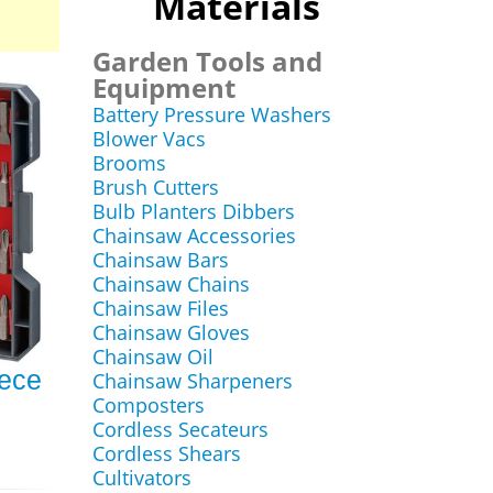
Materials
Garden Tools and
Equipment
Battery Pressure Washers
Blower Vacs
Brooms
Brush Cutters
Bulb Planters Dibbers
Chainsaw Accessories
Chainsaw Bars
Chainsaw Chains
Chainsaw Files
Chainsaw Gloves
Chainsaw Oil
ece
Chainsaw Sharpeners
Composters
Cordless Secateurs
Cordless Shears
Cultivators