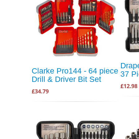
Drap
Clarke Pro144 - 64 piece
37 Pi
Drill & Driver Bit Set
£12.98
£34.79