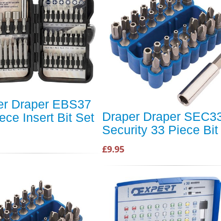
er Draper EBS37
Draper Draper SEC3
ece Insert Bit Set
Security 33 Piece Bit
£9.95