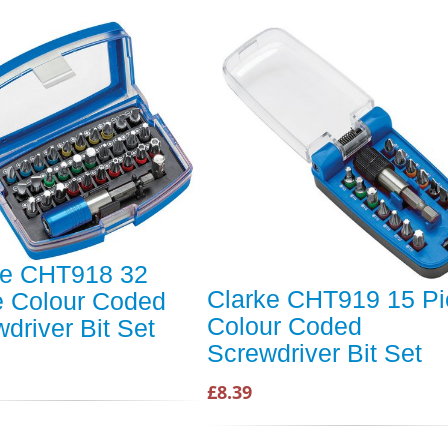
ke CHT918 32
Clarke CHT919 15 Pi
e Colour Coded
Colour Coded
driver Bit Set
Screwdriver Bit Set
£8.39