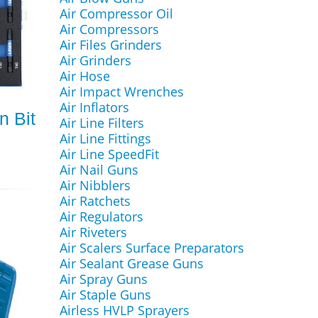
Air Compressor Oil
Air Compressors
Air Files Grinders
Air Grinders
Air Hose
Air Impact Wrenches
Air Inflators
n Bit
Air Line Filters
Air Line Fittings
Air Line SpeedFit
Air Nail Guns
Air Nibblers
Air Ratchets
Air Regulators
Air Riveters
Air Scalers Surface Preparators
Air Sealant Grease Guns
Air Spray Guns
Air Staple Guns
Airless HVLP Sprayers