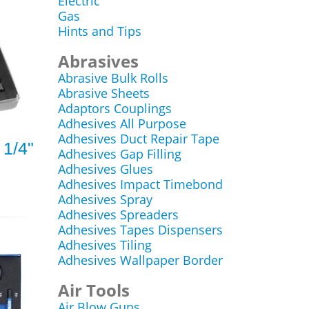
Electric
Gas
Hints and Tips
Abrasives
Abrasive Bulk Rolls
Abrasive Sheets
Adaptors Couplings
Adhesives All Purpose
Adhesives Duct Repair Tape
 1/4"
Adhesives Gap Filling
Adhesives Glues
Adhesives Impact Timebond
Adhesives Spray
Adhesives Spreaders
Adhesives Tapes Dispensers
Adhesives Tiling
Adhesives Wallpaper Border
Air Tools
Air Blow Guns