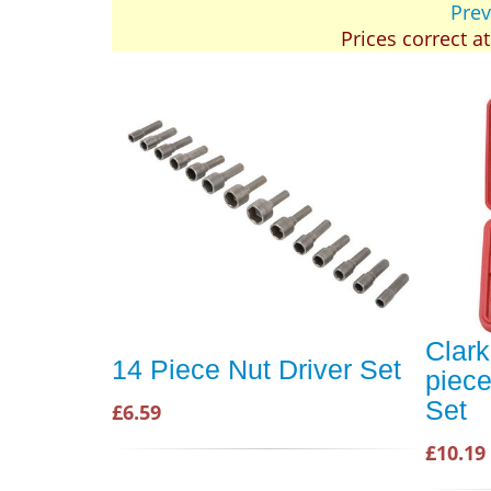
Prev
Prices correct a
Clar
14 Piece Nut Driver Set
piece
Set
£6.59
£10.19