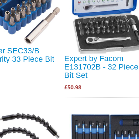
er SEC33/B
Expert by Facom
ity 33 Piece Bit
E131702B - 32 Piece
Bit Set
£50.98