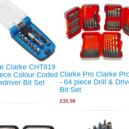
ke Clarke CHT919
Clarke Pro Clarke Pr
iece Colour Coded
- 64 piece Drill & Driv
driver Bit Set
Bit Set
£35.98