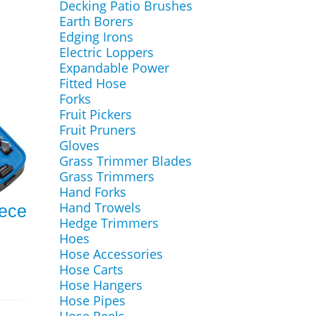
Decking Patio Brushes
Earth Borers
Edging Irons
Electric Loppers
Expandable Power
Fitted Hose
Forks
Fruit Pickers
Fruit Pruners
Gloves
Grass Trimmer Blades
Grass Trimmers
Hand Forks
Hand Trowels
ece
Hedge Trimmers
Hoes
Hose Accessories
Hose Carts
Hose Hangers
Hose Pipes