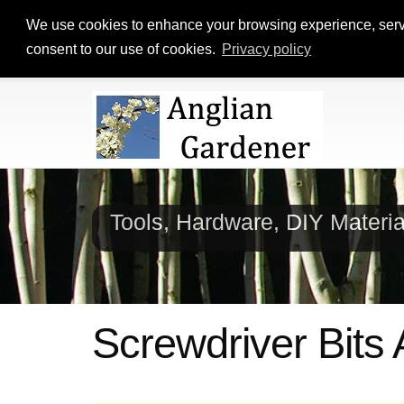
We use cookies to enhance your browsing experience, serve p
consent to our use of cookies.
Privacy policy
Tools, Hardware, DIY Materi
Screwdriver Bits