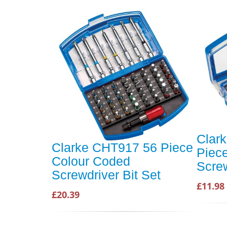
Clar
Clarke CHT917 56 Piece
Piec
Colour Coded
Screw
Screwdriver Bit Set
£11.98
£20.39