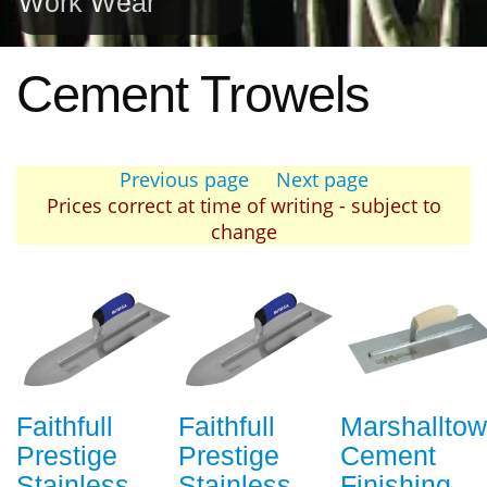
Work Wear
Cement Trowels
Previous page
Next page
Prices correct at time of writing - subject to
change
Faithfull
Faithfull
Marshallto
Prestige
Prestige
Cement
Stainless
Stainless
Finishing