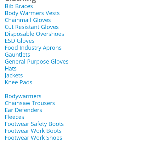
Bib Braces
Body Warmers Vests
Chainmail Gloves
Cut Resistant Gloves
Disposable Overshoes
ESD Gloves
Food Industry Aprons
Gauntlets
General Purpose Gloves
Hats
Jackets
Knee Pads
Bodywarmers
Chainsaw Trousers
Ear Defenders
Fleeces
Footwear Safety Boots
Footwear Work Boots
Footwear Work Shoes