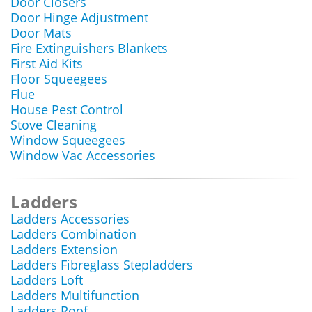
Door Closers
Door Hinge Adjustment
Door Mats
Fire Extinguishers Blankets
First Aid Kits
Floor Squeegees
Flue
House Pest Control
Stove Cleaning
Window Squeegees
Window Vac Accessories
Ladders
Ladders Accessories
Ladders Combination
Ladders Extension
Ladders Fibreglass Stepladders
Ladders Loft
Ladders Multifunction
Ladders Roof