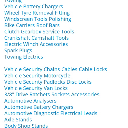
Towing
Vehicle Battery Chargers
Wheel Tyre Removal Fitting
Windscreen Tools Polishing
Bike Carriers Roof Bars
Clutch Gearbox Service Tools
Crankshaft Camshaft Tools
Electric Winch Accessories
Spark Plugs
Towing Electrics
Vehicle Security Chains Cables Cable Locks
Vehicle Security Motorcycle
Vehicle Security Padlocks Disc Locks
Vehicle Security Van Locks
3/8" Drive Ratchets Sockets Accessories
Automotive Analysers
Automotive Battery Chargers
Automotive Diagnostic Electrical Leads
Axle Stands
Body Shop Stands