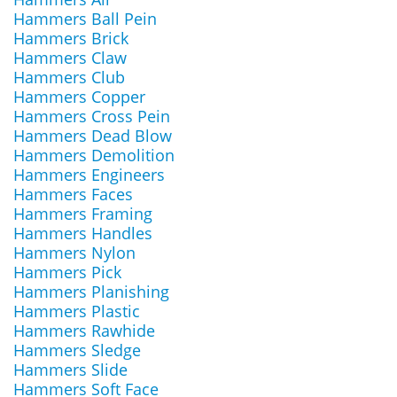
Hammers Ball Pein
Hammers Brick
Hammers Claw
Hammers Club
Hammers Copper
Hammers Cross Pein
Hammers Dead Blow
Hammers Demolition
Hammers Engineers
Hammers Faces
Hammers Framing
Hammers Handles
Hammers Nylon
Hammers Pick
Hammers Planishing
Hammers Plastic
Hammers Rawhide
Hammers Sledge
Hammers Slide
Hammers Soft Face