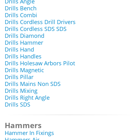
Drills Angle
Drills Bench
Drills Combi
Drills Cordless Drill Drivers
Drills Cordless SDS SDS
Drills Diamond
Drills Hammer
Drills Hand
Drills Handles
Drills Holesaw Arbors Pilot
Drills Magnetic
Drills Pillar
Drills Mains Non SDS
Drills Mixing
Drills Right Angle
Drills SDS
Hammers
Hammer In Fixings
Hammers Air