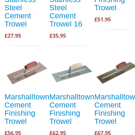
Steel
Steel
Trowel
Cement
Cement
£51.95
Trowel
Trowel 16
£27.95
£35.95
Marshalltown
Marshalltown
Marshallto
Cement
Cement
Cement
Finishing
Finishing
Finishing
Trowel
Trowel
Trowel
£56.95
£62.95
£67.95