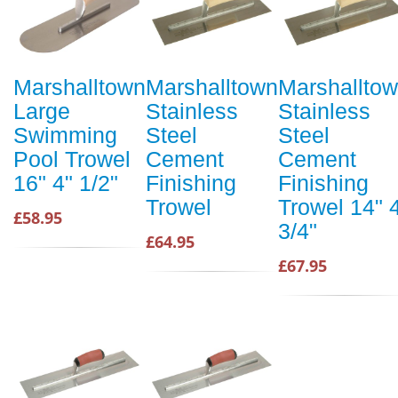
Marshalltown
Marshalltown
Marshallto
Large
Stainless
Stainless
Swimming
Steel
Steel
Pool Trowel
Cement
Cement
16" 4" 1/2"
Finishing
Finishing
Trowel
Trowel 14" 
£58.95
3/4"
£64.95
£67.95