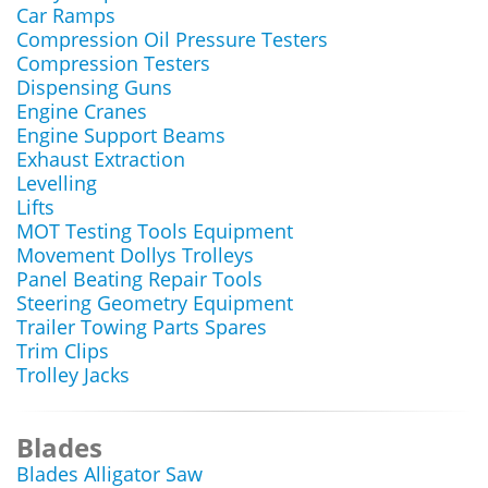
Car Ramps
Compression Oil Pressure Testers
Compression Testers
Dispensing Guns
Engine Cranes
Engine Support Beams
Exhaust Extraction
Levelling
Lifts
MOT Testing Tools Equipment
Movement Dollys Trolleys
Panel Beating Repair Tools
Steering Geometry Equipment
Trailer Towing Parts Spares
Trim Clips
Trolley Jacks
Blades
Blades Alligator Saw