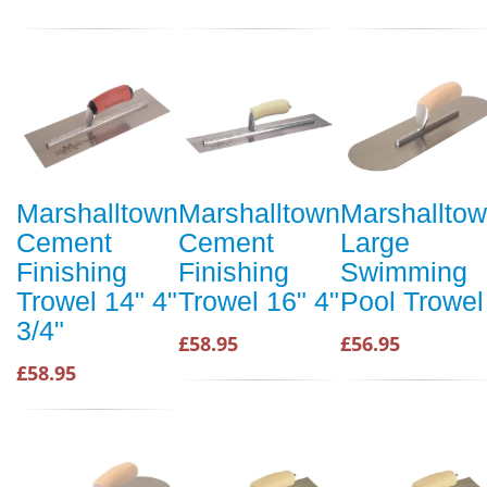
Marshalltown
Marshalltown
Marshallto
Cement
Cement
Large
Finishing
Finishing
Swimming
Trowel 14" 4"
Trowel 16" 4"
Pool Trowel
3/4"
£58.95
£56.95
£58.95