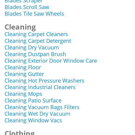
Blades Scraper
Blades Scroll Saw
Blades Tile Saw Wheels
Cleaning
Cleaning Carpet Cleaners
Cleaning Carpet Detergent
Cleaning Dry Vacuum
Cleaning Dustpan Brush
Cleaning Exterior Door Window Care
Cleaning Floor
Cleaning Gutter
Cleaning Hot Pressure Washers
Cleaning Industrial Cleaners
Cleaning Mops
Cleaning Patio Surface
Cleaning Vacuum Bags Filters
Cleaning Wet Dry Vacuum
Cleaning Window Vacs
Clothing