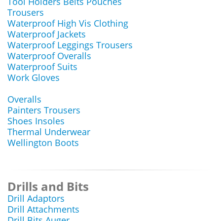
Tool Holders Belts Pouches
Trousers
Waterproof High Vis Clothing
Waterproof Jackets
Waterproof Leggings Trousers
Waterproof Overalls
Waterproof Suits
Work Gloves
Overalls
Painters Trousers
Shoes Insoles
Thermal Underwear
Wellington Boots
Drills and Bits
Drill Adaptors
Drill Attachments
Drill Bits Auger