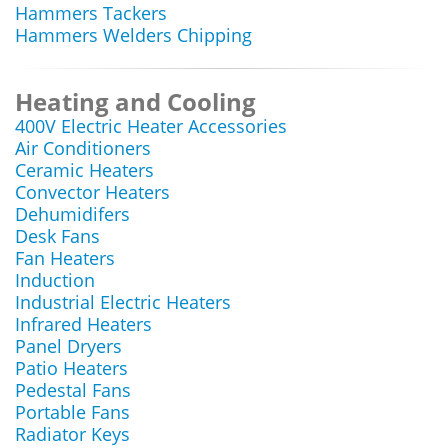
Hammers Tackers
Hammers Welders Chipping
Heating and Cooling
400V Electric Heater Accessories
Air Conditioners
Ceramic Heaters
Convector Heaters
Dehumidifers
Desk Fans
Fan Heaters
Induction
Industrial Electric Heaters
Infrared Heaters
Panel Dryers
Patio Heaters
Pedestal Fans
Portable Fans
Radiator Keys