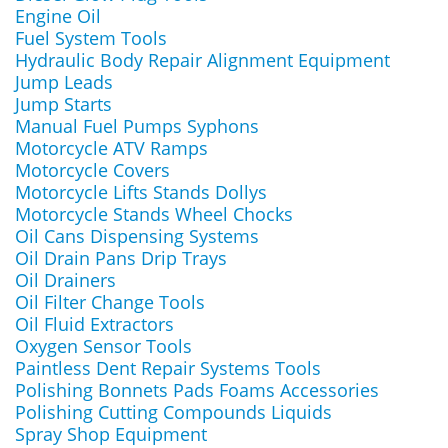
Engine Oil
Fuel System Tools
Hydraulic Body Repair Alignment Equipment
Jump Leads
Jump Starts
Manual Fuel Pumps Syphons
Motorcycle ATV Ramps
Motorcycle Covers
Motorcycle Lifts Stands Dollys
Motorcycle Stands Wheel Chocks
Oil Cans Dispensing Systems
Oil Drain Pans Drip Trays
Oil Drainers
Oil Filter Change Tools
Oil Fluid Extractors
Oxygen Sensor Tools
Paintless Dent Repair Systems Tools
Polishing Bonnets Pads Foams Accessories
Polishing Cutting Compounds Liquids
Spray Shop Equipment