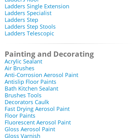
Ladders Single Extension
Ladders Specialist
Ladders Step
Ladders Step Stools
Ladders Telescopic
Painting and Decorating
Acrylic Sealant
Air Brushes
Anti-Corrosion Aerosol Paint
Antislip Floor Paints
Bath Kitchen Sealant
Brushes Tools
Decorators Caulk
Fast Drying Aerosol Paint
Floor Paints
Fluorescent Aerosol Paint
Gloss Aerosol Paint
Gloss Varnish