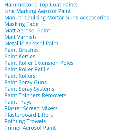
Hammertone Top Coat Paints
Line Marking Aerosol Paint
Manual Caulking Mortar Guns Accessories
Masking Tape
Matt Aerosol Paint
Matt Varnish
Metallic Aerosol Paint
Paint Brushes
Paint Kettles
Paint Roller Extension Poles
Paint Roller Refills
Paint Rollers
Paint Spray Guns
Paint Spray Systems
Paint Thinners Removers
Paint Trays
Plaster Screed Mixers
Plasterboard Lifters
Pointing Trowels
Primer Aerosol Paint