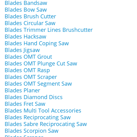
Blades Bandsaw
Blades Bow Saw
Blades Brush Cutter
Blades Circular Saw
Blades Trimmer Lines Brushcutter
Blades Hacksaw
Blades Hand Coping Saw
Blades Jigsaw
Blades OMT Grout
Blades OMT Plunge Cut Saw
Blades OMT Rasp
Blades OMT Scraper
Blades OMT Segment Saw
Blades Planer
Blades Diamond Discs
Blades Fret Saw
Blades Multi Tool Accessories
Blades Reciprocating Saw
Blades Sabre Reciprocating Saw
Blades Scorpion Saw