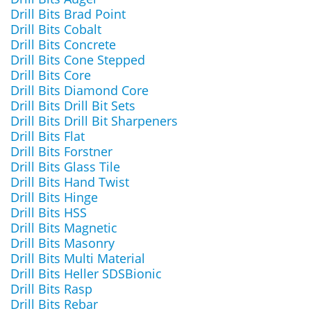
Drill Bits Brad Point
Drill Bits Cobalt
Drill Bits Concrete
Drill Bits Cone Stepped
Drill Bits Core
Drill Bits Diamond Core
Drill Bits Drill Bit Sets
Drill Bits Drill Bit Sharpeners
Drill Bits Flat
Drill Bits Forstner
Drill Bits Glass Tile
Drill Bits Hand Twist
Drill Bits Hinge
Drill Bits HSS
Drill Bits Magnetic
Drill Bits Masonry
Drill Bits Multi Material
Drill Bits Heller SDSBionic
Drill Bits Rasp
Drill Bits Rebar