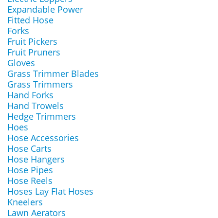
Expandable Power
Fitted Hose
Forks
Fruit Pickers
Fruit Pruners
Gloves
Grass Trimmer Blades
Grass Trimmers
Hand Forks
Hand Trowels
Hedge Trimmers
Hoes
Hose Accessories
Hose Carts
Hose Hangers
Hose Pipes
Hose Reels
Hoses Lay Flat Hoses
Kneelers
Lawn Aerators