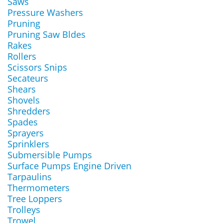
Saws
Pressure Washers
Pruning
Pruning Saw Bldes
Rakes
Rollers
Scissors Snips
Secateurs
Shears
Shovels
Shredders
Spades
Sprayers
Sprinklers
Submersible Pumps
Surface Pumps Engine Driven
Tarpaulins
Thermometers
Tree Loppers
Trolleys
Trowel