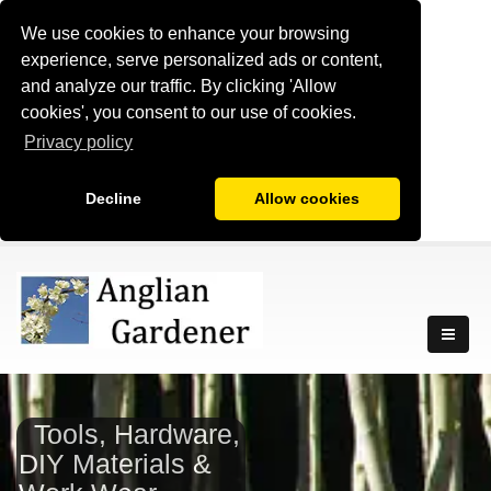
We use cookies to enhance your browsing
experience, serve personalized ads or content,
and analyze our traffic. By clicking 'Allow
cookies', you consent to our use of cookies.
Privacy policy
Decline
Allow cookies
Tools, Hardware,
DIY Materials &