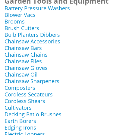
Garden Tools and Equipment
Battery Pressure Washers
Blower Vacs
Brooms
Brush Cutters
Bulb Planters Dibbers
Chainsaw Accessories
Chainsaw Bars
Chainsaw Chains
Chainsaw Files
Chainsaw Gloves
Chainsaw Oil
Chainsaw Sharpeners
Composters
Cordless Secateurs
Cordless Shears
Cultivators
Decking Patio Brushes
Earth Borers
Edging Irons
Electric Loppers