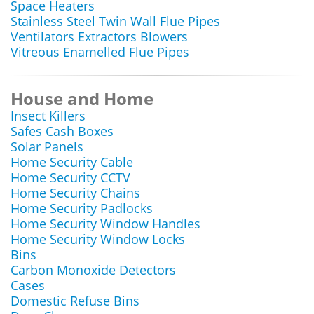
Space Heaters
Stainless Steel Twin Wall Flue Pipes
Ventilators Extractors Blowers
Vitreous Enamelled Flue Pipes
House and Home
Insect Killers
Safes Cash Boxes
Solar Panels
Home Security Cable
Home Security CCTV
Home Security Chains
Home Security Padlocks
Home Security Window Handles
Home Security Window Locks
Bins
Carbon Monoxide Detectors
Cases
Domestic Refuse Bins