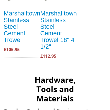
Marshalltown
Marshalltown
Stainless
Stainless
Steel
Steel
Cement
Cement
Trowel
Trowel 18" 4"
1/2"
£105.95
£112.95
Hardware,
Tools and
Materials