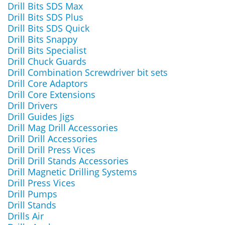
Drill Bits SDS Max
Drill Bits SDS Plus
Drill Bits SDS Quick
Drill Bits Snappy
Drill Bits Specialist
Drill Chuck Guards
Drill Combination Screwdriver bit sets
Drill Core Adaptors
Drill Core Extensions
Drill Drivers
Drill Guides Jigs
Drill Mag Drill Accessories
Drill Drill Accessories
Drill Drill Press Vices
Drill Drill Stands Accessories
Drill Magnetic Drilling Systems
Drill Press Vices
Drill Pumps
Drill Stands
Drills Air