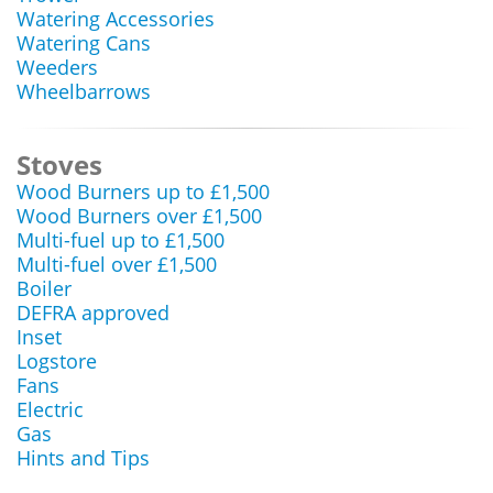
Watering Accessories
Watering Cans
Weeders
Wheelbarrows
Stoves
Wood Burners up to £1,500
Wood Burners over £1,500
Multi-fuel up to £1,500
Multi-fuel over £1,500
Boiler
DEFRA approved
Inset
Logstore
Fans
Electric
Gas
Hints and Tips