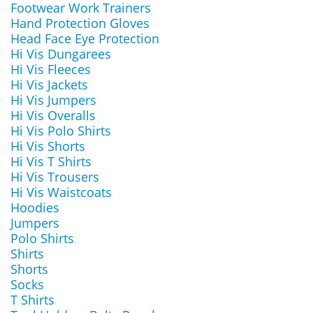
Footwear Work Trainers
Hand Protection Gloves
Head Face Eye Protection
Hi Vis Dungarees
Hi Vis Fleeces
Hi Vis Jackets
Hi Vis Jumpers
Hi Vis Overalls
Hi Vis Polo Shirts
Hi Vis Shorts
Hi Vis T Shirts
Hi Vis Trousers
Hi Vis Waistcoats
Hoodies
Jumpers
Polo Shirts
Shirts
Shorts
Socks
T Shirts