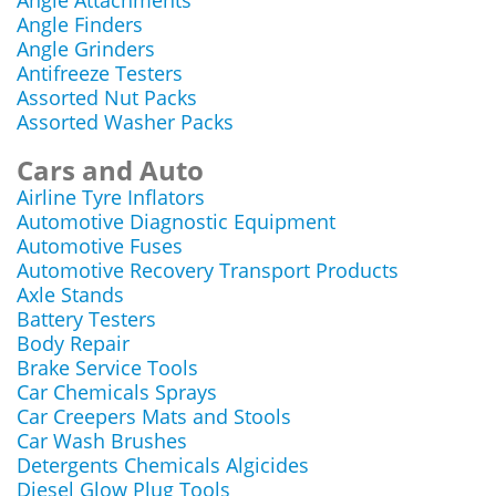
Angle Attachments
Angle Finders
Angle Grinders
Antifreeze Testers
Assorted Nut Packs
Assorted Washer Packs
Cars and Auto
Airline Tyre Inflators
Automotive Diagnostic Equipment
Automotive Fuses
Automotive Recovery Transport Products
Axle Stands
Battery Testers
Body Repair
Brake Service Tools
Car Chemicals Sprays
Car Creepers Mats and Stools
Car Wash Brushes
Detergents Chemicals Algicides
Diesel Glow Plug Tools