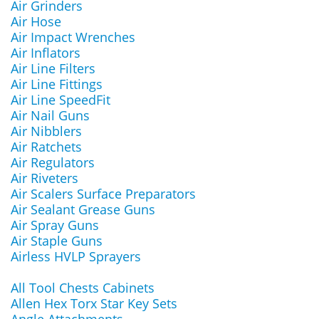
Air Grinders
Air Hose
Air Impact Wrenches
Air Inflators
Air Line Filters
Air Line Fittings
Air Line SpeedFit
Air Nail Guns
Air Nibblers
Air Ratchets
Air Regulators
Air Riveters
Air Scalers Surface Preparators
Air Sealant Grease Guns
Air Spray Guns
Air Staple Guns
Airless HVLP Sprayers
All Tool Chests Cabinets
Allen Hex Torx Star Key Sets