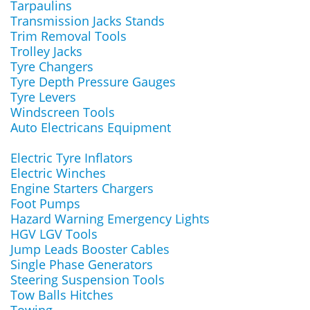
Tarpaulins
Transmission Jacks Stands
Trim Removal Tools
Trolley Jacks
Tyre Changers
Tyre Depth Pressure Gauges
Tyre Levers
Windscreen Tools
Auto Electricans Equipment
Electric Tyre Inflators
Electric Winches
Engine Starters Chargers
Foot Pumps
Hazard Warning Emergency Lights
HGV LGV Tools
Jump Leads Booster Cables
Single Phase Generators
Steering Suspension Tools
Tow Balls Hitches