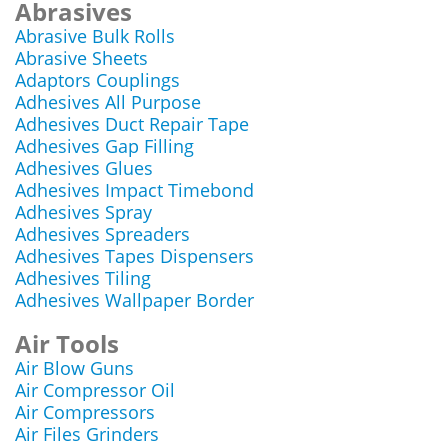
Abrasives
Abrasive Bulk Rolls
Abrasive Sheets
Adaptors Couplings
Adhesives All Purpose
Adhesives Duct Repair Tape
Adhesives Gap Filling
Adhesives Glues
Adhesives Impact Timebond
Adhesives Spray
Adhesives Spreaders
Adhesives Tapes Dispensers
Adhesives Tiling
Adhesives Wallpaper Border
Air Tools
Air Blow Guns
Air Compressor Oil
Air Compressors
Air Files Grinders