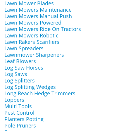
Lawn Mower Blades
Lawn Mowers Maintenance
Lawn Mowers Manual Push
Lawn Mowers Powered
Lawn Mowers Ride On Tractors
Lawn Mowers Robotic
Lawn Rakers Scarifiers
Lawn Spreaders
Lawnmower Sharpeners
Leaf Blowers
Log Saw Horses
Log Saws
Log Splitters
Log Splitting Wedges
Long Reach Hedge Trimmers
Loppers
Multi Tools
Pest Control
Planters Potting
Pole Pruners