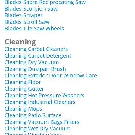
Blades Sabre Reciprocating Saw
Blades Scorpion Saw
Blades Scraper
Blades Scroll Saw
Blades Tile Saw Wheels
Cleaning
Cleaning Carpet Cleaners
Cleaning Carpet Detergent
Cleaning Dry Vacuum
Cleaning Dustpan Brush
Cleaning Exterior Door Window Care
Cleaning Floor
Cleaning Gutter
Cleaning Hot Pressure Washers
Cleaning Industrial Cleaners
Cleaning Mops
Cleaning Patio Surface
Cleaning Vacuum Bags Filters
Cleaning Wet Dry Vacuum