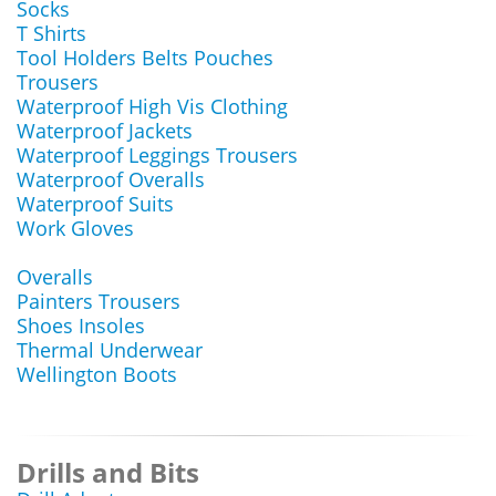
Socks
T Shirts
Tool Holders Belts Pouches
Trousers
Waterproof High Vis Clothing
Waterproof Jackets
Waterproof Leggings Trousers
Waterproof Overalls
Waterproof Suits
Work Gloves
Overalls
Painters Trousers
Shoes Insoles
Thermal Underwear
Wellington Boots
Drills and Bits