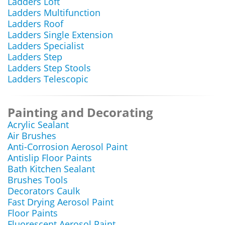
Ladders Loft
Ladders Multifunction
Ladders Roof
Ladders Single Extension
Ladders Specialist
Ladders Step
Ladders Step Stools
Ladders Telescopic
Painting and Decorating
Acrylic Sealant
Air Brushes
Anti-Corrosion Aerosol Paint
Antislip Floor Paints
Bath Kitchen Sealant
Brushes Tools
Decorators Caulk
Fast Drying Aerosol Paint
Floor Paints
Fluorescent Aerosol Paint