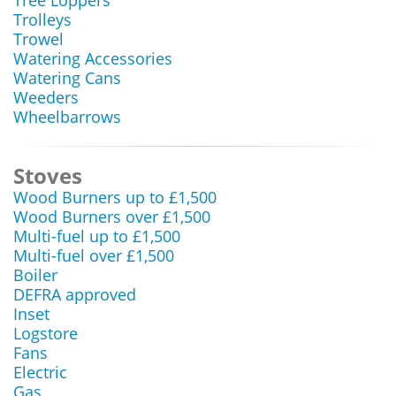
Tree Loppers
Trolleys
Trowel
Watering Accessories
Watering Cans
Weeders
Wheelbarrows
Stoves
Wood Burners up to £1,500
Wood Burners over £1,500
Multi-fuel up to £1,500
Multi-fuel over £1,500
Boiler
DEFRA approved
Inset
Logstore
Fans
Electric
Gas