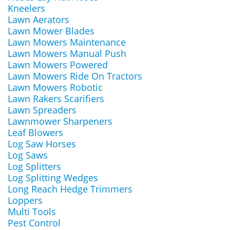
Kneelers
Lawn Aerators
Lawn Mower Blades
Lawn Mowers Maintenance
Lawn Mowers Manual Push
Lawn Mowers Powered
Lawn Mowers Ride On Tractors
Lawn Mowers Robotic
Lawn Rakers Scarifiers
Lawn Spreaders
Lawnmower Sharpeners
Leaf Blowers
Log Saw Horses
Log Saws
Log Splitters
Log Splitting Wedges
Long Reach Hedge Trimmers
Loppers
Multi Tools
Pest Control