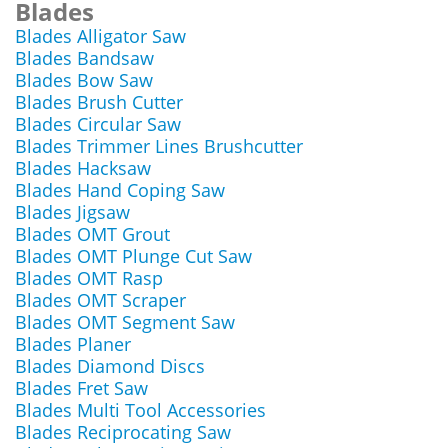
Blades
Blades Alligator Saw
Blades Bandsaw
Blades Bow Saw
Blades Brush Cutter
Blades Circular Saw
Blades Trimmer Lines Brushcutter
Blades Hacksaw
Blades Hand Coping Saw
Blades Jigsaw
Blades OMT Grout
Blades OMT Plunge Cut Saw
Blades OMT Rasp
Blades OMT Scraper
Blades OMT Segment Saw
Blades Planer
Blades Diamond Discs
Blades Fret Saw
Blades Multi Tool Accessories
Blades Reciprocating Saw