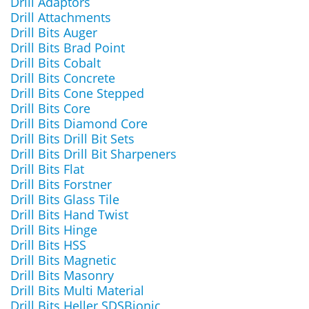
Drill Adaptors
Drill Attachments
Drill Bits Auger
Drill Bits Brad Point
Drill Bits Cobalt
Drill Bits Concrete
Drill Bits Cone Stepped
Drill Bits Core
Drill Bits Diamond Core
Drill Bits Drill Bit Sets
Drill Bits Drill Bit Sharpeners
Drill Bits Flat
Drill Bits Forstner
Drill Bits Glass Tile
Drill Bits Hand Twist
Drill Bits Hinge
Drill Bits HSS
Drill Bits Magnetic
Drill Bits Masonry
Drill Bits Multi Material
Drill Bits Heller SDSBionic