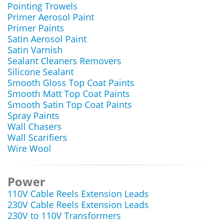
Pointing Trowels
Primer Aerosol Paint
Primer Paints
Satin Aerosol Paint
Satin Varnish
Sealant Cleaners Removers
Silicone Sealant
Smooth Gloss Top Coat Paints
Smooth Matt Top Coat Paints
Smooth Satin Top Coat Paints
Spray Paints
Wall Chasers
Wall Scarifiers
Wire Wool
Power
110V Cable Reels Extension Leads
230V Cable Reels Extension Leads
230V to 110V Transformers