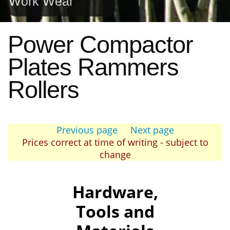
Work Wear
Power Compactor
Plates Rammers
Rollers
Previous page
Next page
Prices correct at time of writing - subject to
change
Hardware,
Tools and