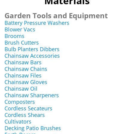
Materials
Garden Tools and Equipment
Battery Pressure Washers
Blower Vacs
Brooms
Brush Cutters
Bulb Planters Dibbers
Chainsaw Accessories
Chainsaw Bars
Chainsaw Chains
Chainsaw Files
Chainsaw Gloves
Chainsaw Oil
Chainsaw Sharpeners
Composters
Cordless Secateurs
Cordless Shears
Cultivators
Decking Patio Brushes