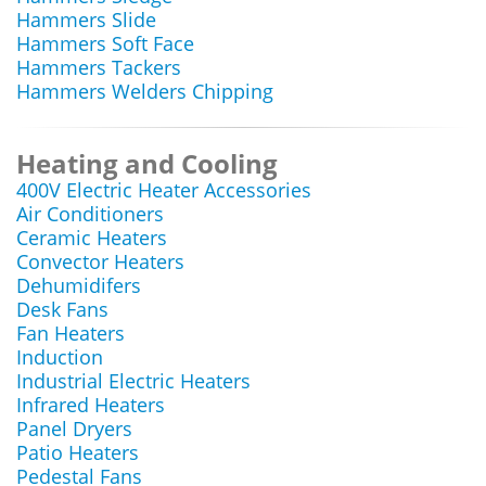
Hammers Slide
Hammers Soft Face
Hammers Tackers
Hammers Welders Chipping
Heating and Cooling
400V Electric Heater Accessories
Air Conditioners
Ceramic Heaters
Convector Heaters
Dehumidifers
Desk Fans
Fan Heaters
Induction
Industrial Electric Heaters
Infrared Heaters
Panel Dryers
Patio Heaters
Pedestal Fans