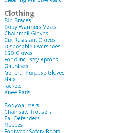
Cleaning Window Vacs
Clothing
Bib Braces
Body Warmers Vests
Chainmail Gloves
Cut Resistant Gloves
Disposable Overshoes
ESD Gloves
Food Industry Aprons
Gauntlets
General Purpose Gloves
Hats
Jackets
Knee Pads
Bodywarmers
Chainsaw Trousers
Ear Defenders
Fleeces
Footwear Safety Boots