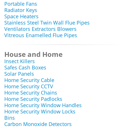
Portable Fans
Radiator Keys
Space Heaters
Stainless Steel Twin Wall Flue Pipes
Ventilators Extractors Blowers
Vitreous Enamelled Flue Pipes
House and Home
Insect Killers
Safes Cash Boxes
Solar Panels
Home Security Cable
Home Security CCTV
Home Security Chains
Home Security Padlocks
Home Security Window Handles
Home Security Window Locks
Bins
Carbon Monoxide Detectors