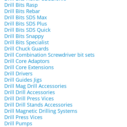
Drill Bits Rasp
Drill Bits Rebar
Drill Bits SDS Max
Drill Bits SDS Plus
Drill Bits SDS Quick
Drill Bits Snappy
Drill Bits Specialist
Drill Chuck Guards
Drill Combination Screwdriver bit sets
Drill Core Adaptors
Drill Core Extensions
Drill Drivers
Drill Guides Jigs
Drill Mag Drill Accessories
Drill Drill Accessories
Drill Drill Press Vices
Drill Drill Stands Accessories
Drill Magnetic Drilling Systems
Drill Press Vices
Drill Pumps