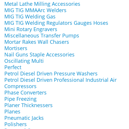
Metal Lathe Milling Accessories
MIG TIG MMAArc Welders
MIG TIG Welding Gas
MIG TIG Welding Regulators Gauges Hoses
Mini Rotary Engravers
Miscellaneous Transfer Pumps
Mortar Rakes Wall Chasers
Mortisers
Nail Guns Staple Accessories
Oscillating Multi
Perfect
Petrol Diesel Driven Pressure Washers
Petrol Diesel Driven Professional Industrial Air
Compressors
Phase Converters
Pipe Freezing
Planer Thicknessers
Planes
Pneumatic Jacks
Polishers