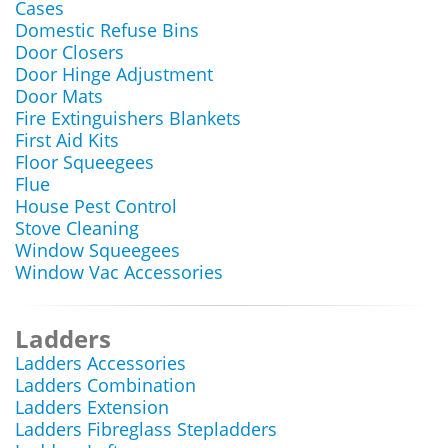
Cases
Domestic Refuse Bins
Door Closers
Door Hinge Adjustment
Door Mats
Fire Extinguishers Blankets
First Aid Kits
Floor Squeegees
Flue
House Pest Control
Stove Cleaning
Window Squeegees
Window Vac Accessories
Ladders
Ladders Accessories
Ladders Combination
Ladders Extension
Ladders Fibreglass Stepladders