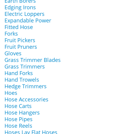
Earth Borers
Edging Irons
Electric Loppers
Expandable Power
Fitted Hose
Forks
Fruit Pickers
Fruit Pruners
Gloves
Grass Trimmer Blades
Grass Trimmers
Hand Forks
Hand Trowels
Hedge Trimmers
Hoes
Hose Accessories
Hose Carts
Hose Hangers
Hose Pipes
Hose Reels
Hoses Lay Flat Hoses