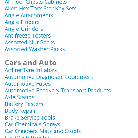
All Tool Chests Cabinets
Allen Hex Torx Star Key Sets
Angle Attachments
Angle Finders
Angle Grinders
Antifreeze Testers
Assorted Nut Packs
Assorted Washer Packs
Cars and Auto
Airline Tyre Inflators
Automotive Diagnostic Equipment
Automotive Fuses
Automotive Recovery Transport Products
Axle Stands
Battery Testers
Body Repair
Brake Service Tools
Car Chemicals Sprays
Car Creepers Mats and Stools
Car Wash Brushes