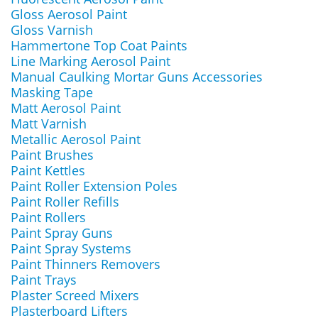
Gloss Aerosol Paint
Gloss Varnish
Hammertone Top Coat Paints
Line Marking Aerosol Paint
Manual Caulking Mortar Guns Accessories
Masking Tape
Matt Aerosol Paint
Matt Varnish
Metallic Aerosol Paint
Paint Brushes
Paint Kettles
Paint Roller Extension Poles
Paint Roller Refills
Paint Rollers
Paint Spray Guns
Paint Spray Systems
Paint Thinners Removers
Paint Trays
Plaster Screed Mixers
Plasterboard Lifters