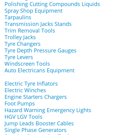
Polishing Cutting Compounds Liquids
Spray Shop Equipment
Tarpaulins
Transmission Jacks Stands
Trim Removal Tools
Trolley Jacks
Tyre Changers
Tyre Depth Pressure Gauges
Tyre Levers
Windscreen Tools
Auto Electricans Equipment
Electric Tyre Inflators
Electric Winches
Engine Starters Chargers
Foot Pumps
Hazard Warning Emergency Lights
HGV LGV Tools
Jump Leads Booster Cables
Single Phase Generators