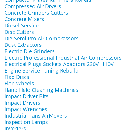
Compressed Air Dryers
Concrete Grinders Cutters
Concrete Mixers
Diesel Service
Disc Cutters
DIY Semi Pro Air Compressors
Dust Extractors
Electric Die Grinders
Electric Professional Industrial Air Compressors
Electrical Plugs Sockets Adaptors 230V 110V
Engine Service Tuning Rebuild
Flap Discs
Flap Wheels
Hand Held Cleaning Machines
Impact Driver Bits
Impact Drivers
Impact Wrenches
Industrial Fans AirMovers
Inspection Lamps
Inverters