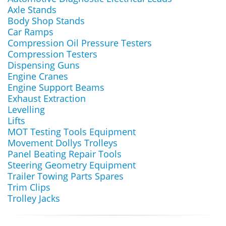
Axle Stands
Body Shop Stands
Car Ramps
Compression Oil Pressure Testers
Compression Testers
Dispensing Guns
Engine Cranes
Engine Support Beams
Exhaust Extraction
Levelling
Lifts
MOT Testing Tools Equipment
Movement Dollys Trolleys
Panel Beating Repair Tools
Steering Geometry Equipment
Trailer Towing Parts Spares
Trim Clips
Trolley Jacks