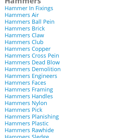
Hammers
Hammer In Fixings
Hammers Air
Hammers Ball Pein
Hammers Brick
Hammers Claw
Hammers Club
Hammers Copper
Hammers Cross Pein
Hammers Dead Blow
Hammers Demolition
Hammers Engineers
Hammers Faces
Hammers Framing
Hammers Handles
Hammers Nylon
Hammers Pick
Hammers Planishing
Hammers Plastic
Hammers Rawhide
Hammers Sledge