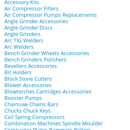
Accessory Kits
Air Compressor Filters
Air Compressor Pumps Replacements
Angle Grinder Accessories
Angle Grinder Discs
Angle Grinders
Arc TIG Welders
Arc Welders
Bench Grinder Wheels Accessories
Bench Grinders Polishers
Bevellers Accessories
Bit Holders
Block Stone Cutters
Blower Accessories
Blowtorches Cartridges Accessories
Booster Pumps
Chainsaw Chains Bars
Chucks Chuck Keys
Coil Spring Compressors
Combination Machines Spindle Moulder
Compactor Plates Rammers Rollers