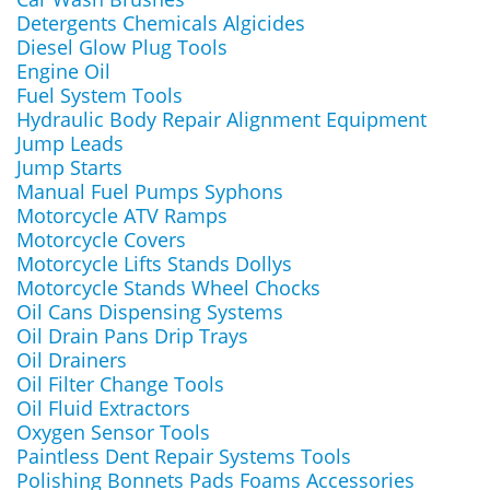
Detergents Chemicals Algicides
Diesel Glow Plug Tools
Engine Oil
Fuel System Tools
Hydraulic Body Repair Alignment Equipment
Jump Leads
Jump Starts
Manual Fuel Pumps Syphons
Motorcycle ATV Ramps
Motorcycle Covers
Motorcycle Lifts Stands Dollys
Motorcycle Stands Wheel Chocks
Oil Cans Dispensing Systems
Oil Drain Pans Drip Trays
Oil Drainers
Oil Filter Change Tools
Oil Fluid Extractors
Oxygen Sensor Tools
Paintless Dent Repair Systems Tools
Polishing Bonnets Pads Foams Accessories