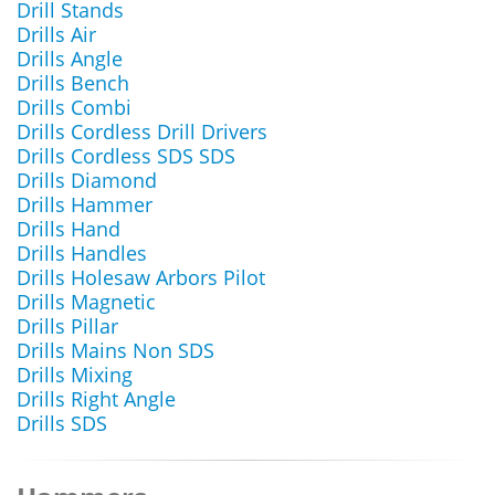
Drill Stands
Drills Air
Drills Angle
Drills Bench
Drills Combi
Drills Cordless Drill Drivers
Drills Cordless SDS SDS
Drills Diamond
Drills Hammer
Drills Hand
Drills Handles
Drills Holesaw Arbors Pilot
Drills Magnetic
Drills Pillar
Drills Mains Non SDS
Drills Mixing
Drills Right Angle
Drills SDS