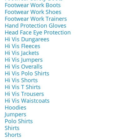
Footwear Work Boots
Footwear Work Shoes
Footwear Work Trainers
Hand Protection Gloves
Head Face Eye Protection
Hi Vis Dungarees
Hi Vis Fleeces
Hi Vis Jackets
Hi Vis Jumpers
Hi Vis Overalls
Hi Vis Polo Shirts
Hi Vis Shorts
Hi Vis T Shirts
Hi Vis Trousers
Hi Vis Waistcoats
Hoodies
Jumpers
Polo Shirts
Shirts
Shorts