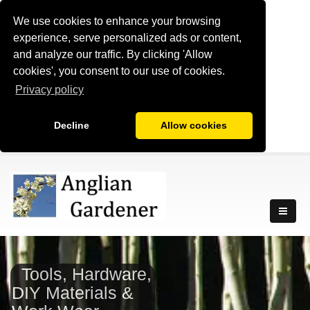
We use cookies to enhance your browsing
experience, serve personalized ads or content,
and analyze our traffic. By clicking 'Allow
cookies', you consent to our use of cookies.
Privacy policy
Decline
Allow cookies
Tools, Hardware,
DIY Materials &