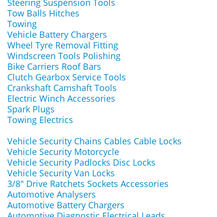
Steering Suspension Tools
Tow Balls Hitches
Towing
Vehicle Battery Chargers
Wheel Tyre Removal Fitting
Windscreen Tools Polishing
Bike Carriers Roof Bars
Clutch Gearbox Service Tools
Crankshaft Camshaft Tools
Electric Winch Accessories
Spark Plugs
Towing Electrics
Vehicle Security Chains Cables Cable Locks
Vehicle Security Motorcycle
Vehicle Security Padlocks Disc Locks
Vehicle Security Van Locks
3/8" Drive Ratchets Sockets Accessories
Automotive Analysers
Automotive Battery Chargers
Automotive Diagnostic Electrical Leads