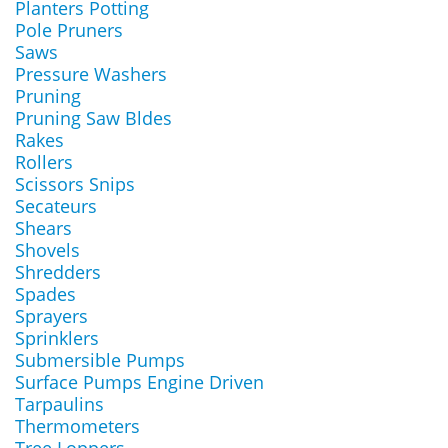
Planters Potting
Pole Pruners
Saws
Pressure Washers
Pruning
Pruning Saw Bldes
Rakes
Rollers
Scissors Snips
Secateurs
Shears
Shovels
Shredders
Spades
Sprayers
Sprinklers
Submersible Pumps
Surface Pumps Engine Driven
Tarpaulins
Thermometers