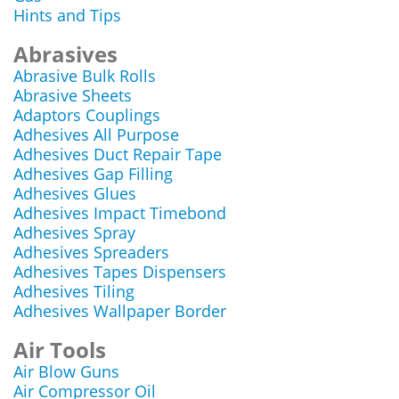
Hints and Tips
Abrasives
Abrasive Bulk Rolls
Abrasive Sheets
Adaptors Couplings
Adhesives All Purpose
Adhesives Duct Repair Tape
Adhesives Gap Filling
Adhesives Glues
Adhesives Impact Timebond
Adhesives Spray
Adhesives Spreaders
Adhesives Tapes Dispensers
Adhesives Tiling
Adhesives Wallpaper Border
Air Tools
Air Blow Guns
Air Compressor Oil