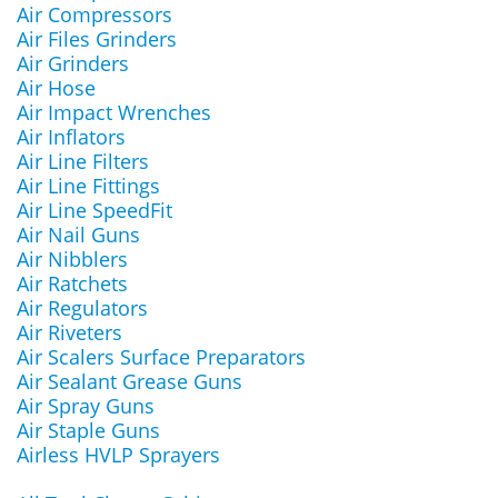
Air Compressors
Air Files Grinders
Air Grinders
Air Hose
Air Impact Wrenches
Air Inflators
Air Line Filters
Air Line Fittings
Air Line SpeedFit
Air Nail Guns
Air Nibblers
Air Ratchets
Air Regulators
Air Riveters
Air Scalers Surface Preparators
Air Sealant Grease Guns
Air Spray Guns
Air Staple Guns
Airless HVLP Sprayers